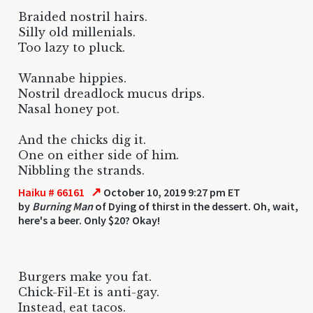
Braided nostril hairs.
Silly old millenials.
Too lazy to pluck.
Wannabe hippies.
Nostril dreadlock mucus drips.
Nasal honey pot.
And the chicks dig it.
One on either side of him.
Nibbling the strands.
↗
Haiku # 66161
October 10, 2019 9:27 pm ET
by
Burning Man
of Dying of thirst in the dessert. Oh, wait,
here's a beer. Only $20? Okay!
Burgers make you fat.
Chick-Fil-Et is anti-gay.
Instead, eat tacos.