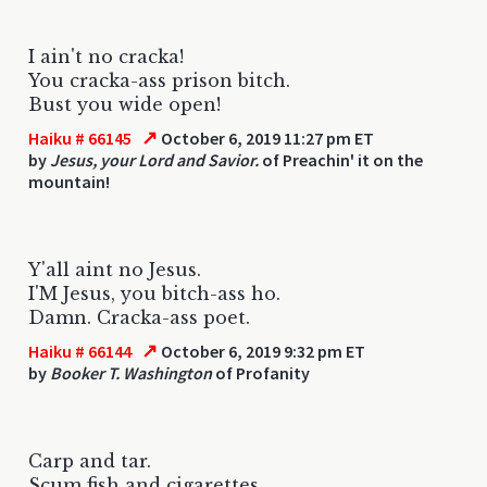
I ain't no cracka!
You cracka-ass prison bitch.
Bust you wide open!
↗
Haiku # 66145
October 6, 2019 11:27 pm ET
by
Jesus, your Lord and Savior.
of Preachin' it on the
mountain!
Y'all aint no Jesus.
I'M Jesus, you bitch-ass ho.
Damn. Cracka-ass poet.
↗
Haiku # 66144
October 6, 2019 9:32 pm ET
by
Booker T. Washington
of Profanity
Carp and tar.
Scum fish and cigarettes.