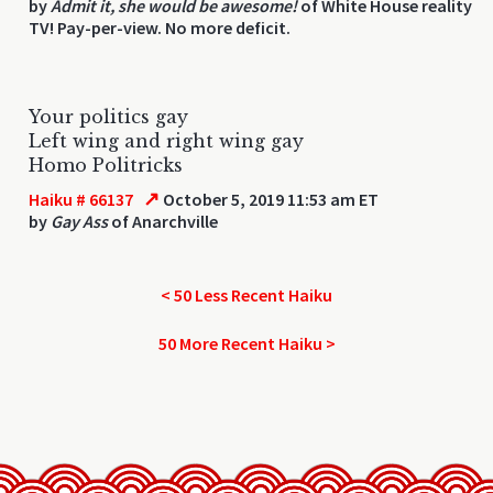
by
Admit it, she would be awesome!
of White House reality
TV! Pay-per-view. No more deficit.
Your politics gay
Left wing and right wing gay
Homo Politricks
↗
Haiku # 66137
October 5, 2019 11:53 am ET
by
Gay Ass
of Anarchville
< 50 Less Recent Haiku
50 More Recent Haiku >