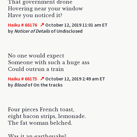
That government drone
Hovering near your window
Have you noticed it?
↗
Haiku # 66176
October 12, 2019 11:01 am ET
by
Noticer of Details
of Undisclosed
No one would expect
Someone with such a huge ass
Could outrun a train
↗
Haiku # 66175
October 12, 2019 2:49 am ET
by
Blood
of On the tracks
Four pieces French toast,
eight bacon strips, lemonade.
The fat woman belched.
Was it an earthquake?