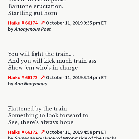
Baritone eructation.
Startling gut horn.
↗
Haiku # 66174
October 11, 2019 9:35 pm ET
by
Anonymous Poet
You will fight the train....
And you will kick much train ass
Show 'em who's in charge
↗
Haiku # 66173
October 11, 2019 5:24 pm ET
by
Ann Nonymous
Flattened by the train
Something to look forward to
See, there's always hope
↗
Haiku # 66172
October 11, 2019 4:58 pm ET
by
Someone you know
of Wrong side of the tracks