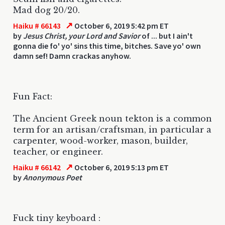
Mad dog 20/20.
↗
Haiku # 66143
October 6, 2019 5:42 pm ET
by
Jesus Christ, your Lord and Savior
of ... but I ain't
gonna die fo' yo' sins this time, bitches. Save yo' own
damn sef! Damn crackas anyhow.
Fun Fact:
The Ancient Greek noun tekton is a common
term for an artisan/craftsman, in particular a
carpenter, wood-worker, mason, builder,
teacher, or engineer.
↗
Haiku # 66142
October 6, 2019 5:13 pm ET
by
Anonymous Poet
Fuck tiny keyboard :