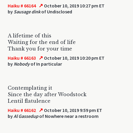
↗
Haiku # 66164
October 10, 2019 10:27 pm ET
by
Sausage dink
of Undisclosed
A lifetime of this
Waiting for the end of life
Thank you for your time
↗
Haiku # 66163
October 10, 2019 10:20 pm ET
by
Nobody
of In particular
Contemplating it
Since the day after Woodstock
Lentil flatulence
↗
Haiku # 66162
October 10, 2019 9:59 pm ET
by
Al Gassedup
of Nowhere near a restroom