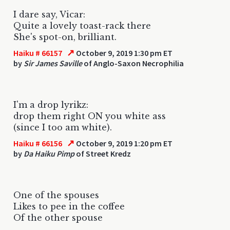
I dare say, Vicar:
Quite a lovely toast-rack there
She's spot-on, brilliant.
↗
Haiku # 66157
October 9, 2019 1:30 pm ET
by
Sir James Saville
of Anglo-Saxon Necrophilia
I'm a drop lyrikz:
drop them right ON you white ass
(since I too am white).
↗
Haiku # 66156
October 9, 2019 1:20 pm ET
by
Da Haiku Pimp
of Street Kredz
One of the spouses
Likes to pee in the coffee
Of the other spouse