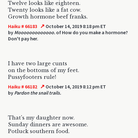
Twelve looks like eighteen.
Twenty looks like a fat cow.
Growth hormone beef franks.
↗
Haiku # 66183
October 14, 2019 8:18 pm ET
by
Mooooooooooooo.
of How do you make a hormone?
Don't pay her.
I have two large cunts
on the bottoms of my feet.
Pussyfooters rule!
↗
Haiku # 66182
October 14, 2019 8:12 pm ET
by
Pardon the snail trails.
That's my daughter now.
Sunday dinners are awesome.
Potluck southern food.