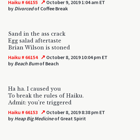
↗
Haiku # 66155
October 9, 2019 1:04 am ET
by
Divorced
of Coffee Break
Sand in the ass crack
Egg salad aftertaste
Brian Wilson is stoned
↗
Haiku # 66154
October 8, 2019 10:04 pm ET
by
Beach Bum
of Beach
Ha ha. I caused you
To break the rules of Haiku.
Admit: you're triggered
↗
Haiku # 66153
October 8, 2019 8:38 pm ET
by
Heap Big Medicine
of Great Spirit