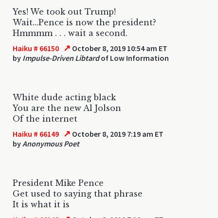
Yes! We took out Trump!
Wait...Pence is now the president?
Hmmmm . . . wait a second.
↗
Haiku # 66150
October 8, 2019 10:54 am ET
by
Impulse-Driven Libtard
of Low Information
White dude acting black
You are the new Al Jolson
Of the internet
↗
Haiku # 66149
October 8, 2019 7:19 am ET
by
Anonymous Poet
President Mike Pence
Get used to saying that phrase
It is what it is