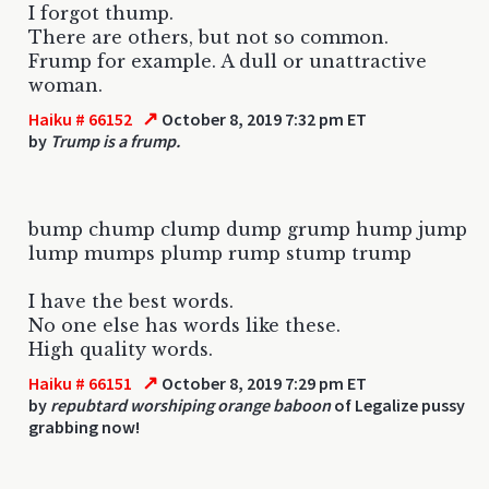
I forgot thump.
There are others, but not so common.
Frump for example. A dull or unattractive
woman.
↗
Haiku # 66152
October 8, 2019 7:32 pm ET
by
Trump is a frump.
bump chump clump dump grump hump jump
lump mumps plump rump stump trump
I have the best words.
No one else has words like these.
High quality words.
↗
Haiku # 66151
October 8, 2019 7:29 pm ET
by
repubtard worshiping orange baboon
of Legalize pussy
grabbing now!