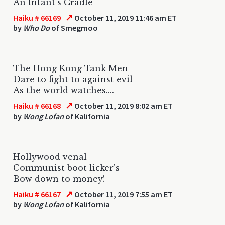
An Infant's Cradle
↗
Haiku # 66169
October 11, 2019 11:46 am ET
by
Who Do
of Smegmoo
The Hong Kong Tank Men
Dare to fight to against evil
As the world watches....
↗
Haiku # 66168
October 11, 2019 8:02 am ET
by
Wong Lofan
of Kalifornia
Hollywood venal
Communist boot licker's
Bow down to money!
↗
Haiku # 66167
October 11, 2019 7:55 am ET
by
Wong Lofan
of Kalifornia