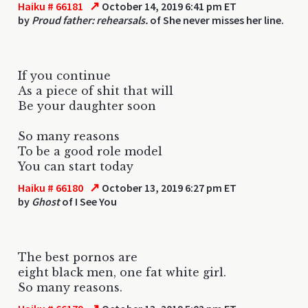
↗
Haiku # 66181
October 14, 2019 6:41 pm ET
by
Proud father: rehearsals.
of She never misses her line.
If you continue
As a piece of shit that will
Be your daughter soon
So many reasons
To be a good role model
You can start today
↗
Haiku # 66180
October 13, 2019 6:27 pm ET
by
Ghost
of I See You
The best pornos are
eight black men, one fat white girl.
So many reasons.