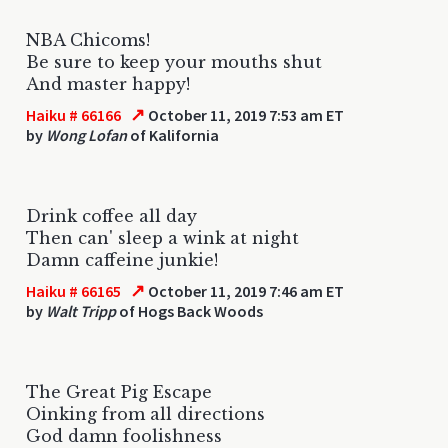
NBA Chicoms!
Be sure to keep your mouths shut
And master happy!
↗
Haiku # 66166
October 11, 2019 7:53 am ET
by
Wong Lofan
of Kalifornia
Drink coffee all day
Then can' sleep a wink at night
Damn caffeine junkie!
↗
Haiku # 66165
October 11, 2019 7:46 am ET
by
Walt Tripp
of Hogs Back Woods
The Great Pig Escape
Oinking from all directions
God damn foolishness