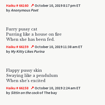
↗
Haiku # 66160
October 10, 2019 8:17 pm ET
by
Anonymous Poet
Furry pussy cat
Purring like a house on fire
When she has been fed.
↗
Haiku # 66159
October 10, 2019 11:38 am ET
by
My Kitty Likes Purina
Flappy pussy skin
Swaying like a pendulum
When she's excited
↗
Haiku # 66158
October 10, 2019 2:24 am ET
by
Sittin on the cock
of The bay