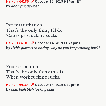
↗
Haiku # 66186
October 15, 2019 9:14 am ET
by
Anonymous Poet
Pro masturbation
That's the only thing I'll do
'Cause pro fucking sucks
↗
Haiku # 66185
October 14, 2019 11:22 pm ET
by
If this place is so boring, why do you keep coming back?
Procrastination.
That's the only thing this is.
When work fucking sucks.
↗
Haiku # 66184
October 14, 2019 8:20 pm ET
by
blah blah blah fucking blah