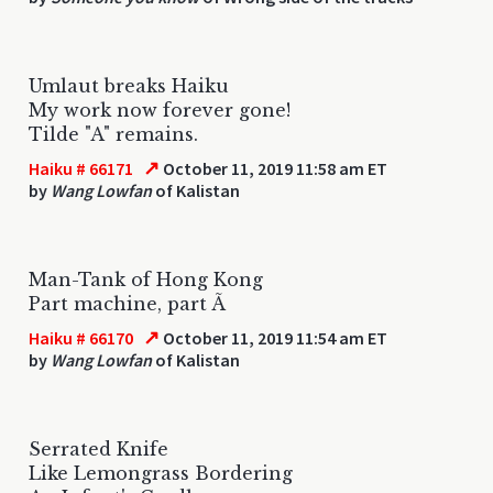
Umlaut breaks Haiku
My work now forever gone!
Tilde "A" remains.
↗
Haiku # 66171
October 11, 2019 11:58 am ET
by
Wang Lowfan
of Kalistan
Man-Tank of Hong Kong
Part machine, part Ã
↗
Haiku # 66170
October 11, 2019 11:54 am ET
by
Wang Lowfan
of Kalistan
Serrated Knife
Like Lemongrass Bordering