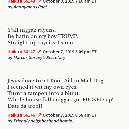
↗
Haiku # 66148
October 8, 2019 7:16 am ET
by
Anonymous Poet
Y'all niggaz rayciss.
Be hatin on my boy TRUMP.
Straight-up rayciss. Damn.
↗
Haiku # 66147
October 7, 2019 3:09 pm ET
by
Marcus Garvey's Secretary
Jesus done turnt Kool-Aid to Mad Dog.
I seened it wit my own eyes.
Turnt a tampon into a blunt.
Whole house fulla niggas got FUCKED up!
Dats da troof!
↗
Haiku # 66146
October 7, 2019 8:58 am ET
by
Friendly neighborhood homie.