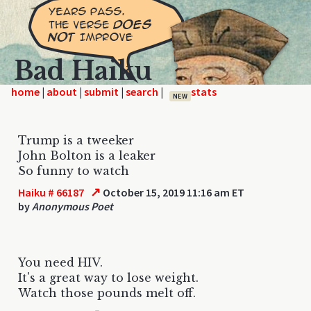
Bad Haiku
home
|
|
|
|
NEW
Trump is a tweeker
John Bolton is a leaker
So funny to watch
↗
Haiku # 66187
October 15, 2019 11:16 am ET
by
Anonymous Poet
You need HIV.
It's a great way to lose weight.
Watch those pounds melt off.