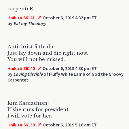
carpenteR
↗
Haiku # 66141
October 6, 2019 4:32 pm ET
by
Eat my Theology
Antichrist filth: die.
Just lay down and die right now.
You will not be missed.
↗
Haiku # 66140
October 6, 2019 4:30 pm ET
by
Loving Disciple
of Fluffy White Lamb of God the Groovy
Carpentet
Kim Kardashian!
If she runs for president,
I will vote for her.
↗
Haiku # 66138
October 6, 2019 5:16 am ET