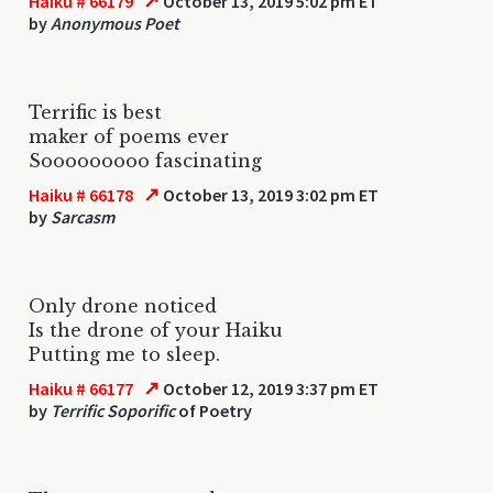
↗
Haiku # 66179
October 13, 2019 5:02 pm ET
by
Anonymous Poet
Terrific is best
maker of poems ever
Sooooooooo fascinating
↗
Haiku # 66178
October 13, 2019 3:02 pm ET
by
Sarcasm
Only drone noticed
Is the drone of your Haiku
Putting me to sleep.
↗
Haiku # 66177
October 12, 2019 3:37 pm ET
by
Terrific Soporific
of Poetry