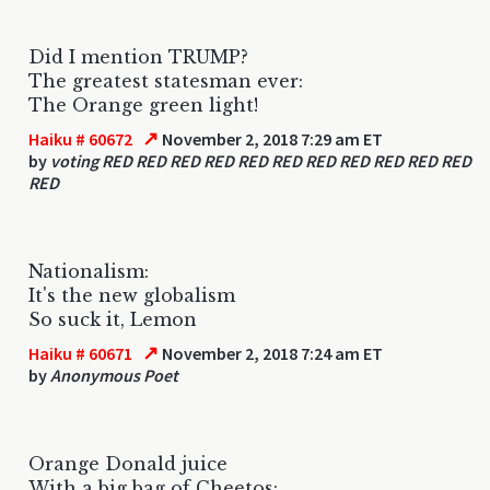
Did I mention TRUMP?
The greatest statesman ever:
The Orange green light!
↗
Haiku # 60672
November 2, 2018 7:29 am ET
by
voting RED RED RED RED RED RED RED RED RED RED RED
RED
Nationalism:
It's the new globalism
So suck it, Lemon
↗
Haiku # 60671
November 2, 2018 7:24 am ET
by
Anonymous Poet
Orange Donald juice
With a big bag of Cheetos: