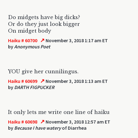
Do midgets have big dicks?
Or do they just look bigger
On midget body
↗
Haiku # 60700
November 3, 2018 1:17 am ET
by
Anonymous Poet
YOU give her cunnilingus.
↗
Haiku # 60699
November 3, 2018 1:13 am ET
by
DARTH FIGPUCKER
It only lets me write one line of haiku
↗
Haiku # 60698
November 3, 2018 12:57 am ET
by
Because I have watery
of Diarrhea