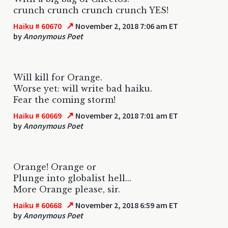
crunch crunch crunch crunch YES!
↗
Haiku # 60670
November 2, 2018 7:06 am ET
by
Anonymous Poet
Will kill for Orange.
Worse yet: will write bad haiku.
Fear the coming storm!
↗
Haiku # 60669
November 2, 2018 7:01 am ET
by
Anonymous Poet
Orange! Orange or
Plunge into globalist hell...
More Orange please, sir.
↗
Haiku # 60668
November 2, 2018 6:59 am ET
by
Anonymous Poet