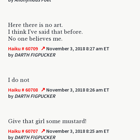
Here there is no art.
I think I've said that before.
No one believes me.
↗
Haiku # 60709
November 3, 2018 8:27 am ET
by
DARTH FIGPUCKER
I do not
↗
Haiku # 60708
November 3, 2018 8:26 am ET
by
DARTH FIGPUCKER
Give that girl some mustard!
↗
Haiku # 60707
November 3, 2018 8:25 am ET
by
DARTH FIGPUCKER