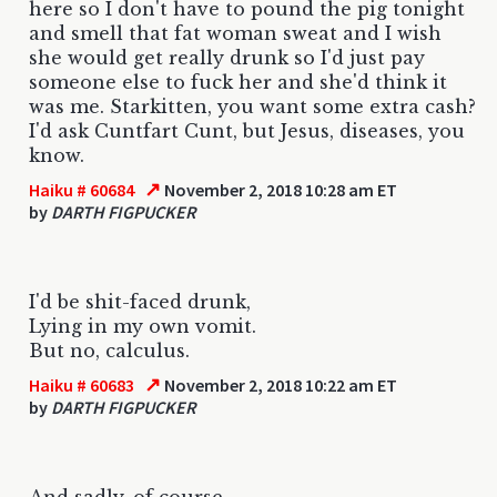
here so I don't have to pound the pig tonight
and smell that fat woman sweat and I wish
she would get really drunk so I'd just pay
someone else to fuck her and she'd think it
was me. Starkitten, you want some extra cash?
I'd ask Cuntfart Cunt, but Jesus, diseases, you
know.
↗
Haiku # 60684
November 2, 2018 10:28 am ET
by
DARTH FIGPUCKER
I'd be shit-faced drunk,
Lying in my own vomit.
But no, calculus.
↗
Haiku # 60683
November 2, 2018 10:22 am ET
by
DARTH FIGPUCKER
And sadly, of course,