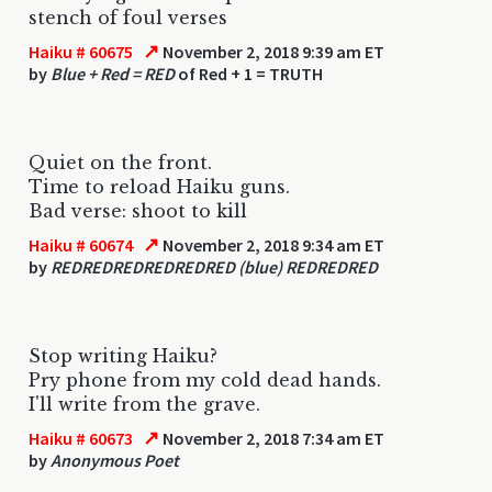
stench of foul verses
↗
Haiku # 60675
November 2, 2018 9:39 am ET
by
Blue + Red = RED
of Red + 1 = TRUTH
Quiet on the front.
Time to reload Haiku guns.
Bad verse: shoot to kill
↗
Haiku # 60674
November 2, 2018 9:34 am ET
by
REDREDREDREDREDRED (blue) REDREDRED
Stop writing Haiku?
Pry phone from my cold dead hands.
I'll write from the grave.
↗
Haiku # 60673
November 2, 2018 7:34 am ET
by
Anonymous Poet