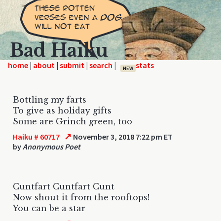
Bad Haiku
home
|
|
|
|
NEW
Bottling my farts
To give as holiday gifts
Some are Grinch green, too
↗
Haiku # 60717
November 3, 2018 7:22 pm ET
by
Anonymous Poet
Cuntfart Cuntfart Cunt
Now shout it from the rooftops!
You can be a star