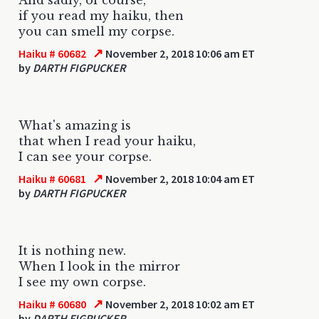
if you read my haiku, then
you can smell my corpse.
↗
Haiku # 60682
November 2, 2018 10:06 am ET
by
DARTH FIGPUCKER
What's amazing is
that when I read your haiku,
I can see your corpse.
↗
Haiku # 60681
November 2, 2018 10:04 am ET
by
DARTH FIGPUCKER
It is nothing new.
When I look in the mirror
I see my own corpse.
↗
Haiku # 60680
November 2, 2018 10:02 am ET
by
DARTH FIGPUCKER