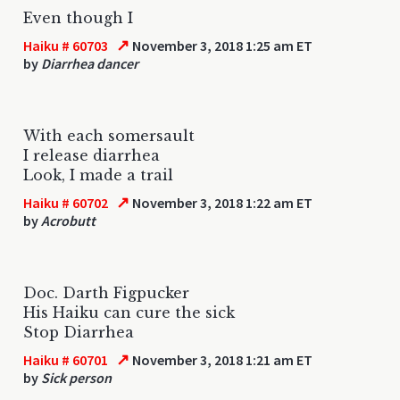
Even though I
↗
Haiku # 60703
November 3, 2018 1:25 am ET
by
Diarrhea dancer
With each somersault
I release diarrhea
Look, I made a trail
↗
Haiku # 60702
November 3, 2018 1:22 am ET
by
Acrobutt
Doc. Darth Figpucker
His Haiku can cure the sick
Stop Diarrhea
↗
Haiku # 60701
November 3, 2018 1:21 am ET
by
Sick person