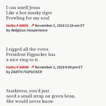
I can smell Jesus
Like a hot musky tiger
Prowling for my soul
↗
Haiku # 60691
November 3, 2018 12:26 am ET
by
Religious Inexperience
I rigged all the votes.
President Figpucker has
a nice ring to it.
↗
Haiku # 60690
November 2, 2018 8:00 pm ET
by
DARTH FIGPUCKER
Starkitten, you'd just
need a small strap on green bean.
She would never know.