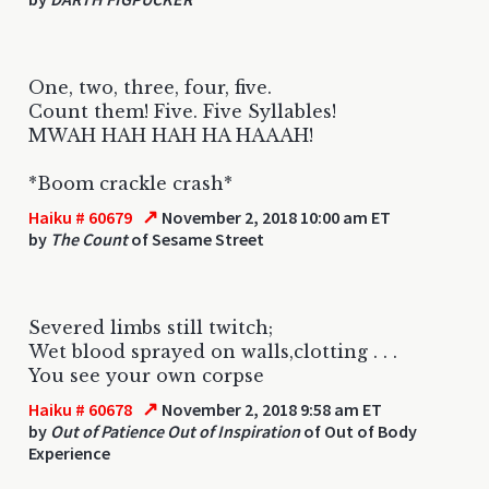
One, two, three, four, five.
Count them! Five. Five Syllables!
MWAH HAH HAH HA HAAAH!
*Boom crackle crash*
↗
Haiku # 60679
November 2, 2018 10:00 am ET
by
The Count
of Sesame Street
Severed limbs still twitch;
Wet blood sprayed on walls,clotting . . .
You see your own corpse
↗
Haiku # 60678
November 2, 2018 9:58 am ET
by
Out of Patience Out of Inspiration
of Out of Body
Experience