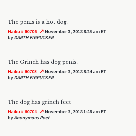
The penis is a hot dog.
↗
Haiku # 60706
November 3, 2018 8:25 am ET
by
DARTH FIGPUCKER
The Grinch has dog penis.
↗
Haiku # 60705
November 3, 2018 8:24 am ET
by
DARTH FIGPUCKER
The dog has grinch feet
↗
Haiku # 60704
November 3, 2018 1:48 am ET
by
Anonymous Poet