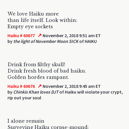
We love Haiku more
than life itself. Look within:
Empty eye sockets
↗
Haiku # 60677
November 2, 2018 9:51 am ET
by
the light of November Moon SICK
of HAIKU
Drink from filthy skull!
Drink fresh blood of bad haiku.
Golden hordes rampant.
↗
Haiku # 60676
November 2, 2018 9:45 am ET
by
Chinkis Khan loves DJT
of Haiku will violate your crypt,
rip out your soul
I alone remain
Surveying Haiku corpse-mound: