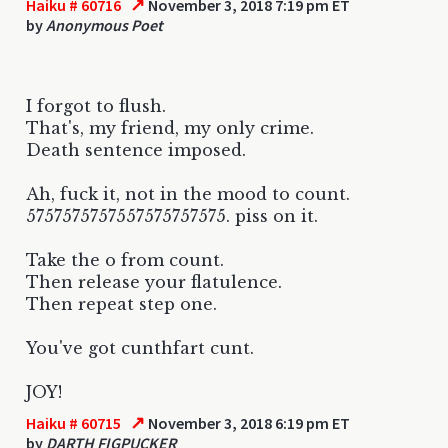
↗
Haiku # 60716
November 3, 2018 7:19 pm ET
by
Anonymous Poet
I forgot to flush.
That's, my friend, my only crime.
Death sentence imposed.
Ah, fuck it, not in the mood to count.
5757575757557575757575. piss on it.
Take the o from count.
Then release your flatulence.
Then repeat step one.
You've got cunthfart cunt.
JOY!
↗
Haiku # 60715
November 3, 2018 6:19 pm ET
by
DARTH FIGPUCKER