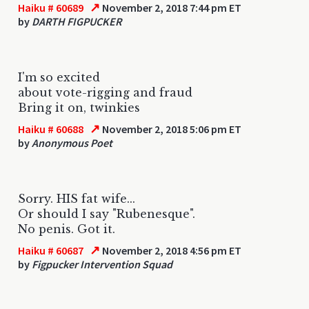
↗
Haiku # 60689
November 2, 2018 7:44 pm ET
by
DARTH FIGPUCKER
I'm so excited
about vote-rigging and fraud
Bring it on, twinkies
↗
Haiku # 60688
November 2, 2018 5:06 pm ET
by
Anonymous Poet
Sorry. HIS fat wife...
Or should I say "Rubenesque".
No penis. Got it.
↗
Haiku # 60687
November 2, 2018 4:56 pm ET
by
Figpucker Intervention Squad