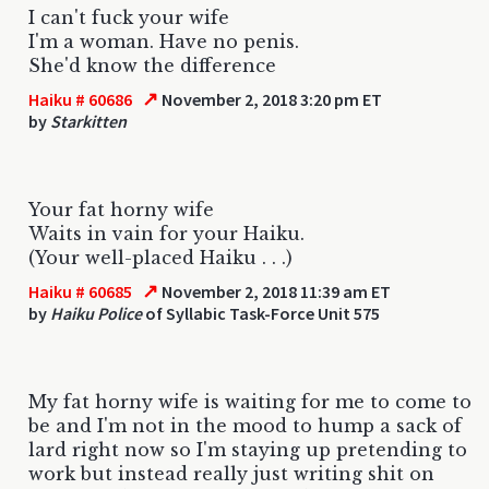
I can't fuck your wife
I'm a woman. Have no penis.
She'd know the difference
↗
Haiku # 60686
November 2, 2018 3:20 pm ET
by
Starkitten
Your fat horny wife
Waits in vain for your Haiku.
(Your well-placed Haiku . . .)
↗
Haiku # 60685
November 2, 2018 11:39 am ET
by
Haiku Police
of Syllabic Task-Force Unit 575
My fat horny wife is waiting for me to come to
be and I'm not in the mood to hump a sack of
lard right now so I'm staying up pretending to
work but instead really just writing shit on