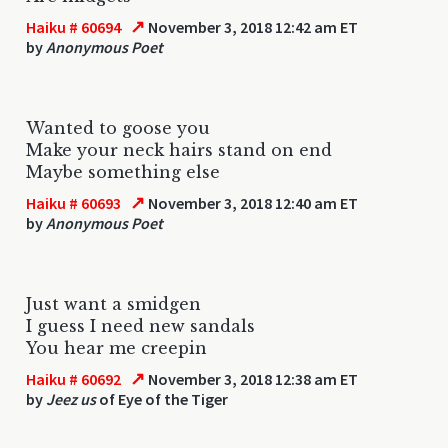
↗
Haiku # 60694
November 3, 2018 12:42 am ET
by
Anonymous Poet
Wanted to goose you
Make your neck hairs stand on end
Maybe something else
↗
Haiku # 60693
November 3, 2018 12:40 am ET
by
Anonymous Poet
Just want a smidgen
I guess I need new sandals
You hear me creepin
↗
Haiku # 60692
November 3, 2018 12:38 am ET
by
Jeez us
of Eye of the Tiger