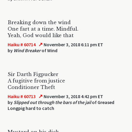
Breaking down the wind
One fart at a time. Mindful.
Yeah, God would like that
↗
Haiku # 60714
November 3, 2018 6:11 pm ET
by
Wind Breaker
of Wind
Sir Darth Figpucker
A fugitive from justice
Conditioner Theft
↗
Haiku # 60713
November 3, 2018 4:42 pm ET
by
Slipped out through the bars of the jail
of Greased
Longpig hard to catch
Mustard on his dick