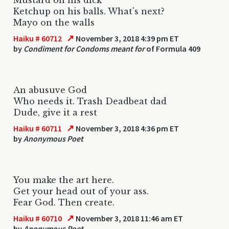
Ketchup on his balls. What's next?
Mayo on the walls
↗
Haiku # 60712
November 3, 2018 4:39 pm ET
by
Condiment for Condoms meant for
of Formula 409
An abusuve God
Who needs it. Trash Deadbeat dad
Dude, give it a rest
↗
Haiku # 60711
November 3, 2018 4:36 pm ET
by
Anonymous Poet
You make the art here.
Get your head out of your ass.
Fear God. Then create.
↗
Haiku # 60710
November 3, 2018 11:46 am ET
by
Anonymous Poet