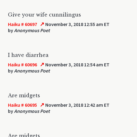
Give your wife cunnilingus
↗
Haiku # 60697
November 3, 2018 12:55 am ET
by
Anonymous Poet
I have diarrhea
↗
Haiku # 60696
November 3, 2018 12:54 am ET
by
Anonymous Poet
Are midgets
↗
Haiku # 60695
November 3, 2018 12:42 am ET
by
Anonymous Poet
Are midgets