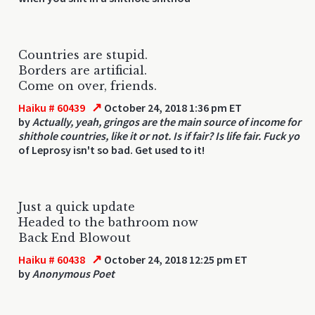
Countries are stupid.
Borders are artificial.
Come on over, friends.
↗
Haiku # 60439
October 24, 2018 1:36 pm ET
by
Actually, yeah, gringos are the main source of income for
shithole countries, like it or not. Is if fair? Is life fair. Fuck yo
of Leprosy isn't so bad. Get used to it!
Just a quick update
Headed to the bathroom now
Back End Blowout
↗
Haiku # 60438
October 24, 2018 12:25 pm ET
by
Anonymous Poet