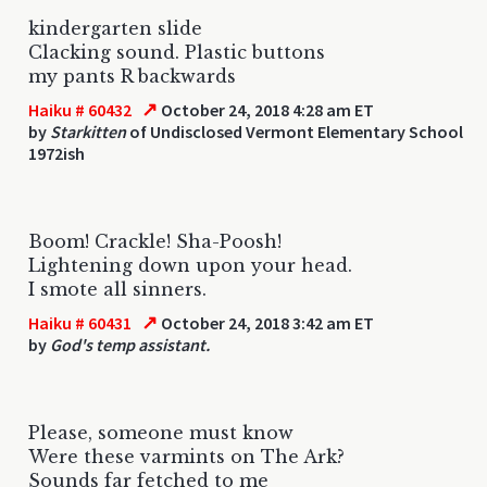
kindergarten slide
Clacking sound. Plastic buttons
my pants R backwards
↗
Haiku # 60432
October 24, 2018 4:28 am ET
by
Starkitten
of Undisclosed Vermont Elementary School
1972ish
Boom! Crackle! Sha-Poosh!
Lightening down upon your head.
I smote all sinners.
↗
Haiku # 60431
October 24, 2018 3:42 am ET
by
God's temp assistant.
Please, someone must know
Were these varmints on The Ark?
Sounds far fetched to me