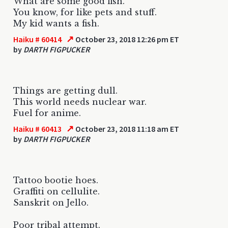
What are some good fish.
You know, for like pets and stuff.
My kid wants a fish.
↗
Haiku # 60414
October 23, 2018 12:26 pm ET
by
DARTH FIGPUCKER
Things are getting dull.
This world needs nuclear war.
Fuel for anime.
↗
Haiku # 60413
October 23, 2018 11:18 am ET
by
DARTH FIGPUCKER
Tattoo bootie hoes.
Graffiti on cellulite.
Sanskrit on Jello.
Poor tribal attempt.