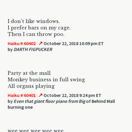
I don't like windows.
I prefer bars on my cage.
Then I can throw poo.
↗
Haiku # 60402
October 22, 2018 10:09 pm ET
by
DARTH FIGPUCKER
Party at the mall
Monkey business in full swing
All organs playing
↗
Haiku # 60401
October 22, 2018 9:24 pm ET
by
Even that giant floor piano from Big
of Behind Mall
burning one
wee wee wee wee wee