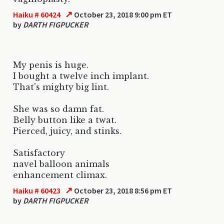
↗
Haiku # 60424
October 23, 2018 9:00 pm ET
by
DARTH FIGPUCKER
My penis is huge.
I bought a twelve inch implant.
That's mighty big lint.
She was so damn fat.
Belly button like a twat.
Pierced, juicy, and stinks.
Satisfactory
navel balloon animals
enhancement climax.
↗
Haiku # 60423
October 23, 2018 8:56 pm ET
by
DARTH FIGPUCKER