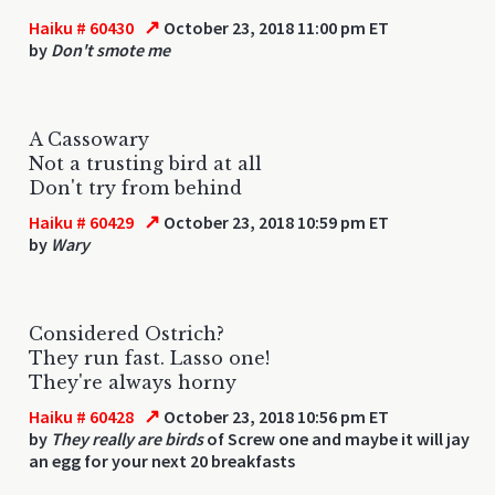
↗
Haiku # 60430
October 23, 2018 11:00 pm ET
by
Don't smote me
A Cassowary
Not a trusting bird at all
Don't try from behind
↗
Haiku # 60429
October 23, 2018 10:59 pm ET
by
Wary
Considered Ostrich?
They run fast. Lasso one!
They're always horny
↗
Haiku # 60428
October 23, 2018 10:56 pm ET
by
They really are birds
of Screw one and maybe it will jay
an egg for your next 20 breakfasts