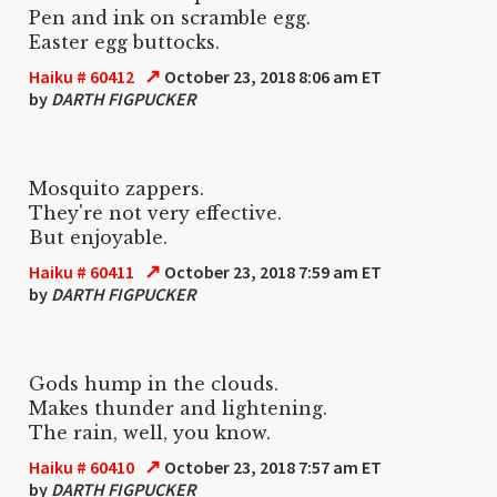
Pen and ink on scramble egg.
Easter egg buttocks.
↗
Haiku # 60412
October 23, 2018 8:06 am ET
by
DARTH FIGPUCKER
Mosquito zappers.
They're not very effective.
But enjoyable.
↗
Haiku # 60411
October 23, 2018 7:59 am ET
by
DARTH FIGPUCKER
Gods hump in the clouds.
Makes thunder and lightening.
The rain, well, you know.
↗
Haiku # 60410
October 23, 2018 7:57 am ET
by
DARTH FIGPUCKER