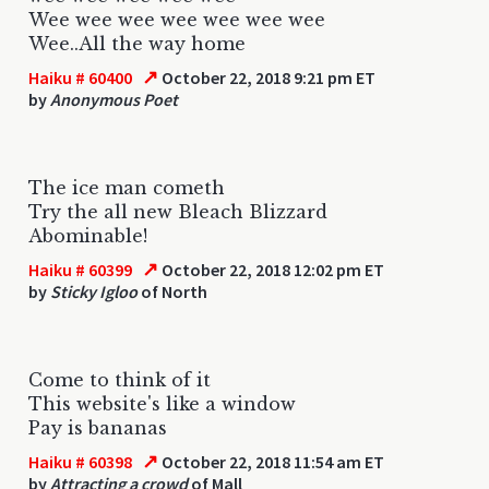
Wee wee wee wee wee wee wee
Wee..All the way home
↗
Haiku # 60400
October 22, 2018 9:21 pm ET
by
Anonymous Poet
The ice man cometh
Try the all new Bleach Blizzard
Abominable!
↗
Haiku # 60399
October 22, 2018 12:02 pm ET
by
Sticky Igloo
of North
Come to think of it
This website's like a window
Pay is bananas
↗
Haiku # 60398
October 22, 2018 11:54 am ET
by
Attracting a crowd
of Mall