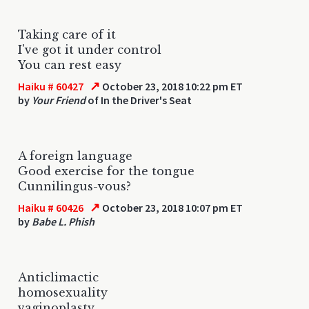
Taking care of it
I've got it under control
You can rest easy
↗
Haiku # 60427
October 23, 2018 10:22 pm ET
by
Your Friend
of In the Driver's Seat
A foreign language
Good exercise for the tongue
Cunnilingus-vous?
↗
Haiku # 60426
October 23, 2018 10:07 pm ET
by
Babe L. Phish
Anticlimactic
homosexuality
vaginoplasty.