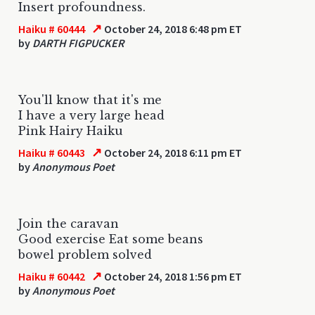
Insert profoundness.
↗
Haiku # 60444
October 24, 2018 6:48 pm ET
by
DARTH FIGPUCKER
You'll know that it's me
I have a very large head
Pink Hairy Haiku
↗
Haiku # 60443
October 24, 2018 6:11 pm ET
by
Anonymous Poet
Join the caravan
Good exercise Eat some beans
bowel problem solved
↗
Haiku # 60442
October 24, 2018 1:56 pm ET
by
Anonymous Poet