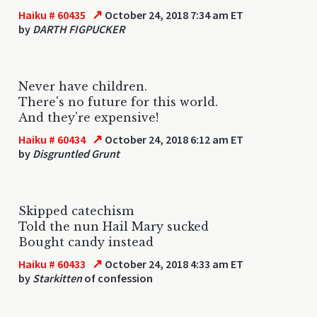
↗
Haiku # 60435
October 24, 2018 7:34 am ET
by
DARTH FIGPUCKER
Never have children.
There's no future for this world.
And they're expensive!
↗
Haiku # 60434
October 24, 2018 6:12 am ET
by
Disgruntled Grunt
Skipped catechism
Told the nun Hail Mary sucked
Bought candy instead
↗
Haiku # 60433
October 24, 2018 4:33 am ET
by
Starkitten
of confession