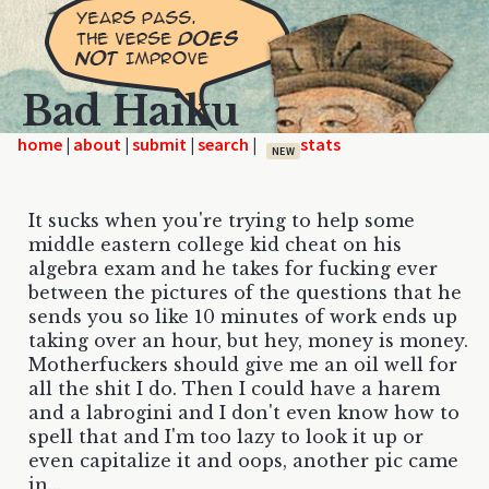
Bad Haiku
home
|
|
|
|
NEW
It sucks when you're trying to help some
middle eastern college kid cheat on his
algebra exam and he takes for fucking ever
between the pictures of the questions that he
sends you so like 10 minutes of work ends up
taking over an hour, but hey, money is money.
Motherfuckers should give me an oil well for
all the shit I do. Then I could have a harem
and a labrogini and I don't even know how to
spell that and I'm too lazy to look it up or
even capitalize it and oops, another pic came
in...