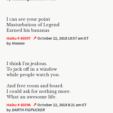
I can see your point
Masturbation of Legend
Earned his bananas
↗
Haiku # 60397
October 22, 2018 10:57 am ET
by
Hmmm
I think I'm jealous.
To jack off in a window
while people watch you.
And free room and board.
I could ask for nothing more.
What an awesome life.
↗
Haiku # 60396
October 22, 2018 8:21 am ET
by
DARTH FIGPUCKER