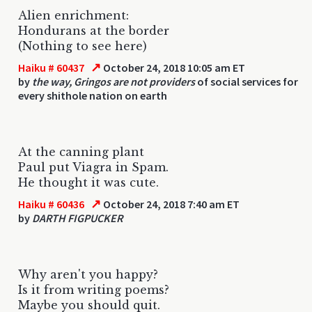
Alien enrichment:
Hondurans at the border
(Nothing to see here)
↗
Haiku # 60437
October 24, 2018 10:05 am ET
by
the way, Gringos are not providers
of social services for
every shithole nation on earth
At the canning plant
Paul put Viagra in Spam.
He thought it was cute.
↗
Haiku # 60436
October 24, 2018 7:40 am ET
by
DARTH FIGPUCKER
Why aren't you happy?
Is it from writing poems?
Maybe you should quit.