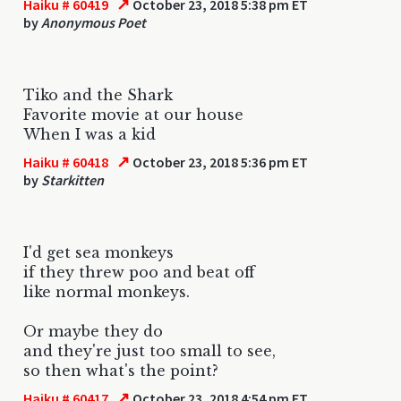
↗
Haiku # 60419
October 23, 2018 5:38 pm ET
by
Anonymous Poet
Tiko and the Shark
Favorite movie at our house
When I was a kid
↗
Haiku # 60418
October 23, 2018 5:36 pm ET
by
Starkitten
I'd get sea monkeys
if they threw poo and beat off
like normal monkeys.
Or maybe they do
and they're just too small to see,
so then what's the point?
↗
Haiku # 60417
October 23, 2018 4:54 pm ET