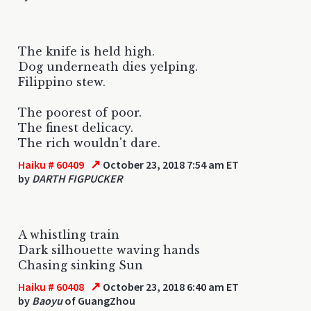
The knife is held high.
Dog underneath dies yelping.
Filippino stew.
The poorest of poor.
The finest delicacy.
The rich wouldn't dare.
↗
Haiku # 60409
October 23, 2018 7:54 am ET
by
DARTH FIGPUCKER
A whistling train
Dark silhouette waving hands
Chasing sinking Sun
↗
Haiku # 60408
October 23, 2018 6:40 am ET
by
Baoyu
of GuangZhou