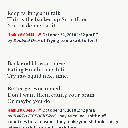
Keep talking shit talk
This is the backed up Smartfood
You made me eat it!
↗
Haiku # 60441
October 24, 2018 1:52 pm ET
by
Doubled Over
of Trying to make it to terlit
Back end blowout mess.
Eating Honduran Chili.
Try raw squid next time.
Better get worm meds.
Don't want them eating your brain.
Or maybe you do.
↗
Haiku # 60440
October 24, 2018 1:42 pm ET
by
DARTH FIGPUCKER
of They're called "shithole"
countries for a reason... they make your shithole shitty
when you shit in a shithole shithou