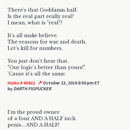
There's that Goddamn half.
Is the real part really real?
I mean, what is "real"?
It's all make believe.
The reasons for war and death.
Let's kill for numbers.
You just don't hear that.
"Our logic's better than yours!"
'Cause it's all the same.
↗
Haiku # 60422
October 23, 2018 8:50 pm ET
by
DARTH FIGPUCKER
I'm the proud owner
of a four AND A HALF inch
penis... AND A HALF!