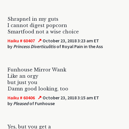
Shrapnel in my guts
I cannot digest popcorn
Smartfood not a wise choice
↗
Haiku # 60407
October 23, 2018 3:23 am ET
by
Princess Diverticulitis
of Royal Pain in the Ass
Funhouse Mirror Wank
Like an orgy
but just you
Damn good looking, too
↗
Haiku # 60406
October 23, 2018 3:15 am ET
by
Pleased
of Funhouse
Yes, but you get a