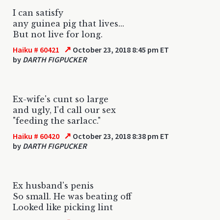
I can satisfy
any guinea pig that lives...
But not live for long.
↗
Haiku # 60421
October 23, 2018 8:45 pm ET
by
DARTH FIGPUCKER
Ex-wife's cunt so large
and ugly, I'd call our sex
"feeding the sarlacc."
↗
Haiku # 60420
October 23, 2018 8:38 pm ET
by
DARTH FIGPUCKER
Ex husband's penis
So small. He was beating off
Looked like picking lint