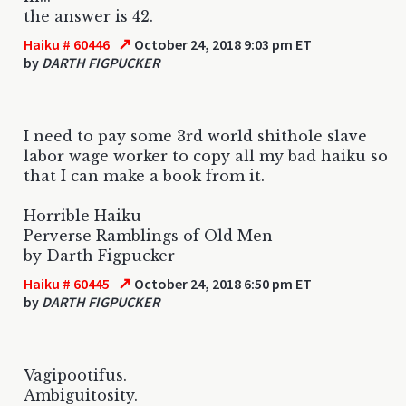
the answer is 42.
↗
Haiku # 60446
October 24, 2018 9:03 pm ET
by
DARTH FIGPUCKER
I need to pay some 3rd world shithole slave
labor wage worker to copy all my bad haiku so
that I can make a book from it.
Horrible Haiku
Perverse Ramblings of Old Men
by Darth Figpucker
↗
Haiku # 60445
October 24, 2018 6:50 pm ET
by
DARTH FIGPUCKER
Vagipootifus.
Ambiguitosity.