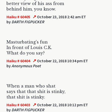
better view of his ass from
behind him, you know.
↗
Haiku # 60405
October 23, 2018 2:42 am ET
by
DARTH FIGPUCKER
Masturbating's fun
In front of Louis C.K.
What do you say?
↗
Haiku # 60404
October 22, 2018 10:34 pm ET
by
Anonymous Poet
When a man who shat
says that that shit is stinky,
that shit is stinky.
↗
Haiku # 60403
October 22, 2018 10:12 pm ET
by
DARTH FIGPUCKER