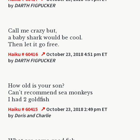
by
DARTH FIGPUCKER
Call me crazy but,
a baby shark would be cool.
Then let it go free.
↗
Haiku # 60416
October 23, 2018 4:51 pm ET
by
DARTH FIGPUCKER
How old is your son?
Can't recommend sea monkeys
I had 2 goldfish
↗
Haiku # 60415
October 23, 2018 2:49 pm ET
by
Doris and Charlie