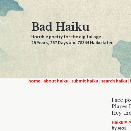
Bad Haiku
Horrible poetry for the digital age
29 Years, 267 Days and 78344 Haiku later...
home
|
about haiku
|
submit haiku
|
search haiku
|
I see p
Places I
Hey the
Haiku # 7
by
Mox