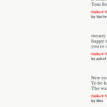
Tom Bos
Haiku # 7
by
You're
twenty 
happy n
you're 
Haiku # 7
by
ash
of 
New ye
To be h
The wal
Haiku # 7
by
Mox