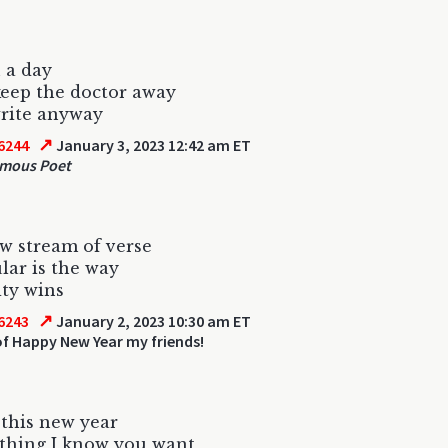
 a day
eep the doctor away
 write anyway
↗
6244
January 3, 2023 12:42 am ET
mous Poet
w stream of verse
ar is the way
ty wins
↗
6243
January 2, 2023 10:30 am ET
f Happy New Year my friends!
 this new year
thing I know you want