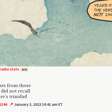
haiku stats
NEW
osts from those
 did not recall
re's trinidad
↗
6246
January 3, 2023 10:41 am ET