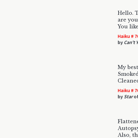
Hello.
are you
You lik
Haiku # 7
by
Can't 
My best
Smoked 
Cleaned
Haiku # 7
by
Star
of
Flatten
Autops
Also, t