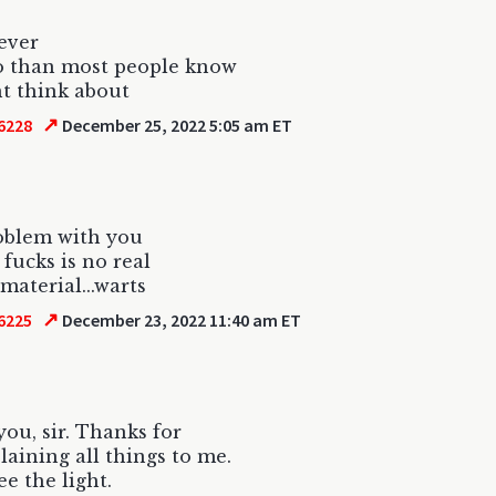
lever
o than most people know
t think about
↗
6228
December 25, 2022 5:05 am ET
oblem with you
 fucks is no real
material...warts
↗
6225
December 23, 2022 11:40 am ET
ou, sir. Thanks for
aining all things to me.
ee the light.