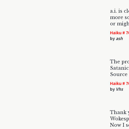
a.i. is c
more s
or migh
Haiku # 7
by
ash
The pr
Satanic
Source 
Haiku # 7
by
Vhs
Thank y
Wokespl
Now I s