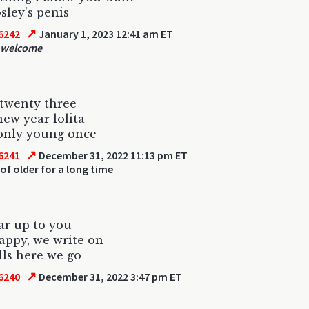
ley's penis
↗
6242
January 1, 2023 12:41 am ET
 welcome
twenty three
ew year lolita
only young once
↗
6241
December 31, 2022 11:13 pm ET
of older for a long time
ar up to you
appy, we write on
ls here we go
↗
6240
December 31, 2022 3:47 pm ET