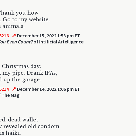
 Thank you how
. Go to my website.
e animals.
↗
6216
December 15, 2022 1:53 pm ET
You Even Count?
of Intificial Artelligence
 Christmas day:
my pipe. Drank IPAs,
 up the garage.
↗
6214
December 14, 2022 1:06 pm ET
 The Magi
ed, dead wallet
y revealed old condom
his haiku