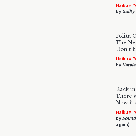
Haiku # 7
by
Guilty
Folita G
The Net
Don't h
Haiku # 7
by
Natale
Back in
There 
Now it’
Haiku # 7
by
Sound
again)