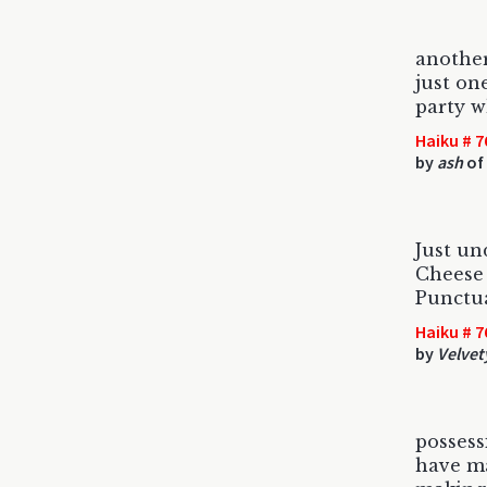
anothe
just on
party w
Haiku # 7
by
ash
of 
Just un
Cheese 
Punctua
Haiku # 7
by
Velvet
posses
have ma