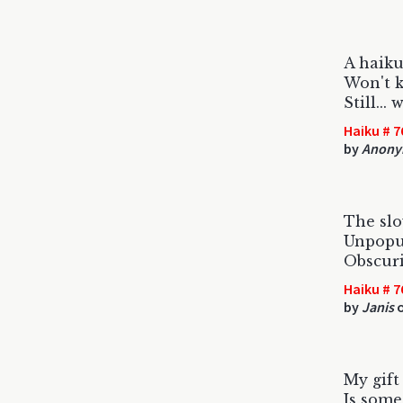
A haiku
Won't k
Still...
Haiku # 7
by
Anony
The slo
Unpopul
Obscuri
Haiku # 7
by
Janis
o
My gift
Is some