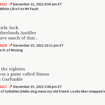
↗
6223
December 22, 2022 8:58 am ET
 White Lib
of Itz MY Fault
irls: luck.
herlands Antilles
ave much of that...
↗
6219
December 15, 2022 10:11 pm ET
e H.
of Missing
 the eighties
was a game called Simon
s Garfunkle
↗
6217
December 15, 2022 3:08 pm ET
of Syllables (Hello dog mess my old friend. Looks like I stepped 