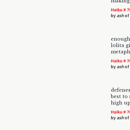
making 
Haiku # 7
by
ash
of
enough
lolita 
metaph
Haiku # 7
by
ash
of 
defenes
best to
high up
Haiku # 7
by
ash
of 