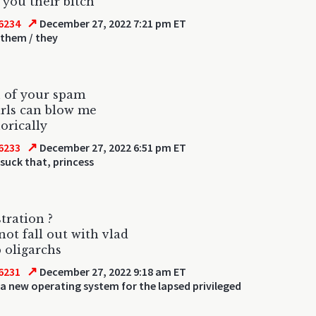
you their bitch
↗
6234
December 27, 2022 7:21 pm ET
 them / they
 of your spam
girls can blow me
orically
↗
6233
December 27, 2022 6:51 pm ET
suck that, princess
tration ?
 not fall out with vlad
 oligarchs
↗
6231
December 27, 2022 9:18 am ET
a new operating system for the lapsed privileged