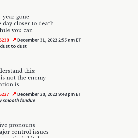
r year gone
e day closer to death
hile you can
↗
6238
December 31, 2022 2:55 am ET
dust to dust
derstand this:
is not the enemy
tion is
↗
6237
December 30, 2022 9:48 pm ET
y smooth fondue
sive pronouns
jor control issues