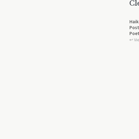
Cl
Haik
Post
Poet
↩︎ Vi