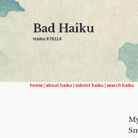
Bad Haiku
Haiku #76214
home
|
about haiku
|
submit haiku
|
search haiku
My
Sm