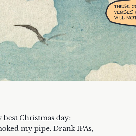
 best Christmas day:
oked my pipe. Drank IPAs,