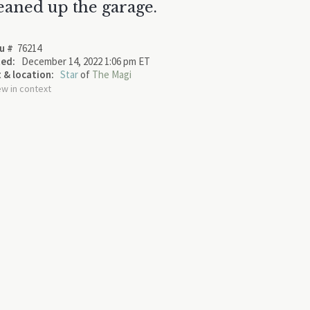
eaned up the garage.
u #
76214
ed:
December 14, 2022 1:06 pm ET
 & location:
Star
of
The Magi
ew in context