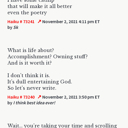
that will make it all better
even the poetry
↗
Haiku # 73241
November 2, 2021 4:11 pm ET
by
Sk
What is life about?
Accomplishment? Owning stuff?
And is it worth it?
I don't think it is.
It's dull entertaining God.
So let's never write.
↗
Haiku # 73240
November 2, 2021 3:50 pm ET
by
I think best idea ever!
Wait... you're taking your time and scrolling