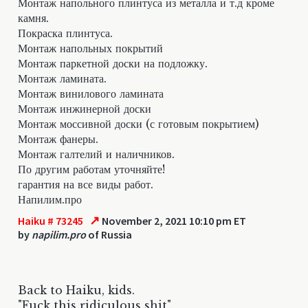
Монтаж напольного плинтуса из металла и т.д кроме
камня.
Покраска плинтуса.
Монтаж напольных покрытий
Монтаж паркетной доски на подложку.
Монтаж ламината.
Монтаж винилового ламината
Монтаж инжинерной доски
Монтаж моссивной доски (с готовым покрытием)
Монтаж фанеры.
Монтаж галтелий и наличников.
По другим работам уточняйте!
гарантия на все виды работ.
Напилим.про
↗
Haiku # 73245
November 2, 2021 10:10 pm ET
by
napilim.pro
of Russia
Back to Haiku, kids.
"Fuck this ridiculous shit".