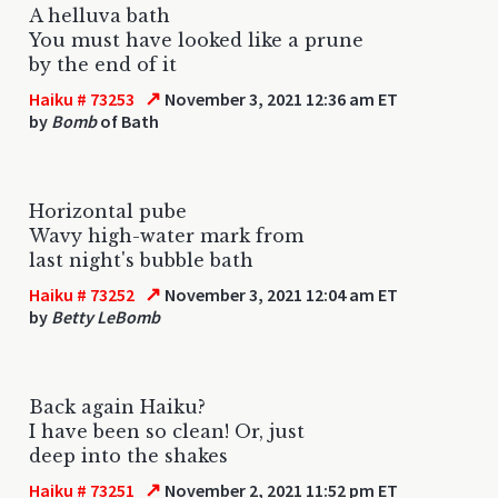
A helluva bath
You must have looked like a prune
by the end of it
↗
Haiku # 73253
November 3, 2021 12:36 am ET
by
Bomb
of Bath
Horizontal pube
Wavy high-water mark from
last night's bubble bath
↗
Haiku # 73252
November 3, 2021 12:04 am ET
by
Betty LeBomb
Back again Haiku?
I have been so clean! Or, just
deep into the shakes
↗
Haiku # 73251
November 2, 2021 11:52 pm ET