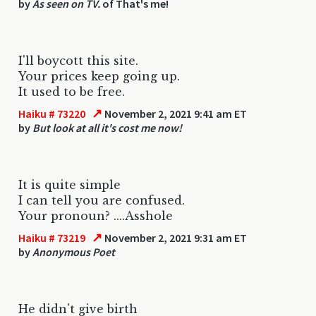
by
As seen on TV.
of That's me!
I'll boycott this site.
Your prices keep going up.
It used to be free.
↗
Haiku # 73220
November 2, 2021 9:41 am ET
by
But look at all it's cost me now!
It is quite simple
I can tell you are confused.
Your pronoun? ....Asshole
↗
Haiku # 73219
November 2, 2021 9:31 am ET
by
Anonymous Poet
He didn't give birth