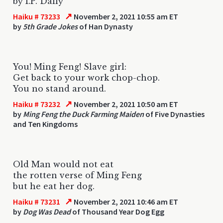
by I.P. Daily
↗
Haiku # 73233
November 2, 2021 10:55 am ET
by
5th Grade Jokes
of Han Dynasty
You! Ming Feng! Slave girl:
Get back to your work chop-chop.
You no stand around.
↗
Haiku # 73232
November 2, 2021 10:50 am ET
by
Ming Feng the Duck Farming Maiden
of Five Dynasties
and Ten Kingdoms
Old Man would not eat
the rotten verse of Ming Feng
but he eat her dog.
↗
Haiku # 73231
November 2, 2021 10:46 am ET
by
Dog Was Dead
of Thousand Year Dog Egg