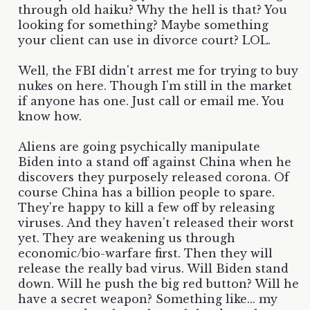
through old haiku? Why the hell is that? You
looking for something? Maybe something
your client can use in divorce court? LOL.
Well, the FBI didn't arrest me for trying to buy
nukes on here. Though I'm still in the market
if anyone has one. Just call or email me. You
know how.
Aliens are going psychically manipulate
Biden into a stand off against China when he
discovers they purposely released corona. Of
course China has a billion people to spare.
They're happy to kill a few off by releasing
viruses. And they haven't released their worst
yet. They are weakening us through
economic/bio-warfare first. Then they will
release the really bad virus. Will Biden stand
down. Will he push the big red button? Will he
have a secret weapon? Something like... my