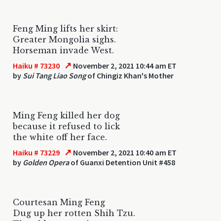
Feng Ming lifts her skirt:
Greater Mongolia sighs.
Horseman invade West.
↗
Haiku # 73230
November 2, 2021 10:44 am ET
by
Sui Tang Liao Song
of Chingiz Khan's Mother
Ming Feng killed her dog
because it refused to lick
the white off her face.
↗
Haiku # 73229
November 2, 2021 10:40 am ET
by
Golden Opera
of Guanxi Detention Unit #458
Courtesan Ming Feng
Dug up her rotten Shih Tzu.