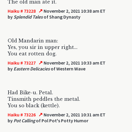
The old man ate it.
↗
Haiku # 73228
November 2, 2021 10:38 am ET
by
Splendid Tales
of Shang Dynasty
Old Mandarin man:
Yes, you sir in upper right...
You eat rotten dog.
↗
Haiku # 73227
November 2, 2021 10:33 am ET
by
Eastern Delicacies
of Western Wave
Had Bike-u. Petal.
Tinsmith peddles the metal.
You so black (kettle).
↗
Haiku # 73226
November 2, 2021 10:31 am ET
by
Pot Calling
of Pol Pot's Potty Humor