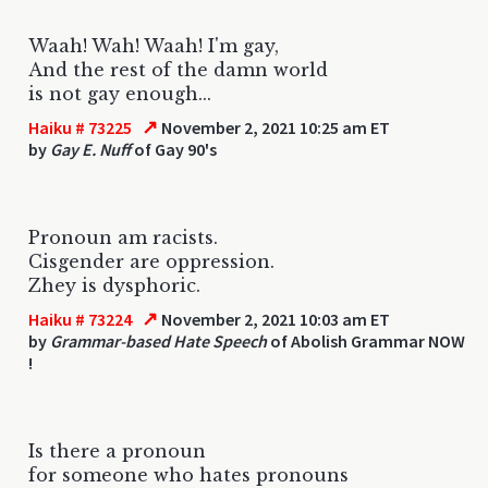
Waah! Wah! Waah! I'm gay,
And the rest of the damn world
is not gay enough...
↗
Haiku # 73225
November 2, 2021 10:25 am ET
by
Gay E. Nuff
of Gay 90's
Pronoun am racists.
Cisgender are oppression.
Zhey is dysphoric.
↗
Haiku # 73224
November 2, 2021 10:03 am ET
by
Grammar-based Hate Speech
of Abolish Grammar NOW
!
Is there a pronoun
for someone who hates pronouns