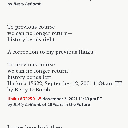
by
Betty LeBomb
To previous course
we can no longer return--
history bends right
A correction to my previous Haiku:
To previous course
we can no longer return--
history bends left
Haiku # 13622, September 12, 2001 11:34 am ET
by Betty LeBomb
↗
Haiku # 73250
November 2, 2021 11:49 pm ET
by
Betty LeBomb
of 20 Years in the Future
I came here back then