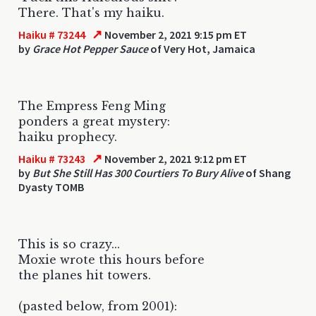
There. That's my haiku.
↗
Haiku # 73244
November 2, 2021 9:15 pm ET
by
Grace Hot Pepper Sauce
of Very Hot, Jamaica
The Empress Feng Ming
ponders a great mystery:
haiku prophecy.
↗
Haiku # 73243
November 2, 2021 9:12 pm ET
by
But She Still Has 300 Courtiers To Bury Alive
of Shang
Dyasty TOMB
This is so crazy...
Moxie wrote this hours before
the planes hit towers.
(pasted below, from 2001):