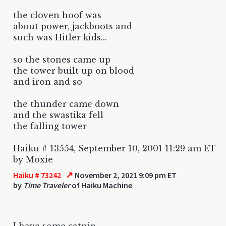
the cloven hoof was
about power, jackboots and
such was Hitler kids...
so the stones came up
the tower built up on blood
and iron and so
the thunder came down
and the swastika fell
the falling tower
Haiku # 13554, September 10, 2001 11:29 am ET
by Moxie
↗
Haiku # 73242
November 2, 2021 9:09 pm ET
by
Time Traveler
of Haiku Machine
I have some catnip