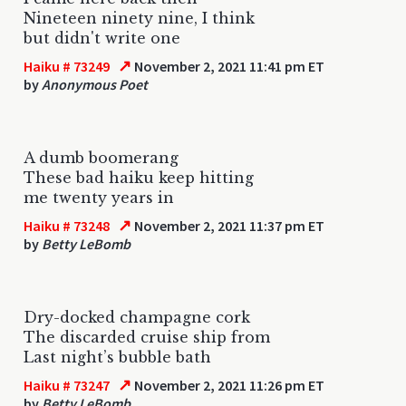
Nineteen ninety nine, I think
but didn't write one
↗
Haiku # 73249
November 2, 2021 11:41 pm ET
by
Anonymous Poet
A dumb boomerang
These bad haiku keep hitting
me twenty years in
↗
Haiku # 73248
November 2, 2021 11:37 pm ET
by
Betty LeBomb
Dry-docked champagne cork
The discarded cruise ship from
Last night’s bubble bath
↗
Haiku # 73247
November 2, 2021 11:26 pm ET
by
Betty LeBomb