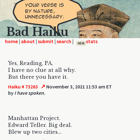
Bad Haiku
home
|
|
|
|
NEW
Yes, Reading, PA.
I have no clue at all why.
But there you have it.
↗
Haiku # 73263
November 3, 2021 11:53 am ET
by
I have spoken.
Manhattan Project.
Edward Teller. Big deal.
Blew up two cities...