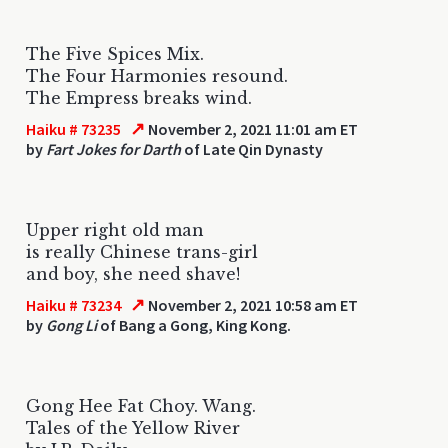
The Five Spices Mix.
The Four Harmonies resound.
The Empress breaks wind.
↗
Haiku # 73235
November 2, 2021 11:01 am ET
by
Fart Jokes for Darth
of Late Qin Dynasty
Upper right old man
is really Chinese trans-girl
and boy, she need shave!
↗
Haiku # 73234
November 2, 2021 10:58 am ET
by
Gong Li
of Bang a Gong, King Kong.
Gong Hee Fat Choy. Wang.
Tales of the Yellow River