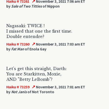
↗
Haiku # 73261
November 3, 2021 7:06 am ET
by
Sale of Two Titties
of Nippon
Nagasaki: TWICE !
I missed that one the first time.
Double entendre?
↗
Haiku # 73260
November 3, 2021 7:03 am ET
by
Fat Man
of Enola Gay
Let's get this straight, Darth:
You are Starkitten, Moxie,
AND "Betty LeBomb"?
↗
Haiku # 73259
November 3, 2021 7:01 am ET
by
Not Janis
of Not Toronto