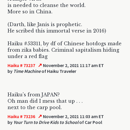
is needed to cleanse the world.
More so in China.
(Darth, like Janis is prophetic.
He scribed this immortal verse in 2016)
Haiku #53311, by df of Chinese hotdogs made
from zika babies. Criminal sapitalism hiding
under a red flag
↗
Haiku # 73237
November 2, 2021 11:17 am ET
by
Time Machine
of Haiku Traveler
Haiku's from JAPAN?
Oh man did I mess that up . . .
next to the carp pool.
↗
Haiku # 73236
November 2, 2021 11:03 am ET
by
Your Turn to Drive Kids to School
of Car Pool