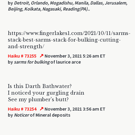
by
Detroit, Orlando, Mogadishu, Manila, Dallas, Jerusalem,
Beijing, Kolkata, Nagasaki, Reading(PA)..
https://www.fingerlakes1.com/2021/10/11/sarms-
stack-best-sarms-stack-for-bulking-cutting-
and-strength/
↗
Haiku # 73255
November 3, 2021 5:26 am ET
by
sarms for bulking
of laurice arce
Is this Darth Bathwater?
I noticed your gurgling drain
See my plumber's butt?
↗
Haiku # 73254
November 3, 2021 3:56 am ET
by
Noticer
of Mineral deposits