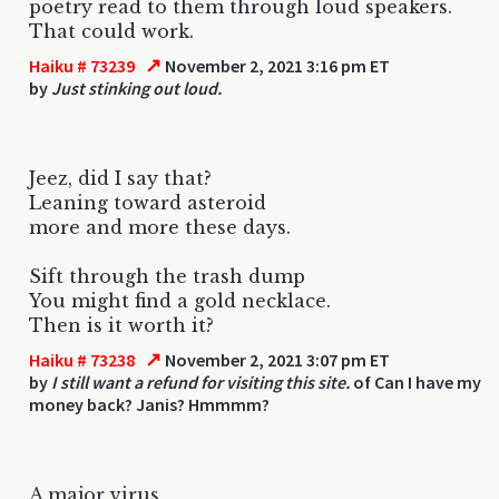
poetry read to them through loud speakers.
That could work.
↗
Haiku # 73239
November 2, 2021 3:16 pm ET
by
Just stinking out loud.
Jeez, did I say that?
Leaning toward asteroid
more and more these days.
Sift through the trash dump
You might find a gold necklace.
Then is it worth it?
↗
Haiku # 73238
November 2, 2021 3:07 pm ET
by
I still want a refund for visiting this site.
of Can I have my
money back? Janis? Hmmmm?
A major virus