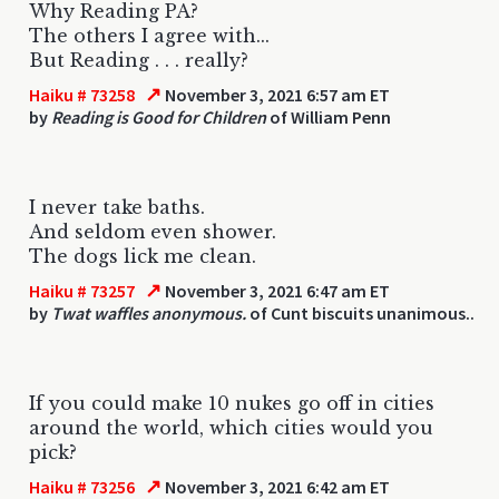
Why Reading PA?
The others I agree with...
But Reading . . . really?
↗
Haiku # 73258
November 3, 2021 6:57 am ET
by
Reading is Good for Children
of William Penn
I never take baths.
And seldom even shower.
The dogs lick me clean.
↗
Haiku # 73257
November 3, 2021 6:47 am ET
by
Twat waffles anonymous.
of Cunt biscuits unanimous..
If you could make 10 nukes go off in cities
around the world, which cities would you
pick?
↗
Haiku # 73256
November 3, 2021 6:42 am ET