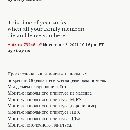
This time of year sucks
when all your family members
die and leave you here
↗
Haiku # 73246
November 2, 2021 10:16 pm ET
by
stray cat
Профессиональный монтаж напольных
покрытий.Обращайтесь всегда рады вам помочь.
Мы делаем следующие работы
Монтаж напольного плинтуса из массива
Монтаж напольного плинтуса МДФ
Монтаж напольного плинтуса дюрополимер
Монтаж напольного плинтуса ПВХ
Монтаж напольного плинтуса ЛДФ
Монтаж потолочного плинтуса.