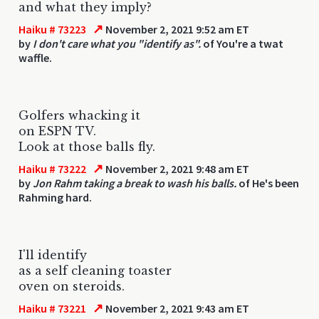
and what they imply?
↗
Haiku # 73223
November 2, 2021 9:52 am ET
by
I don't care what you "identify as".
of You're a twat
waffle.
Golfers whacking it
on ESPN TV.
Look at those balls fly.
↗
Haiku # 73222
November 2, 2021 9:48 am ET
by
Jon Rahm taking a break to wash his balls.
of He's been
Rahming hard.
I'll identify
as a self cleaning toaster
oven on steroids.
↗
Haiku # 73221
November 2, 2021 9:43 am ET