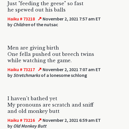
Just "feeding the geese" so fast
he spewed out his balls
↗
Haiku # 73218
November 2, 2021 7:57 am ET
by
Children
of the nutsac
Men are giving birth
One fella pushed out breech twins
while watching the game.
↗
Haiku # 73217
November 2, 2021 7:07 am ET
by
Stretchmarks
of a lonesome schlong
I haven't bathed yet
My pronouns are scratch and sniff
and old monkey butt
↗
Haiku # 73216
November 2, 2021 6:59 am ET
by
Old Monkey Butt