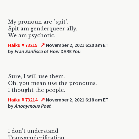
My pronoun are "spit".
Spit am genderqueer ally.
We am psychotic.
↗
Haiku # 73215
November 2, 2021 6:20 am ET
by
Fran Sanfisco
of How DARE You
Sure, I will use them.
Oh, you mean use the pronouns.
I thought the people.
↗
Haiku # 73214
November 2, 2021 6:18 am ET
by
Anonymous Poet
I don't understand.
Transgenderification.