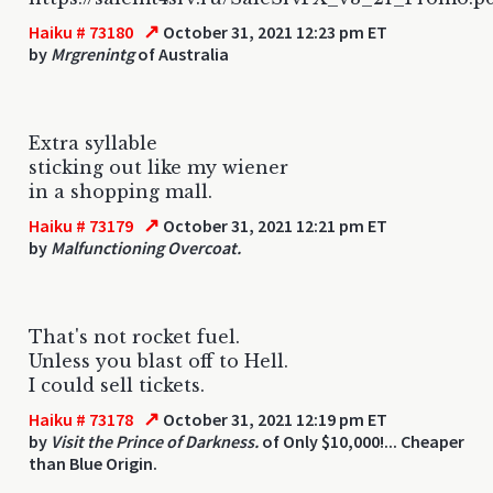
↗
Haiku # 73180
October 31, 2021 12:23 pm ET
by
Mrgrenintg
of Australia
Extra syllable
sticking out like my wiener
in a shopping mall.
↗
Haiku # 73179
October 31, 2021 12:21 pm ET
by
Malfunctioning Overcoat.
That's not rocket fuel.
Unless you blast off to Hell.
I could sell tickets.
↗
Haiku # 73178
October 31, 2021 12:19 pm ET
by
Visit the Prince of Darkness.
of Only $10,000!... Cheaper
than Blue Origin.