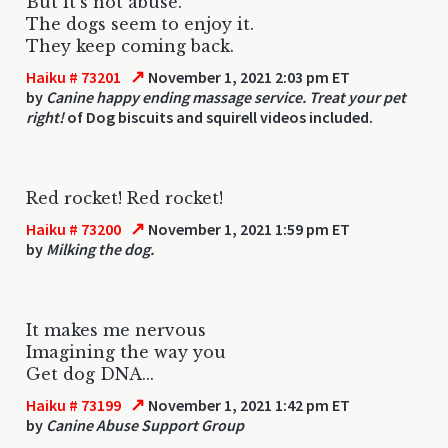
But it's not abuse.
The dogs seem to enjoy it.
They keep coming back.
↗
Haiku # 73201
November 1, 2021 2:03 pm ET
by
Canine happy ending massage service. Treat your pet
right!
of Dog biscuits and squirell videos included.
Red rocket! Red rocket!
↗
Haiku # 73200
November 1, 2021 1:59 pm ET
by
Milking the dog.
It makes me nervous
Imagining the way you
Get dog DNA...
↗
Haiku # 73199
November 1, 2021 1:42 pm ET
by
Canine Abuse Support Group