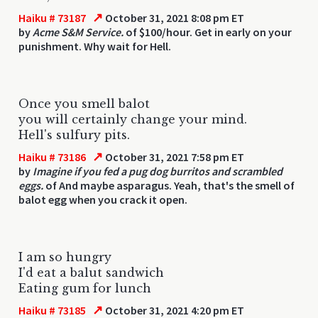
↗
Haiku # 73187
October 31, 2021 8:08 pm ET
by
Acme S&M Service.
of $100/hour. Get in early on your
punishment. Why wait for Hell.
Once you smell balot
you will certainly change your mind.
Hell's sulfury pits.
↗
Haiku # 73186
October 31, 2021 7:58 pm ET
by
Imagine if you fed a pug dog burritos and scrambled
eggs.
of And maybe asparagus. Yeah, that's the smell of
balot egg when you crack it open.
I am so hungry
I'd eat a balut sandwich
Eating gum for lunch
↗
Haiku # 73185
October 31, 2021 4:20 pm ET