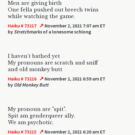
Men are giving birth
One fella pushed out breech twins
while watching the game.
↗
Haiku # 73217
November 2, 2021 7:07 am ET
by
Stretchmarks
of a lonesome schlong
I haven't bathed yet
My pronouns are scratch and sniff
and old monkey butt
↗
Haiku # 73216
November 2, 2021 6:59 am ET
by
Old Monkey Butt
My pronoun are "spit".
Spit am genderqueer ally.
We am psychotic.
↗
Haiku # 73215
November 2, 2021 6:20 am ET