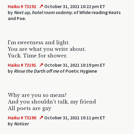
↗
Haiku # 73192
October 31, 2021 10:22 pm ET
by
Next up, hotel room sodomy.
of While reading Keats
and Poe.
I'm sweetness and light.
You are what you write about.
Yuck. Time for shower.
↗
Haiku # 73191
October 31, 2021 10:19 pm ET
by
Rinse the Darth off me
of Poetic Hygiene
Why are you so mean?
And you shouldn't talk, my friend
All poets are gay
↗
Haiku # 73190
October 31, 2021 10:11 pm ET
by
Noticer