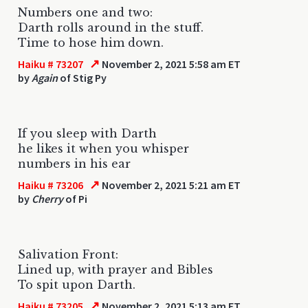
Numbers one and two:
Darth rolls around in the stuff.
Time to hose him down.
↗
Haiku # 73207
November 2, 2021 5:58 am ET
by
Again
of Stig Py
If you sleep with Darth
he likes it when you whisper
numbers in his ear
↗
Haiku # 73206
November 2, 2021 5:21 am ET
by
Cherry
of Pi
Salivation Front:
Lined up, with prayer and Bibles
To spit upon Darth.
↗
Haiku # 73205
November 2, 2021 5:13 am ET