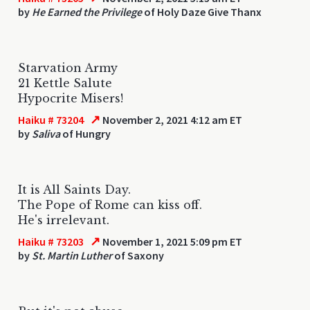
by
He Earned the Privilege
of Holy Daze Give Thanx
Starvation Army
21 Kettle Salute
Hypocrite Misers!
↗
Haiku # 73204
November 2, 2021 4:12 am ET
by
Saliva
of Hungry
It is All Saints Day.
The Pope of Rome can kiss off.
He's irrelevant.
↗
Haiku # 73203
November 1, 2021 5:09 pm ET
by
St. Martin Luther
of Saxony