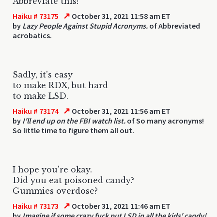
Abbreviate this!
↗
Haiku # 73175
October 31, 2021 11:58 am ET
by
Lazy People Against Stupid Acronyms.
of Abbreviated
acrobatics.
Sadly, it's easy
to make RDX, but hard
to make LSD.
↗
Haiku # 73174
October 31, 2021 11:56 am ET
by
I'll end up on the FBI watch list.
of So many acronyms!
So little time to figure them all out.
I hope you're okay.
Did you eat poisoned candy?
Gummies overdose?
↗
Haiku # 73173
October 31, 2021 11:46 am ET
by
Imagine if some crazy fuck put LSD in all the kids' candy!