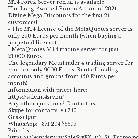
MT4 Forex Server rental is available
The Long-Awaited Promo Action of 2021
Divine Mega Discounts for the first 21
customers!
- The MT4 license of the MetaQuotes server is
only 250 Euros per month (when buying a
perpetual license)
- MetaQuotes MT4 trading server for just
21,000 Euros
The legendary MetaTrader 4 trading server for
rent for only 9000 Euros! Rent of trading
accounts and groups from 150 Euros per
month!
Information with prices here:
https://salemt4srv.ru/
Any other questions? Contact us.
Skype for contacts: g.i.790
Gesko Igor
WhatsApp: +371 204 76695
Price list:
https://salemt4srv.ru/SaleSrvFX_v3_21_Promo.p