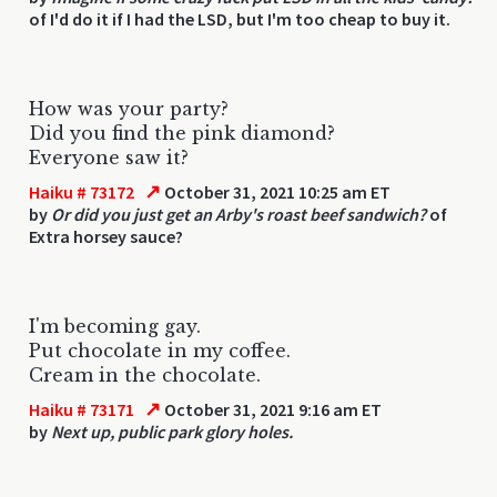
of I'd do it if I had the LSD, but I'm too cheap to buy it.
How was your party?
Did you find the pink diamond?
Everyone saw it?
↗
Haiku # 73172
October 31, 2021 10:25 am ET
by
Or did you just get an Arby's roast beef sandwich?
of
Extra horsey sauce?
I'm becoming gay.
Put chocolate in my coffee.
Cream in the chocolate.
↗
Haiku # 73171
October 31, 2021 9:16 am ET
by
Next up, public park glory holes.