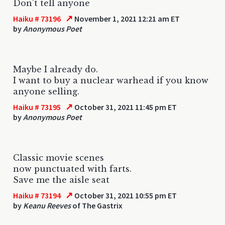
Don't tell anyone
↗
Haiku # 73196
November 1, 2021 12:21 am ET
by
Anonymous Poet
Maybe I already do.
I want to buy a nuclear warhead if you know
anyone selling.
↗
Haiku # 73195
October 31, 2021 11:45 pm ET
by
Anonymous Poet
Classic movie scenes
now punctuated with farts.
Save me the aisle seat
↗
Haiku # 73194
October 31, 2021 10:55 pm ET
by
Keanu Reeves
of The Gastrix