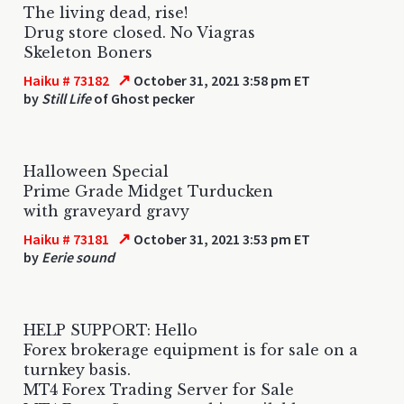
The living dead, rise!
Drug store closed. No Viagras
Skeleton Boners
↗
Haiku # 73182
October 31, 2021 3:58 pm ET
by
Still Life
of Ghost pecker
Halloween Special
Prime Grade Midget Turducken
with graveyard gravy
↗
Haiku # 73181
October 31, 2021 3:53 pm ET
by
Eerie sound
HELP SUPPORT: Hello
Forex brokerage equipment is for sale on a
turnkey basis.
MT4 Forex Trading Server for Sale