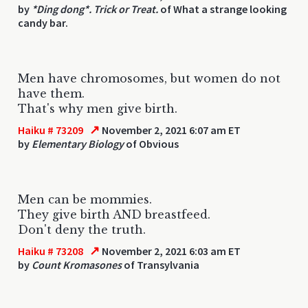
by
*Ding dong*. Trick or Treat.
of What a strange looking
candy bar.
Men have chromosomes, but women do not
have them.
That's why men give birth.
↗
Haiku # 73209
November 2, 2021 6:07 am ET
by
Elementary Biology
of Obvious
Men can be mommies.
They give birth AND breastfeed.
Don't deny the truth.
↗
Haiku # 73208
November 2, 2021 6:03 am ET
by
Count Kromasones
of Transylvania