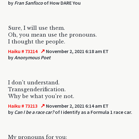
by
Fran Sanfisco
of How DARE You
Sure, I will use them.
Oh, you mean use the pronouns.
I thought the people.
↗
Haiku # 73214
November 2, 2021 6:18 am ET
by
Anonymous Poet
I don't understand.
Transgenderification.
Why be what you're not.
↗
Haiku # 73213
November 2, 2021 6:14 am ET
by
Can I be a race car?
of I identify as a Formula 1 race car.
My pronouns for you: