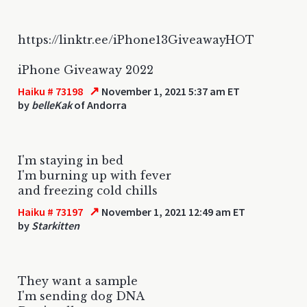
https://linktr.ee/iPhone13GiveawayHOT
iPhone Giveaway 2022
↗
Haiku # 73198
November 1, 2021 5:37 am ET
by
belleKak
of Andorra
I'm staying in bed
I'm burning up with fever
and freezing cold chills
↗
Haiku # 73197
November 1, 2021 12:49 am ET
by
Starkitten
They want a sample
I'm sending dog DNA