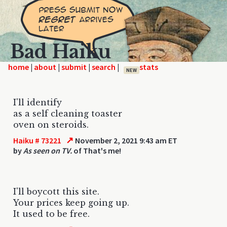
Bad Haiku
home
|
|
|
|
NEW
I'll identify
as a self cleaning toaster
oven on steroids.
↗
Haiku # 73221
November 2, 2021 9:43 am ET
by
As seen on TV.
of That's me!
I'll boycott this site.
Your prices keep going up.
It used to be free.