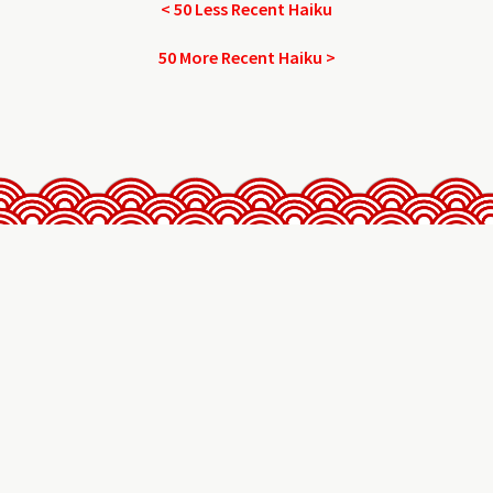
< 50 Less Recent Haiku
50 More Recent Haiku >