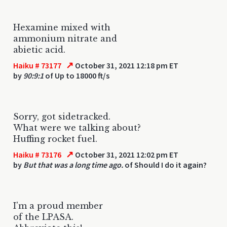
Hexamine mixed with
ammonium nitrate and
abietic acid.
↗
Haiku # 73177
October 31, 2021 12:18 pm ET
by
90:9:1
of Up to 18000 ft/s
Sorry, got sidetracked.
What were we talking about?
Huffing rocket fuel.
↗
Haiku # 73176
October 31, 2021 12:02 pm ET
by
But that was a long time ago.
of Should I do it again?
I'm a proud member
of the LPASA.