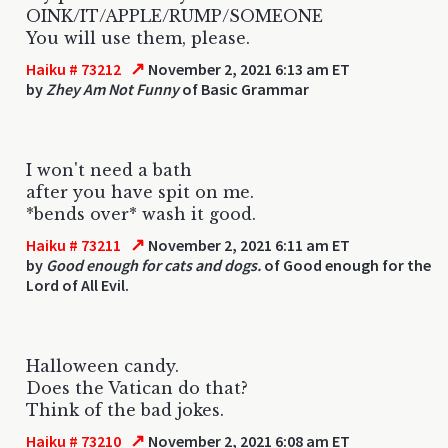
OINK/IT/APPLE/RUMP/SOMEONE
You will use them, please.
↗
Haiku # 73212
November 2, 2021 6:13 am ET
by
Zhey Am Not Funny
of Basic Grammar
I won't need a bath
after you have spit on me.
*bends over* wash it good.
↗
Haiku # 73211
November 2, 2021 6:11 am ET
by
Good enough for cats and dogs.
of Good enough for the
Lord of All Evil.
Halloween candy.
Does the Vatican do that?
Think of the bad jokes.
↗
Haiku # 73210
November 2, 2021 6:08 am ET