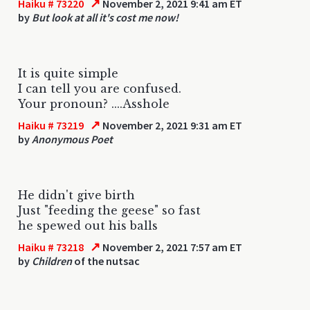
↗
Haiku # 73220
November 2, 2021 9:41 am ET
by
But look at all it's cost me now!
It is quite simple
I can tell you are confused.
Your pronoun? ....Asshole
↗
Haiku # 73219
November 2, 2021 9:31 am ET
by
Anonymous Poet
He didn't give birth
Just "feeding the geese" so fast
he spewed out his balls
↗
Haiku # 73218
November 2, 2021 7:57 am ET
by
Children
of the nutsac