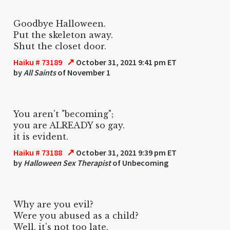
Goodbye Halloween.
Put the skeleton away.
Shut the closet door.
↗
Haiku # 73189
October 31, 2021 9:41 pm ET
by
All Saints
of November 1
You aren't "becoming";
you are ALREADY so gay.
it is evident.
↗
Haiku # 73188
October 31, 2021 9:39 pm ET
by
Halloween Sex Therapist
of Unbecoming
Why are you evil?
Were you abused as a child?
Well, it's not too late.