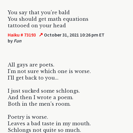
You say that you're bald
You should get math equations
tattooed on your head
↗
Haiku # 73193
October 31, 2021 10:26 pm ET
by
Fun
All gays are poets.
I'm not sure which one is worse.
I'll get back to you...
I just sucked some schlongs.
And then I wrote a poem.
Both in the men's room.
Poetry is worse.
Leaves a bad taste in my mouth.
Schlongs not quite so much.