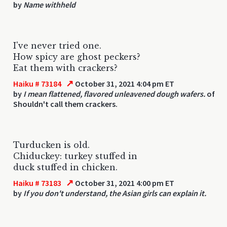
by
Name withheld
I've never tried one.
How spicy are ghost peckers?
Eat them with crackers?
↗
Haiku # 73184
October 31, 2021 4:04 pm ET
by
I mean flattened, flavored unleavened dough wafers.
of
Shouldn't call them crackers.
Turducken is old.
Chiduckey: turkey stuffed in
duck stuffed in chicken.
↗
Haiku # 73183
October 31, 2021 4:00 pm ET
by
If you don't understand, the Asian girls can explain it.