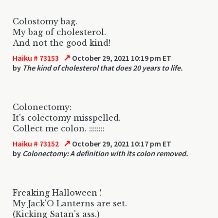
Colostomy bag.
My bag of cholesterol.
And not the good kind!
↗
Haiku # 73153
October 29, 2021 10:19 pm ET
by
The kind of cholesterol that does 20 years to life.
Colonectomy:
It's colectomy misspelled.
Collect me colon. ::::::::
↗
Haiku # 73152
October 29, 2021 10:17 pm ET
by
Colonectomy: A definition with its colon removed.
Freaking Halloween !
My Jack'O Lanterns are set.
(Kicking Satan's ass.)