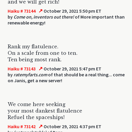
and we will get rich!
↗
Haiku # 73144
October 29, 2021 5:50 pm ET
by
Come on, inventors out there!
of More important than
renewable energy!
Rank my flatulence.
On a scale from one to ten.
Ten being most rank.
↗
Haiku # 73143
October 29, 2021 5:47 pm ET
by
ratemyfarts.com
of that should be a real thing... come
on Janis, get a new server!
We come here seeking
your most dankest flatulence
Refuel the spaceships!
↗
Haiku # 73142
October 29, 2021 4:37 pm ET