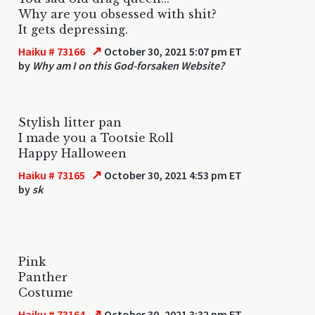
Why are you obsessed with shit?
It gets depressing.
↗
Haiku # 73166
October 30, 2021 5:07 pm ET
by
Why am I on this God-forsaken Website?
Stylish litter pan
I made you a Tootsie Roll
Happy Halloween
↗
Haiku # 73165
October 30, 2021 4:53 pm ET
by
sk
Pink
Panther
Costume
↗
Haiku # 73164
October 30, 2021 3:32 pm ET