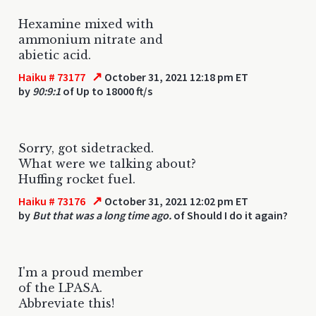
Hexamine mixed with
ammonium nitrate and
abietic acid.
↗
Haiku # 73177
October 31, 2021 12:18 pm ET
by
90:9:1
of Up to 18000 ft/s
Sorry, got sidetracked.
What were we talking about?
Huffing rocket fuel.
↗
Haiku # 73176
October 31, 2021 12:02 pm ET
by
But that was a long time ago.
of Should I do it again?
I'm a proud member
of the LPASA.
Abbreviate this!