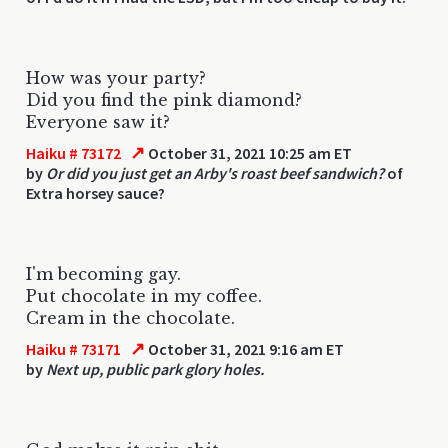
How was your party?
Did you find the pink diamond?
Everyone saw it?
↗
Haiku # 73172
October 31, 2021 10:25 am ET
by
Or did you just get an Arby's roast beef sandwich?
of
Extra horsey sauce?
I'm becoming gay.
Put chocolate in my coffee.
Cream in the chocolate.
↗
Haiku # 73171
October 31, 2021 9:16 am ET
by
Next up, public park glory holes.