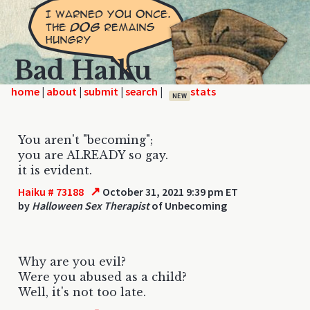
Bad Haiku
home
|
|
|
|
NEW
You aren't "becoming";
you are ALREADY so gay.
it is evident.
↗
Haiku # 73188
October 31, 2021 9:39 pm ET
by
Halloween Sex Therapist
of Unbecoming
Why are you evil?
Were you abused as a child?
Well, it's not too late.