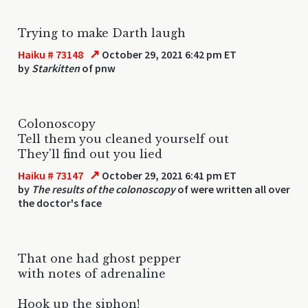
Trying to make Darth laugh
↗
Haiku # 73148
October 29, 2021 6:42 pm ET
by
Starkitten
of pnw
Colonoscopy
Tell them you cleaned yourself out
They'll find out you lied
↗
Haiku # 73147
October 29, 2021 6:41 pm ET
by
The results of the colonoscopy
of were written all over
the doctor's face
That one had ghost pepper
with notes of adrenaline
Hook up the siphon!