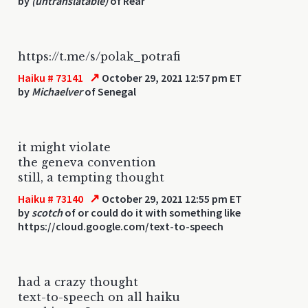
by
(untranslatable)
of Rear
https://t.me/s/polak_potrafi
↗
Haiku # 73141
October 29, 2021 12:57 pm ET
by
Michaelver
of Senegal
it might violate
the geneva convention
still, a tempting thought
↗
Haiku # 73140
October 29, 2021 12:55 pm ET
by
scotch
of or could do it with something like
https://cloud.google.com/text-to-speech
had a crazy thought
text-to-speech on all haiku