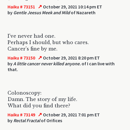
↗
Haiku # 73151
October 29, 2021 10:14 pm ET
by
Gentle Jeesus Meek and Mild
of Nazareth
I've never had one.
Perhaps I should, but who cares.
Cancer's fine by me.
↗
Haiku # 73150
October 29, 2021 8:20 pm ET
by
A little cancer never killed anyone.
of I can live with
that.
Colonoscopy:
Damn. The story of my life.
What did you find there?
↗
Haiku # 73149
October 29, 2021 7:01 pm ET
by
Rectal Fractal
of Orifices