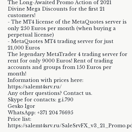
The Long-Awaited Promo Action of 2021
Divine Mega Discounts for the first 21
customers!
- The MT4 license of the MetaQuotes server is
only 250 Euros per month (when buying a
perpetual license)
- MetaQuotes MT4 trading server for just
21,000 Euros
The legendary MetaTrader 4 trading server for
rent for only 9000 Euros! Rent of trading
accounts and groups from 150 Euros per
month!
Information with prices here:
https://salemt4srv.ru/
Any other questions? Contact us.
Skype for contacts: g.i.790
Gesko Igor
WhatsApp: +371 204 76695
Price list:
https://salemt4srv.ru/SaleSrvFX_v3_21_Promo.p