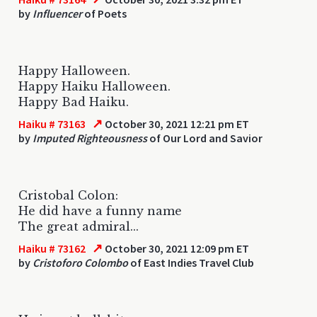
by
Influencer
of Poets
Happy Halloween.
Happy Haiku Halloween.
Happy Bad Haiku.
↗
Haiku # 73163
October 30, 2021 12:21 pm ET
by
Imputed Righteousness
of Our Lord and Savior
Cristobal Colon:
He did have a funny name
The great admiral...
↗
Haiku # 73162
October 30, 2021 12:09 pm ET
by
Cristoforo Colombo
of East Indies Travel Club