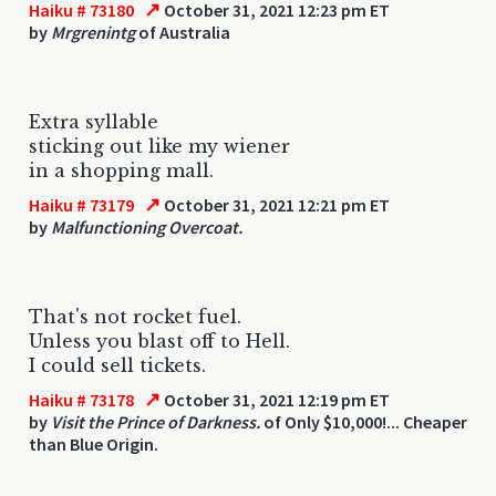
↗
Haiku # 73180
October 31, 2021 12:23 pm ET
by
Mrgrenintg
of Australia
Extra syllable
sticking out like my wiener
in a shopping mall.
↗
Haiku # 73179
October 31, 2021 12:21 pm ET
by
Malfunctioning Overcoat.
That's not rocket fuel.
Unless you blast off to Hell.
I could sell tickets.
↗
Haiku # 73178
October 31, 2021 12:19 pm ET
by
Visit the Prince of Darkness.
of Only $10,000!... Cheaper
than Blue Origin.