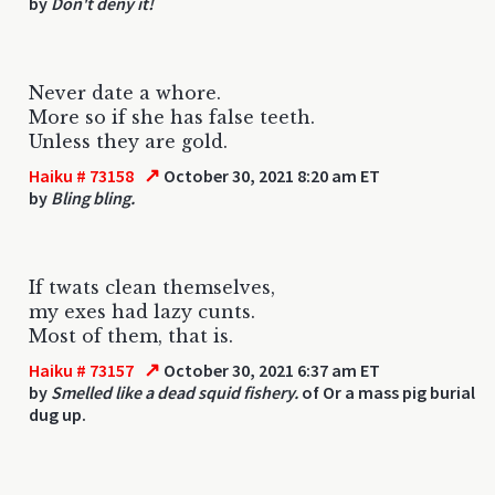
by
Don't deny it!
Never date a whore.
More so if she has false teeth.
Unless they are gold.
↗
Haiku # 73158
October 30, 2021 8:20 am ET
by
Bling bling.
If twats clean themselves,
my exes had lazy cunts.
Most of them, that is.
↗
Haiku # 73157
October 30, 2021 6:37 am ET
by
Smelled like a dead squid fishery.
of Or a mass pig burial
dug up.