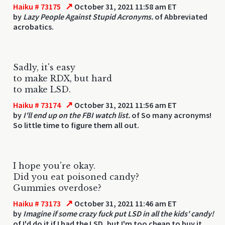
↗
Haiku # 73175
October 31, 2021 11:58 am ET
by
Lazy People Against Stupid Acronyms.
of Abbreviated
acrobatics.
Sadly, it's easy
to make RDX, but hard
to make LSD.
↗
Haiku # 73174
October 31, 2021 11:56 am ET
by
I'll end up on the FBI watch list.
of So many acronyms!
So little time to figure them all out.
I hope you're okay.
Did you eat poisoned candy?
Gummies overdose?
↗
Haiku # 73173
October 31, 2021 11:46 am ET
by
Imagine if some crazy fuck put LSD in all the kids' candy!
of I'd do it if I had the LSD, but I'm too cheap to buy it.