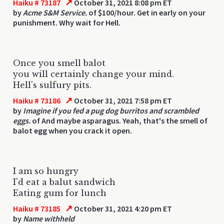
↗
Haiku # 73187
October 31, 2021 8:08 pm ET
by
Acme S&M Service.
of $100/hour. Get in early on your
punishment. Why wait for Hell.
Once you smell balot
you will certainly change your mind.
Hell's sulfury pits.
↗
Haiku # 73186
October 31, 2021 7:58 pm ET
by
Imagine if you fed a pug dog burritos and scrambled
eggs.
of And maybe asparagus. Yeah, that's the smell of
balot egg when you crack it open.
I am so hungry
I'd eat a balut sandwich
Eating gum for lunch
↗
Haiku # 73185
October 31, 2021 4:20 pm ET
by
Name withheld