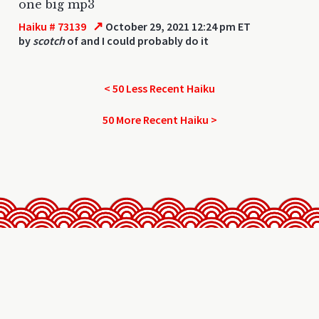
one big mp3
↗
Haiku # 73139
October 29, 2021 12:24 pm ET
by
scotch
of and I could probably do it
< 50 Less Recent Haiku
50 More Recent Haiku >