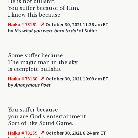
He is not bullshit.
You suffer because of Him.
I know this because.
↗
Haiku # 73161
October 30, 2021 11:38 am ET
by
It's what you were born to do!
of Suffer!
Some suffer because
The magic man in the sky
Is complete bullshit
↗
Haiku # 73160
October 30, 2021 10:09 am ET
by
Anonymous Poet
You suffer because
you are God's entertainment.
Sort of like Squid Game.
↗
Haiku # 73159
October 30, 2021 8:24 am ET