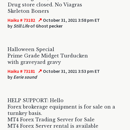
Drug store closed. No Viagras
Skeleton Boners
↗
Haiku # 73182
October 31, 2021 3:58 pm ET
by
Still Life
of Ghost pecker
Halloween Special
Prime Grade Midget Turducken
with graveyard gravy
↗
Haiku # 73181
October 31, 2021 3:53 pm ET
by
Eerie sound
HELP SUPPORT: Hello
Forex brokerage equipment is for sale on a
turnkey basis.
MT4 Forex Trading Server for Sale
MT4 Forex Server rental is available