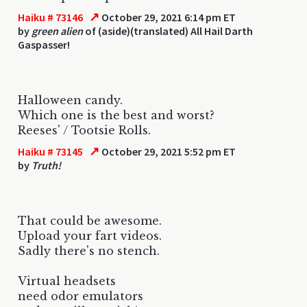
↗
Haiku # 73146
October 29, 2021 6:14 pm ET
by
green alien
of (aside)(translated) All Hail Darth
Gaspasser!
Halloween candy.
Which one is the best and worst?
Reeses' / Tootsie Rolls.
↗
Haiku # 73145
October 29, 2021 5:52 pm ET
by
Truth!
That could be awesome.
Upload your fart videos.
Sadly there's no stench.
Virtual headsets
need odor emulators