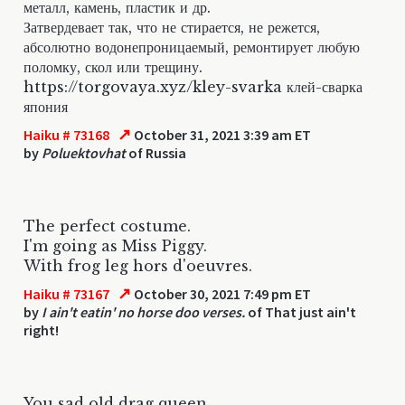
металл, камень, пластик и др.
Затвердевает так, что не стирается, не режется,
абсолютно водонепроницаемый, ремонтирует любую
поломку, скол или трещину.
https://torgovaya.xyz/kley-svarka клей-сварка
япония
↗
Haiku # 73168
October 31, 2021 3:39 am ET
by
Poluektovhat
of Russia
The perfect costume.
I'm going as Miss Piggy.
With frog leg hors d'oeuvres.
↗
Haiku # 73167
October 30, 2021 7:49 pm ET
by
I ain't eatin' no horse doo verses.
of That just ain't
right!
You sad old drag queen...