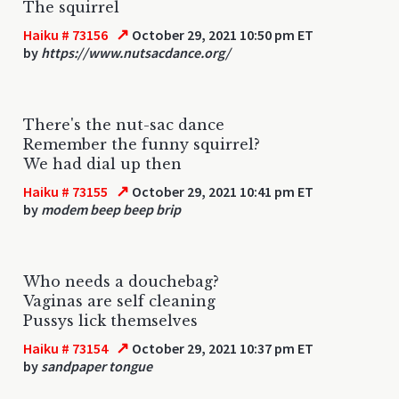
The squirrel
↗
Haiku # 73156
October 29, 2021 10:50 pm ET
by
https://www.nutsacdance.org/
There's the nut-sac dance
Remember the funny squirrel?
We had dial up then
↗
Haiku # 73155
October 29, 2021 10:41 pm ET
by
modem beep beep brip
Who needs a douchebag?
Vaginas are self cleaning
Pussys lick themselves
↗
Haiku # 73154
October 29, 2021 10:37 pm ET
by
sandpaper tongue