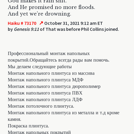
God makes it rain shit.
And He promised no more floods.
And yet we're drowning.
↗
Haiku # 73170
October 31, 2021 9:12 am ET
by
Genesis 9:11
of That was before Phil Collins joined.
Профессиональный монтаж напольных
покрытий.Обращайтесь всегда рады вам помочь.
Мы делаем следующие работы
Монтаж напольного плинтуса из массива
Монтаж напольного плинтуса МДФ
Монтаж напольного плинтуса дюрополимер
Монтаж напольного плинтуса ПВХ
Монтаж напольного плинтуса ЛДФ
Монтаж потолочного плинтуса.
Монтаж напольного плинтуса из металла и т.д кроме
камня.
Покраска плинтуса.
Монтаж напольных покрытий