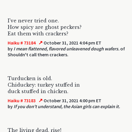
I've never tried one.
How spicy are ghost peckers?
Eat them with crackers?
↗
Haiku # 73184
October 31, 2021 4:04 pm ET
by
I mean flattened, flavored unleavened dough wafers.
of
Shouldn't call them crackers.
Turducken is old.
Chiduckey: turkey stuffed in
duck stuffed in chicken.
↗
Haiku # 73183
October 31, 2021 4:00 pm ET
by
If you don't understand, the Asian girls can explain it.
The living dead, rise!