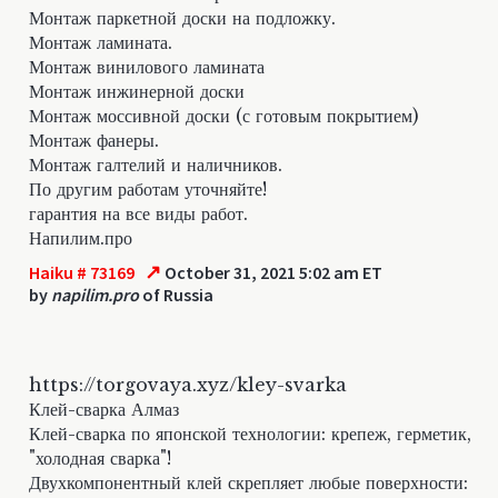
Монтаж паркетной доски на подложку.
Монтаж ламината.
Монтаж винилового ламината
Монтаж инжинерной доски
Монтаж моссивной доски (с готовым покрытием)
Монтаж фанеры.
Монтаж галтелий и наличников.
По другим работам уточняйте!
гарантия на все виды работ.
Напилим.про
↗
Haiku # 73169
October 31, 2021 5:02 am ET
by
napilim.pro
of Russia
https://torgovaya.xyz/kley-svarka
Клей-сварка Алмаз
Клей-сварка по японской технологии: крепеж, герметик,
"холодная сварка"!
Двухкомпонентный клей скрепляет любые поверхности: