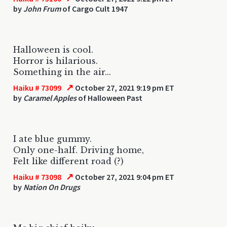
by
John Frum
of Cargo Cult 1947
Halloween is cool.
Horror is hilarious.
Something in the air...
↗
Haiku # 73099
October 27, 2021 9:19 pm ET
by
Caramel Apples
of Halloween Past
I ate blue gummy.
Only one-half. Driving home,
Felt like different road (?)
↗
Haiku # 73098
October 27, 2021 9:04 pm ET
by
Nation On Drugs