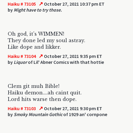
↗
Haiku # 73105
October 27, 2021 10:37 pm ET
by
Might have to try those.
Oh god, it's WIMMEN!
They done led my soul astray.
Like dope and likker.
↗
Haiku # 73104
October 27, 2021 9:35 pm ET
by
Liquor
of Lil' Abner Comics with that hottie
Clem git muh Bible!
Haiku demon....ah caint quit.
Lord hits warse then dope.
↗
Haiku # 73103
October 27, 2021 9:30 pm ET
by
Smoky Mountain Gothic
of 1929 an' cornpone