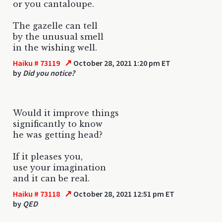
or you cantaloupe.
The gazelle can tell
by the unusual smell
in the wishing well.
↗
Haiku # 73119
October 28, 2021 1:20 pm ET
by
Did you notice?
Would it improve things
significantly to know
he was getting head?
If it pleases you,
use your imagination
and it can be real.
↗
Haiku # 73118
October 28, 2021 12:51 pm ET
by
QED