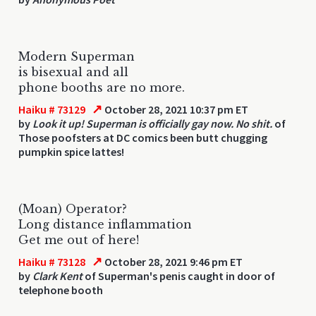
Modern Superman
is bisexual and all
phone booths are no more.
↗
Haiku # 73129
October 28, 2021 10:37 pm ET
by
Look it up! Superman is officially gay now. No shit.
of
Those poofsters at DC comics been butt chugging
pumpkin spice lattes!
(Moan) Operator?
Long distance inflammation
Get me out of here!
↗
Haiku # 73128
October 28, 2021 9:46 pm ET
by
Clark Kent
of Superman's penis caught in door of
telephone booth