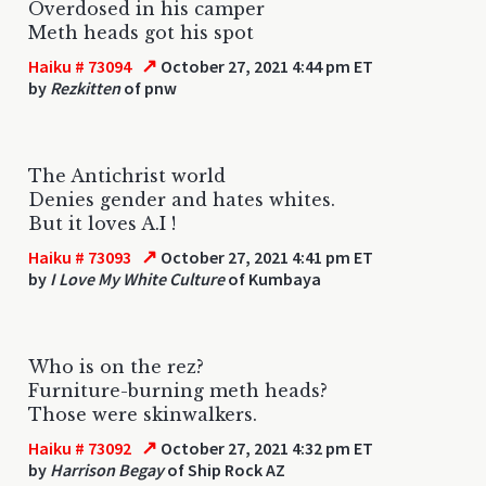
Overdosed in his camper
Meth heads got his spot
↗
Haiku # 73094
October 27, 2021 4:44 pm ET
by
Rezkitten
of pnw
The Antichrist world
Denies gender and hates whites.
But it loves A.I !
↗
Haiku # 73093
October 27, 2021 4:41 pm ET
by
I Love My White Culture
of Kumbaya
Who is on the rez?
Furniture-burning meth heads?
Those were skinwalkers.
↗
Haiku # 73092
October 27, 2021 4:32 pm ET
by
Harrison Begay
of Ship Rock AZ