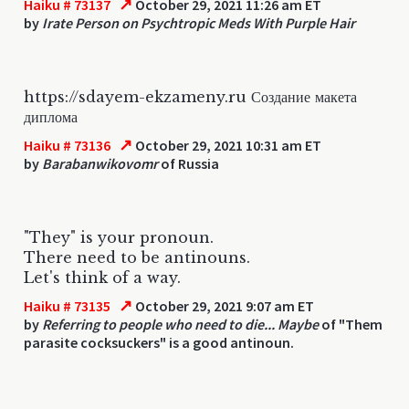
↗
Haiku # 73137
October 29, 2021 11:26 am ET
by
Irate Person on Psychtropic Meds With Purple Hair
https://sdayem-ekzameny.ru Создание макета
диплома
↗
Haiku # 73136
October 29, 2021 10:31 am ET
by
Barabanwikovomr
of Russia
"They" is your pronoun.
There need to be antinouns.
Let's think of a way.
↗
Haiku # 73135
October 29, 2021 9:07 am ET
by
Referring to people who need to die... Maybe
of "Them
parasite cocksuckers" is a good antinoun.