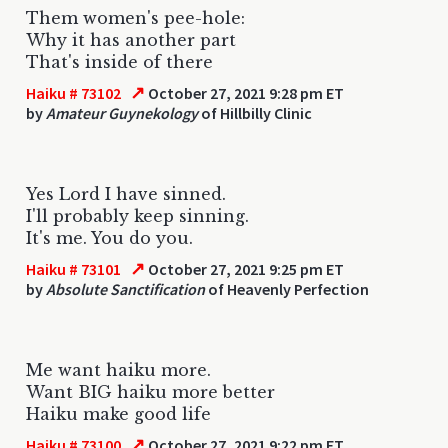
Them women's pee-hole:
Why it has another part
That's inside of there
↗
Haiku # 73102
October 27, 2021 9:28 pm ET
by
Amateur Guynekology
of Hillbilly Clinic
Yes Lord I have sinned.
I'll probably keep sinning.
It's me. You do you.
↗
Haiku # 73101
October 27, 2021 9:25 pm ET
by
Absolute Sanctification
of Heavenly Perfection
Me want haiku more.
Want BIG haiku more better
Haiku make good life
↗
Haiku # 73100
October 27, 2021 9:22 pm ET