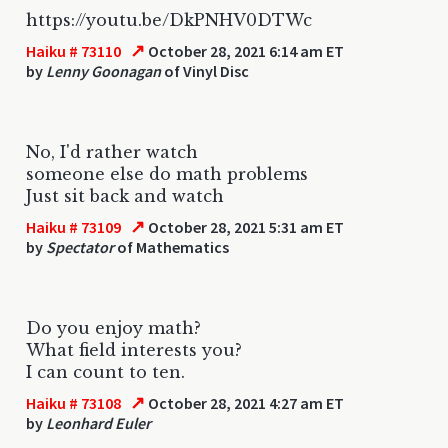
https://youtu.be/DkPNHV0DTWc
↗
Haiku # 73110
October 28, 2021 6:14 am ET
by
Lenny Goonagan
of Vinyl Disc
No, I'd rather watch
someone else do math problems
Just sit back and watch
↗
Haiku # 73109
October 28, 2021 5:31 am ET
by
Spectator
of Mathematics
Do you enjoy math?
What field interests you?
I can count to ten.
↗
Haiku # 73108
October 28, 2021 4:27 am ET
by
Leonhard Euler