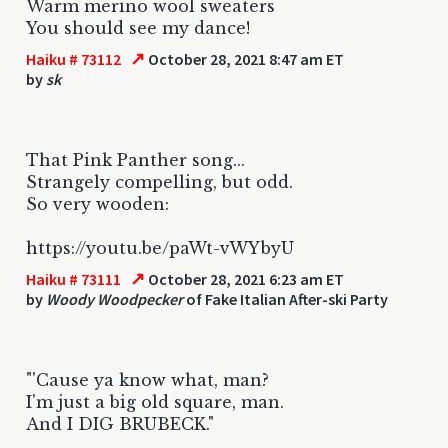
Warm merino wool sweaters
You should see my dance!
↗
Haiku # 73112
October 28, 2021 8:47 am ET
by
sk
That Pink Panther song...
Strangely compelling, but odd.
So very wooden:
https://youtu.be/paWt-vWYbyU
↗
Haiku # 73111
October 28, 2021 6:23 am ET
by
Woody Woodpecker
of Fake Italian After-ski Party
"'Cause ya know what, man?
I'm just a big old square, man.
And I DIG BRUBECK."