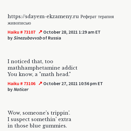
https://sdayem-ekzameny.ru Реферат терапия
живописью
↗
Haiku # 73107
October 28, 2021 1:29 am ET
by
Sinezubovvsb
of Russia
I noticed that, too
mathhamphetamine addict
You know, a "math head."
↗
Haiku # 73106
October 27, 2021 10:56 pm ET
by
Noticer
Wow, someone's trippin'.
I suspect somethin' extra
in those blue gummies.