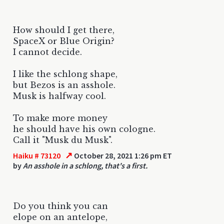
How should I get there,
SpaceX or Blue Origin?
I cannot decide.
I like the schlong shape,
but Bezos is an asshole.
Musk is halfway cool.
To make more money
he should have his own cologne.
Call it "Musk du Musk".
↗
Haiku # 73120
October 28, 2021 1:26 pm ET
by
An asshole in a schlong, that's a first.
Do you think you can
elope on an antelope,