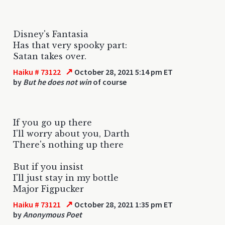
Disney's Fantasia
Has that very spooky part:
Satan takes over.
↗
Haiku # 73122
October 28, 2021 5:14 pm ET
by
But he does not win
of course
If you go up there
I'll worry about you, Darth
There's nothing up there
But if you insist
I'll just stay in my bottle
Major Figpucker
↗
Haiku # 73121
October 28, 2021 1:35 pm ET
by
Anonymous Poet