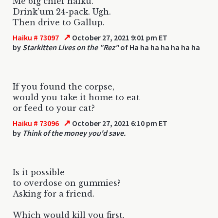
Me big chief haiku.
Drink'um 24-pack. Ugh.
Then drive to Gallup.
↗
Haiku # 73097
October 27, 2021 9:01 pm ET
by
Starkitten Lives on the "Rez"
of Ha ha ha ha ha ha ha
If you found the corpse,
would you take it home to eat
or feed to your cat?
↗
Haiku # 73096
October 27, 2021 6:10 pm ET
by
Think of the money you'd save.
Is it possible
to overdose on gummies?
Asking for a friend.
Which would kill you first,