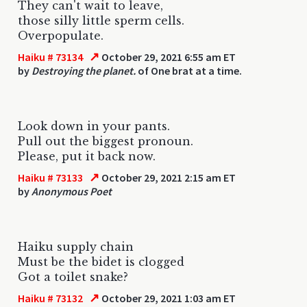
They can't wait to leave,
those silly little sperm cells.
Overpopulate.
↗
Haiku # 73134
October 29, 2021 6:55 am ET
by
Destroying the planet.
of One brat at a time.
Look down in your pants.
Pull out the biggest pronoun.
Please, put it back now.
↗
Haiku # 73133
October 29, 2021 2:15 am ET
by
Anonymous Poet
Haiku supply chain
Must be the bidet is clogged
Got a toilet snake?
↗
Haiku # 73132
October 29, 2021 1:03 am ET