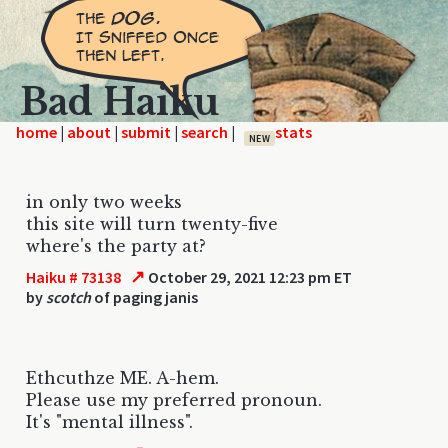
Bad Haiku
home
|
|
|
|
NEW
in only two weeks
this site will turn twenty-five
where's the party at?
↗
Haiku # 73138
October 29, 2021 12:23 pm ET
by
scotch
of paging janis
Ethcuthze ME. A-hem.
Please use my preferred pronoun.
It's "mental illness".