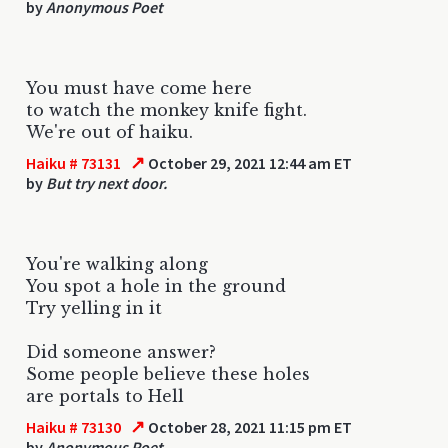
by
Anonymous Poet
You must have come here
to watch the monkey knife fight.
We're out of haiku.
↗
Haiku # 73131
October 29, 2021 12:44 am ET
by
But try next door.
You're walking along
You spot a hole in the ground
Try yelling in it
Did someone answer?
Some people believe these holes
are portals to Hell
↗
Haiku # 73130
October 28, 2021 11:15 pm ET
by
Anonymous Poet