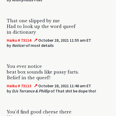
That one slipped by me
Had to look up the word queef
in dictionary
↗
Haiku # 73114
October 28, 2021 11:55 am ET
by
Noticer
of most details
You ever notice
beat box sounds like pussy farts.
Belief in the queef!
↗
Haiku # 73113
October 28, 2021 11:48 am ET
by
DJs Terrance & Phillip
of That shit be dope tho!
You'd find good cheese there