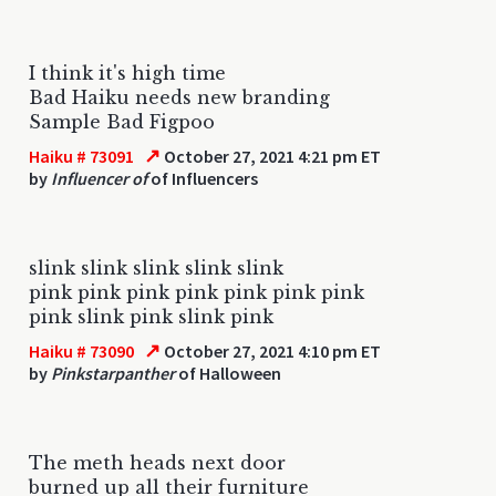
I think it's high time
Bad Haiku needs new branding
Sample Bad Figpoo
↗
Haiku # 73091
October 27, 2021 4:21 pm ET
by
Influencer of
of Influencers
slink slink slink slink slink
pink pink pink pink pink pink pink
pink slink pink slink pink
↗
Haiku # 73090
October 27, 2021 4:10 pm ET
by
Pinkstarpanther
of Halloween
The meth heads next door
burned up all their furniture