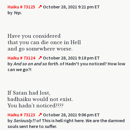
↗
Haiku # 73125
October 28, 2021 9:21 pm ET
by
Yep.
Have you considered
that you can die once in Hell
and go somewhere worse.
↗
Haiku # 73124
October 28, 2021 9:18 pm ET
by
And so on and so forth.
of Hadn't you noticed? How low
can we go?!
If Satan had lost,
badhaiku would not exist.
You hadn't noticed????
↗
Haiku # 73123
October 28, 2021 9:06 pm ET
by
Seriously?!
of This is hell right here. We are the damned
souls sent here to suffer.