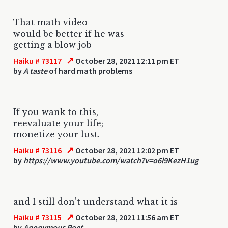
That math video
would be better if he was
getting a blow job
↗
Haiku # 73117
October 28, 2021 12:11 pm ET
by
A taste
of hard math problems
If you wank to this,
reevaluate your life;
monetize your lust.
↗
Haiku # 73116
October 28, 2021 12:02 pm ET
by
https://www.youtube.com/watch?v=o6l9KezH1ug
and I still don't understand what it is
↗
Haiku # 73115
October 28, 2021 11:56 am ET
by
Anonymous Poet