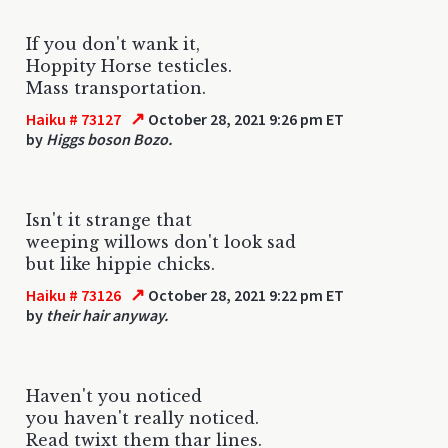
If you don't wank it,
Hoppity Horse testicles.
Mass transportation.
↗
Haiku # 73127
October 28, 2021 9:26 pm ET
by
Higgs boson Bozo.
Isn't it strange that
weeping willows don't look sad
but like hippie chicks.
↗
Haiku # 73126
October 28, 2021 9:22 pm ET
by
their hair anyway.
Haven't you noticed
you haven't really noticed.
Read twixt them thar lines.