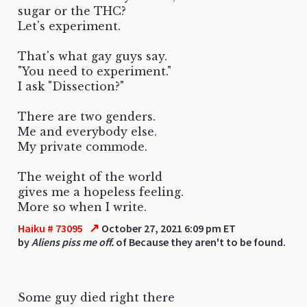
sugar or the THC?
Let's experiment.
That's what gay guys say.
"You need to experiment."
I ask "Dissection?"
There are two genders.
Me and everybody else.
My private commode.
The weight of the world
gives me a hopeless feeling.
More so when I write.
↗
Haiku # 73095
October 27, 2021 6:09 pm ET
by
Aliens piss me off.
of Because they aren't to be found.
Some guy died right there