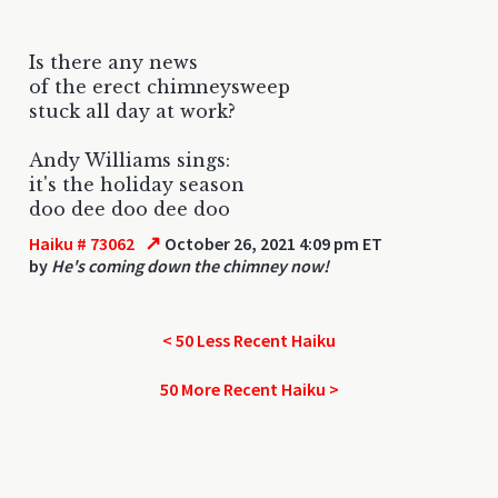
Is there any news
of the erect chimneysweep
stuck all day at work?
Andy Williams sings:
it's the holiday season
doo dee doo dee doo
↗
Haiku # 73062
October 26, 2021 4:09 pm ET
by
He's coming down the chimney now!
< 50 Less Recent Haiku
50 More Recent Haiku >