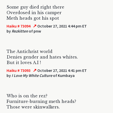
Some guy died right there
Overdosed in his camper
Meth heads got his spot
↗
Haiku # 73094
October 27, 2021 4:44 pm ET
by
Rezkitten
of pnw
The Antichrist world
Denies gender and hates whites.
But it loves A.I !
↗
Haiku # 73093
October 27, 2021 4:41 pm ET
by
I Love My White Culture
of Kumbaya
Who is on the rez?
Furniture-burning meth heads?
Those were skinwalkers.