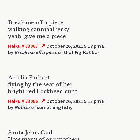
Break me off a piece.
walking cannibal jerky
yeah, give me a piece
↗
Haiku # 73067
October 26, 2021 5:18 pm ET
by
Break me off a piece
of that Fig-Kat bar
Amelia Earhart
flying by the seat of her
bright red Lockheed cunt
↗
Haiku # 73066
October 26, 2021 5:13 pm ET
by
Noticer
of something fishy
Santa Jesus God
How many of our mothers