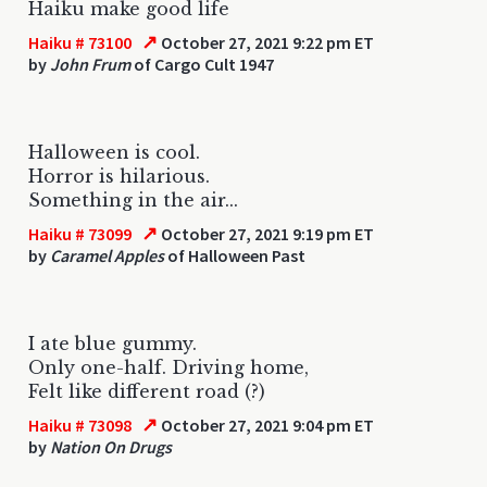
Haiku make good life
↗
Haiku # 73100
October 27, 2021 9:22 pm ET
by
John Frum
of Cargo Cult 1947
Halloween is cool.
Horror is hilarious.
Something in the air...
↗
Haiku # 73099
October 27, 2021 9:19 pm ET
by
Caramel Apples
of Halloween Past
I ate blue gummy.
Only one-half. Driving home,
Felt like different road (?)
↗
Haiku # 73098
October 27, 2021 9:04 pm ET
by
Nation On Drugs