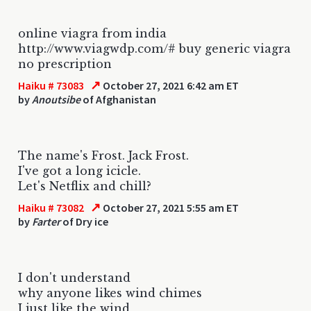
online viagra from india
http://www.viagwdp.com/# buy generic viagra
no prescription
↗
Haiku # 73083
October 27, 2021 6:42 am ET
by
Anoutsibe
of Afghanistan
The name's Frost. Jack Frost.
I've got a long icicle.
Let's Netflix and chill?
↗
Haiku # 73082
October 27, 2021 5:55 am ET
by
Farter
of Dry ice
I don't understand
why anyone likes wind chimes
I just like the wind