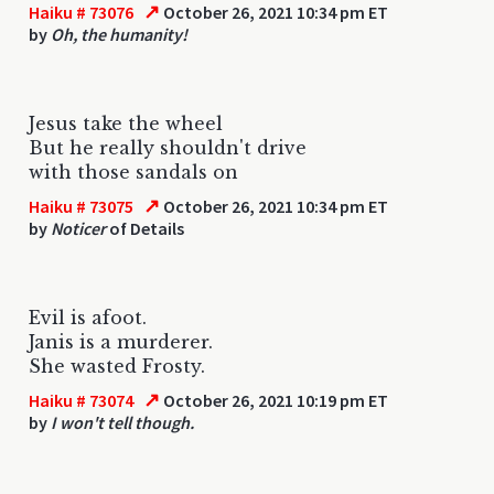
↗
Haiku # 73076
October 26, 2021 10:34 pm ET
by
Oh, the humanity!
Jesus take the wheel
But he really shouldn't drive
with those sandals on
↗
Haiku # 73075
October 26, 2021 10:34 pm ET
by
Noticer
of Details
Evil is afoot.
Janis is a murderer.
She wasted Frosty.
↗
Haiku # 73074
October 26, 2021 10:19 pm ET
by
I won't tell though.