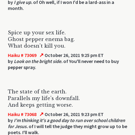
by
I give up.
of Oh well, if I won I'd be a lard-ass in a
month.
Spice up your sex life.
Ghost pepper enema bag.
What doesn't kill you.
↗
Haiku # 73069
October 26, 2021 9:25 pm ET
by
Look on the bright side.
of You'll never need to buy
pepper spray.
The state of the earth.
Parallels my life's downfall.
And keeps getting worse.
↗
Haiku # 73068
October 26, 2021 9:23 pm ET
by
I'm thinking it's a good day to run over school children
for Jesus.
of I will tell the judge they might grow up to be
poets. I'll walk.