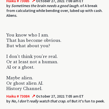
↗
Haiku # 73085
October 27, 2021 7:08 am ET
by
Sometimes the brain needs a good laugh.
of A break
from calculating while bending over, lubed up with cash.
Aliens.
You know who I am.
That has become obvious.
But what about you?
I don't think you're real.
Or at least not a human.
AI or a ghost.
Maybe alien.
Or ghost alien AI.
History Channel.
↗
Haiku # 73084
October 27, 2021 7:05 am ET
by
No, I don't really watch that crap.
of But it's fun to peek.