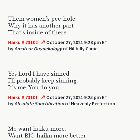
Them women's pee-hole:
Why it has another part
That's inside of there
↗
Haiku # 73102
October 27, 2021 9:28 pm ET
by
Amateur Guynekology
of Hillbilly Clinic
Yes Lord I have sinned.
I'll probably keep sinning.
It's me. You do you.
↗
Haiku # 73101
October 27, 2021 9:25 pm ET
by
Absolute Sanctification
of Heavenly Perfection
Me want haiku more.
Want BIG haiku more better