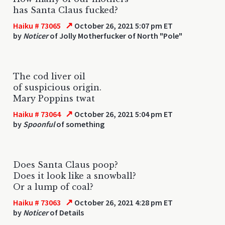
has Santa Claus fucked?
↗
Haiku # 73065
October 26, 2021 5:07 pm ET
by
Noticer
of Jolly Motherfucker of North "Pole"
The cod liver oil
of suspicious origin.
Mary Poppins twat
↗
Haiku # 73064
October 26, 2021 5:04 pm ET
by
Spoonful
of something
Does Santa Claus poop?
Does it look like a snowball?
Or a lump of coal?
↗
Haiku # 73063
October 26, 2021 4:28 pm ET
by
Noticer
of Details