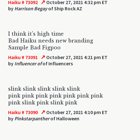
↗
Haiku # 73092
October 27, 2021 4:32 pm ET
by
Harrison Begay
of Ship Rock AZ
I think it's high time
Bad Haiku needs new branding
Sample Bad Figpoo
↗
Haiku # 73091
October 27, 2021 4:21 pm ET
by
Influencer of
of Influencers
slink slink slink slink slink
pink pink pink pink pink pink pink
pink slink pink slink pink
↗
Haiku # 73090
October 27, 2021 4:10 pm ET
by
Pinkstarpanther
of Halloween