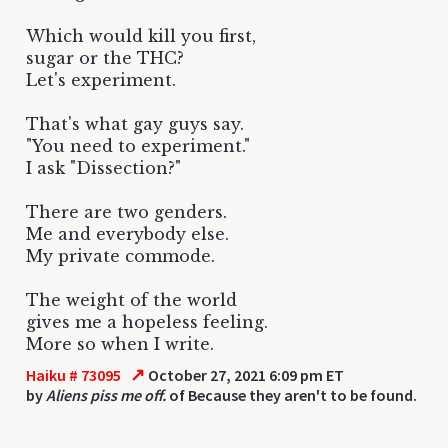
Which would kill you first,
sugar or the THC?
Let's experiment.
That's what gay guys say.
"You need to experiment."
I ask "Dissection?"
There are two genders.
Me and everybody else.
My private commode.
The weight of the world
gives me a hopeless feeling.
More so when I write.
↗
Haiku # 73095
October 27, 2021 6:09 pm ET
by
Aliens piss me off.
of Because they aren't to be found.