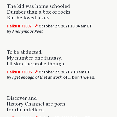
The kid was home schooled
Dumber than a box of rocks
But he loved Jesus
↗
Haiku # 73087
October 27, 2021 10:04 am ET
by
Anonymous Poet
To be abducted.
My number one fantasy.
I'll skip the probe though.
↗
Haiku # 73086
October 27, 2021 7:10 am ET
by
I get enough of that at work.
of ... Don't we all.
Discover and
History Channel are porn
for the intellect.