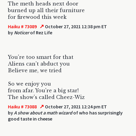
The meth heads next door
burned up all their furniture
for firewood this week
↗
Haiku # 73089
October 27, 2021 12:38 pm ET
by
Noticer
of Rez Life
You're too smart for that
Aliens can't abduct you
Believe me, we tried
So we enjoy you
from afar. You're a big star!
The show's called Cheez-Wiz
↗
Haiku # 73088
October 27, 2021 12:24 pm ET
by
A show about a math wizard
of who has surprisingly
good taste in cheese