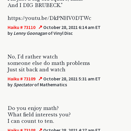
And I DIG BRUBECK."
https://youtu.be/DkPNHV0DTWc
↗
Haiku # 73110
October 28, 2021 6:14 am ET
by
Lenny Goonagan
of Vinyl Disc
No, I'd rather watch
someone else do math problems
Just sit back and watch
↗
Haiku # 73109
October 28, 2021 5:31 am ET
by
Spectator
of Mathematics
Do you enjoy math?
What field interests you?
I can count to ten.
↗
Haiku # 73108
October 28, 2021 4:27 am ET