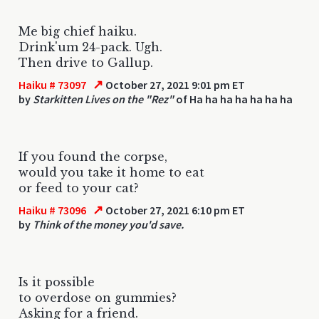
Me big chief haiku.
Drink'um 24-pack. Ugh.
Then drive to Gallup.
↗
Haiku # 73097
October 27, 2021 9:01 pm ET
by
Starkitten Lives on the "Rez"
of Ha ha ha ha ha ha ha
If you found the corpse,
would you take it home to eat
or feed to your cat?
↗
Haiku # 73096
October 27, 2021 6:10 pm ET
by
Think of the money you'd save.
Is it possible
to overdose on gummies?
Asking for a friend.