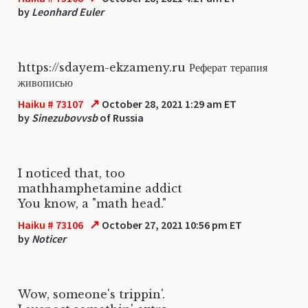
by
Leonhard Euler
https://sdayem-ekzameny.ru Реферат терапия
живописью
↗
Haiku # 73107
October 28, 2021 1:29 am ET
by
Sinezubovvsb
of Russia
I noticed that, too
mathhamphetamine addict
You know, a "math head."
↗
Haiku # 73106
October 27, 2021 10:56 pm ET
by
Noticer
Wow, someone's trippin'.