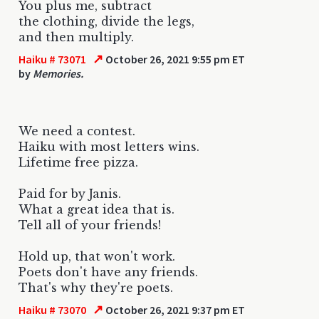
You plus me, subtract
the clothing, divide the legs,
and then multiply.
↗
Haiku # 73071
October 26, 2021 9:55 pm ET
by
Memories.
We need a contest.
Haiku with most letters wins.
Lifetime free pizza.
Paid for by Janis.
What a great idea that is.
Tell all of your friends!
Hold up, that won't work.
Poets don't have any friends.
That's why they're poets.
↗
Haiku # 73070
October 26, 2021 9:37 pm ET