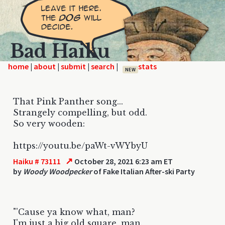
Bad Haiku
home
|
|
|
|
NEW
That Pink Panther song...
Strangely compelling, but odd.
So very wooden:
https://youtu.be/paWt-vWYbyU
↗
Haiku # 73111
October 28, 2021 6:23 am ET
by
Woody Woodpecker
of Fake Italian After-ski Party
"'Cause ya know what, man?
I'm just a big old square, man.