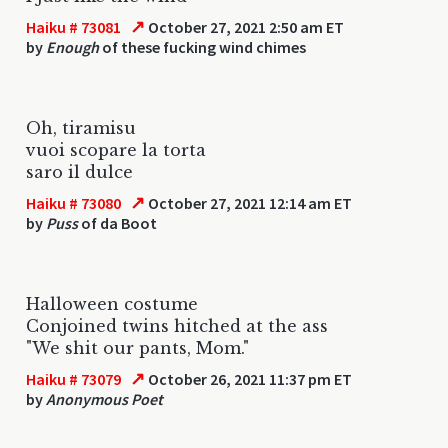
↗
Haiku # 73081
October 27, 2021 2:50 am ET
by
Enough
of these fucking wind chimes
Oh, tiramisu
vuoi scopare la torta
saro il dulce
↗
Haiku # 73080
October 27, 2021 12:14 am ET
by
Puss
of da Boot
Halloween costume
Conjoined twins hitched at the ass
"We shit our pants, Mom."
↗
Haiku # 73079
October 26, 2021 11:37 pm ET
by
Anonymous Poet