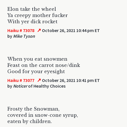
Elon take the wheel
Ya creepy mother fucker
With yer dick rocket
↗
Haiku # 73078
October 26, 2021 10:44 pm ET
by
Mike Tyson
When you eat snowmen
Feast on the carrot nose/dink
Good for your eyesight
↗
Haiku # 73077
October 26, 2021 10:41 pm ET
by
Noticer
of Healthy Choices
Frosty the Snowman,
covered in snow-cone syrup,
eaten by children.