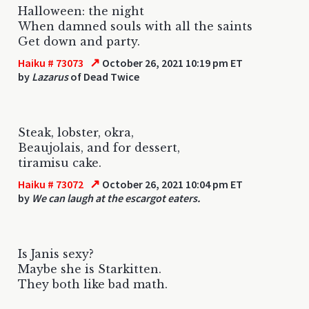
Halloween: the night
When damned souls with all the saints
Get down and party.
↗
Haiku # 73073
October 26, 2021 10:19 pm ET
by
Lazarus
of Dead Twice
Steak, lobster, okra,
Beaujolais, and for dessert,
tiramisu cake.
↗
Haiku # 73072
October 26, 2021 10:04 pm ET
by
We can laugh at the escargot eaters.
Is Janis sexy?
Maybe she is Starkitten.
They both like bad math.