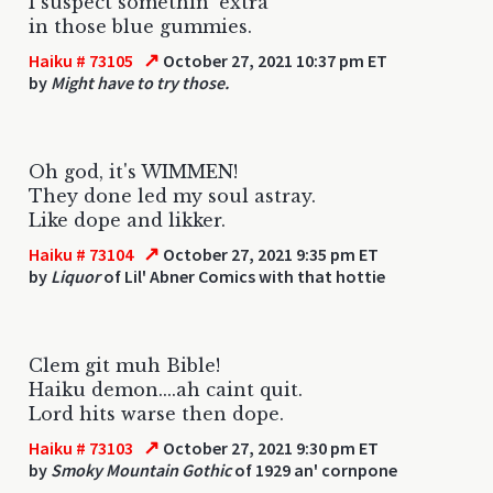
I suspect somethin' extra
in those blue gummies.
↗
Haiku # 73105
October 27, 2021 10:37 pm ET
by
Might have to try those.
Oh god, it's WIMMEN!
They done led my soul astray.
Like dope and likker.
↗
Haiku # 73104
October 27, 2021 9:35 pm ET
by
Liquor
of Lil' Abner Comics with that hottie
Clem git muh Bible!
Haiku demon....ah caint quit.
Lord hits warse then dope.
↗
Haiku # 73103
October 27, 2021 9:30 pm ET
by
Smoky Mountain Gothic
of 1929 an' cornpone