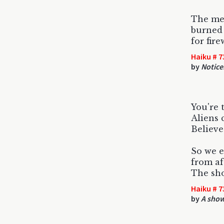
The me
burned 
for fir
Haiku # 7
by
Notice
You're 
Aliens 
Believe
So we 
from afa
The sho
Haiku # 7
by
A show