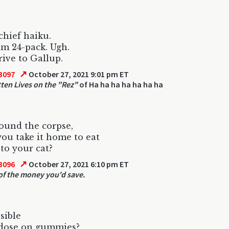
chief haiku.
m 24-pack. Ugh.
ive to Gallup.
↗
3097
October 27, 2021 9:01 pm ET
tten Lives on the "Rez"
of Ha ha ha ha ha ha ha
found the corpse,
ou take it home to eat
 to your cat?
↗
3096
October 27, 2021 6:10 pm ET
of the money you'd save.
ssible
rdose on gummies?