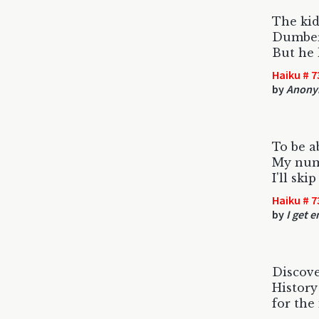
The ki
Dumber 
But he 
Haiku # 7
by
Anony
To be a
My num
I'll sk
Haiku # 7
by
I get 
Discov
History
for the 