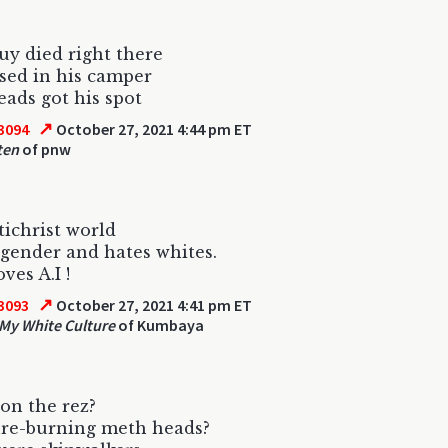
y died right there
sed in his camper
ads got his spot
↗
3094
October 27, 2021 4:44 pm ET
ten
of pnw
ichrist world
gender and hates whites.
oves A.I !
↗
3093
October 27, 2021 4:41 pm ET
 My White Culture
of Kumbaya
on the rez?
ure-burning meth heads?