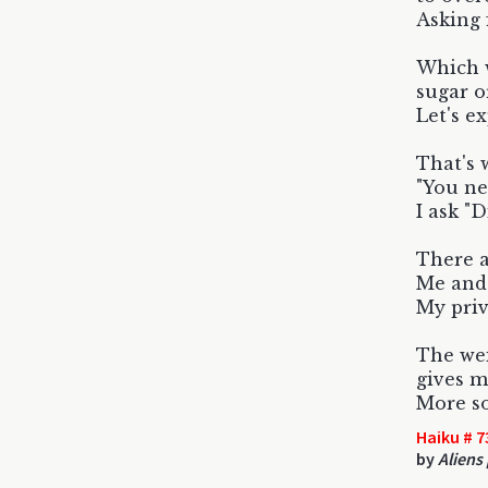
Asking 
Which w
sugar o
Let's e
That's 
"You ne
I ask "D
There a
Me and 
My pri
The wei
gives m
More so
Haiku # 7
by
Aliens 