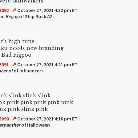
ere skinwalkers.
↗
3092
October 27, 2021 4:32 pm ET
on Begay
of Ship Rock AZ
it's high time
iku needs new branding
 Bad Figpoo
↗
3091
October 27, 2021 4:21 pm ET
ncer of
of Influencers
ink slink slink slink
nk pink pink pink pink pink
ink pink slink pink
↗
3090
October 27, 2021 4:10 pm ET
arpanther
of Halloween