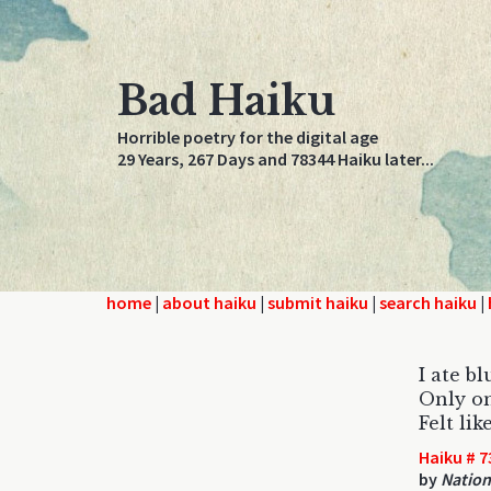
Bad Haiku
Horrible poetry for the digital age
29 Years, 267 Days and 78344 Haiku later...
home
|
about haiku
|
submit haiku
|
search haiku
|
I ate b
Only on
Felt lik
Haiku # 7
by
Nation