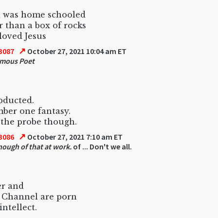
d was home schooled
than a box of rocks
loved Jesus
↗
3087
October 27, 2021 10:04 am ET
mous Poet
bducted.
ber one fantasy.
ip the probe though.
↗
3086
October 27, 2021 7:10 am ET
enough of that at work.
of ... Don't we all.
er and
 Channel are porn
intellect.