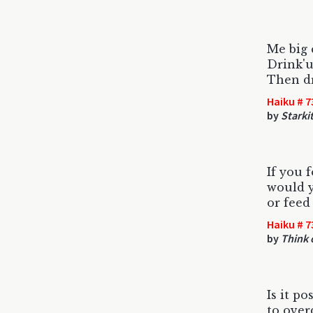
Me big 
Drink'u
Then dr
Haiku # 7
by
Starki
If you 
would y
or feed
Haiku # 7
by
Think 
Is it po
to ove