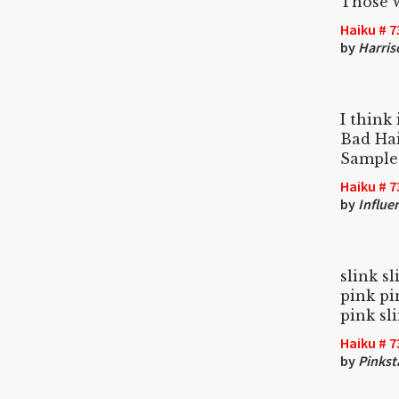
Those w
Haiku # 7
by
Harris
I think 
Bad Ha
Sample
Haiku # 7
by
Influe
slink sl
pink pi
pink sl
Haiku # 7
by
Pinkst