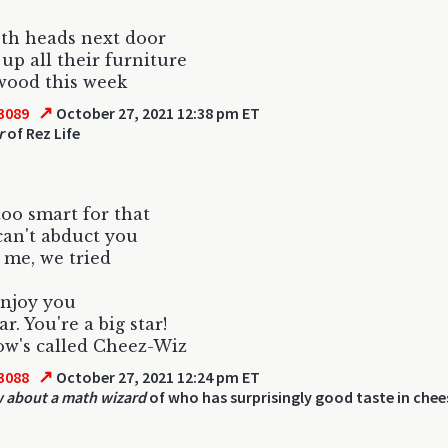
th heads next door
up all their furniture
ewood this week
↗
3089
October 27, 2021 12:38 pm ET
r
of Rez Life
too smart for that
can't abduct you
 me, we tried
enjoy you
r. You're a big star!
w's called Cheez-Wiz
↗
3088
October 27, 2021 12:24 pm ET
 about a math wizard
of who has surprisingly good taste in chee