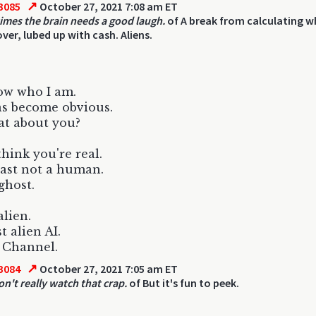
↗
3085
October 27, 2021 7:08 am ET
mes the brain needs a good laugh.
of A break from calculating w
ver, lubed up with cash. Aliens.
ow who I am.
s become obvious.
at about you?
think you're real.
east not a human.
ghost.
lien.
t alien AI.
 Channel.
↗
3084
October 27, 2021 7:05 am ET
on't really watch that crap.
of But it's fun to peek.