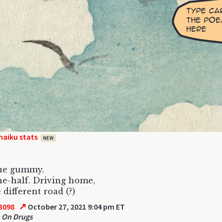
haiku stats
NEW
lue gummy.
e-half. Driving home,
e different road (?)
↗
3098
October 27, 2021 9:04 pm ET
 On Drugs