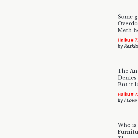
Some gu
Overdo
Meth he
Haiku # 7
by
Rezkit
The Ant
Denies 
But it l
Haiku # 7
by
I Love
Who is 
Furnit