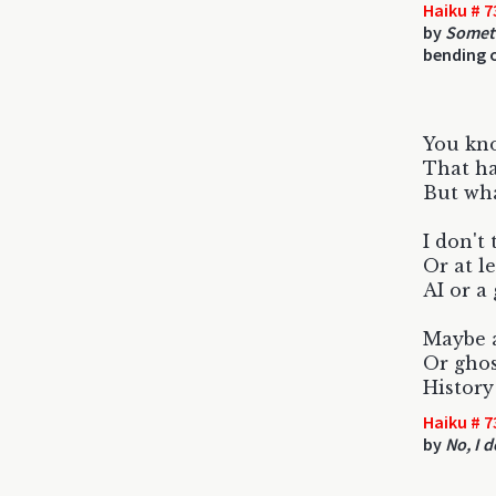
Haiku # 7
by
Someti
bending o
You kn
That ha
But wh
I don't 
Or at l
AI or a 
Maybe a
Or ghos
History
Haiku # 7
by
No, I d