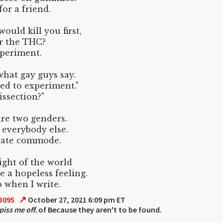
for a friend.
ould kill you first,
r the THC?
xperiment.
what gay guys say.
ed to experiment."
issection?"
re two genders.
everybody else.
vate commode.
ght of the world
e a hopeless feeling.
 when I write.
↗
3095
October 27, 2021 6:09 pm ET
piss me off.
of Because they aren't to be found.