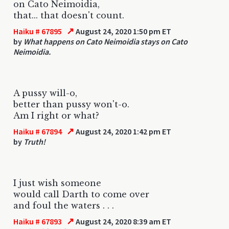
on Cato Neimoidia,
that... that doesn't count.
↗
Haiku # 67895
August 24, 2020 1:50 pm ET
by
What happens on Cato Neimoidia stays on Cato
Neimoidia.
A pussy will-o,
better than pussy won't-o.
Am I right or what?
↗
Haiku # 67894
August 24, 2020 1:42 pm ET
by
Truth!
I just wish someone
would call Darth to come over
and foul the waters . . .
↗
Haiku # 67893
August 24, 2020 8:39 am ET