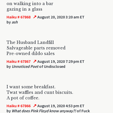
on walking into a bar
gazing in a glass
↗
Haiku # 67868
August 20, 2020 3:20 am ET
by
ash
The Husband Landfill
Salvageable parts removed
Pre-owned dildo sales
↗
Haiku # 67867
August 19, 2020 7:29 pm ET
by
Unnoticed Poet
of Undisclosed
I want some breakfast.
Twat waffles and cunt biscuits.
A pot of coffee.
↗
Haiku # 67866
August 19, 2020 4:53 pm ET
by
What does Pink Floyd know anyway?!
of Fuck