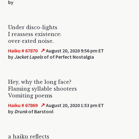
by
Under disco-lights
I reassess existence:
over-rated noise.
↗
Haiku # 67870
August 20, 2020 9:56 pm ET
by
Jacket Lapels
of of Perfect Nostalgia
Hey, why the long face?
Flaming syllable shooters
Vomiting poems
↗
Haiku # 67869
August 20, 2020 1:53 pm ET
by
Drunk
of Barstool
a haiku reflects