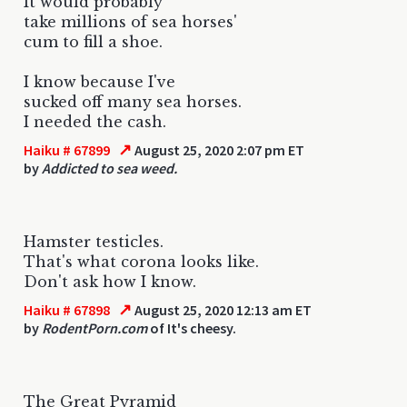
It would probably
take millions of sea horses'
cum to fill a shoe.
I know because I've
sucked off many sea horses.
I needed the cash.
↗
Haiku # 67899
August 25, 2020 2:07 pm ET
by
Addicted to sea weed.
Hamster testicles.
That's what corona looks like.
Don't ask how I know.
↗
Haiku # 67898
August 25, 2020 12:13 am ET
by
RodentPorn.com
of It's cheesy.
The Great Pyramid