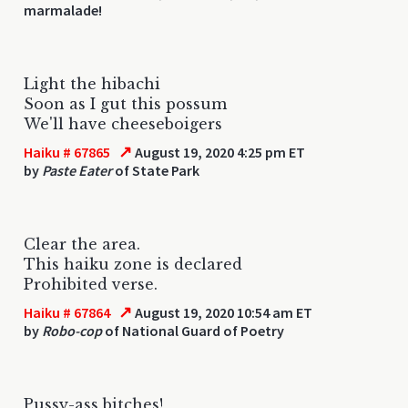
marmalade!
Light the hibachi
Soon as I gut this possum
We'll have cheeseboigers
↗
Haiku # 67865
August 19, 2020 4:25 pm ET
by
Paste Eater
of State Park
Clear the area.
This haiku zone is declared
Prohibited verse.
↗
Haiku # 67864
August 19, 2020 10:54 am ET
by
Robo-cop
of National Guard of Poetry
Pussy-ass bitches!