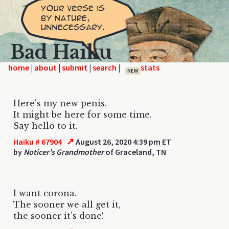
Bad Haiku
home
|
|
|
|
NEW
Here's my new penis.
It might be here for some time.
Say hello to it.
↗
Haiku # 67904
August 26, 2020 4:39 pm ET
by
Noticer's Grandmother
of Graceland, TN
I want corona.
The sooner we all get it,
the sooner it's done!