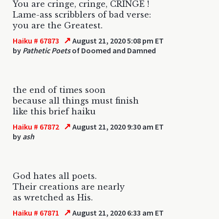
You are cringe, cringe, CRINGE !
Lame-ass scribblers of bad verse:
you are the Greatest.
↗
Haiku # 67873
August 21, 2020 5:08 pm ET
by
Pathetic Poets
of Doomed and Damned
the end of times soon
because all things must finish
like this brief haiku
↗
Haiku # 67872
August 21, 2020 9:30 am ET
by
ash
God hates all poets.
Their creations are nearly
as wretched as His.
↗
Haiku # 67871
August 21, 2020 6:33 am ET