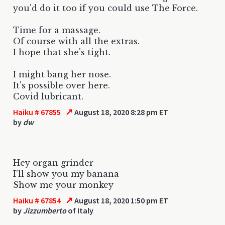
you'd do it too if you could use The Force.
Time for a massage.
Of course with all the extras.
I hope that she's tight.
I might bang her nose.
It's possible over here.
Covid lubricant.
↗
Haiku # 67855
August 18, 2020 8:28 pm ET
by
dw
Hey organ grinder
I'll show you my banana
Show me your monkey
↗
Haiku # 67854
August 18, 2020 1:50 pm ET
by
Jizzumberto
of Italy