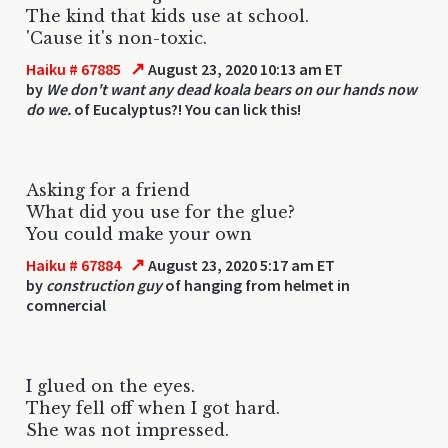
The kind that kids use at school.
'Cause it's non-toxic.
↗
Haiku # 67885
August 23, 2020 10:13 am ET
by
We don't want any dead koala bears on our hands now
do we.
of Eucalyptus?! You can lick this!
Asking for a friend
What did you use for the glue?
You could make your own
↗
Haiku # 67884
August 23, 2020 5:17 am ET
by
construction guy
of hanging from helmet in
comnercial
I glued on the eyes.
They fell off when I got hard.
She was not impressed.