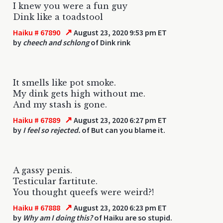
I knew you were a fun guy
Dink like a toadstool
↗
Haiku # 67890
August 23, 2020 9:53 pm ET
by
cheech and schlong
of Dink rink
It smells like pot smoke.
My dink gets high without me.
And my stash is gone.
↗
Haiku # 67889
August 23, 2020 6:27 pm ET
by
I feel so rejected.
of But can you blame it.
A gassy penis.
Testicular fartitute.
You thought queefs were weird?!
↗
Haiku # 67888
August 23, 2020 6:23 pm ET
by
Why am I doing this?
of Haiku are so stupid.