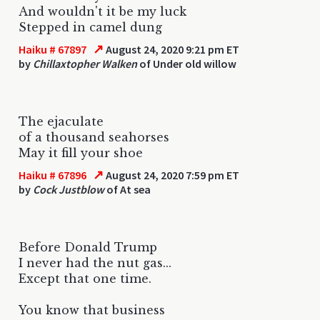
And wouldn't it be my luck
Stepped in camel dung
↗
Haiku # 67897
August 24, 2020 9:21 pm ET
by
Chillaxtopher Walken
of Under old willow
The ejaculate
of a thousand seahorses
May it fill your shoe
↗
Haiku # 67896
August 24, 2020 7:59 pm ET
by
Cock Justblow
of At sea
Before Donald Trump
I never had the nut gas...
Except that one time.
You know that business