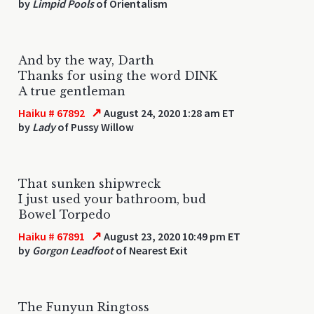
by
Limpid Pools
of Orientalism
And by the way, Darth
Thanks for using the word DINK
A true gentleman
↗
Haiku # 67892
August 24, 2020 1:28 am ET
by
Lady
of Pussy Willow
That sunken shipwreck
I just used your bathroom, bud
Bowel Torpedo
↗
Haiku # 67891
August 23, 2020 10:49 pm ET
by
Gorgon Leadfoot
of Nearest Exit
The Funyun Ringtoss