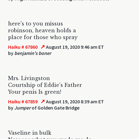
here's to you missus
robinson, heaven holds a
place for those who spray
↗
Haiku # 67860
August 19, 2020 9:46 am ET
by
benjamin's boner
Mrs. Livingston
Courtship of Eddie's Father
Your penis Is green!
↗
Haiku # 67859
August 19, 2020 8:39 am ET
by
Jumper
of Golden Gate Bridge
Vaseline in bulk