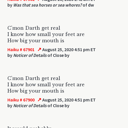
by
Was that sea horses or sea whores?
of dw
C'mon Darth get real
I know how small your feet are
How big your mouth is
↗
Haiku # 67901
August 25, 2020 4:51 pm ET
by
Noticer of Details
of Close by
C'mon Darth get real
I know how small your feet are
How big your mouth is
↗
Haiku # 67900
August 25, 2020 4:51 pm ET
by
Noticer of Details
of Close by