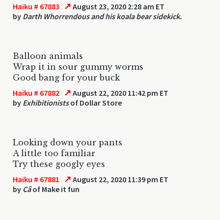
↗
Haiku # 67883
August 23, 2020 2:28 am ET
by
Darth Whorrendous and his koala bear sidekick.
Balloon animals
Wrap it in sour gummy worms
Good bang for your buck
↗
Haiku # 67882
August 22, 2020 11:42 pm ET
by
Exhibitionists
of Dollar Store
Looking down your pants
A little too familiar
Try these googly eyes
↗
Haiku # 67881
August 22, 2020 11:39 pm ET
by
Câ
of Make it fun