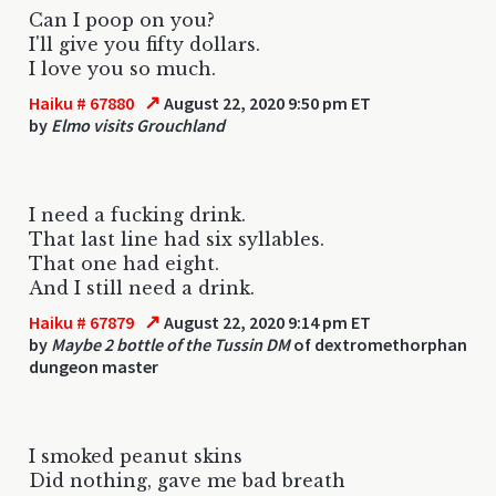
Can I poop on you?
I'll give you fifty dollars.
I love you so much.
↗
Haiku # 67880
August 22, 2020 9:50 pm ET
by
Elmo visits Grouchland
I need a fucking drink.
That last line had six syllables.
That one had eight.
And I still need a drink.
↗
Haiku # 67879
August 22, 2020 9:14 pm ET
by
Maybe 2 bottle of the Tussin DM
of dextromethorphan
dungeon master
I smoked peanut skins
Did nothing, gave me bad breath