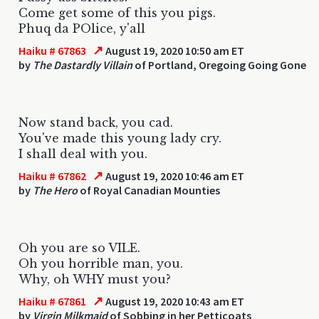
Come get some of this you pigs.
Phuq da POlice, y'all
↗
Haiku # 67863
August 19, 2020 10:50 am ET
by
The Dastardly Villain
of Portland, Oregoing Going Gone
Now stand back, you cad.
You've made this young lady cry.
I shall deal with you.
↗
Haiku # 67862
August 19, 2020 10:46 am ET
by
The Hero
of Royal Canadian Mounties
Oh you are so VILE.
Oh you horrible man, you.
Why, oh WHY must you?
↗
Haiku # 67861
August 19, 2020 10:43 am ET
by
Virgin Milkmaid
of Sobbing in her Petticoats