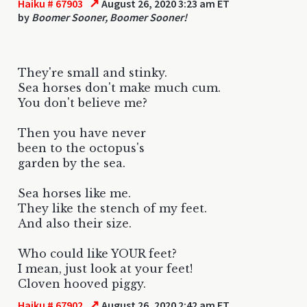
↗
Haiku # 67903
August 26, 2020 3:23 am ET
by
Boomer Sooner, Boomer Sooner!
They're small and stinky.
Sea horses don't make much cum.
You don't believe me?
Then you have never
been to the octopus's
garden by the sea.
Sea horses like me.
They like the stench of my feet.
And also their size.
Who could like YOUR feet?
I mean, just look at your feet!
Cloven hooved piggy.
↗
Haiku # 67902
August 26, 2020 2:42 am ET