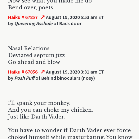
Now see what you made me do
Bend over, poets
↗
Haiku # 67857
August 19, 2020 5:53 am ET
by
Quivering Asshole
of Back door
Nasal Relations
Deviated septum jizz
Go ahead and blow
↗
Haiku # 67856
August 19, 2020 3:31 am ET
by
Posh Puff
of Behind binoculars (nosy)
I'll spank your monkey.
And you can choke my chicken.
Just like Darth Vader.
You have to wonder if Darth Vader ever force
choked himself while masturbating. You know