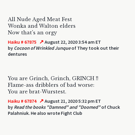
All Nude Aged Meat Fest
Wonka and Walton elders
Now that's an orgy
↗
Haiku # 67875
August 22, 2020 3:54 am ET
by
Cocoon of Wrinkled Junque
of They took out their
dentures
You are Grinch, Grinch, GRINCH !!
Flame-ass dribblers of bad worse:
You are brat-Wurstest.
↗
Haiku # 67874
August 21, 2020 5:32 pm ET
by
Read the books "Damned" and "Doomed"
of Chuck
Palahniuk. He also wrote Fight Club