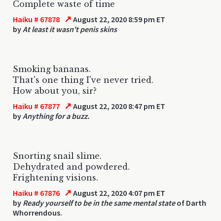
Complete waste of time
↗
Haiku # 67878
August 22, 2020 8:59 pm ET
by
At least it wasn't penis skins
Smoking bananas.
That's one thing I've never tried.
How about you, sir?
↗
Haiku # 67877
August 22, 2020 8:47 pm ET
by
Anything for a buzz.
Snorting snail slime.
Dehydrated and powdered.
Frightening visions.
↗
Haiku # 67876
August 22, 2020 4:07 pm ET
by
Ready yourself to be in the same mental state
of Darth
Whorrendous.