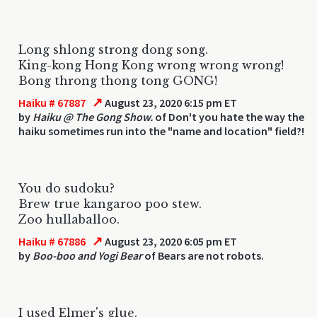
Long shlong strong dong song.
King-kong Hong Kong wrong wrong wrong!
Bong throng thong tong GONG!
↗
Haiku # 67887
August 23, 2020 6:15 pm ET
by
Haiku @ The Gong Show.
of Don't you hate the way the
haiku sometimes run into the "name and location" field?!
You do sudoku?
Brew true kangaroo poo stew.
Zoo hullaballoo.
↗
Haiku # 67886
August 23, 2020 6:05 pm ET
by
Boo-boo and Yogi Bear
of Bears are not robots.
I used Elmer's glue.