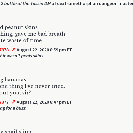
2 bottle of the Tussin DM
of dextromethorphan dungeon maste
d peanut skins
hing, gave me bad breath
e waste of time
↗
7878
August 22, 2020 8:59 pm ET
t it wasn't penis skins
g bananas.
one thing I've never tried.
ut you, sir?
↗
7877
August 22, 2020 8:47 pm ET
ng for a buzz.
g snail slime.