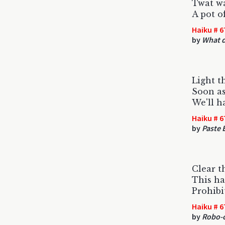
Twat wa
A pot of
Haiku # 6
by
What d
Light t
Soon as
We'll h
Haiku # 6
by
Paste 
Clear t
This ha
Prohibi
Haiku # 6
by
Robo-