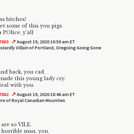
ss bitches!
t some of this you pigs.
 POlice, y'all
↗
7863
August 19, 2020 10:50 am ET
stardly Villain
of Portland, Oregoing Going Gone
nd back, you cad.
made this young lady cry.
deal with you.
↗
7862
August 19, 2020 10:46 am ET
ero
of Royal Canadian Mounties
are so VILE.
horrible man, you.