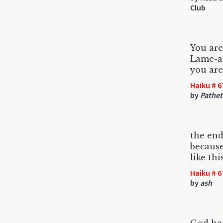
Club
You are
Lame-as
you are
Haiku # 6
by
Pathet
the end
because
like thi
Haiku # 6
by
ash