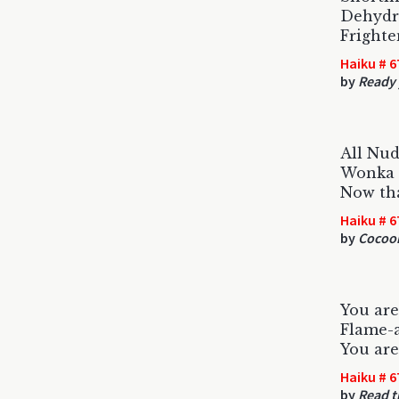
Dehydr
Frighte
Haiku # 6
by
Ready 
All Nud
Wonka 
Now tha
Haiku # 6
by
Cocoon
You are
Flame-a
You are
Haiku # 6
by
Read 