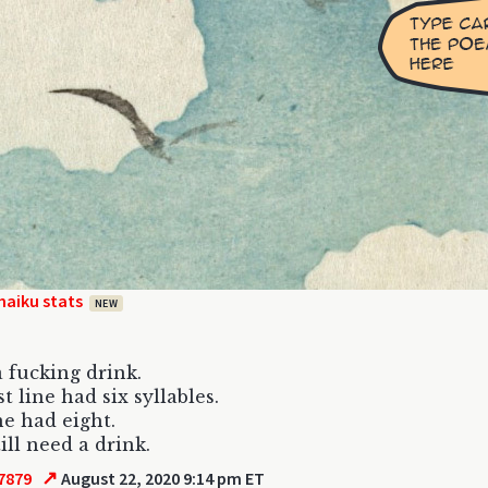
haiku stats
NEW
a fucking drink.
t line had six syllables.
e had eight.
ill need a drink.
↗
7879
August 22, 2020 9:14 pm ET