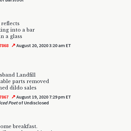
 reflects
ing into a bar
in a glass
↗
7868
August 20, 2020 3:20 am ET
band Landfill
able parts removed
ed dildo sales
↗
7867
August 19, 2020 7:29 pm ET
ced Poet
of Undisclosed
some breakfast.