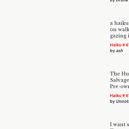
a haiku
on walk
gazing 
Haiku # 6
by
ash
The Hus
Salvage
Pre-own
Haiku # 6
by
Unnoti
I want 