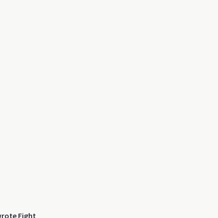
wrote Fight