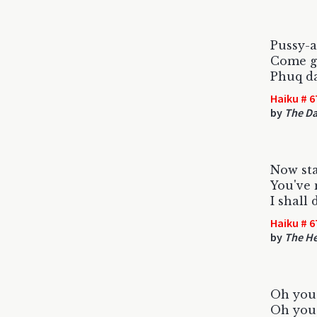
Pussy-a
Come ge
Phuq da
Haiku # 6
by
The Da
Now sta
You've 
I shall 
Haiku # 6
by
The H
Oh you 
Oh you 