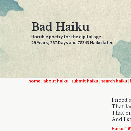
Bad Haiku
Horrible poetry for the digital age
29 Years, 267 Days and 78343 Haiku later...
home
|
about haiku
|
submit haiku
|
search haiku
|
I need 
That las
That on
And I st
Haiku # 6