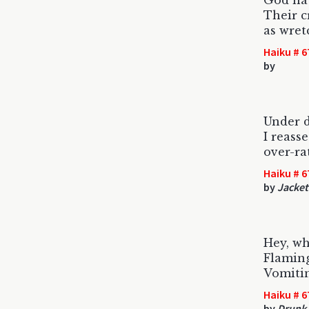
God hat
Their c
as wret
Haiku # 6
by
Under d
I reasse
over-ra
Haiku # 6
by
Jacket
Hey, wh
Flaming
Vomiti
Haiku # 6
by
Drunk