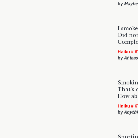
by
Maybe 
I smoke
Did not
Complet
Haiku # 6
by
At leas
Smokin
That's 
How abo
Haiku # 6
by
Anythi
Snortin