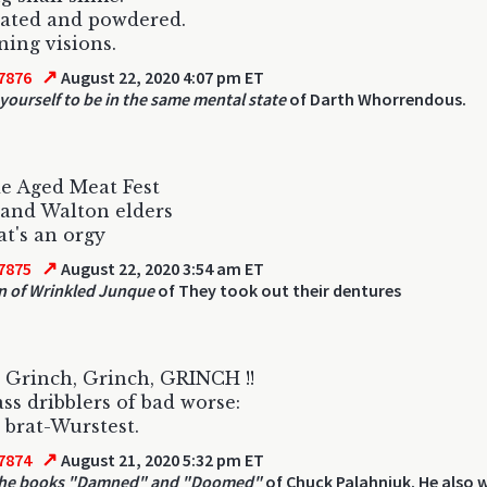
ated and powdered.
ning visions.
↗
7876
August 22, 2020 4:07 pm ET
yourself to be in the same mental state
of Darth Whorrendous.
e Aged Meat Fest
and Walton elders
t's an orgy
↗
7875
August 22, 2020 3:54 am ET
 of Wrinkled Junque
of They took out their dentures
 Grinch, Grinch, GRINCH !!
ss dribblers of bad worse:
 brat-Wurstest.
↗
7874
August 21, 2020 5:32 pm ET
the books "Damned" and "Doomed"
of Chuck Palahniuk. He also 