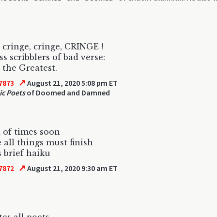
 cringe, cringe, CRINGE !
s scribblers of bad verse:
 the Greatest.
↗
7873
August 21, 2020 5:08 pm ET
ic Poets
of Doomed and Damned
 of times soon
 all things must finish
s brief haiku
↗
7872
August 21, 2020 9:30 am ET