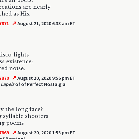
es all poets.
reations are nearly
ched as His.
↗
7871
August 21, 2020 6:33 am ET
isco-lights
ss existence:
ted noise.
↗
7870
August 20, 2020 9:56 pm ET
 Lapels
of of Perfect Nostalgia
y the long face?
 syllable shooters
ng poems
↗
7869
August 20, 2020 1:53 pm ET
of Barstool