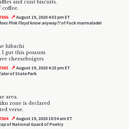
ffles and cunt biscuits.
 coffee.
↗
7866
August 19, 2020 4:53 pm ET
oes Pink Floyd know anyway?!
of Fuck marmalade!
he hibachi
 I gut this possum
ave cheeseboigers
↗
7865
August 19, 2020 4:25 pm ET
Eater
of State Park
he area.
iku zone is declared
ted verse.
↗
7864
August 19, 2020 10:54 am ET
cop
of National Guard of Poetry