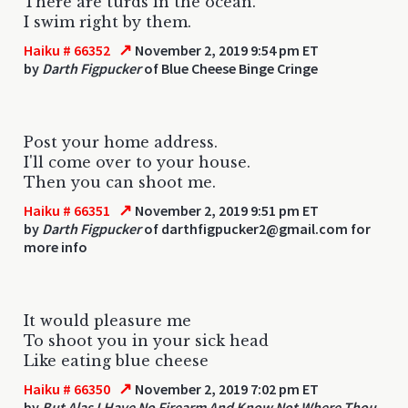
There are turds in the ocean.
I swim right by them.
↗
Haiku # 66352
November 2, 2019 9:54 pm ET
by
Darth Figpucker
of Blue Cheese Binge Cringe
Post your home address.
I'll come over to your house.
Then you can shoot me.
↗
Haiku # 66351
November 2, 2019 9:51 pm ET
by
Darth Figpucker
of darthfigpucker2@gmail.com for
more info
It would pleasure me
To shoot you in your sick head
Like eating blue cheese
↗
Haiku # 66350
November 2, 2019 7:02 pm ET
by
But Alas I Have No Firearm And Know Not Where Thou