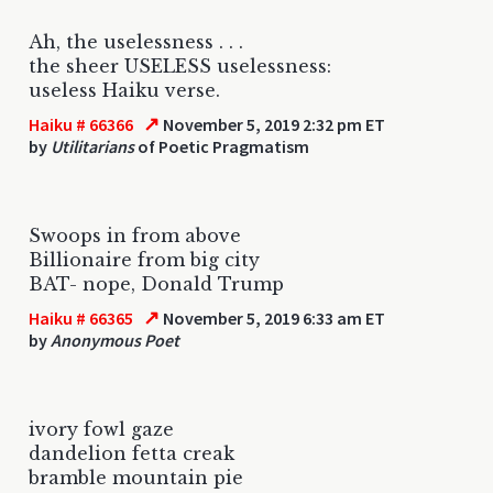
Ah, the uselessness . . .
the sheer USELESS uselessness:
useless Haiku verse.
↗
Haiku # 66366
November 5, 2019 2:32 pm ET
by
Utilitarians
of Poetic Pragmatism
Swoops in from above
Billionaire from big city
BAT- nope, Donald Trump
↗
Haiku # 66365
November 5, 2019 6:33 am ET
by
Anonymous Poet
ivory fowl gaze
dandelion fetta creak
bramble mountain pie