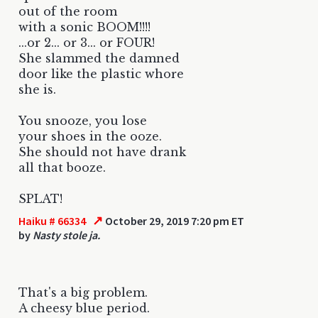
out of the room
with a sonic BOOM!!!!
...or 2... or 3... or FOUR!
She slammed the damned
door like the plastic whore
she is.
You snooze, you lose
your shoes in the ooze.
She should not have drank
all that booze.
SPLAT!
↗
Haiku # 66334
October 29, 2019 7:20 pm ET
by
Nasty stole ja.
That's a big problem.
A cheesy blue period.