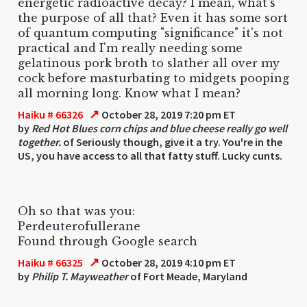
energetic radioactive decay? I mean, what's
the purpose of all that? Even it has some sort
of quantum computing "significance" it's not
practical and I'm really needing some
gelatinous pork broth to slather all over my
cock before masturbating to midgets pooping
all morning long. Know what I mean?
↗
Haiku # 66326
October 28, 2019 7:20 pm ET
by
Red Hot Blues corn chips and blue cheese really go well
together.
of Seriously though, give it a try. You're in the
US, you have access to all that fatty stuff. Lucky cunts.
Oh so that was you:
Perdeuterofullerane
Found through Google search
↗
Haiku # 66325
October 28, 2019 4:10 pm ET
by
Philip T. Mayweather
of Fort Meade, Maryland