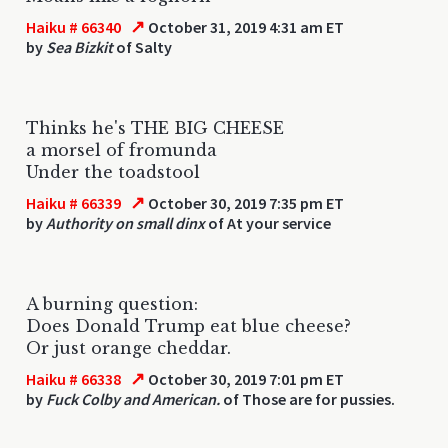
↗
Haiku # 66340
October 31, 2019 4:31 am ET
by
Sea Bizkit
of Salty
Thinks he's THE BIG CHEESE
a morsel of fromunda
Under the toadstool
↗
Haiku # 66339
October 30, 2019 7:35 pm ET
by
Authority on small dinx
of At your service
A burning question:
Does Donald Trump eat blue cheese?
Or just orange cheddar.
↗
Haiku # 66338
October 30, 2019 7:01 pm ET
by
Fuck Colby and American.
of Those are for pussies.