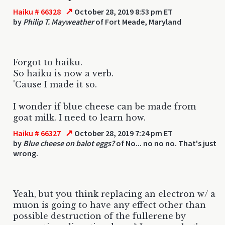
↗
Haiku # 66328
October 28, 2019 8:53 pm ET
by
Philip T. Mayweather
of Fort Meade, Maryland
Forgot to haiku.
So haiku is now a verb.
'Cause I made it so.
I wonder if blue cheese can be made from
goat milk. I need to learn how.
↗
Haiku # 66327
October 28, 2019 7:24 pm ET
by
Blue cheese on balot eggs?
of No... no no no. That's just
wrong.
Yeah, but you think replacing an electron w/ a
muon is going to have any effect other than
possible destruction of the fullerene by