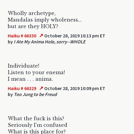
Wholly archetype,
Mandalas imply wholeness...
but are they HOLY?
↗
Haiku # 66330
October 28, 2019 10:13 pm ET
by
I Ate My Anima Hole, sorry--WHOLE
Individuate!
Listen to your enema!
I mean . . . anima.
↗
Haiku # 66329
October 28, 2019 10:09 pm ET
by
Too Jung to be Freud
What the fuck is this?
Seriously I'm confused
What is this place for?