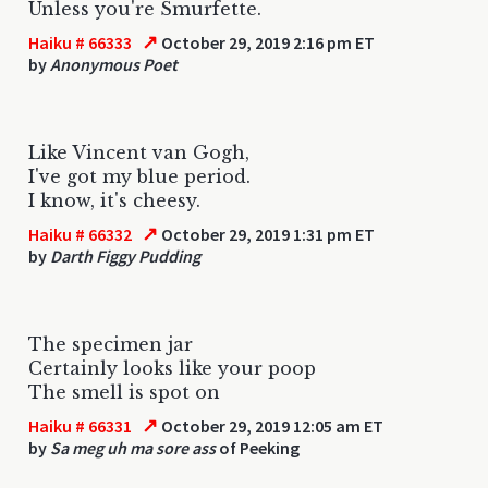
Unless you're Smurfette.
↗
Haiku # 66333
October 29, 2019 2:16 pm ET
by
Anonymous Poet
Like Vincent van Gogh,
I've got my blue period.
I know, it's cheesy.
↗
Haiku # 66332
October 29, 2019 1:31 pm ET
by
Darth Figgy Pudding
The specimen jar
Certainly looks like your poop
The smell is spot on
↗
Haiku # 66331
October 29, 2019 12:05 am ET
by
Sa meg uh ma sore ass
of Peeking