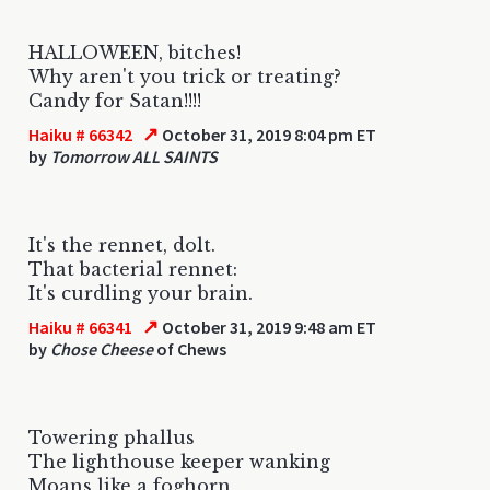
HALLOWEEN, bitches!
Why aren't you trick or treating?
Candy for Satan!!!!
↗
Haiku # 66342
October 31, 2019 8:04 pm ET
by
Tomorrow ALL SAINTS
It's the rennet, dolt.
That bacterial rennet:
It's curdling your brain.
↗
Haiku # 66341
October 31, 2019 9:48 am ET
by
Chose Cheese
of Chews
Towering phallus
The lighthouse keeper wanking
Moans like a foghorn