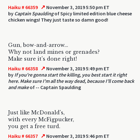
↗
Haiku # 66359
November 3, 2019 5:50 pm ET
by
Captain Spaulding
of Spicy limited edition blue cheese
chicken wings! They just taste so damn good!
Gun, bow-and-arrow...
Why not land mines or grenades?
Make sure it's done right!
↗
Haiku # 66358
November 3, 2019 5:49 pm ET
by
If you're gonna start the killing, you best start it right
here. Make sure I'm all the way dead, because I'll come back
and make
of -- Captain Spaulding
Just like McDonald's,
with every McFigpucker,
you get a free turd.
↗
Haiku # 66357
November 3, 2019 5:46 pm ET