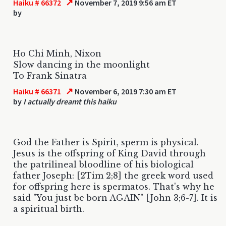
↗
Haiku # 66372
November 7, 2019 9:56 am ET
by
Ho Chi Minh, Nixon
Slow dancing in the moonlight
To Frank Sinatra
↗
Haiku # 66371
November 6, 2019 7:30 am ET
by
I actually dreamt this haiku
God the Father is Spirit, sperm is physical.
Jesus is the offspring of King David through
the patrilineal bloodline of his biological
father Joseph: [2Tim 2;8] the greek word used
for offspring here is spermatos. That's why he
said "You just be born AGAIN" [John 3;6-7]. It is
a spiritual birth.