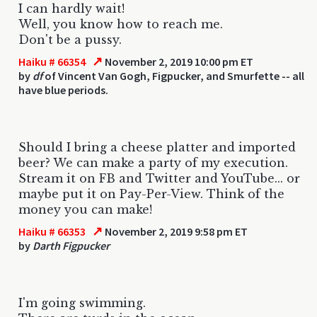
I can hardly wait!
Well, you know how to reach me.
Don't be a pussy.
↗
Haiku # 66354
November 2, 2019 10:00 pm ET
by
df
of Vincent Van Gogh, Figpucker, and Smurfette -- all
have blue periods.
Should I bring a cheese platter and imported
beer? We can make a party of my execution.
Stream it on FB and Twitter and YouTube... or
maybe put it on Pay-Per-View. Think of the
money you can make!
↗
Haiku # 66353
November 2, 2019 9:58 pm ET
by
Darth Figpucker
I'm going swimming.