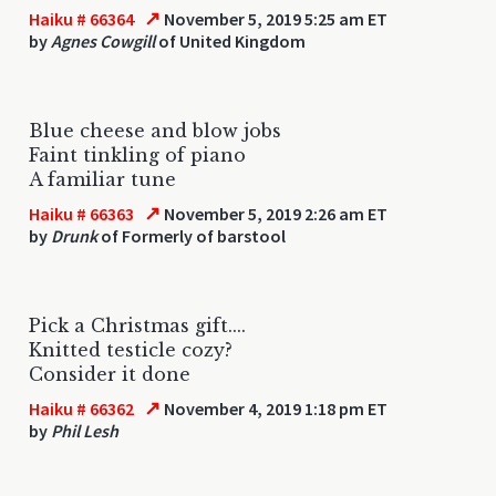
↗
Haiku # 66364
November 5, 2019 5:25 am ET
by
Agnes Cowgill
of United Kingdom
Blue cheese and blow jobs
Faint tinkling of piano
A familiar tune
↗
Haiku # 66363
November 5, 2019 2:26 am ET
by
Drunk
of Formerly of barstool
Pick a Christmas gift....
Knitted testicle cozy?
Consider it done
↗
Haiku # 66362
November 4, 2019 1:18 pm ET
by
Phil Lesh