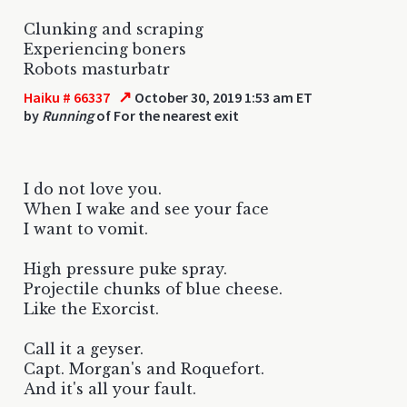
Clunking and scraping
Experiencing boners
Robots masturbatr
↗
Haiku # 66337
October 30, 2019 1:53 am ET
by
Running
of For the nearest exit
I do not love you.
When I wake and see your face
I want to vomit.
High pressure puke spray.
Projectile chunks of blue cheese.
Like the Exorcist.
Call it a geyser.
Capt. Morgan's and Roquefort.
And it's all your fault.