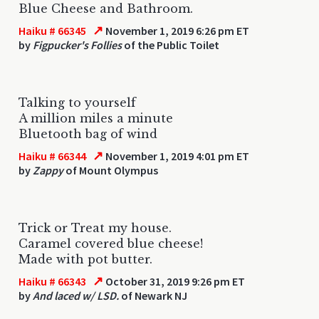
Blue Cheese and Bathroom.
↗
Haiku # 66345
November 1, 2019 6:26 pm ET
by
Figpucker's Follies
of the Public Toilet
Talking to yourself
A million miles a minute
Bluetooth bag of wind
↗
Haiku # 66344
November 1, 2019 4:01 pm ET
by
Zappy
of Mount Olympus
Trick or Treat my house.
Caramel covered blue cheese!
Made with pot butter.
↗
Haiku # 66343
October 31, 2019 9:26 pm ET
by
And laced w/ LSD.
of Newark NJ