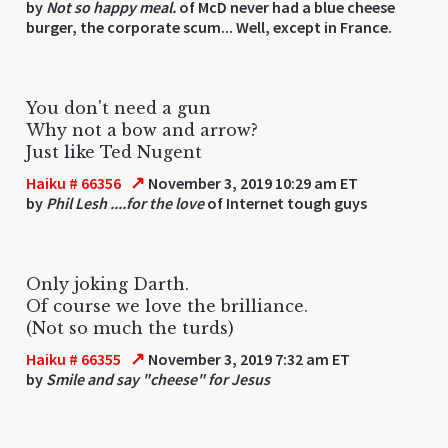
by
Not so happy meal.
of McD never had a blue cheese
burger, the corporate scum... Well, except in France.
You don't need a gun
Why not a bow and arrow?
Just like Ted Nugent
↗
Haiku # 66356
November 3, 2019 10:29 am ET
by
Phil Lesh ....for the love
of Internet tough guys
Only joking Darth.
Of course we love the brilliance.
(Not so much the turds)
↗
Haiku # 66355
November 3, 2019 7:32 am ET
by
Smile and say "cheese" for Jesus