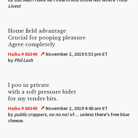
Livest
Home field advantage
Crucial for pooping pleasure
Agree completely
↗
Haiku # 66349
November 2, 2019 5:53 pm ET
by
Phil Lesh
I poo in private
with a soft pressure bidet
for my tender bits.
↗
Haiku # 66348
November 2, 2019 4:48 am ET
by
public crappers, no no no!
of ... unless there's free blue
cheese.