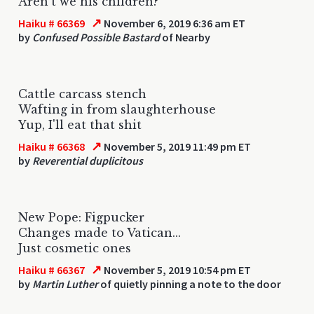
Aren't we his children?
↗
Haiku # 66369
November 6, 2019 6:36 am ET
by
Confused Possible Bastard
of Nearby
Cattle carcass stench
Wafting in from slaughterhouse
Yup, I'll eat that shit
↗
Haiku # 66368
November 5, 2019 11:49 pm ET
by
Reverential duplicitous
New Pope: Figpucker
Changes made to Vatican...
Just cosmetic ones
↗
Haiku # 66367
November 5, 2019 10:54 pm ET
by
Martin Luther
of quietly pinning a note to the door