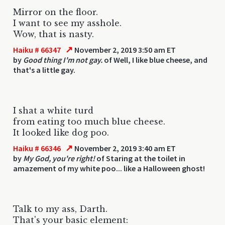
Mirror on the floor.
I want to see my asshole.
Wow, that is nasty.
↗
Haiku # 66347
November 2, 2019 3:50 am ET
by
Good thing I'm not gay.
of Well, I like blue cheese, and
that's a little gay.
I shat a white turd
from eating too much blue cheese.
It looked like dog poo.
↗
Haiku # 66346
November 2, 2019 3:40 am ET
by
My God, you're right!
of Staring at the toilet in
amazement of my white poo... like a Halloween ghost!
Talk to my ass, Darth.
That's your basic element: