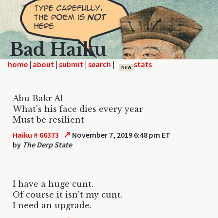
Bad Haiku
home
|
|
|
|
NEW
Abu Bakr Al-
What's his face dies every year
Must be resilient
↗
Haiku # 66373
November 7, 2019 6:48 pm ET
by
The Derp State
I have a huge cunt.
Of course it isn't my cunt.
I need an upgrade.