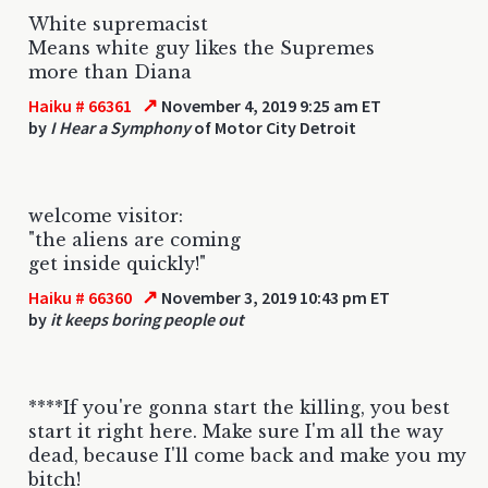
White supremacist
Means white guy likes the Supremes
more than Diana
↗
Haiku # 66361
November 4, 2019 9:25 am ET
by
I Hear a Symphony
of Motor City Detroit
welcome visitor:
"the aliens are coming
get inside quickly!"
↗
Haiku # 66360
November 3, 2019 10:43 pm ET
by
it keeps boring people out
****If you're gonna start the killing, you best
start it right here. Make sure I'm all the way
dead, because I'll come back and make you my
bitch!