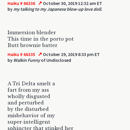
↗
Haiku # 66336
October 30, 2019 12:32 am ET
by
my talking to my Japanese blow-up love doll.
Immersion blender
This time in the porto pot
Butt brownie batter
↗
Haiku # 66335
October 29, 2019 8:33 pm ET
by
Walkin Funny
of Undisclosed
A Tri Delta smelt a
fart from my ass
wholly disgusted
and perturbed
by the disturbed
misbehavior of my
super-intelligent
sphincter that stinked her