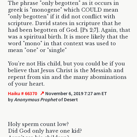
The phrase "only begotten" as it occurs in
greek is "monogene" which COULD mean
"only begotten" if it did not conflict with
scripture. David states in scripture that he
had been begotten of God. [Ps 2;7]. Again, that
was a spiritual birth. It is more likely that the
word "mono" in that context was used to
mean "one" or "single"
You're not His child, but you could be if you
believe that Jesus Christ is the Messiah and
repent from sin and the many abominations
of your heart.
↗
Haiku # 66370
November 6, 2019 7:27 am ET
by
Anonymous Prophet
of Desert
Holy sperm count low?
Did God only have one kid?