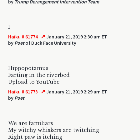
by
Trump Derangement Intervention Team
I
↗
Haiku # 61774
January 21, 2019 2:30 am ET
by
Poet
of Duck Face University
Hippopotamus
Farting in the riverbed
Upload to YouTube
↗
Haiku # 61773
January 21, 2019 2:29 am ET
by
Poet
We are familiars
My witchy whiskers are twitching
Right paw is itching