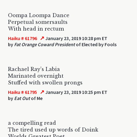
Oompa Loompa Dance
Perpetual somersaults
With head in rectum
↗
Haiku # 61796
January 23, 2019 10:28 pm ET
by
Fat Orange Coward President
of Elected by Fools
Rachael Ray's Labia
Marinated overnight
Stuffed with swollen prongs
↗
Haiku # 61795
January 23, 2019 10:25 pm ET
by
Eat Out
of Me
a compelling read
The tired used up words of Doink
Worlds Greatest Poet