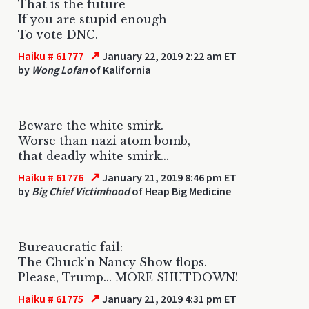
That is the future
If you are stupid enough
To vote DNC.
↗
Haiku # 61777
January 22, 2019 2:22 am ET
by
Wong Lofan
of Kalifornia
Beware the white smirk.
Worse than nazi atom bomb,
that deadly white smirk...
↗
Haiku # 61776
January 21, 2019 8:46 pm ET
by
Big Chief Victimhood
of Heap Big Medicine
Bureaucratic fail:
The Chuck'n Nancy Show flops.
Please, Trump... MORE SHUTDOWN!
↗
Haiku # 61775
January 21, 2019 4:31 pm ET