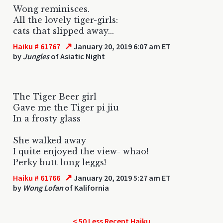
Wong reminisces.
All the lovely tiger-girls:
cats that slipped away...
↗
Haiku # 61767
January 20, 2019 6:07 am ET
by
Jungles
of Asiatic Night
The Tiger Beer girl
Gave me the Tiger pi jiu
In a frosty glass
She walked away
I quite enjoyed the view- whao!
Perky butt long leggs!
↗
Haiku # 61766
January 20, 2019 5:27 am ET
by
Wong Lofan
of Kalifornia
< 50 Less Recent Haiku