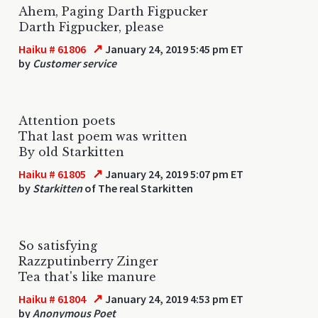
Ahem, Paging Darth Figpucker
Darth Figpucker, please
↗
Haiku # 61806
January 24, 2019 5:45 pm ET
by
Customer service
Attention poets
That last poem was written
By old Starkitten
↗
Haiku # 61805
January 24, 2019 5:07 pm ET
by
Starkitten
of The real Starkitten
So satisfying
Razzputinberry Zinger
Tea that's like manure
↗
Haiku # 61804
January 24, 2019 4:53 pm ET
by
Anonymous Poet