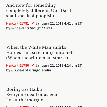
And now for something
completely different. Our Darth
shall speak of poop/shit
↗
Haiku # 61781
January 22, 2019 4:42 pm ET
by
Whoever U thought I was
When the White Man smirks
Hordes run, screaming, into hell
(When the white man smirks)
↗
Haiku # 61780
January 22, 2019 4:24 pm ET
by
El Chele
of Gringolandia
Boring-ass Haiku
Everyone dead or asleep
I visit the morgue