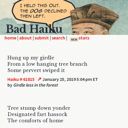
Bad Haiku
home
|
|
|
|
NEW
Hung up my girdle
From a low hanging tree branch
Some pervert swiped it
↗
Haiku # 61815
January 25, 2019 5:04 pm ET
by
Girdle less in the forest
Tree stump down yonder
Designated fart hassock
The comforts of home