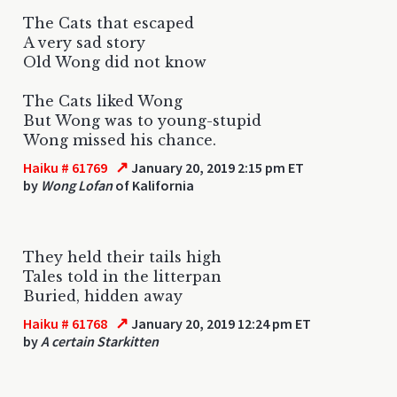
The Cats that escaped
A very sad story
Old Wong did not know
The Cats liked Wong
But Wong was to young-stupid
Wong missed his chance.
↗
Haiku # 61769
January 20, 2019 2:15 pm ET
by
Wong Lofan
of Kalifornia
They held their tails high
Tales told in the litterpan
Buried, hidden away
↗
Haiku # 61768
January 20, 2019 12:24 pm ET
by
A certain Starkitten