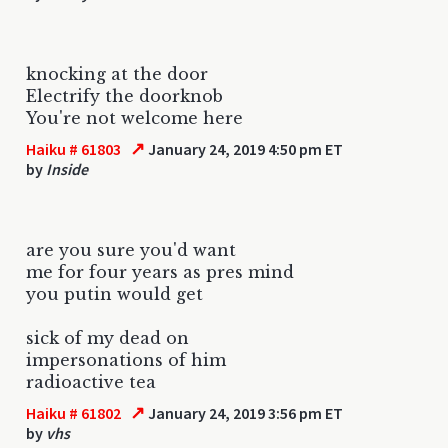
knocking at the door
Electrify the doorknob
You're not welcome here
↗
Haiku # 61803
January 24, 2019 4:50 pm ET
by
Inside
are you sure you'd want
me for four years as pres mind
you putin would get
sick of my dead on
impersonations of him
radioactive tea
↗
Haiku # 61802
January 24, 2019 3:56 pm ET
by
vhs