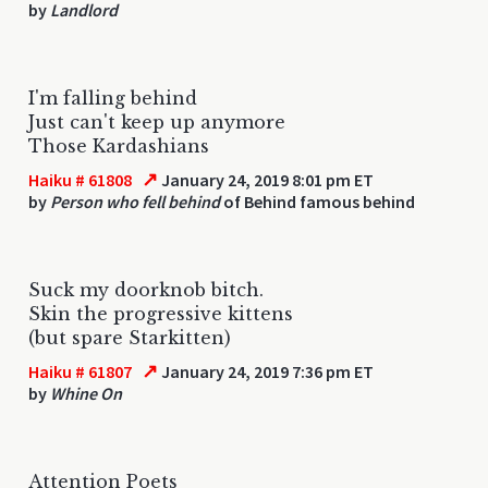
by
Landlord
I'm falling behind
Just can't keep up anymore
Those Kardashians
↗
Haiku # 61808
January 24, 2019 8:01 pm ET
by
Person who fell behind
of Behind famous behind
Suck my doorknob bitch.
Skin the progressive kittens
(but spare Starkitten)
↗
Haiku # 61807
January 24, 2019 7:36 pm ET
by
Whine On
Attention Poets