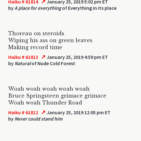
↗
Haiku # 61814
January 25, 2019 5:02 pm ET
by
A place for everything
of Everything in its place
Thoreau on steroids
Wiping his ass on green leaves
Making record time
↗
Haiku # 61813
January 25, 2019 4:59 pm ET
by
Natural
of Nude Cold Forest
Woah woah woah woah woah
Bruce Springsteen grimace grimace
Woah woah Thunder Road
↗
Haiku # 61812
January 25, 2019 12:05 pm ET
by
Never could stand him