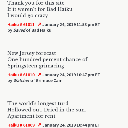
Thank you for this site
If it weren't for Bad Haiku
I would go crazy
↗
Haiku # 61811
January 24, 2019 11:53 pm ET
by
Saved
of Bad Haiku
New Jersey forecast
One hundred percent chance of
Springsteen grimacing
↗
Haiku # 61810
January 24, 2019 10:47 pm ET
by
Watcher
of Grimace Cam
The world's longest turd
Hollowed out. Dried in the sun.
Apartment for rent
↗
Haiku # 61809
January 24, 2019 10:44 pm ET