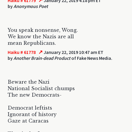
↗
Haiku # 61779
January 22, 2019 4:18 pm ET
by
Anonymous Poet
You speak nonsense, Wong.
We know the Nazis are all
mean Republicans.
↗
Haiku # 61778
January 22, 2019 10:47 am ET
by
Another Brain-dead Product
of Fake News Media.
Beware the Nazi
National Socialist chumps
The new Democrats-
Democrat leftists
Ignorant of history
Gaze at Caracas