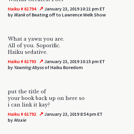
↗
Haiku # 61794
January 23, 2019 10:21 pm ET
by
Wank
of Beating off to Lawrence Welk Show
What a yawn you are.
All of you. Soporific.
Haiku sedative.
↗
Haiku # 61793
January 23, 2019 10:15 pm ET
by
Yawning Abyss
of Haiku Boredom
put the title of
your book back up on here so
i can link it kay?
↗
Haiku # 61792
January 23, 2019 8:54 pm ET
by
Moxie