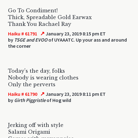
Go To Condiment!
Thick, Spreadable Gold Earwax
Thank You Rachael Ray
↗
Haiku # 61791
January 23, 2019 8:15 pm ET
by
TSGE and EVOO
of UYAAATC. Up your ass and around
the corner
Today's the day, folks
Nobody is wearing clothes
Only the perverts
↗
Haiku # 61790
January 23, 2019 8:11 pm ET
by
Girth Piggristle
of Hog wild
Jerking off with style
Salami Origami