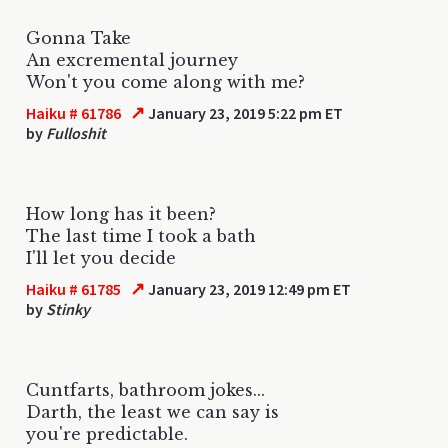
Gonna Take
An excremental journey
Won't you come along with me?
↗
Haiku # 61786
January 23, 2019 5:22 pm ET
by
Fulloshit
How long has it been?
The last time I took a bath
I'll let you decide
↗
Haiku # 61785
January 23, 2019 12:49 pm ET
by
Stinky
Cuntfarts, bathroom jokes...
Darth, the least we can say is
you're predictable.