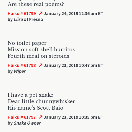
Are these real poems?
↗
Haiku # 61799
January 24, 2019 12:36 am ET
by
Liisa
of Fresno
No toilet paper
Mission soft shell burritos
Fourth meal on steroids
↗
Haiku # 61798
January 23, 2019 10:47 pm ET
by
Wiper
I have a pet snake
Dear little chunnywhisker
His name's Scott Baio
↗
Haiku # 61797
January 23, 2019 10:35 pm ET
by
Snake Owner