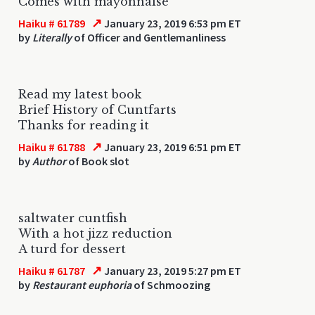
Comes with mayonnaise
↗
Haiku # 61789
January 23, 2019 6:53 pm ET
by
Literally
of Officer and Gentlemanliness
Read my latest book
Brief History of Cuntfarts
Thanks for reading it
↗
Haiku # 61788
January 23, 2019 6:51 pm ET
by
Author
of Book slot
saltwater cuntfish
With a hot jizz reduction
A turd for dessert
↗
Haiku # 61787
January 23, 2019 5:27 pm ET
by
Restaurant euphoria
of Schmoozing