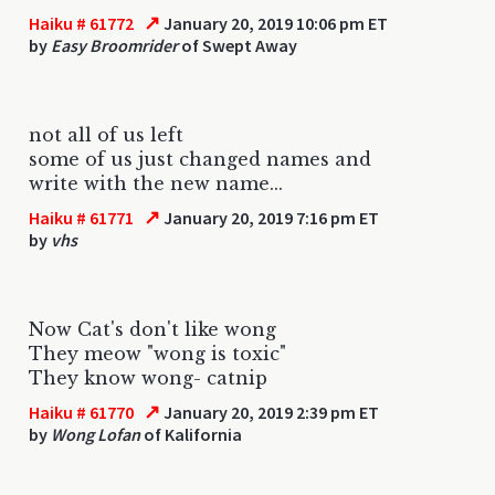
↗
Haiku # 61772
January 20, 2019 10:06 pm ET
by
Easy Broomrider
of Swept Away
not all of us left
some of us just changed names and
write with the new name...
↗
Haiku # 61771
January 20, 2019 7:16 pm ET
by
vhs
Now Cat's don't like wong
They meow "wong is toxic"
They know wong- catnip
↗
Haiku # 61770
January 20, 2019 2:39 pm ET
by
Wong Lofan
of Kalifornia