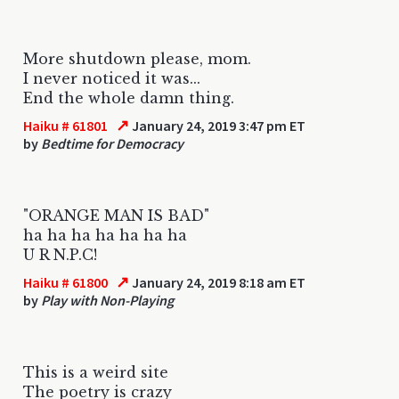
More shutdown please, mom.
I never noticed it was...
End the whole damn thing.
↗
Haiku # 61801
January 24, 2019 3:47 pm ET
by
Bedtime for Democracy
"ORANGE MAN IS BAD"
ha ha ha ha ha ha ha
U R N.P.C!
↗
Haiku # 61800
January 24, 2019 8:18 am ET
by
Play with Non-Playing
This is a weird site
The poetry is crazy