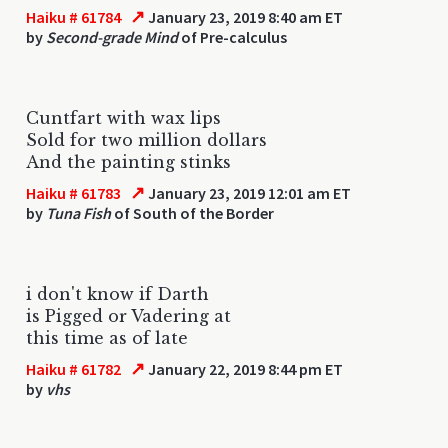
↗
Haiku # 61784
January 23, 2019 8:40 am ET
by
Second-grade Mind
of Pre-calculus
Cuntfart with wax lips
Sold for two million dollars
And the painting stinks
↗
Haiku # 61783
January 23, 2019 12:01 am ET
by
Tuna Fish
of South of the Border
i don't know if Darth
is Pigged or Vadering at
this time as of late
↗
Haiku # 61782
January 22, 2019 8:44 pm ET
by
vhs