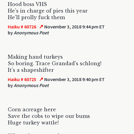
Hood boss VHS
He's in charge of pies this year
He'll prolly fuck them
↗
Haiku # 60726
November 3, 2018 9:44 pm ET
by
Anonymous Poet
Making hand turkeys
So boring. Trace Grandad's schlong!
It's a shapeshifter
↗
Haiku # 60725
November 3, 2018 9:40 pm ET
by
Anonymous Poet
Corn acreage here
Save the cobs to wipe our bums
Huge turkey wattle!