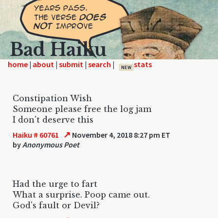
Bad Haiku
home
|
|
|
|
NEW
Constipation Wish
Someone please free the log jam
I don't deserve this
↗
Haiku # 60761
November 4, 2018 8:27 pm ET
by
Anonymous Poet
Had the urge to fart
What a surprise. Poop came out.
God's fault or Devil?