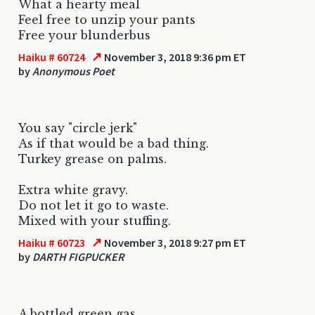
What a hearty meal
Feel free to unzip your pants
Free your blunderbus
↗
Haiku # 60724
November 3, 2018 9:36 pm ET
by
Anonymous Poet
You say "circle jerk"
As if that would be a bad thing.
Turkey grease on palms.
Extra white gravy.
Do not let it go to waste.
Mixed with your stuffing.
↗
Haiku # 60723
November 3, 2018 9:27 pm ET
by
DARTH FIGPUCKER
A bottled green gas