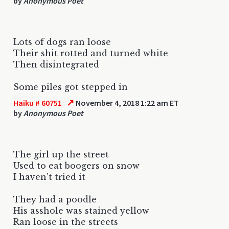
by
Anonymous Poet
Lots of dogs ran loose
Their shit rotted and turned white
Then disintegrated
Some piles got stepped in
↗
Haiku # 60751
November 4, 2018 1:22 am ET
by
Anonymous Poet
The girl up the street
Used to eat boogers on snow
I haven't tried it
They had a poodle
His asshole was stained yellow
Ran loose in the streets