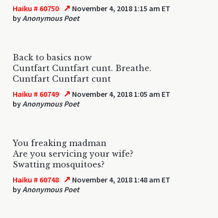
↗
Haiku # 60750
November 4, 2018 1:15 am ET
by
Anonymous Poet
Back to basics now
Cuntfart Cuntfart cunt. Breathe.
Cuntfart Cuntfart cunt
↗
Haiku # 60749
November 4, 2018 1:05 am ET
by
Anonymous Poet
You freaking madman
Are you servicing your wife?
Swatting mosquitoes?
↗
Haiku # 60748
November 4, 2018 1:48 am ET
by
Anonymous Poet