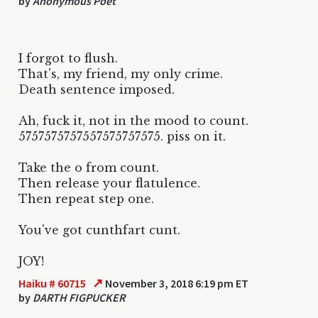
by
Anonymous Poet
I forgot to flush.
That's, my friend, my only crime.
Death sentence imposed.
Ah, fuck it, not in the mood to count.
5757575757557575757575. piss on it.
Take the o from count.
Then release your flatulence.
Then repeat step one.
You've got cunthfart cunt.
JOY!
↗
Haiku # 60715
November 3, 2018 6:19 pm ET
by
DARTH FIGPUCKER