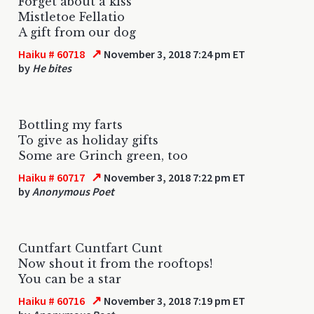
Forget about a kiss
Mistletoe Fellatio
A gift from our dog
↗
Haiku # 60718
November 3, 2018 7:24 pm ET
by
He bites
Bottling my farts
To give as holiday gifts
Some are Grinch green, too
↗
Haiku # 60717
November 3, 2018 7:22 pm ET
by
Anonymous Poet
Cuntfart Cuntfart Cunt
Now shout it from the rooftops!
You can be a star
↗
Haiku # 60716
November 3, 2018 7:19 pm ET