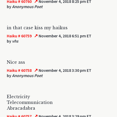
↗
Haiku # 60760
November 4, 2018 8:25 pm ET
by
Anonymous Poet
in that case kiss my haikus
↗
Haiku # 60759
November 4, 2018 6:51 pm ET
by
vhs
Nice ass
↗
Haiku # 60758
November 4, 2018 3:30 pm ET
by
Anonymous Poet
Electricity
Telecommunication
Abracadabra
↗
Haiku # 60757
November 4, 2018 3:29 pm ET