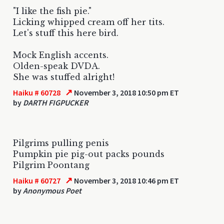
"I like the fish pie."
Licking whipped cream off her tits.
Let's stuff this here bird.
Mock English accents.
Olden-speak DVDA.
She was stuffed alright!
↗
Haiku # 60728
November 3, 2018 10:50 pm ET
by
DARTH FIGPUCKER
Pilgrims pulling penis
Pumpkin pie pig-out packs pounds
Pilgrim Poontang
↗
Haiku # 60727
November 3, 2018 10:46 pm ET
by
Anonymous Poet