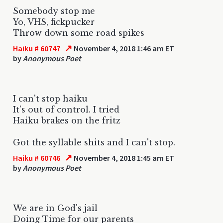
Somebody stop me
Yo, VHS, fickpucker
Throw down some road spikes
↗
Haiku # 60747
November 4, 2018 1:46 am ET
by
Anonymous Poet
I can't stop haiku
It's out of control. I tried
Haiku brakes on the fritz
Got the syllable shits and I can't stop.
↗
Haiku # 60746
November 4, 2018 1:45 am ET
by
Anonymous Poet
We are in God's jail
Doing Time for our parents