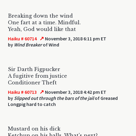
Breaking down the wind
One fart at a time. Mindful.
Yeah, God would like that
↗
Haiku # 60714
November 3, 2018 6:11 pm ET
by
Wind Breaker
of Wind
Sir Darth Figpucker
A fugitive from justice
Conditioner Theft
↗
Haiku # 60713
November 3, 2018 4:42 pm ET
by
Slipped out through the bars of the jail
of Greased
Longpig hard to catch
Mustard on his dick
Ketchup on his balls. What's next?