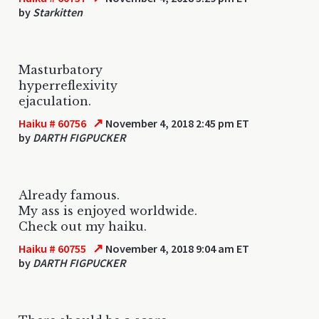
by
Starkitten
Masturbatory
hyperreflexivity
ejaculation.
↗
Haiku # 60756
November 4, 2018 2:45 pm ET
by
DARTH FIGPUCKER
Already famous.
My ass is enjoyed worldwide.
Check out my haiku.
↗
Haiku # 60755
November 4, 2018 9:04 am ET
by
DARTH FIGPUCKER