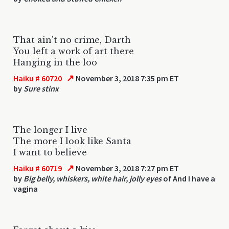
That ain't no crime, Darth
You left a work of art there
Hanging in the loo
↗
Haiku # 60720
November 3, 2018 7:35 pm ET
by
Sure stinx
The longer I live
The more I look like Santa
I want to believe
↗
Haiku # 60719
November 3, 2018 7:27 pm ET
by
Big belly, whiskers, white hair, jolly eyes
of And I have a
vagina