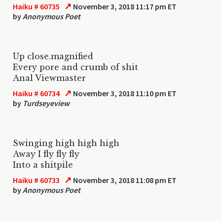
↗
Haiku # 60735
November 3, 2018 11:17 pm ET
by
Anonymous Poet
Up close.magnified
Every pore and crumb of shit
Anal Viewmaster
↗
Haiku # 60734
November 3, 2018 11:10 pm ET
by
Turdseyeview
Swinging high high high
Away I fly fly fly
Into a shitpile
↗
Haiku # 60733
November 3, 2018 11:08 pm ET
by
Anonymous Poet