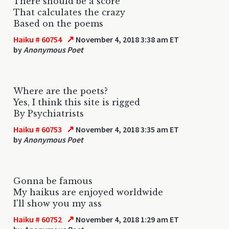
There should be a score
That calculates the crazy
Based on the poems
↗
Haiku # 60754
November 4, 2018 3:38 am ET
by
Anonymous Poet
Where are the poets?
Yes, I think this site is rigged
By Psychiatrists
↗
Haiku # 60753
November 4, 2018 3:35 am ET
by
Anonymous Poet
Gonna be famous
My haikus are enjoyed worldwide
I'll show you my ass
↗
Haiku # 60752
November 4, 2018 1:29 am ET