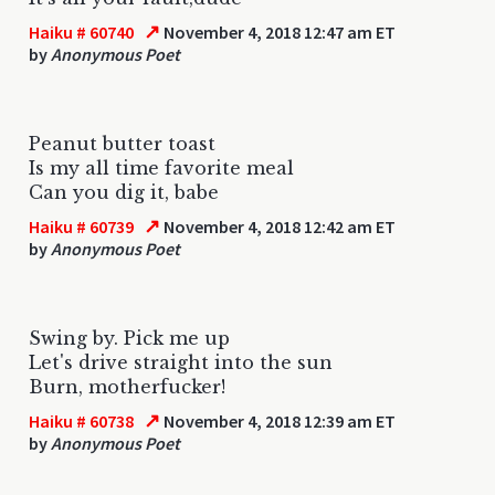
↗
Haiku # 60740
November 4, 2018 12:47 am ET
by
Anonymous Poet
Peanut butter toast
Is my all time favorite meal
Can you dig it, babe
↗
Haiku # 60739
November 4, 2018 12:42 am ET
by
Anonymous Poet
Swing by. Pick me up
Let's drive straight into the sun
Burn, motherfucker!
↗
Haiku # 60738
November 4, 2018 12:39 am ET
by
Anonymous Poet