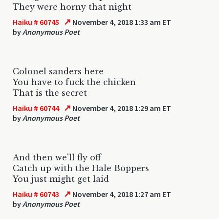
They were horny that night
↗
Haiku # 60745
November 4, 2018 1:33 am ET
by
Anonymous Poet
Colonel sanders here
You have to fuck the chicken
That is the secret
↗
Haiku # 60744
November 4, 2018 1:29 am ET
by
Anonymous Poet
And then we'll fly off
Catch up with the Hale Boppers
You just might get laid
↗
Haiku # 60743
November 4, 2018 1:27 am ET
by
Anonymous Poet