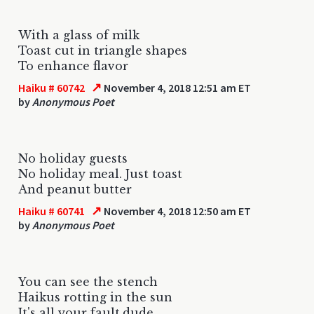
With a glass of milk
Toast cut in triangle shapes
To enhance flavor
↗
Haiku # 60742
November 4, 2018 12:51 am ET
by
Anonymous Poet
No holiday guests
No holiday meal. Just toast
And peanut butter
↗
Haiku # 60741
November 4, 2018 12:50 am ET
by
Anonymous Poet
You can see the stench
Haikus rotting in the sun
It's all your fault,dude