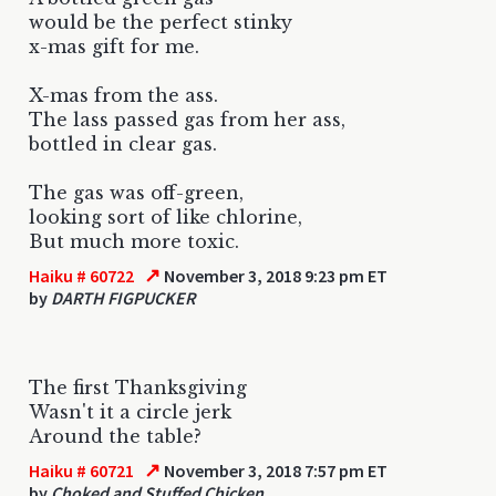
would be the perfect stinky
x-mas gift for me.
X-mas from the ass.
The lass passed gas from her ass,
bottled in clear gas.
The gas was off-green,
looking sort of like chlorine,
But much more toxic.
↗
Haiku # 60722
November 3, 2018 9:23 pm ET
by
DARTH FIGPUCKER
The first Thanksgiving
Wasn't it a circle jerk
Around the table?
↗
Haiku # 60721
November 3, 2018 7:57 pm ET
by
Choked and Stuffed Chicken