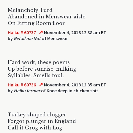
Melancholy Turd
Abandoned in Menswear aisle
On Fitting Room floor
↗
Haiku # 60737
November 4, 2018 12:38 am ET
by
Retail me Not
of Menswear
Hard work, these poems
Up before sunrise, milking
Syllables. Smells foul.
↗
Haiku # 60736
November 4, 2018 12:35 am ET
by
Haiku farmer
of Knee deep in chicken shit
Turkey shaped clogger
Forgot plunger in England
Call it Grog with Log