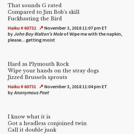
That sounds G rated
Compared to Jim Bob's skill
Fuckbasting the Bird
↗
Haiku # 60732
November 3, 2018 11:07 pm ET
by
John Boy Walton's Mole
of Wipe me with the napkin,
please... getting moist
Hard as Plymouth Rock
Wipe your hands on the stray dogs
Jizzed Brussels sprouts
↗
Haiku # 60731
November 3, 2018 11:04 pm ET
by
Anonymous Poet
I know what it is
Got a headless conjoined twin
Call it double junk