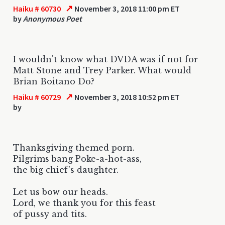
↗
Haiku # 60730
November 3, 2018 11:00 pm ET
by
Anonymous Poet
I wouldn't know what DVDA was if not for
Matt Stone and Trey Parker. What would
Brian Boitano Do?
↗
Haiku # 60729
November 3, 2018 10:52 pm ET
by
Thanksgiving themed porn.
Pilgrims bang Poke-a-hot-ass,
the big chief's daughter.
Let us bow our heads.
Lord, we thank you for this feast
of pussy and tits.