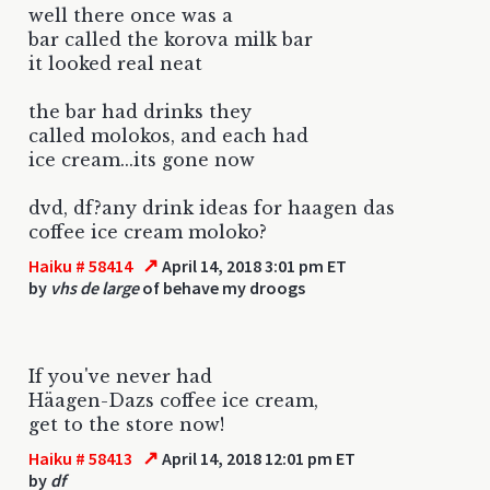
well there once was a
bar called the korova milk bar
it looked real neat
the bar had drinks they
called molokos, and each had
ice cream...its gone now
dvd, df?any drink ideas for haagen das
coffee ice cream moloko?
↗
Haiku # 58414
April 14, 2018 3:01 pm ET
by
vhs de large
of behave my droogs
If you've never had
Häagen-Dazs coffee ice cream,
get to the store now!
↗
Haiku # 58413
April 14, 2018 12:01 pm ET
by
df