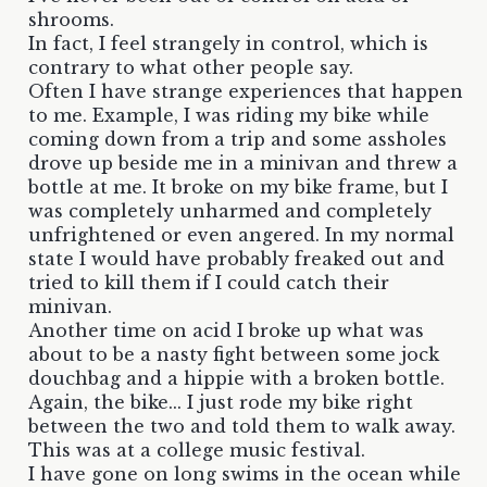
shrooms.
In fact, I feel strangely in control, which is
contrary to what other people say.
Often I have strange experiences that happen
to me. Example, I was riding my bike while
coming down from a trip and some assholes
drove up beside me in a minivan and threw a
bottle at me. It broke on my bike frame, but I
was completely unharmed and completely
unfrightened or even angered. In my normal
state I would have probably freaked out and
tried to kill them if I could catch their
minivan.
Another time on acid I broke up what was
about to be a nasty fight between some jock
douchbag and a hippie with a broken bottle.
Again, the bike... I just rode my bike right
between the two and told them to walk away.
This was at a college music festival.
I have gone on long swims in the ocean while