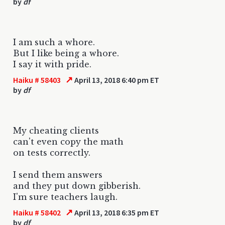
by
df
I am such a whore.
But I like being a whore.
I say it with pride.
↗
Haiku # 58403
April 13, 2018 6:40 pm ET
by
df
My cheating clients
can't even copy the math
on tests correctly.
I send them answers
and they put down gibberish.
I'm sure teachers laugh.
↗
Haiku # 58402
April 13, 2018 6:35 pm ET
by
df