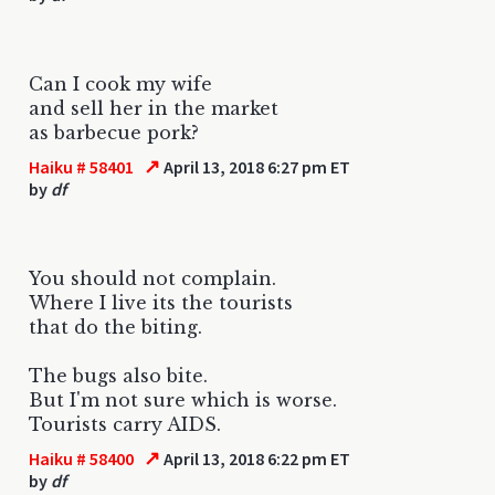
Can I cook my wife
and sell her in the market
as barbecue pork?
↗
Haiku # 58401
April 13, 2018 6:27 pm ET
by
df
You should not complain.
Where I live its the tourists
that do the biting.
The bugs also bite.
But I'm not sure which is worse.
Tourists carry AIDS.
↗
Haiku # 58400
April 13, 2018 6:22 pm ET
by
df