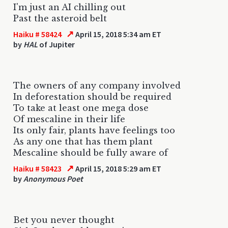
I'm just an AI chilling out
Past the asteroid belt
↗
Haiku # 58424
April 15, 2018 5:34 am ET
by
HAL
of Jupiter
The owners of any company involved
In deforestation should be required
To take at least one mega dose
Of mescaline in their life
Its only fair, plants have feelings too
As any one that has them plant
Mescaline should be fully aware of
↗
Haiku # 58423
April 15, 2018 5:29 am ET
by
Anonymous Poet
Bet you never thought