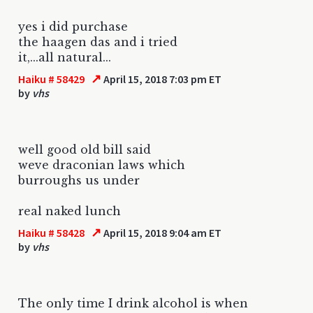
yes i did purchase
the haagen das and i tried
it,...all natural...
↗
Haiku # 58429
April 15, 2018 7:03 pm ET
by
vhs
well good old bill said
weve draconian laws which
burroughs us under
real naked lunch
↗
Haiku # 58428
April 15, 2018 9:04 am ET
by
vhs
The only time I drink alcohol is when