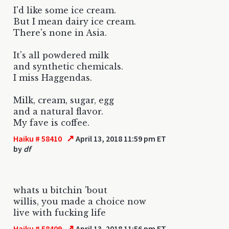
I'd like some ice cream.
But I mean dairy ice cream.
There's none in Asia.
It's all powdered milk
and synthetic chemicals.
I miss Haggendas.
Milk, cream, sugar, egg
and a natural flavor.
My fave is coffee.
↗
Haiku # 58410
April 13, 2018 11:59 pm ET
by
df
whats u bitchin 'bout
willis, you made a choice now
live with fucking life
↗
Haiku # 58409
April 13, 2018 11:56 pm ET