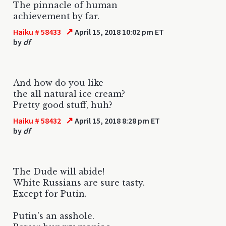
The pinnacle of human
achievement by far.
↗
Haiku # 58433
April 15, 2018 10:02 pm ET
by
df
And how do you like
the all natural ice cream?
Pretty good stuff, huh?
↗
Haiku # 58432
April 15, 2018 8:28 pm ET
by
df
The Dude will abide!
White Russians are sure tasty.
Except for Putin.
Putin's an asshole.