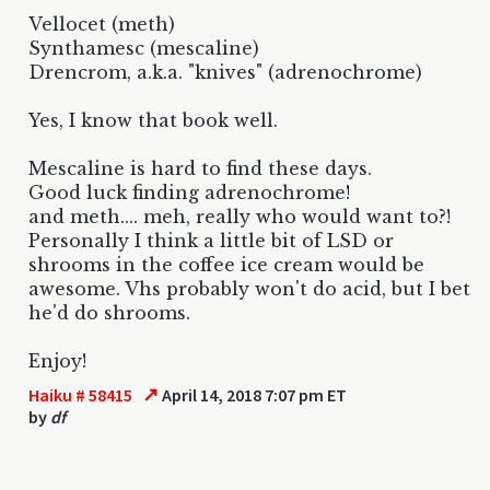
Vellocet (meth)
Synthamesc (mescaline)
Drencrom, a.k.a. "knives" (adrenochrome)
Yes, I know that book well.
Mescaline is hard to find these days.
Good luck finding adrenochrome!
and meth.... meh, really who would want to?!
Personally I think a little bit of LSD or
shrooms in the coffee ice cream would be
awesome. Vhs probably won't do acid, but I bet
he'd do shrooms.
Enjoy!
↗
Haiku # 58415
April 14, 2018 7:07 pm ET
by
df