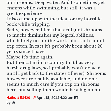
on shrooms. Deep water. And I sometimes get
cramps while swimming, but still, it was a
great experience.
I also came up with the idea for my horrible
book while tripping.
Sadly, however, I feel that acid (not shrooms
so much) diminishes my logical abilities,
which I rely on for the work I do... so I cannot
trip often. In fact it's probably been about 20
years since I have.
Maybe it's time again.
But then... I'm in a country that has very
harsh drug laws, so I probably won't do acid
until I get back to the states (if ever). Shrooms
however are readily available, and no one
seems to much care if you trip on shrooms
here, but selling them would be a big no no.
↗
Haiku # 58420
April 15, 2018 4:22 am ET
by
df