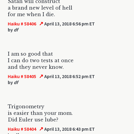
Satan will construct
a brand new level of hell
for me when I die.
↗
Haiku # 58406
April 13, 2018 6:56 pm ET
by
df
I am so good that
I can do two tests at once
and they never know.
↗
Haiku # 58405
April 13, 2018 6:52 pm ET
by
df
Trigonometry
is easier than your mom.
Did Euler use lube?
↗
Haiku # 58404
April 13, 2018 6:43 pm ET