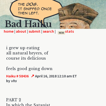
Bad Haiku
home
|
|
|
|
NEW
i grew up eating
all natural bryers, of
course its delicious
feels good going down
↗
Haiku # 58436
April 16, 2018 12:10 am ET
by
vhs
PART 2
In which the Satanist