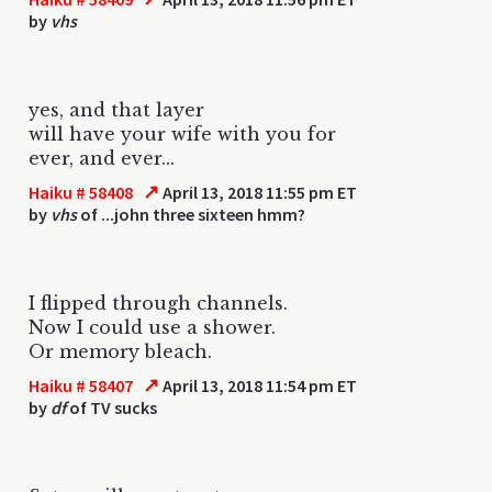
by
vhs
yes, and that layer
will have your wife with you for
ever, and ever...
↗
Haiku # 58408
April 13, 2018 11:55 pm ET
by
vhs
of ...john three sixteen hmm?
I flipped through channels.
Now I could use a shower.
Or memory bleach.
↗
Haiku # 58407
April 13, 2018 11:54 pm ET
by
df
of TV sucks