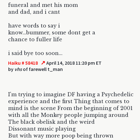
funeral and met his mom
and dad, and i cant
have words to say i
know...bummer, some dont get a
chance to fuller life
i said bye too soon...
↗
Haiku # 58418
April 14, 2018 11:20 pm ET
by
vhs
of farewell t_man
I'm trying to imagine DF having a Psychedelic
experience and the first Thing that comes to
mind is the scene From the beginning of 2001
with all the Monkey people jumping around
The black obelisk and the weird
Dissonant music playing
But with way more poop being thrown