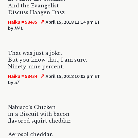
And the Evangelist
Discuss Haagen Dasz
↗
Haiku # 58435
April 15, 2018 11:14 pm ET
by
HAL
That was just a joke.
But you know that, I am sure.
Ninety-nine percent.
↗
Haiku # 58434
April 15, 2018 10:03 pm ET
by
df
Nabisco's Chicken
in a Biscuit with bacon
flavored squirt cheddar.
Aerosol cheddar: