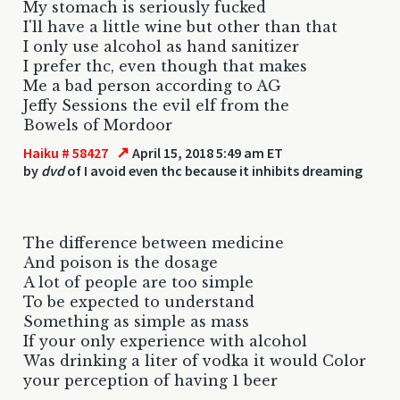
My stomach is seriously fucked
I'll have a little wine but other than that
I only use alcohol as hand sanitizer
I prefer thc, even though that makes
Me a bad person according to AG
Jeffy Sessions the evil elf from the
Bowels of Mordoor
↗
Haiku # 58427
April 15, 2018 5:49 am ET
by
dvd
of I avoid even thc because it inhibits dreaming
The difference between medicine
And poison is the dosage
A lot of people are too simple
To be expected to understand
Something as simple as mass
If your only experience with alcohol
Was drinking a liter of vodka it would Color
your perception of having 1 beer