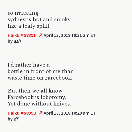
so irritating
sydney is hot and smoky
like a leafy spliff
↗
Haiku # 58391
April 13, 2018 10:31 am ET
by
ash
I'd rather have a
bottle in front of me than
waste time on Farcebook.
But then we all know
Farcebook is lobotomy.
Yet done without knives.
↗
Haiku # 58390
April 13, 2018 10:29 am ET
by
df