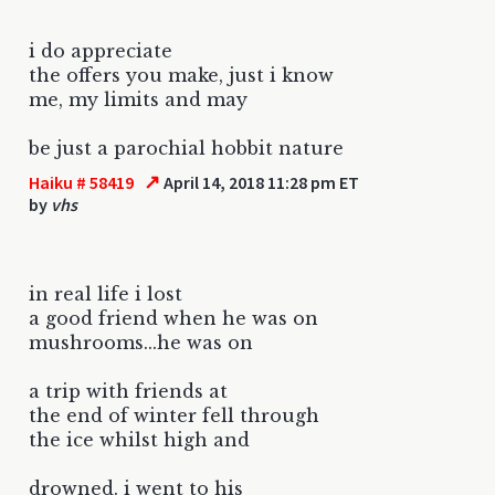
i do appreciate
the offers you make, just i know
me, my limits and may
be just a parochial hobbit nature
↗
Haiku # 58419
April 14, 2018 11:28 pm ET
by
vhs
in real life i lost
a good friend when he was on
mushrooms...he was on
a trip with friends at
the end of winter fell through
the ice whilst high and
drowned. i went to his