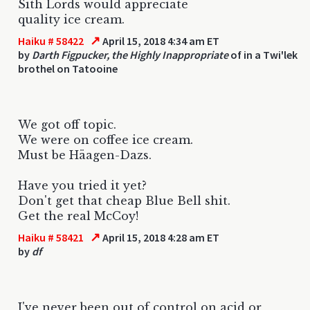
Sith Lords would appreciate
quality ice cream.
↗
Haiku # 58422
April 15, 2018 4:34 am ET
by
Darth Figpucker, the Highly Inappropriate
of in a Twi'lek
brothel on Tatooine
We got off topic.
We were on coffee ice cream.
Must be Häagen-Dazs.
Have you tried it yet?
Don't get that cheap Blue Bell shit.
Get the real McCoy!
↗
Haiku # 58421
April 15, 2018 4:28 am ET
by
df
I've never been out of control on acid or