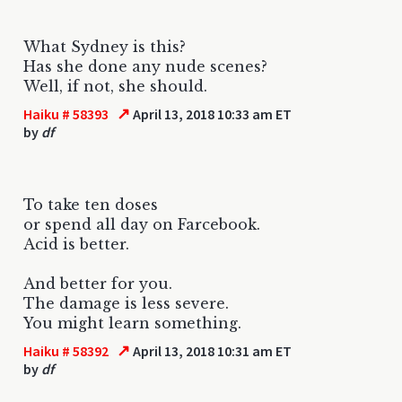
What Sydney is this?
Has she done any nude scenes?
Well, if not, she should.
↗
Haiku # 58393
April 13, 2018 10:33 am ET
by
df
To take ten doses
or spend all day on Farcebook.
Acid is better.
And better for you.
The damage is less severe.
You might learn something.
↗
Haiku # 58392
April 13, 2018 10:31 am ET
by
df