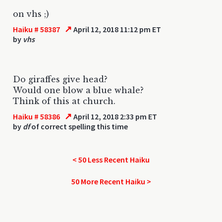
on vhs ;)
↗
Haiku # 58387
April 12, 2018 11:12 pm ET
by
vhs
Do giraffes give head?
Would one blow a blue whale?
Think of this at church.
↗
Haiku # 58386
April 12, 2018 2:33 pm ET
by
df
of correct spelling this time
< 50 Less Recent Haiku
50 More Recent Haiku >