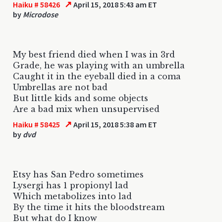
↗
Haiku # 58426
April 15, 2018 5:43 am ET
by
Microdose
My best friend died when I was in 3rd
Grade, he was playing with an umbrella
Caught it in the eyeball died in a coma
Umbrellas are not bad
But little kids and some objects
Are a bad mix when unsupervised
↗
Haiku # 58425
April 15, 2018 5:38 am ET
by
dvd
Etsy has San Pedro sometimes
Lysergi has 1 propionyl lad
Which metabolizes into lad
By the time it hits the bloodstream
But what do I know