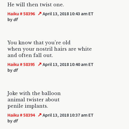
He will then twist one.
↗
Haiku # 58396
April 13, 2018 10:43 am ET
by
df
You know that you're old
when your nostril hairs are white
and often fall out.
↗
Haiku # 58395
April 13, 2018 10:40 am ET
by
df
Joke with the balloon
animal twister about
penile implants.
↗
Haiku # 58394
April 13, 2018 10:37 am ET
by
df