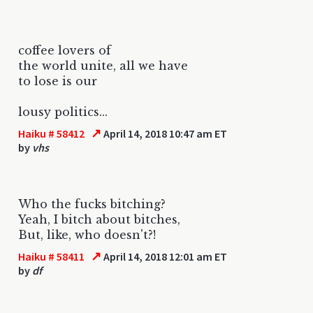
coffee lovers of
the world unite, all we have
to lose is our
lousy politics...
↗
Haiku # 58412
April 14, 2018 10:47 am ET
by
vhs
Who the fucks bitching?
Yeah, I bitch about bitches,
But, like, who doesn't?!
↗
Haiku # 58411
April 14, 2018 12:01 am ET
by
df