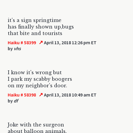
it's a sign springtime
has finally shown up,bugs
that bite and tourists
↗
Haiku # 58399
April 13, 2018 12:26 pm ET
by
vhs
I know it's wrong but
I park my scabby boogers
on my neighbor's door.
↗
Haiku # 58398
April 13, 2018 10:49 am ET
by
df
Joke with the surgeon
about balloon animals.