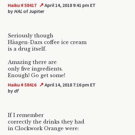
↗
Haiku # 58417
April 14, 2018 9:41 pm ET
by
HAL
of Jupiter
Seriously though
Häagen-Dazs coffee ice cream
is a drug itself.
Amazing there are
only five ingredients.
Enough! Go get some!
↗
Haiku # 58416
April 14, 2018 7:16 pm ET
by
df
If I remember
correctly the drinks they had
in Clockwork Orange were: