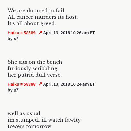
We are doomed to fail.
All cancer murders its host.
It's all about greed.
↗
Haiku # 58389
April 13, 2018 10:26 am ET
by
df
She sits on the bench
furiously scribbling
her putrid dull verse.
↗
Haiku # 58388
April 13, 2018 10:24 am ET
by
df
well as usual
im stumped...ill watch fawlty
towers tomorrow