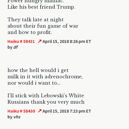
Power hungry maniac.
Like his best friend Trump.
They talk late at night
about their fun game of war
and how to profit.
↗
Haiku # 58431
April 15, 2018 8:26 pm ET
by
df
how the hell would i get
milk in it with adrenochrome,
nor would i want to...
I'll stick with Lebowski's White
Russians thank you very much
↗
Haiku # 58430
April 15, 2018 7:23 pm ET
by
vhs