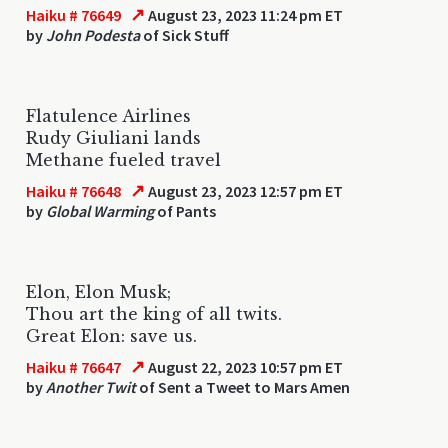
↗
Haiku # 76649
August 23, 2023 11:24 pm ET
by
John Podesta
of Sick Stuff
Flatulence Airlines
Rudy Giuliani lands
Methane fueled travel
↗
Haiku # 76648
August 23, 2023 12:57 pm ET
by
Global Warming
of Pants
Elon, Elon Musk;
Thou art the king of all twits.
Great Elon: save us.
↗
Haiku # 76647
August 22, 2023 10:57 pm ET
by
Another Twit
of Sent a Tweet to Mars Amen