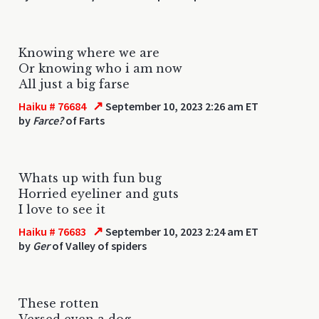
Knowing where we are
Or knowing who i am now
All just a big farse
↗
Haiku # 76684
September 10, 2023 2:26 am ET
by
Farce?
of Farts
Whats up with fun bug
Horried eyeliner and guts
I love to see it
↗
Haiku # 76683
September 10, 2023 2:24 am ET
by
Ger
of Valley of spiders
These rotten
Versed even a dog