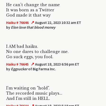
He can't change the name
It was born as a Twitter
God made it that way
↗
Haiku # 76646
August 22, 2023 10:32 am ET
by
Elon love that blood money
I AM bad haiku.
No one dares to challenge me.
Go suck eggs, you fool.
↗
Haiku # 76645
August 18, 2023 6:56 pm ET
by
Eggsucker
of Big Farma Inc.
I'm waiting on "hold".
The recorded music plays...
And I'm still in HELL.
↗
Haiku # 76644
August 18, 2023 5:18 pm ET