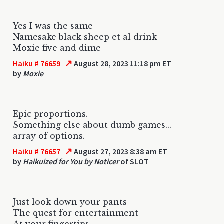
Yes I was the same
Namesake black sheep et al drink
Moxie five and dime
↗
Haiku # 76659
August 28, 2023 11:18 pm ET
by
Moxie
Epic proportions.
Something else about dumb games...
array of options.
↗
Haiku # 76657
August 27, 2023 8:38 am ET
by
Haikuized for You by Noticer
of SLOT
Just look down your pants
The quest for entertainment
At your fingertips