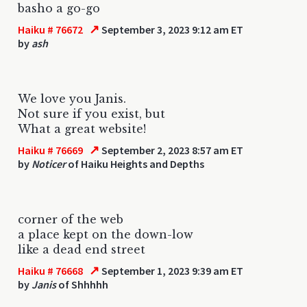
basho a go-go
↗
Haiku # 76672
September 3, 2023 9:12 am ET
by
ash
We love you Janis.
Not sure if you exist, but
What a great website!
↗
Haiku # 76669
September 2, 2023 8:57 am ET
by
Noticer
of Haiku Heights and Depths
corner of the web
a place kept on the down-low
like a dead end street
↗
Haiku # 76668
September 1, 2023 9:39 am ET
by
Janis
of Shhhhh