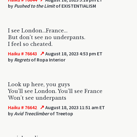
by
Pushed to the Limit
of EXISTENTIALISM
I see London...France...
But don't see no underpants.
I feel so cheated.
↗
Haiku # 76643
August 18, 2023 4:53 pm ET
by
Regrets
of Ropa Interior
Look up here, you guys
You’ll see London. You’ll see France
Won’t see underpants
↗
Haiku # 76642
August 18, 2023 11:51 am ET
by
Avid Treeclimber
of Treetop