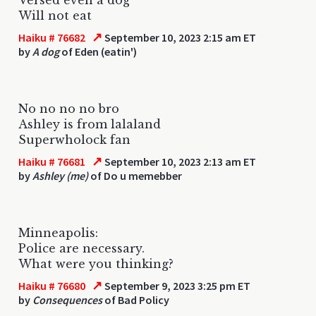
Will not eat
↗
Haiku # 76682
September 10, 2023 2:15 am ET
by
A dog
of Eden (eatin')
No no no no bro
Ashley is from lalaland
Superwholock fan
↗
Haiku # 76681
September 10, 2023 2:13 am ET
by
Ashley (me)
of Do u memebber
Minneapolis:
Police are necessary.
What were you thinking?
↗
Haiku # 76680
September 9, 2023 3:25 pm ET
by
Consequences
of Bad Policy