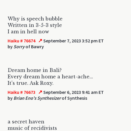
Why is speech bubble
Written in 3-5-3 style
I am in hell now
↗
Haiku # 76674
September 7, 2023 3:52 pm ET
by
Sorry
of Bawry
Dream home in Bali?
Every dream home a heart-ache...
It's true. Ask Roxy.
↗
Haiku # 76673
September 6, 2023 9:41 am ET
by
Brian Eno's Synthesizer
of Synthesis
a secret haven
music of recidivists