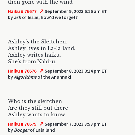
then gone with the wind
↗
Haiku # 76677
September 9, 2023 6:16 am ET
by
ash
of leslie, how'd we forget?
Ashley's the Sleitchen.
Ashley lives in La-la land.
Ashley writes haiku.
She's from Nabiru.
↗
Haiku # 76676
September 8, 2023 8:14 pm ET
by
Algorithms
of the Anunnaki
Who is the sleitchen
Are they still out there
Ashley wants to know
↗
Haiku # 76675
September 7, 2023 3:53 pm ET
by
Booger
of Lala land