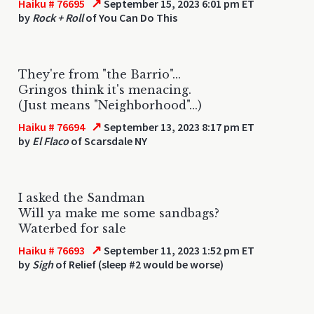
↗
Haiku # 76695
September 15, 2023 6:01 pm ET
by
Rock + Roll
of You Can Do This
They're from "the Barrio"...
Gringos think it's menacing.
(Just means "Neighborhood"...)
↗
Haiku # 76694
September 13, 2023 8:17 pm ET
by
El Flaco
of Scarsdale NY
I asked the Sandman
Will ya make me some sandbags?
Waterbed for sale
↗
Haiku # 76693
September 11, 2023 1:52 pm ET
by
Sigh
of Relief (sleep #2 would be worse)