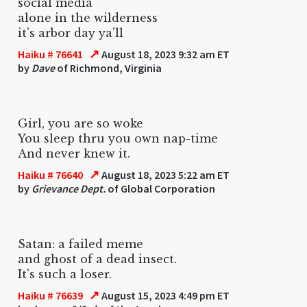
social media
alone in the wilderness
it’s arbor day ya’ll
↗
Haiku # 76641
August 18, 2023 9:32 am ET
by
Dave
of Richmond, Virginia
Girl, you are so woke
You sleep thru you own nap-time
And never knew it.
↗
Haiku # 76640
August 18, 2023 5:22 am ET
by
Grievance Dept.
of Global Corporation
Satan: a failed meme
and ghost of a dead insect.
It's such a loser.
↗
Haiku # 76639
August 15, 2023 4:49 pm ET