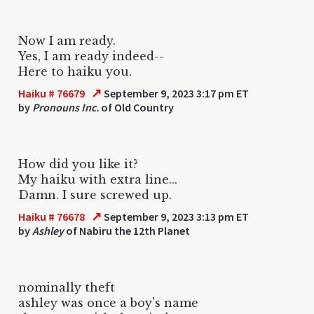
Now I am ready.
Yes, I am ready indeed--
Here to haiku you.
↗
Haiku # 76679
September 9, 2023 3:17 pm ET
by
Pronouns Inc.
of Old Country
How did you like it?
My haiku with extra line...
Damn. I sure screwed up.
↗
Haiku # 76678
September 9, 2023 3:13 pm ET
by
Ashley
of Nabiru the 12th Planet
nominally theft
ashley was once a boy's name