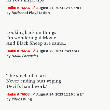
↗
Haiku # 76656
August 27, 2023 12:15 am ET
by
Noticer
of PlayStation
Looking back on things
I'm wondering if Moxie
And Black Sheep are same...
↗
Haiku # 76654
August 25, 2023 7:49 am ET
by
Haiku Forensics
The smell of a fart
Never ending butt wiping
Devil’s handiwork?
↗
Haiku # 76653
August 24, 2023 12:16 pm ET
by
Pile
of Dung