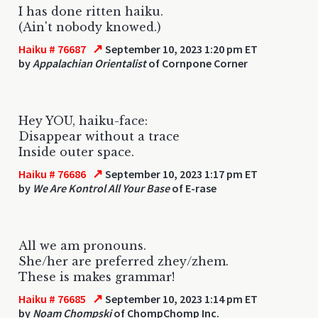
I has done ritten haiku.
(Ain't nobody knowed.)
↗
Haiku # 76687
September 10, 2023 1:20 pm ET
by
Appalachian Orientalist
of Cornpone Corner
Hey YOU, haiku-face:
Disappear without a trace
Inside outer space.
↗
Haiku # 76686
September 10, 2023 1:17 pm ET
by
We Are Kontrol All Your Base
of E-rase
All we am pronouns.
She/her are preferred zhey/zhem.
These is makes grammar!
↗
Haiku # 76685
September 10, 2023 1:14 pm ET
by
Noam Chompski
of ChompChomp Inc.