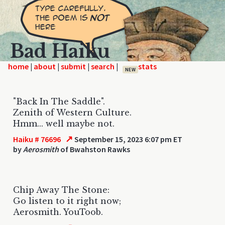
Bad Haiku
home
|
|
|
|
NEW
"Back In The Saddle".
Zenith of Western Culture.
Hmm... well maybe not.
↗
Haiku # 76696
September 15, 2023 6:07 pm ET
by
Aerosmith
of Bwahston Rawks
Chip Away The Stone:
Go listen to it right now;
Aerosmith. YouToob.