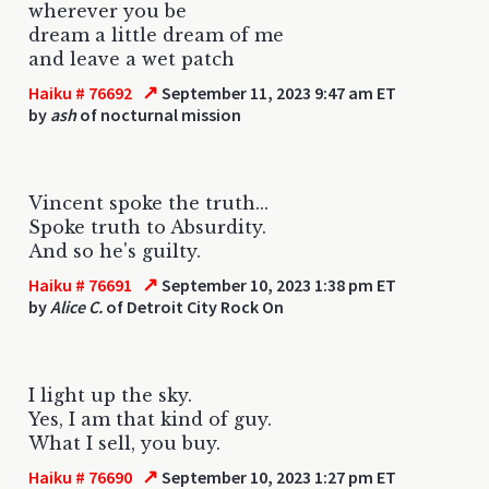
wherever you be
dream a little dream of me
and leave a wet patch
↗
Haiku # 76692
September 11, 2023 9:47 am ET
by
ash
of nocturnal mission
Vincent spoke the truth...
Spoke truth to Absurdity.
And so he's guilty.
↗
Haiku # 76691
September 10, 2023 1:38 pm ET
by
Alice C.
of Detroit City Rock On
I light up the sky.
Yes, I am that kind of guy.
What I sell, you buy.
↗
Haiku # 76690
September 10, 2023 1:27 pm ET