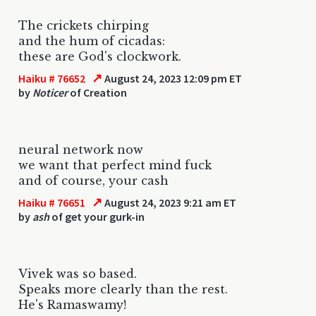
The crickets chirping
and the hum of cicadas:
these are God's clockwork.
↗
Haiku # 76652
August 24, 2023 12:09 pm ET
by
Noticer
of Creation
neural network now
we want that perfect mind fuck
and of course, your cash
↗
Haiku # 76651
August 24, 2023 9:21 am ET
by
ash
of get your gurk-in
Vivek was so based.
Speaks more clearly than the rest.
He's Ramaswamy!