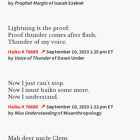
by
Prophet Margin
of Isaiah Ezekiel
Lightning is the proof:
Proof thunder comes after flash;
Thunder of my voice.
↗
Haiku # 76689
September 10, 2023 1:25 pm ET
by
Voice of Thunder
of Down Under
Now I just can't stop.
Now I must haiku some more.
Now I understand.
↗
Haiku # 76688
September 10, 2023 1:22 pm ET
by
Miss Understanding
of Misanthropology
Mah deer uncle Clem: