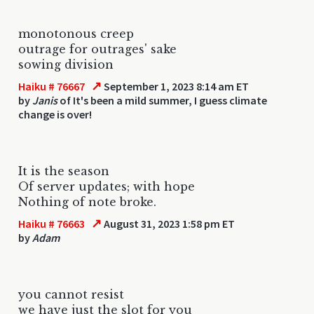
monotonous creep
outrage for outrages' sake
sowing division
↗
Haiku # 76667
September 1, 2023 8:14 am ET
by
Janis
of It's been a mild summer, I guess climate
change is over!
It is the season
Of server updates; with hope
Nothing of note broke.
↗
Haiku # 76663
August 31, 2023 1:58 pm ET
by
Adam
you cannot resist
we have just the slot for you