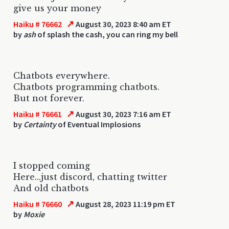
give us your money
↗
Haiku # 76662
August 30, 2023 8:40 am ET
by
ash
of splash the cash, you can ring my bell
Chatbots everywhere.
Chatbots programming chatbots.
But not forever.
↗
Haiku # 76661
August 30, 2023 7:16 am ET
by
Certainty
of Eventual Implosions
I stopped coming
Here...just discord, chatting twitter
And old chatbots
↗
Haiku # 76660
August 28, 2023 11:19 pm ET
by
Moxie