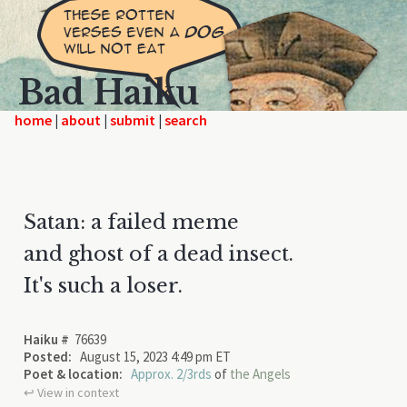
Bad Haiku
home
|
|
|
Satan: a failed meme
and ghost of a dead insect.
It's such a loser.
Haiku #
76639
Posted:
August 15, 2023 4:49 pm ET
Poet & location:
Approx. 2/3rds
of
the Angels
↩︎ View in context