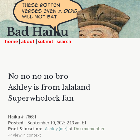
Bad Haiku
home
|
|
|
No no no no bro
Ashley is from lalaland
Superwholock fan
Haiku #
76681
Posted:
September 10, 2023 2:13 am ET
Poet & location:
Ashley (me)
of
Do u memebber
↩︎ View in context