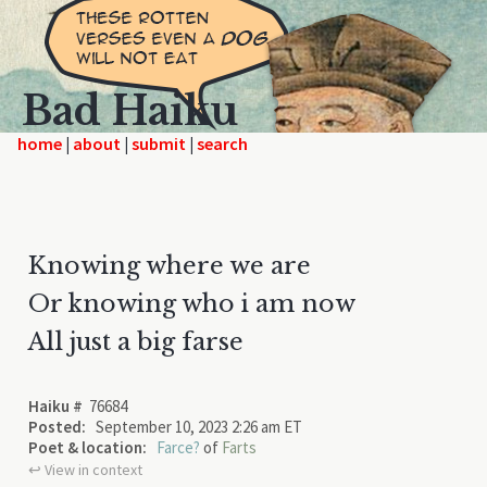
Bad Haiku
home
|
|
|
Knowing where we are
Or knowing who i am now
All just a big farse
Haiku #
76684
Posted:
September 10, 2023 2:26 am ET
Poet & location:
Farce?
of
Farts
↩︎ View in context