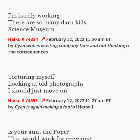
I’m hardly working
There are so many darn kids
Science Museum
↗
Haiku # 74854
February 12, 2022 11:50 am ET
by
Cyan who is wasting company time and not thinking
of
the consequences
Torturing myself
Looking at old photographs
I should just move on
↗
Haiku # 74853
February 12, 2022 11:27 am ET
by
Cyan is again making a fool
of Herself
Is your aunt the Pope?
That would work for everyone.