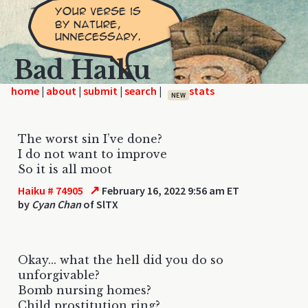
Bad Haiku
home
|
|
|
|
NEW
The worst sin I’ve done?
I do not want to improve
So it is all moot
↗
Haiku # 74905
February 16, 2022 9:56 am ET
by
Cyan Chan
of SlTX
Okay... what the hell did you do so
unforgivable?
Bomb nursing homes?
Child prostitution ring?