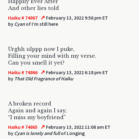
Happily Ever After
And other lies told
↗
Haiku # 74867
February 13, 2022 9:56 pm ET
by
Cyan
of I’m still here
Urghh ulppp now I puke,
Filling your mind with my verse.
Can you smell it yet?
↗
Haiku # 74866
February 13, 2022 6:18 pm ET
by
That Old Fragrance of Haiku
A broken record
Again and again I say,
“I miss my boyfriend”
↗
Haiku # 74865
February 13, 2022 11:08 am ET
by
Cyan is lonely and full
of Longing