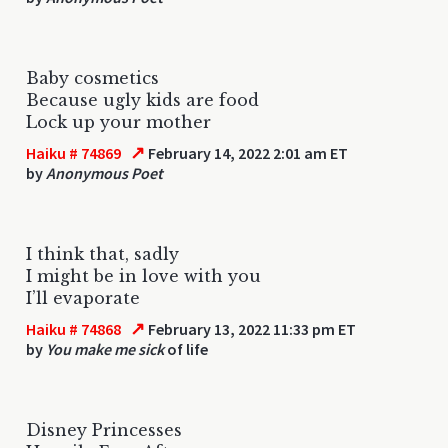
Baby cosmetics
Because ugly kids are food
Lock up your mother
↗
Haiku # 74869
February 14, 2022 2:01 am ET
by
Anonymous Poet
I think that, sadly
I might be in love with you
I’ll evaporate
↗
Haiku # 74868
February 13, 2022 11:33 pm ET
by
You make me sick
of life
Disney Princesses