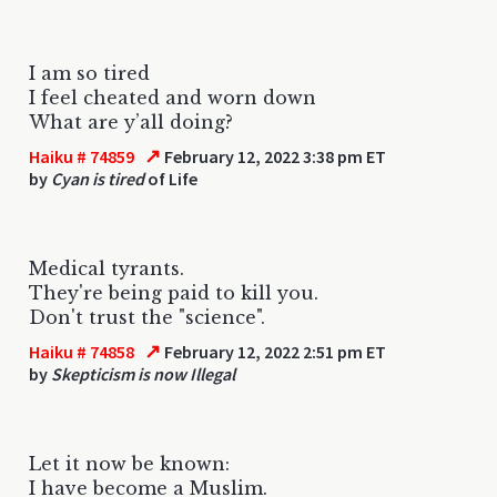
I am so tired
I feel cheated and worn down
What are y’all doing?
↗
Haiku # 74859
February 12, 2022 3:38 pm ET
by
Cyan is tired
of Life
Medical tyrants.
They're being paid to kill you.
Don't trust the "science".
↗
Haiku # 74858
February 12, 2022 2:51 pm ET
by
Skepticism is now Illegal
Let it now be known:
I have become a Muslim.