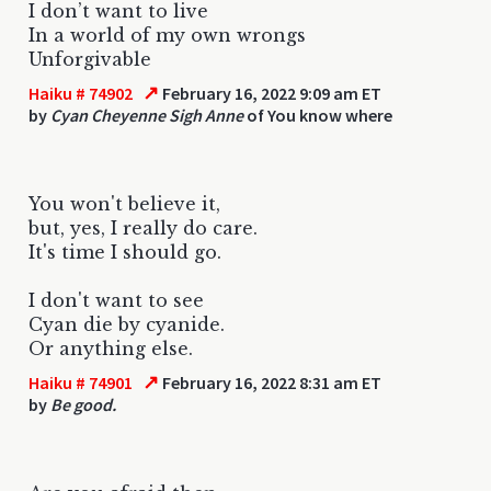
I don’t want to live
In a world of my own wrongs
Unforgivable
↗
Haiku # 74902
February 16, 2022 9:09 am ET
by
Cyan Cheyenne Sigh Anne
of You know where
You won't believe it,
but, yes, I really do care.
It's time I should go.
I don't want to see
Cyan die by cyanide.
Or anything else.
↗
Haiku # 74901
February 16, 2022 8:31 am ET
by
Be good.