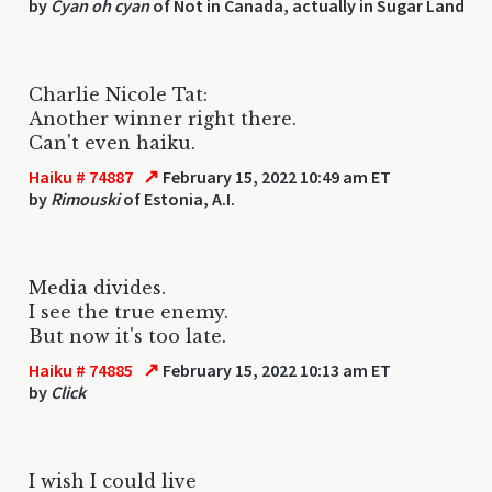
by
Cyan oh cyan
of Not in Canada, actually in Sugar Land
Charlie Nicole Tat:
Another winner right there.
Can't even haiku.
↗
Haiku # 74887
February 15, 2022 10:49 am ET
by
Rimouski
of Estonia, A.I.
Media divides.
I see the true enemy.
But now it's too late.
↗
Haiku # 74885
February 15, 2022 10:13 am ET
by
Click
I wish I could live