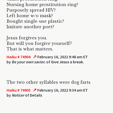
Nursing home prostitution ring?
Purposely spread HIV?
Left home w/o mask?
Bought single-use plastic?
Imitate another poet?
Jesus forgives you.
But will you forgive yourself?
That is what matters.
↗
Haiku # 74904
February 16, 2022 9:48 am ET
by
Be your own savior.
of Give Jesus a break.
The two other syllables were dog farts
↗
Haiku # 74903
February 16, 2022 9:34 am ET
by
Noticer
of Details