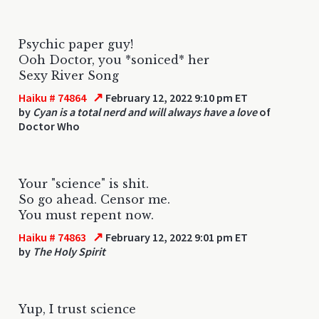
Psychic paper guy!
Ooh Doctor, you *soniced* her
Sexy River Song
↗
Haiku # 74864
February 12, 2022 9:10 pm ET
by
Cyan is a total nerd and will always have a love
of
Doctor Who
Your "science" is shit.
So go ahead. Censor me.
You must repent now.
↗
Haiku # 74863
February 12, 2022 9:01 pm ET
by
The Holy Spirit
Yup, I trust science