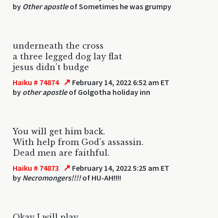
by
Other apostle
of Sometimes he was grumpy
underneath the cross
a three legged dog lay flat
jesus didn’t budge
↗
Haiku # 74874
February 14, 2022 6:52 am ET
by
other apostle
of Golgotha holiday inn
You will get him back.
With help from God's assassin.
Dead men are faithful.
↗
Haiku # 74873
February 14, 2022 5:25 am ET
by
Necromongers!!!!
of HU-AH!!!!
Okay I will play,