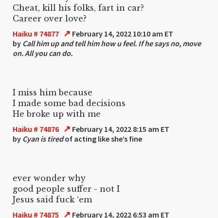
Cheat, kill his folks, fart in car?
Career over love?
↗
Haiku # 74877
February 14, 2022 10:10 am ET
by
Call him up and tell him how u feel. If he says no, move
on. All you can do.
I miss him because
I made some bad decisions
He broke up with me
↗
Haiku # 74876
February 14, 2022 8:15 am ET
by
Cyan is tired
of acting like she’s fine
ever wonder why
good people suffer - not I
Jesus said fuck ‘em
↗
Haiku # 74875
February 14, 2022 6:53 am ET