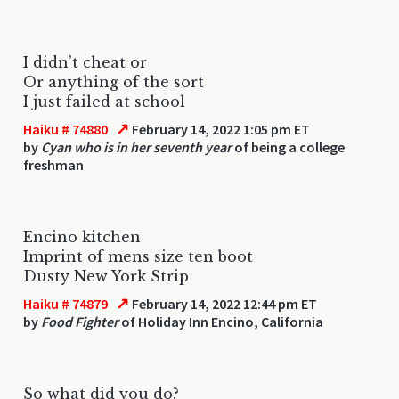
I didn’t cheat or
Or anything of the sort
I just failed at school
↗
Haiku # 74880
February 14, 2022 1:05 pm ET
by
Cyan who is in her seventh year
of being a college
freshman
Encino kitchen
Imprint of mens size ten boot
Dusty New York Strip
↗
Haiku # 74879
February 14, 2022 12:44 pm ET
by
Food Fighter
of Holiday Inn Encino, California
So what did you do?