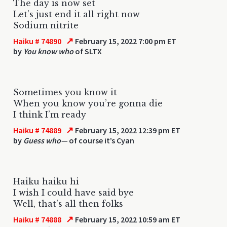
The day is now set
Let’s just end it all right now
Sodium nitrite
↗
Haiku # 74890
February 15, 2022 7:00 pm ET
by
You know who
of SLTX
Sometimes you know it
When you know you’re gonna die
I think I’m ready
↗
Haiku # 74889
February 15, 2022 12:39 pm ET
by
Guess who—
of course it’s Cyan
Haiku haiku hi
I wish I could have said bye
Well, that’s all then folks
↗
Haiku # 74888
February 15, 2022 10:59 am ET