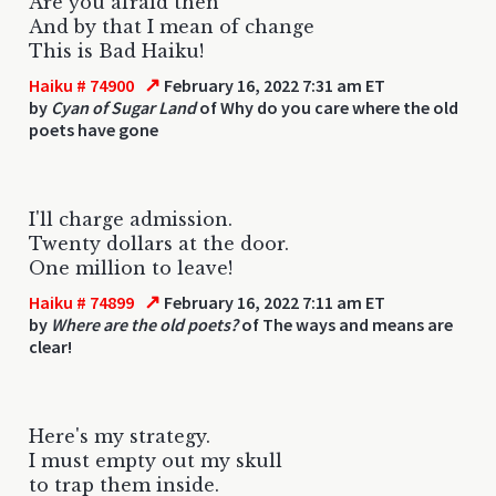
Are you afraid then
And by that I mean of change
This is Bad Haiku!
↗
Haiku # 74900
February 16, 2022 7:31 am ET
by
Cyan of Sugar Land
of Why do you care where the old
poets have gone
I'll charge admission.
Twenty dollars at the door.
One million to leave!
↗
Haiku # 74899
February 16, 2022 7:11 am ET
by
Where are the old poets?
of The ways and means are
clear!
Here's my strategy.
I must empty out my skull
to trap them inside.