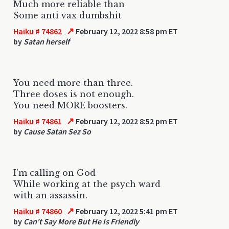
Much more reliable than
Some anti vax dumbshit
↗
Haiku # 74862
February 12, 2022 8:58 pm ET
by
Satan herself
You need more than three.
Three doses is not enough.
You need MORE boosters.
↗
Haiku # 74861
February 12, 2022 8:52 pm ET
by
Cause Satan Sez So
I'm calling on God
While working at the psych ward
with an assassin.
↗
Haiku # 74860
February 12, 2022 5:41 pm ET
by
Can't Say More But He Is Friendly