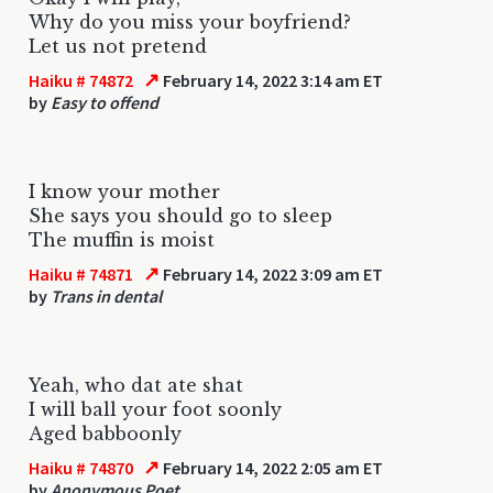
Why do you miss your boyfriend?
Let us not pretend
↗
Haiku # 74872
February 14, 2022 3:14 am ET
by
Easy to offend
I know your mother
She says you should go to sleep
The muffin is moist
↗
Haiku # 74871
February 14, 2022 3:09 am ET
by
Trans in dental
Yeah, who dat ate shat
I will ball your foot soonly
Aged babboonly
↗
Haiku # 74870
February 14, 2022 2:05 am ET
by
Anonymous Poet