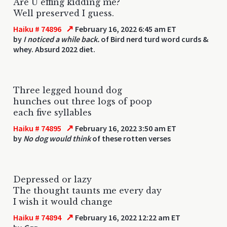
Are U effing kidding me?
Well preserved I guess.
↗
Haiku # 74896
February 16, 2022 6:45 am ET
by
I noticed a while back.
of Bird nerd turd word curds &
whey. Absurd 2022 diet.
Three legged hound dog
hunches out three logs of poop
each five syllables
↗
Haiku # 74895
February 16, 2022 3:50 am ET
by
No dog would think
of these rotten verses
Depressed or lazy
The thought taunts me every day
I wish it would change
↗
Haiku # 74894
February 16, 2022 12:22 am ET