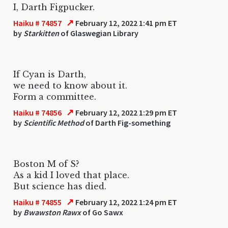
I, Darth Figpucker.
↗
Haiku # 74857
February 12, 2022 1:41 pm ET
by
Starkitten
of Glaswegian Library
If Cyan is Darth,
we need to know about it.
Form a committee.
↗
Haiku # 74856
February 12, 2022 1:29 pm ET
by
Scientific Method
of Darth Fig-something
Boston M of S?
As a kid I loved that place.
But science has died.
↗
Haiku # 74855
February 12, 2022 1:24 pm ET
by
Bwawston Rawx
of Go Sawx