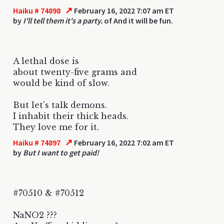
↗
Haiku # 74898
February 16, 2022 7:07 am ET
by
I'll tell them it's a party.
of And it will be fun.
A lethal dose is
about twenty-five grams and
would be kind of slow.
But let's talk demons.
I inhabit their thick heads.
They love me for it.
↗
Haiku # 74897
February 16, 2022 7:02 am ET
by
But I want to get paid!
#70510 & #70512
NaNO2 ???