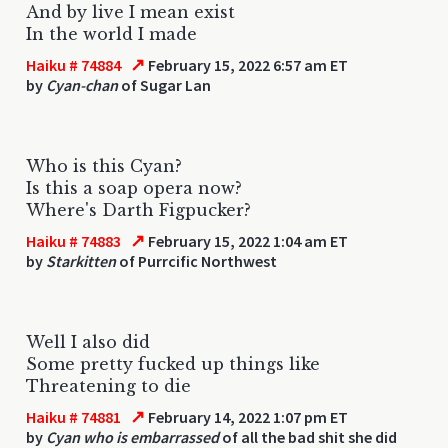
And by live I mean exist
In the world I made
↗
Haiku # 74884
February 15, 2022 6:57 am ET
by
Cyan-chan
of Sugar Lan
Who is this Cyan?
Is this a soap opera now?
Where's Darth Figpucker?
↗
Haiku # 74883
February 15, 2022 1:04 am ET
by
Starkitten
of Purrcific Northwest
Well I also did
Some pretty fucked up things like
Threatening to die
↗
Haiku # 74881
February 14, 2022 1:07 pm ET
by
Cyan who is embarrassed
of all the bad shit she did