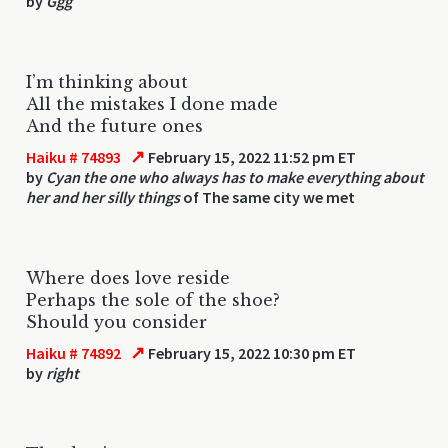
by
Ggg
I’m thinking about
All the mistakes I done made
And the future ones
↗
Haiku # 74893
February 15, 2022 11:52 pm ET
by
Cyan the one who always has to make everything about
her and her silly things
of The same city we met
Where does love reside
Perhaps the sole of the shoe?
Should you consider
↗
Haiku # 74892
February 15, 2022 10:30 pm ET
by
right