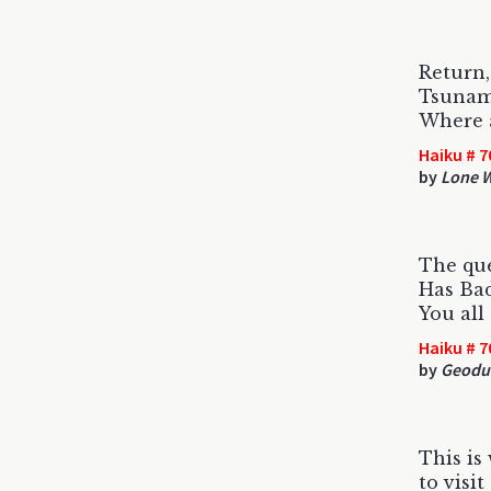
Return
Tsunami
Where 
Haiku # 7
by
Lone W
The qu
Has Ba
You all
Haiku # 7
by
Geodu
This is
to visi