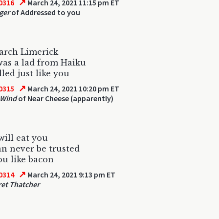
↗
0316
March 24, 2021 11:15 pm ET
ger
of Addressed to you
arch Limerick
as a lad from Haiku
led just like you
↗
0315
March 24, 2021 10:20 pm ET
 Wind
of Near Cheese (apparently)
will eat you
n never be trusted
u like bacon
↗
0314
March 24, 2021 9:13 pm ET
et Thatcher