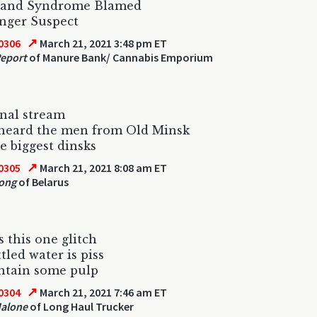
Hand Syndrome Blamed
nger Suspect
↗
0306
March 21, 2021 3:48 pm ET
eport
of Manure Bank/ Cannabis Emporium
nal stream
 heard the men from Old Minsk
e biggest dinsks
↗
0305
March 21, 2021 8:08 am ET
ong
of Belarus
s this one glitch
tled water is piss
ntain some pulp
↗
0304
March 21, 2021 7:46 am ET
Malone
of Long Haul Trucker