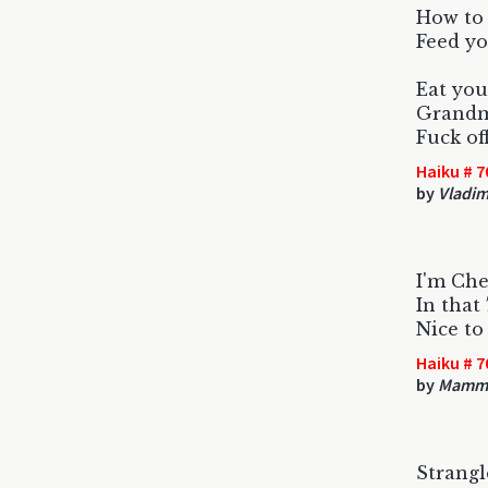
How to 
Feed yo
Eat you
Grandma
Fuck of
Haiku # 7
by
Vladim
I'm Cher
In that
Nice to
Haiku # 7
by
Mamm
Strang