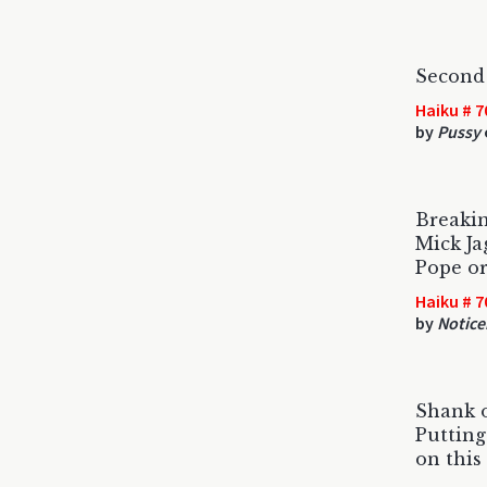
Second 
Haiku # 7
by
Pussy
Breaki
Mick Ja
Pope or
Haiku # 7
by
Noticer
Shank o
Putting
on this