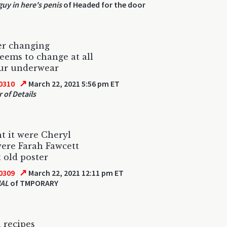
guy in here's penis
of Headed for the door
er changing
eems to change at all
our underwear
↗
0310
March 22, 2021 5:56 pm ET
 of Details
 it were Cheryl
were Farah Fawcett
 old poster
↗
0309
March 22, 2021 12:11 pm ET
AL
of TMPORARY
 recipes