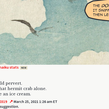
haiku stats
NEW
old pervert.
hat hermit crab alone.
 an ice cream.
↗
0319
March 25, 2021 1:26 am ET
 suggestion.