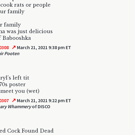
cook rats or people
ur family
r family
 was just delicious
f Babooshka
↗
0308
March 21, 2021 9:38 pm ET
ir Pooten
yl's left tit
 70s poster
 meet you (wet)
↗
0307
March 21, 2021 9:22 pm ET
ary Whammery
of DISCO
led Cock Found Dead