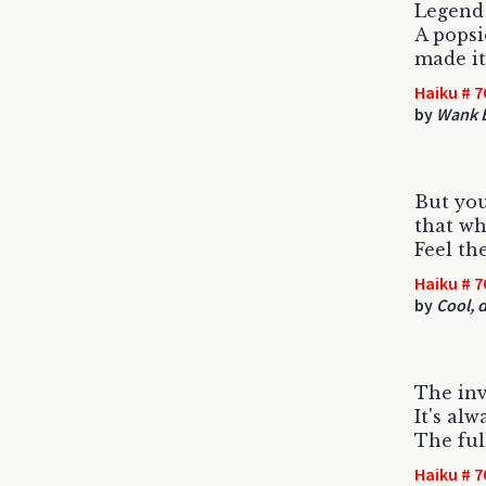
Legend
A popsi
made it
Haiku # 7
by
Wank E
But yo
that wh
Feel th
Haiku # 7
by
Cool, d
The inv
It's al
The ful
Haiku # 7