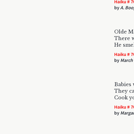
Haiku # 7
by
A. Boo
Olde M
There w
He smel
Haiku # 7
by
March
Babies 
They ca
Cook yo
Haiku # 7
by
Margar