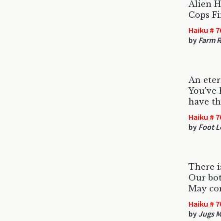
Alien 
Cops Fi
Haiku # 7
by
Farm R
An eter
You've
have th
Haiku # 7
by
Foot L
There i
Our bot
May co
Haiku # 7
by
Jugs 