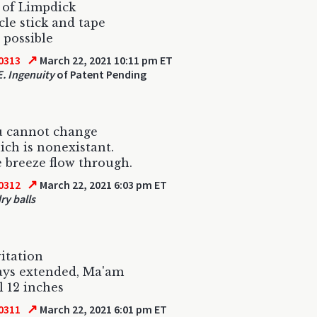
 of Limpdick
cle stick and tape
 possible
↗
0313
March 22, 2021 10:11 pm ET
. Ingenuity
of Patent Pending
u cannot change
ich is nonexistant.
e breeze flow through.
↗
0312
March 22, 2021 6:03 pm ET
ry balls
itation
ways extended, Ma'am
l 12 inches
↗
0311
March 22, 2021 6:01 pm ET