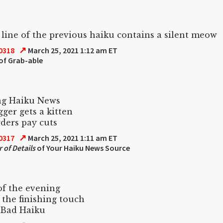
line of the previous haiku contains a silent meow
↗
0318
March 25, 2021 1:12 am ET
of Grab-able
ng Haiku News
gger gets a kitten
ders pay cuts
↗
0317
March 25, 2021 1:11 am ET
 of Details
of Your Haiku News Source
f the evening
 the finishing touch
 Bad Haiku