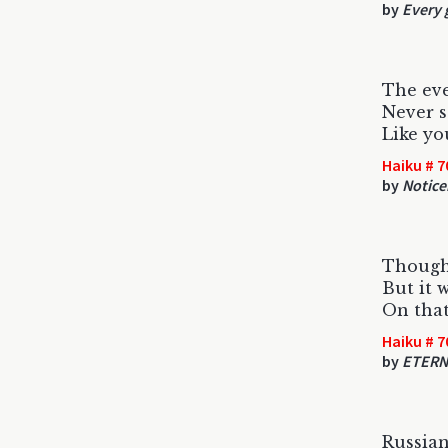
by
Every 
The ev
Never s
Like y
Haiku # 7
by
Noticer
Thought
But it 
On that
Haiku # 7
by
ETERN
Russian