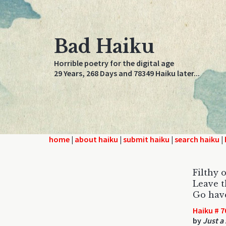
Bad Haiku
Horrible poetry for the digital age
29 Years, 268 Days and 78349 Haiku later...
home
|
about haiku
|
submit haiku
|
search haiku
|
Filthy 
Leave t
Go have
Haiku # 7
by
Just a