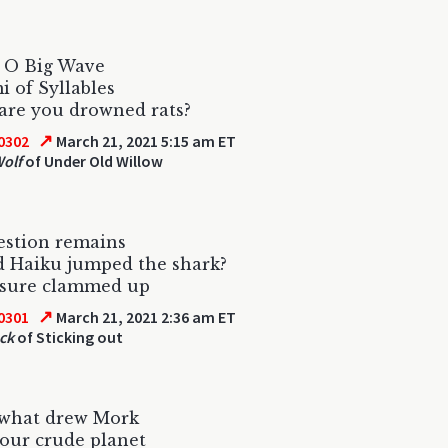
, O Big Wave
 of Syllables
are you drowned rats?
↗
0302
March 21, 2021 5:15 am ET
olf
of Under Old Willow
estion remains
d Haiku jumped the shark?
 sure clammed up
↗
0301
March 21, 2021 2:36 am ET
ck
of Sticking out
 what drew Mork
t our crude planet