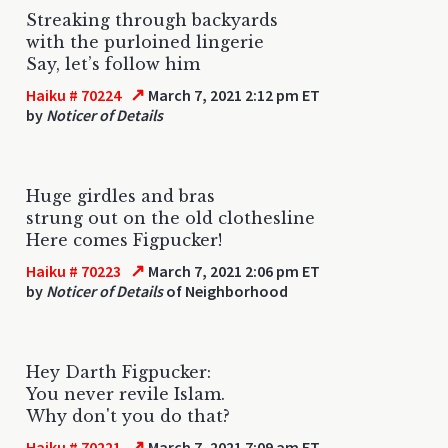
Streaking through backyards
with the purloined lingerie
Say, let’s follow him
↗
Haiku # 70224
March 7, 2021 2:12 pm ET
by
Noticer of Details
Huge girdles and bras
strung out on the old clothesline
Here comes Figpucker!
↗
Haiku # 70223
March 7, 2021 2:06 pm ET
by
Noticer of Details
of Neighborhood
Hey Darth Figpucker:
You never revile Islam.
Why don't you do that?
↗
Haiku # 70221
March 7, 2021 7:09 am ET