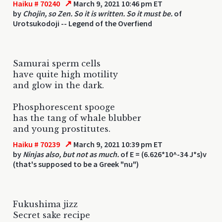
↗
Haiku # 70240
March 9, 2021 10:46 pm ET
by
Chojin, so Zen. So it is written. So it must be.
of
Urotsukodoji -- Legend of the Overfiend
Samurai sperm cells
have quite high motility
and glow in the dark.
Phosphorescent spooge
has the tang of whale blubber
and young prostitutes.
↗
Haiku # 70239
March 9, 2021 10:39 pm ET
by
Ninjas also, but not as much.
of E = (6.626*10^-34 J*s)v
(that's supposed to be a Greek "nu")
Fukushima jizz
Secret sake recipe