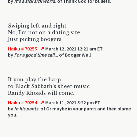
by
It's a sick sick world.
of Thank God for bullets.
Swiping left and right
No, I'm not on a dating site
Just picking boogers
↗
Haiku # 70255
March 12, 2021 12:21 am ET
by
For a good time call...
of Booger Wall
If you play the harp
to Black Sabbath's sheet music
Randy Rhoads will come.
↗
Haiku # 70254
March 11, 2021 5:22 pm ET
by
In his pants.
of Or maybe in your pants and then blame
you.