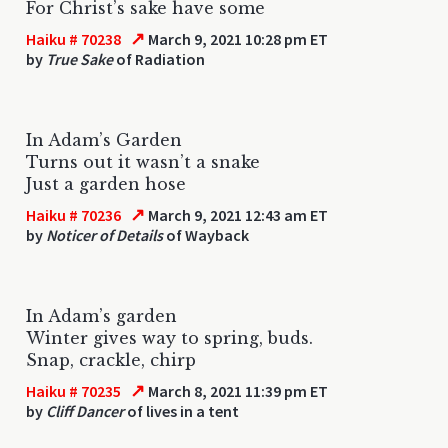
For Christ’s sake have some
↗
Haiku # 70238
March 9, 2021 10:28 pm ET
by
True Sake
of Radiation
In Adam’s Garden
Turns out it wasn’t a snake
Just a garden hose
↗
Haiku # 70236
March 9, 2021 12:43 am ET
by
Noticer of Details
of Wayback
In Adam’s garden
Winter gives way to spring, buds.
Snap, crackle, chirp
↗
Haiku # 70235
March 8, 2021 11:39 pm ET
by
Cliff Dancer
of lives in a tent