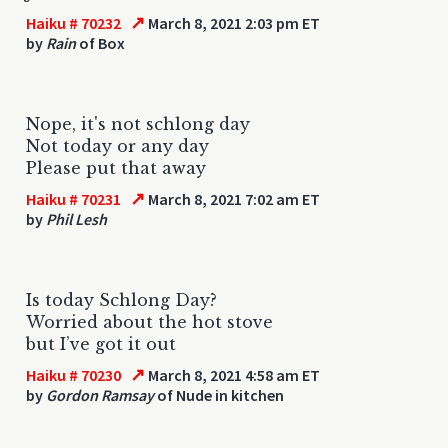
↗
Haiku # 70232
March 8, 2021 2:03 pm ET
by
Rain
of Box
Nope, it's not schlong day
Not today or any day
Please put that away
↗
Haiku # 70231
March 8, 2021 7:02 am ET
by
Phil Lesh
Is today Schlong Day?
Worried about the hot stove
but I’ve got it out
↗
Haiku # 70230
March 8, 2021 4:58 am ET
by
Gordon Ramsay
of Nude in kitchen