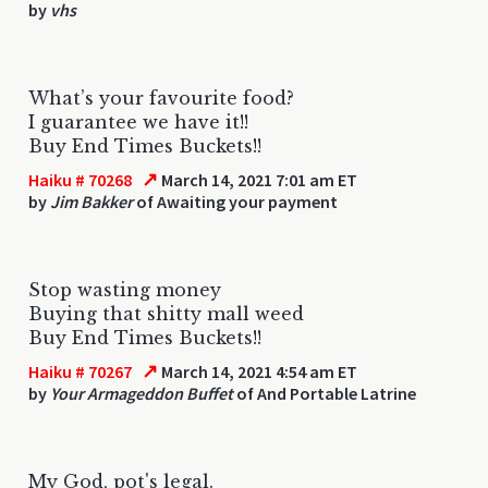
by
vhs
What’s your favourite food?
I guarantee we have it!!
Buy End Times Buckets!!
↗
Haiku # 70268
March 14, 2021 7:01 am ET
by
Jim Bakker
of Awaiting your payment
Stop wasting money
Buying that shitty mall weed
Buy End Times Buckets!!
↗
Haiku # 70267
March 14, 2021 4:54 am ET
by
Your Armageddon Buffet
of And Portable Latrine
My God, pot's legal.