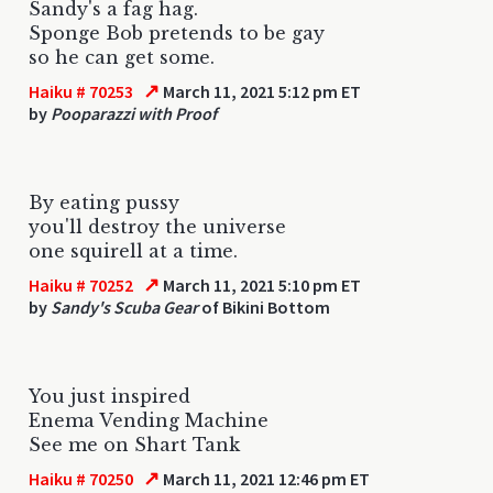
Sandy's a fag hag.
Sponge Bob pretends to be gay
so he can get some.
↗
Haiku # 70253
March 11, 2021 5:12 pm ET
by
Pooparazzi with Proof
By eating pussy
you'll destroy the universe
one squirell at a time.
↗
Haiku # 70252
March 11, 2021 5:10 pm ET
by
Sandy's Scuba Gear
of Bikini Bottom
You just inspired
Enema Vending Machine
See me on Shart Tank
↗
Haiku # 70250
March 11, 2021 12:46 pm ET