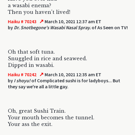
a wasabi enema?
Then you haven't lived!
↗
Haiku # 70243
March 10, 2021 12:37 am ET
by
Dr. Snotbegone's Wasabi Nasal Spray.
of As Seen on TV!
Oh that soft tuna.
Snuggled in rice and seaweed.
Dipped in wasabi.
↗
Haiku # 70242
March 10, 2021 12:35 am ET
by
I shoyu!
of Complicated sushi is for ladyboys... But
they say we're all a little gay.
Oh, great Sushi Train.
Your mouth becomes the tunnel.
Your ass the exit.