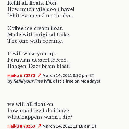
Refill all floats, Don.
How much vile doo i have!
"Shit Happens" on tie-dye.
Coffee ice cream float.
Made with original Coke.
The one with cocaine.
It will wake you up.
Peruvian dessert freeze.
Häagen-Dazs brain blast!
↗
Haiku # 70270
March 14, 2021 9:32 pm ET
by
Refill your Free Will.
of It's free on Mondays!
we will all float on
how much evil do i have
what happens when i die?
↗
Haiku # 70269
March 14, 2021 11:18 am ET