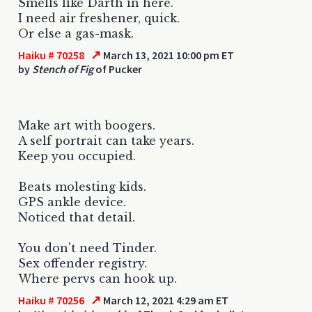
Smells like Darth in here.
I need air freshener, quick.
Or else a gas-mask.
↗
Haiku # 70258
March 13, 2021 10:00 pm ET
by
Stench of Fig
of Pucker
Make art with boogers.
A self portrait can take years.
Keep you occupied.
Beats molesting kids.
GPS ankle device.
Noticed that detail.
You don't need Tinder.
Sex offender registry.
Where pervs can hook up.
↗
Haiku # 70256
March 12, 2021 4:29 am ET