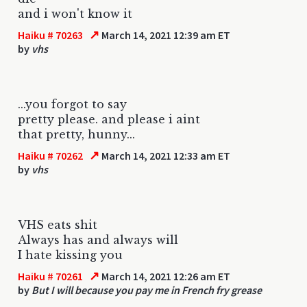
and i won't know it
↗
Haiku # 70263
March 14, 2021 12:39 am ET
by
vhs
...you forgot to say
pretty please. and please i aint
that pretty, hunny...
↗
Haiku # 70262
March 14, 2021 12:33 am ET
by
vhs
VHS eats shit
Always has and always will
I hate kissing you
↗
Haiku # 70261
March 14, 2021 12:26 am ET
by
But I will because you pay me in French fry grease