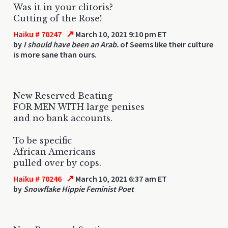
Was it in your clitoris?
Cutting of the Rose!
↗
Haiku # 70247
March 10, 2021 9:10 pm ET
by
I should have been an Arab.
of Seems like their culture
is more sane than ours.
New Reserved Beating
FOR MEN WITH large penises
and no bank accounts.
To be specific
African Americans
pulled over by cops.
↗
Haiku # 70246
March 10, 2021 6:37 am ET
by
Snowflake Hippie Feminist Poet