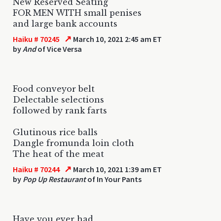
New Reserved Seating
FOR MEN WITH small penises
and large bank accounts
↗
Haiku # 70245
March 10, 2021 2:45 am ET
by
And
of Vice Versa
Food conveyor belt
Delectable selections
followed by rank farts
Glutinous rice balls
Dangle fromunda loin cloth
The heat of the meat
↗
Haiku # 70244
March 10, 2021 1:39 am ET
by
Pop Up Restaurant
of In Your Pants
Have you ever had