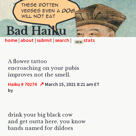
Bad Haiku
home
|
|
|
|
NEW
A flower tattoo
encroaching on your pubis
improves not the smell.
↗
Haiku # 70274
March 15, 2021 8:21 am ET
by
drink your big black cow
and get outta here, you know
bands named for dildoes