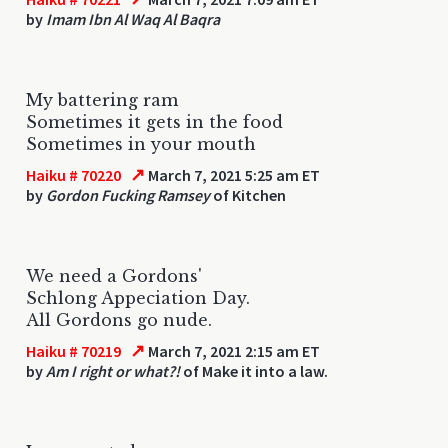
by
Imam Ibn Al Waq Al Baqra
My battering ram
Sometimes it gets in the food
Sometimes in your mouth
↗
Haiku # 70220
March 7, 2021 5:25 am ET
by
Gordon Fucking Ramsey
of Kitchen
We need a Gordons'
Schlong Appeciation Day.
All Gordons go nude.
↗
Haiku # 70219
March 7, 2021 2:15 am ET
by
Am I right or what?!
of Make it into a law.