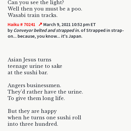
Can you see the light?
Well then you must be a poo.
Wasabi train tracks.
↗
Haiku # 70241
March 9, 2021 10:52 pm ET
by
Conveyor belted and strapped in.
of Strapped in strap-
on... because, you know... it's Japan.
Asian Jesus turns
teenage urine to sake
at the sushi bar.
Angers businessmen.
They'd rather have the urine.
To give them long life.
But they are happy
when he turns one sushi roll
into three hundred.