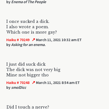
by
Enema of The People
I once sucked a dick.
I also wrote a poem.
Which one is more gay?
↗
Haiku # 70249
March 11, 2021 10:32 am ET
by
Asking for an enema.
I just did suck dick
The dick was not very big
Mine not bigger tho
↗
Haiku # 70248
March 11, 2021 8:54 am ET
by
smolDicc
Did I touch a nerve?