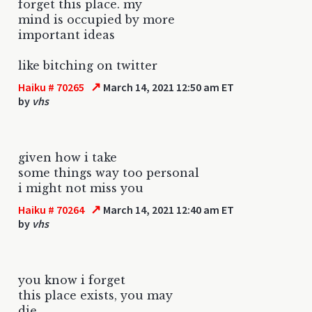
forget this place. my
mind is occupied by more
important ideas
like bitching on twitter
↗
Haiku # 70265
March 14, 2021 12:50 am ET
by
vhs
given how i take
some things way too personal
i might not miss you
↗
Haiku # 70264
March 14, 2021 12:40 am ET
by
vhs
you know i forget
this place exists, you may
die