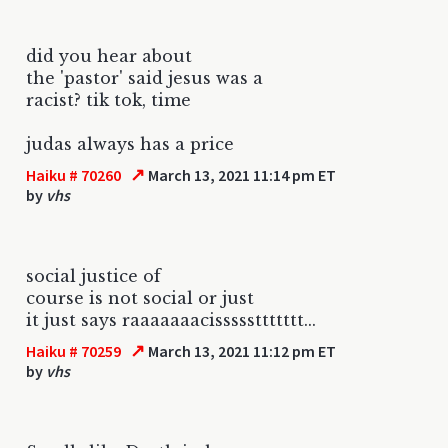
did you hear about
the 'pastor' said jesus was a
racist? tik tok, time
judas always has a price
↗
Haiku # 70260
March 13, 2021 11:14 pm ET
by
vhs
social justice of
course is not social or just
it just says raaaaaaacisssssttttttt...
↗
Haiku # 70259
March 13, 2021 11:12 pm ET
by
vhs