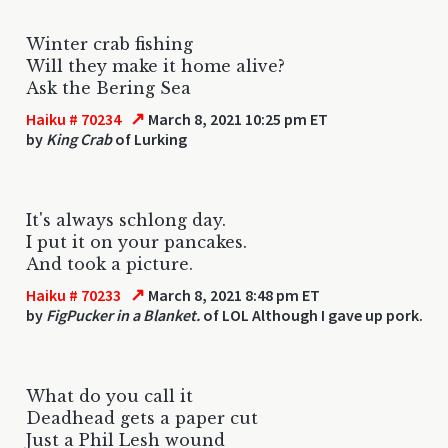
Winter crab fishing
Will they make it home alive?
Ask the Bering Sea
↗
Haiku # 70234
March 8, 2021 10:25 pm ET
by
King Crab
of Lurking
It's always schlong day.
I put it on your pancakes.
And took a picture.
↗
Haiku # 70233
March 8, 2021 8:48 pm ET
by
FigPucker in a Blanket.
of LOL Although I gave up pork.
What do you call it
Deadhead gets a paper cut
Just a Phil Lesh wound