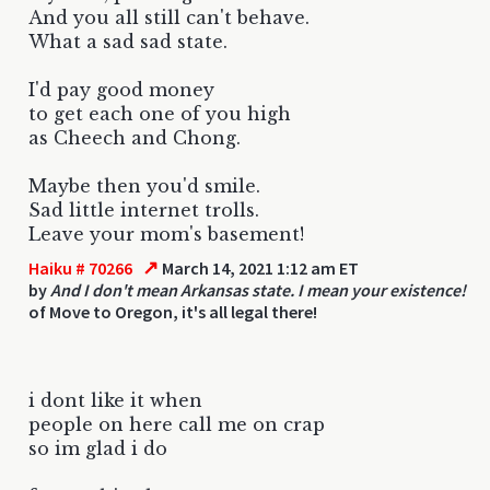
And you all still can't behave.
What a sad sad state.
I'd pay good money
to get each one of you high
as Cheech and Chong.
Maybe then you'd smile.
Sad little internet trolls.
Leave your mom's basement!
↗
Haiku # 70266
March 14, 2021 1:12 am ET
by
And I don't mean Arkansas state. I mean your existence!
of Move to Oregon, it's all legal there!
i dont like it when
people on here call me on crap
so im glad i do