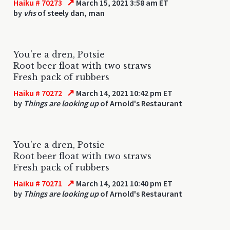
↗
Haiku # 70273
March 15, 2021 3:58 am ET
by
vhs
of steely dan, man
You're a dren, Potsie
Root beer float with two straws
Fresh pack of rubbers
↗
Haiku # 70272
March 14, 2021 10:42 pm ET
by
Things are looking up
of Arnold's Restaurant
You're a dren, Potsie
Root beer float with two straws
Fresh pack of rubbers
↗
Haiku # 70271
March 14, 2021 10:40 pm ET
by
Things are looking up
of Arnold's Restaurant