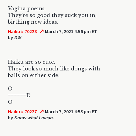
Vagina poems.
They're so good they suck you in,
birthing new ideas.
↗
Haiku # 70228
March 7, 2021 4:56 pm ET
by
DW
Haiku are so cute.
They look so much like dongs with
balls on either side.
O
======D
O
↗
Haiku # 70227
March 7, 2021 4:55 pm ET
by
Know what I mean.