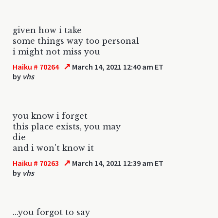
given how i take
some things way too personal
i might not miss you
↗
Haiku # 70264
March 14, 2021 12:40 am ET
by
vhs
you know i forget
this place exists, you may
die
and i won't know it
↗
Haiku # 70263
March 14, 2021 12:39 am ET
by
vhs
...you forgot to say