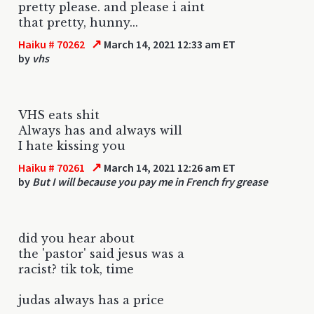
pretty please. and please i aint
that pretty, hunny...
↗
Haiku # 70262
March 14, 2021 12:33 am ET
by
vhs
VHS eats shit
Always has and always will
I hate kissing you
↗
Haiku # 70261
March 14, 2021 12:26 am ET
by
But I will because you pay me in French fry grease
did you hear about
the 'pastor' said jesus was a
racist? tik tok, time
judas always has a price