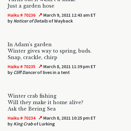
Just a garden hose
↗
Haiku # 70236
March 9, 2021 12:43 am ET
by
Noticer of Details
of Wayback
In Adam’s garden
Winter gives way to spring, buds.
Snap, crackle, chirp
↗
Haiku # 70235
March 8, 2021 11:39 pm ET
by
Cliff Dancer
of lives in a tent
Winter crab fishing
Will they make it home alive?
Ask the Bering Sea
↗
Haiku # 70234
March 8, 2021 10:25 pm ET
by
King Crab
of Lurking