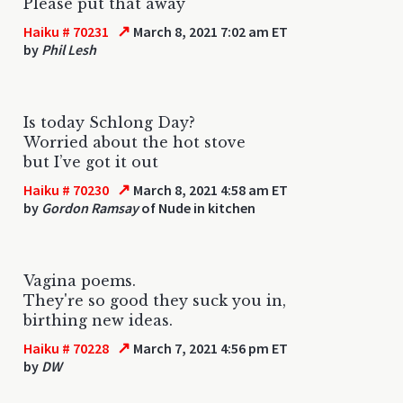
Please put that away
↗
Haiku # 70231
March 8, 2021 7:02 am ET
by
Phil Lesh
Is today Schlong Day?
Worried about the hot stove
but I’ve got it out
↗
Haiku # 70230
March 8, 2021 4:58 am ET
by
Gordon Ramsay
of Nude in kitchen
Vagina poems.
They're so good they suck you in,
birthing new ideas.
↗
Haiku # 70228
March 7, 2021 4:56 pm ET
by
DW