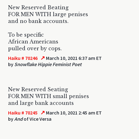
New Reserved Beating
FOR MEN WITH large penises
and no bank accounts.
To be specific
African Americans
pulled over by cops.
↗
Haiku # 70246
March 10, 2021 6:37 am ET
by
Snowflake Hippie Feminist Poet
New Reserved Seating
FOR MEN WITH small penises
and large bank accounts
↗
Haiku # 70245
March 10, 2021 2:45 am ET
by
And
of Vice Versa