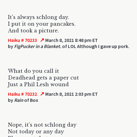
It's always schlong day.
I put it on your pancakes.
And took a picture.
↗
Haiku # 70233
March 8, 2021 8:48 pm ET
by
FigPucker in a Blanket.
of LOL Although I gave up pork.
What do you call it
Deadhead gets a paper cut
Just a Phil Lesh wound
↗
Haiku # 70232
March 8, 2021 2:03 pm ET
by
Rain
of Box
Nope, it's not schlong day
Not today or any day