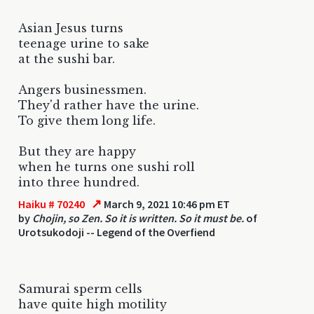
Asian Jesus turns
teenage urine to sake
at the sushi bar.
Angers businessmen.
They'd rather have the urine.
To give them long life.
But they are happy
when he turns one sushi roll
into three hundred.
↗
Haiku # 70240
March 9, 2021 10:46 pm ET
by
Chojin, so Zen. So it is written. So it must be.
of
Urotsukodoji -- Legend of the Overfiend
Samurai sperm cells
have quite high motility