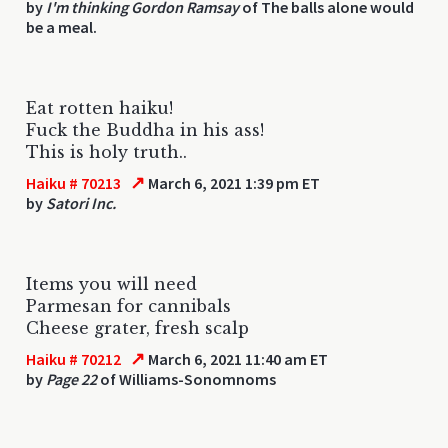
by
I'm thinking Gordon Ramsay
of The balls alone would
be a meal.
Eat rotten haiku!
Fuck the Buddha in his ass!
This is holy truth..
↗
Haiku # 70213
March 6, 2021 1:39 pm ET
by
Satori Inc.
Items you will need
Parmesan for cannibals
Cheese grater, fresh scalp
↗
Haiku # 70212
March 6, 2021 11:40 am ET
by
Page 22
of Williams-Sonomnoms