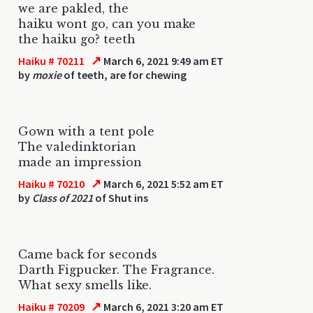
we are pakled, the
haiku wont go, can you make
the haiku go? teeth
↗
Haiku # 70211
March 6, 2021 9:49 am ET
by
moxie
of teeth, are for chewing
Gown with a tent pole
The valedinktorian
made an impression
↗
Haiku # 70210
March 6, 2021 5:52 am ET
by
Class of 2021
of Shut ins
Came back for seconds
Darth Figpucker. The Fragrance.
What sexy smells like.
↗
Haiku # 70209
March 6, 2021 3:20 am ET