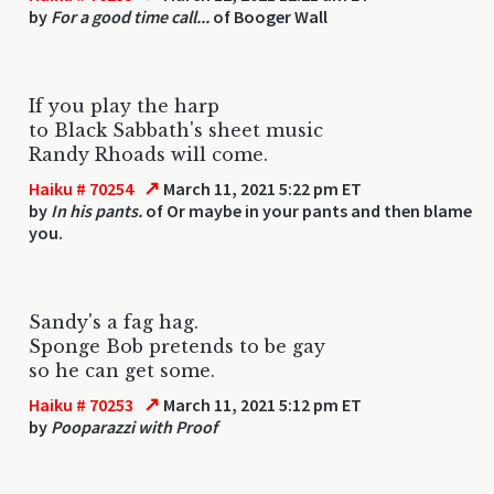
by
For a good time call...
of Booger Wall
If you play the harp
to Black Sabbath's sheet music
Randy Rhoads will come.
↗
Haiku # 70254
March 11, 2021 5:22 pm ET
by
In his pants.
of Or maybe in your pants and then blame
you.
Sandy's a fag hag.
Sponge Bob pretends to be gay
so he can get some.
↗
Haiku # 70253
March 11, 2021 5:12 pm ET
by
Pooparazzi with Proof