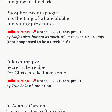
and glow in the dark.
Phosphorescent spooge
has the tang of whale blubber
and young prostitutes.
↗
Haiku # 70239
March 9, 2021 10:39 pm ET
by
Ninjas also, but not as much.
of E = (6.626*10^-34 J*s)v
(that's supposed to be a Greek "nu")
Fukushima jizz
Secret sake recipe
For Christ’s sake have some
↗
Haiku # 70238
March 9, 2021 10:28 pm ET
by
True Sake
of Radiation
In Adam’s Garden
Turns out it wasn’t a snake