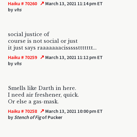
↗
Haiku # 70260
March 13, 2021 11:14 pm ET
by
vhs
social justice of
course is not social or just
it just says raaaaaaacisssssttttttt...
↗
Haiku # 70259
March 13, 2021 11:12 pm ET
by
vhs
Smells like Darth in here.
I need air freshener, quick.
Or else a gas-mask.
↗
Haiku # 70258
March 13, 2021 10:00 pm ET
by
Stench of Fig
of Pucker