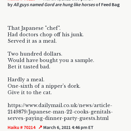
by
All guys named Gord are hung like horses
of Feed Bag
That Japanese "chef".
Had doctors chop off his junk.
Served it as a meal.
Two hundred dollars.
Would have bought you a sample.
Bet it tasted bad.
Hardly a meal.
One-sixth of a nipper's dork.
Give it to the cat.
https://www.dailymail.co.uk/news/article-
2149879/Japanese-man-22-cooks-genitals-
serves-paying-dinner-party-guests.html
↗
Haiku # 70214
March 6, 2021 4:46 pm ET