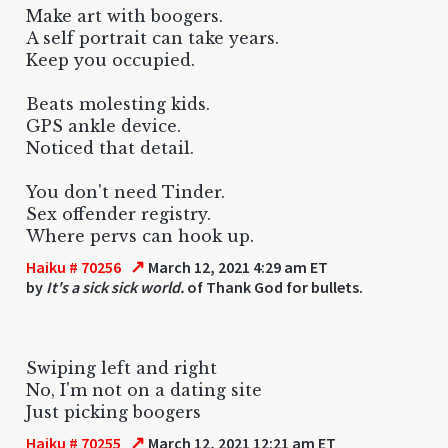
Make art with boogers.
A self portrait can take years.
Keep you occupied.
Beats molesting kids.
GPS ankle device.
Noticed that detail.
You don't need Tinder.
Sex offender registry.
Where pervs can hook up.
↗
Haiku # 70256
March 12, 2021 4:29 am ET
by
It's a sick sick world.
of Thank God for bullets.
Swiping left and right
No, I'm not on a dating site
Just picking boogers
↗
Haiku # 70255
March 12, 2021 12:21 am ET