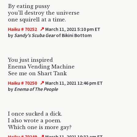
By eating pussy
you'll destroy the universe
one squirell at a time.
↗
Haiku # 70252
March 11, 2021 5:10 pm ET
by
Sandy's Scuba Gear
of Bikini Bottom
You just inspired
Enema Vending Machine
See me on Shart Tank
↗
Haiku # 70250
March 11, 2021 12:46 pm ET
by
Enema of The People
I once sucked a dick.
I also wrote a poem.
Which one is more gay?
↗
Haiku # 70249
March 11, 2021 10:32 am ET