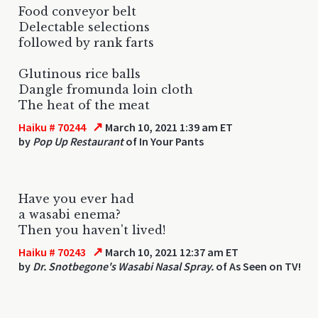
Food conveyor belt
Delectable selections
followed by rank farts
Glutinous rice balls
Dangle fromunda loin cloth
The heat of the meat
↗
Haiku # 70244
March 10, 2021 1:39 am ET
by
Pop Up Restaurant
of In Your Pants
Have you ever had
a wasabi enema?
Then you haven't lived!
↗
Haiku # 70243
March 10, 2021 12:37 am ET
by
Dr. Snotbegone's Wasabi Nasal Spray.
of As Seen on TV!