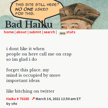
Bad Haiku
home
|
|
|
|
NEW
i dont like it when
people on here call me on crap
so im glad i do
forget this place. my
mind is occupied by more
important ideas
like bitching on twitter
↗
Haiku # 70265
March 14, 2021 12:50 am ET
by
vhs