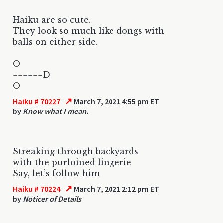
Haiku are so cute.
They look so much like dongs with
balls on either side.
O
======D
O
↗
Haiku # 70227
March 7, 2021 4:55 pm ET
by
Know what I mean.
Streaking through backyards
with the purloined lingerie
Say, let’s follow him
↗
Haiku # 70224
March 7, 2021 2:12 pm ET
by
Noticer of Details