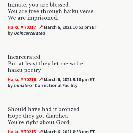
Inmate, you are blessed.
You are free through haiku verse.
We are imprisoned.
↗
Haiku # 70217
March 6, 2021 10:51 pm ET
by
Unincarcerated
Incarcerated
But at least they let me write
haiku poetry
↗
Haiku # 70216
March 6, 2021 9:18 pm ET
by
Inmate
of Correctional Facility
Should have had it bronzed
Hope they got diarrhea
You’re right about Gord
↗
Haiku # 70215
March 6, 2021 8:33 pm ET