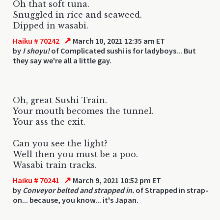
Oh that soft tuna.
Snuggled in rice and seaweed.
Dipped in wasabi.
↗
Haiku # 70242
March 10, 2021 12:35 am ET
by
I shoyu!
of Complicated sushi is for ladyboys... But
they say we're all a little gay.
Oh, great Sushi Train.
Your mouth becomes the tunnel.
Your ass the exit.
Can you see the light?
Well then you must be a poo.
Wasabi train tracks.
↗
Haiku # 70241
March 9, 2021 10:52 pm ET
by
Conveyor belted and strapped in.
of Strapped in strap-
on... because, you know... it's Japan.