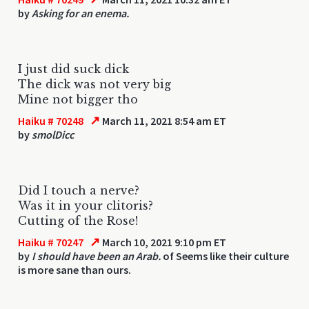
by
Asking for an enema.
I just did suck dick
The dick was not very big
Mine not bigger tho
↗
Haiku # 70248
March 11, 2021 8:54 am ET
by
smolDicc
Did I touch a nerve?
Was it in your clitoris?
Cutting of the Rose!
↗
Haiku # 70247
March 10, 2021 9:10 pm ET
by
I should have been an Arab.
of Seems like their culture
is more sane than ours.