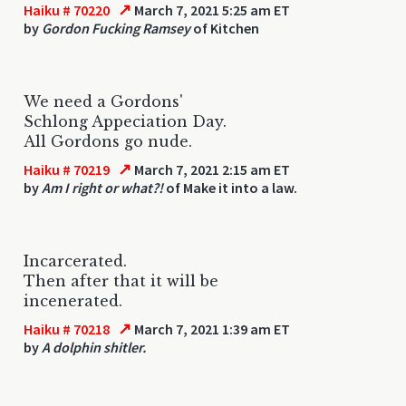
↗
Haiku # 70220
March 7, 2021 5:25 am ET
by
Gordon Fucking Ramsey
of Kitchen
We need a Gordons'
Schlong Appeciation Day.
All Gordons go nude.
↗
Haiku # 70219
March 7, 2021 2:15 am ET
by
Am I right or what?!
of Make it into a law.
Incarcerated.
Then after that it will be
incenerated.
↗
Haiku # 70218
March 7, 2021 1:39 am ET
by
A dolphin shitler.