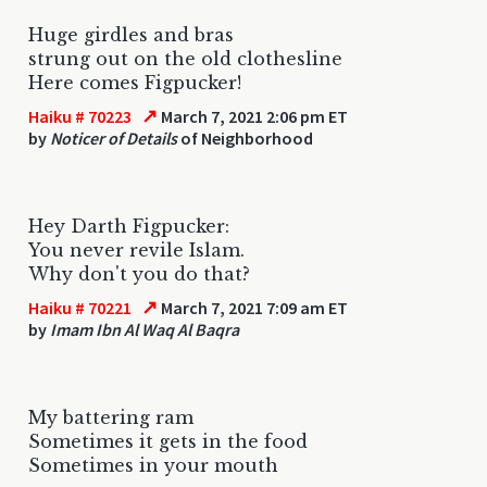
Huge girdles and bras
strung out on the old clothesline
Here comes Figpucker!
↗
Haiku # 70223
March 7, 2021 2:06 pm ET
by
Noticer of Details
of Neighborhood
Hey Darth Figpucker:
You never revile Islam.
Why don't you do that?
↗
Haiku # 70221
March 7, 2021 7:09 am ET
by
Imam Ibn Al Waq Al Baqra
My battering ram
Sometimes it gets in the food
Sometimes in your mouth