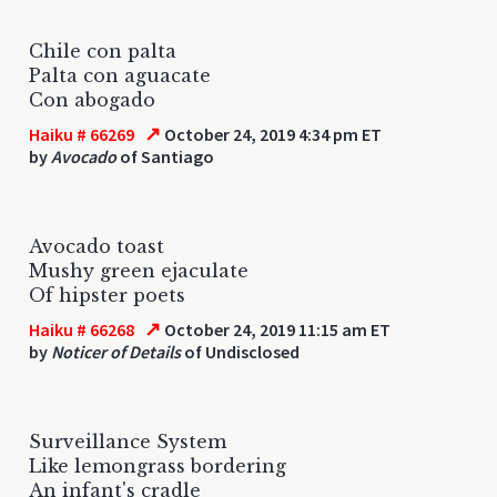
Chile con palta
Palta con aguacate
Con abogado
↗
Haiku # 66269
October 24, 2019 4:34 pm ET
by
Avocado
of Santiago
Avocado toast
Mushy green ejaculate
Of hipster poets
↗
Haiku # 66268
October 24, 2019 11:15 am ET
by
Noticer of Details
of Undisclosed
Surveillance System
Like lemongrass bordering
An infant's cradle