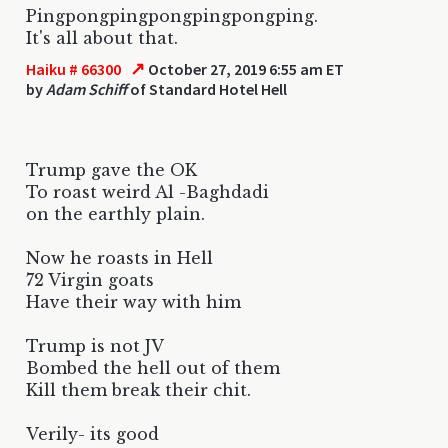
Pingpongpingpongpingpongping.
It's all about that.
↗
Haiku # 66300
October 27, 2019 6:55 am ET
by
Adam Schiff
of Standard Hotel Hell
Trump gave the OK
To roast weird Al -Baghdadi
on the earthly plain.
Now he roasts in Hell
72 Virgin goats
Have their way with him
Trump is not JV
Bombed the hell out of them
Kill them break their chit.
Verily- its good