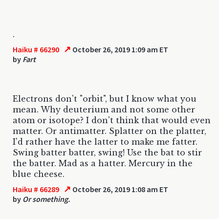
.
↗
Haiku # 66290
October 26, 2019 1:09 am ET
by
Fart
Electrons don't "orbit", but I know what you
mean. Why deuterium and not some other
atom or isotope? I don't think that would even
matter. Or antimatter. Splatter on the platter,
I'd rather have the latter to make me fatter.
Swing batter batter, swing! Use the bat to stir
the batter. Mad as a hatter. Mercury in the
blue cheese.
↗
Haiku # 66289
October 26, 2019 1:08 am ET
by
Or something.