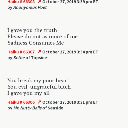
↗
Haiku # 66308
October 27, 2019 3:39 pm ET
by
Anonymous Poet
I gave you the truth
Please do not as more of me
Sadness Consumes Me
↗
Haiku # 66307
October 27, 2019 3:34 pm ET
by
Sethe
of Topside
You break my poor heart
You evil, ungrateful bitch
I gave you my all
↗
Haiku # 66306
October 27, 2019 3:31 pm ET
by
Mr. Nutty Balls
of Seaside