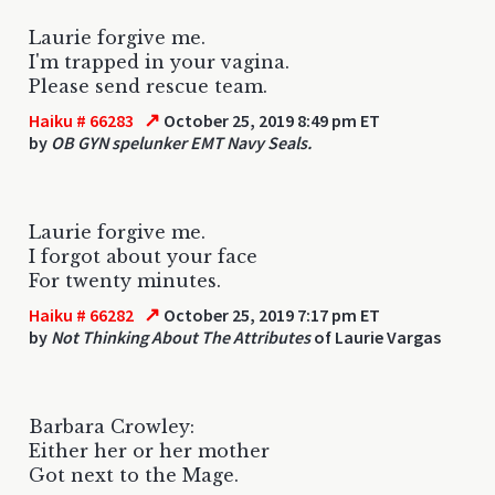
Laurie forgive me.
I'm trapped in your vagina.
Please send rescue team.
↗
Haiku # 66283
October 25, 2019 8:49 pm ET
by
OB GYN spelunker EMT Navy Seals.
Laurie forgive me.
I forgot about your face
For twenty minutes.
↗
Haiku # 66282
October 25, 2019 7:17 pm ET
by
Not Thinking About The Attributes
of Laurie Vargas
Barbara Crowley:
Either her or her mother
Got next to the Mage.