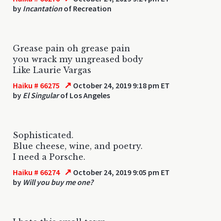
by
Incantation
of Recreation
Grease pain oh grease pain
you wrack my ungreased body
Like Laurie Vargas
↗
Haiku # 66275
October 24, 2019 9:18 pm ET
by
El Singular
of Los Angeles
Sophisticated.
Blue cheese, wine, and poetry.
I need a Porsche.
↗
Haiku # 66274
October 24, 2019 9:05 pm ET
by
Will you buy me one?