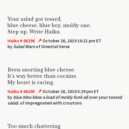
Your salad got tossed,
blue cheese, blue boy, moldy one.
Step up. Write Haiku.
↗
Haiku # 66296
October 26, 2019 10:21 pm ET
by
Salad Wars
of Oriental Verse
Been snorting blue cheese.
It's way better than cocaine.
My heart is racing.
↗
Haiku # 66295
October 26, 2019 5:29 pm ET
by
blue bleu blew a load of moldy funk all over your tossed
salad.
of impregnated with croutons
Too much chattering