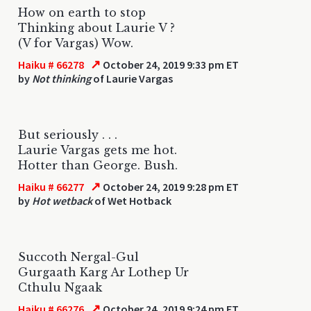
How on earth to stop
Thinking about Laurie V ?
(V for Vargas) Wow.
↗
Haiku # 66278
October 24, 2019 9:33 pm ET
by
Not thinking
of Laurie Vargas
But seriously . . .
Laurie Vargas gets me hot.
Hotter than George. Bush.
↗
Haiku # 66277
October 24, 2019 9:28 pm ET
by
Hot wetback
of Wet Hotback
Succoth Nergal-Gul
Gurgaath Karg Ar Lothep Ur
Cthulu Ngaak
↗
Haiku # 66276
October 24, 2019 9:24 pm ET