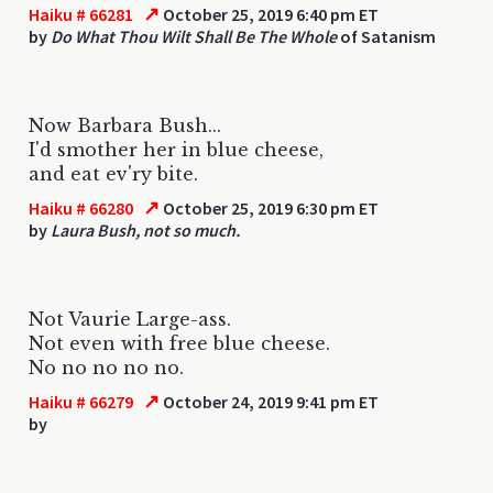
↗
Haiku # 66281
October 25, 2019 6:40 pm ET
by
Do What Thou Wilt Shall Be The Whole
of Satanism
Now Barbara Bush...
I'd smother her in blue cheese,
and eat ev'ry bite.
↗
Haiku # 66280
October 25, 2019 6:30 pm ET
by
Laura Bush, not so much.
Not Vaurie Large-ass.
Not even with free blue cheese.
No no no no no.
↗
Haiku # 66279
October 24, 2019 9:41 pm ET
by