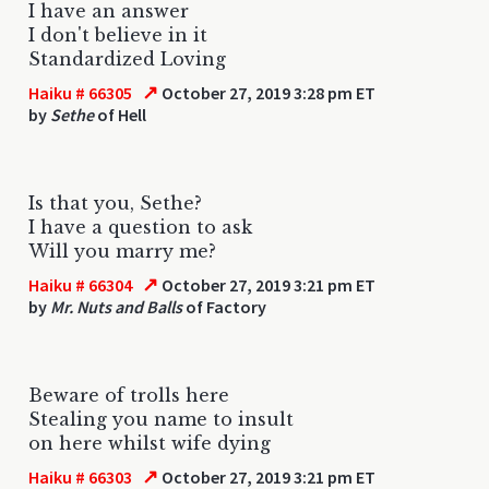
I have an answer
I don't believe in it
Standardized Loving
↗
Haiku # 66305
October 27, 2019 3:28 pm ET
by
Sethe
of Hell
Is that you, Sethe?
I have a question to ask
Will you marry me?
↗
Haiku # 66304
October 27, 2019 3:21 pm ET
by
Mr. Nuts and Balls
of Factory
Beware of trolls here
Stealing you name to insult
on here whilst wife dying
↗
Haiku # 66303
October 27, 2019 3:21 pm ET