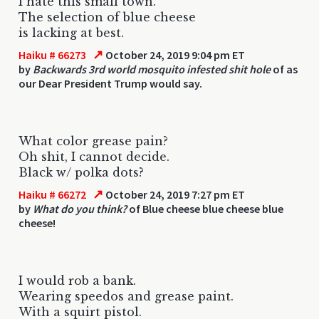
I hate this small town.
The selection of blue cheese
is lacking at best.
↗
Haiku # 66273
October 24, 2019 9:04 pm ET
by
Backwards 3rd world mosquito infested shit hole
of as
our Dear President Trump would say.
What color grease pain?
Oh shit, I cannot decide.
Black w/ polka dots?
↗
Haiku # 66272
October 24, 2019 7:27 pm ET
by
What do you think?
of Blue cheese blue cheese blue
cheese!
I would rob a bank.
Wearing speedos and grease paint.
With a squirt pistol.