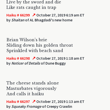
Live by the sword and die
Like rats caught in trap
↗
Haiku # 66299
October 27, 2019 6:19 am ET
by
Shaitan
of AL Bhagdadi's new home
Brian Wilson's brie
Sliding down his golden throat
Sprinkled with beach sand
↗
Haiku # 66298
October 27, 2019 1:18 am ET
by
Noticer of Details
of Dune Buggy
The cheese stands alone
Masturbates vigorously
And calls it haiku
↗
Haiku # 66297
October 27, 2019 1:13 am ET
by
Squeaky Fromage
of Creepy Crawlin