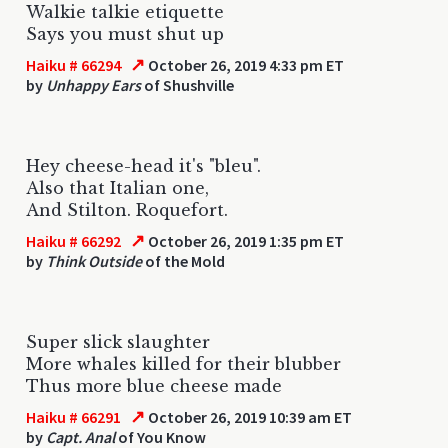
Walkie talkie etiquette
Says you must shut up
↗
Haiku # 66294
October 26, 2019 4:33 pm ET
by
Unhappy Ears
of Shushville
Hey cheese-head it's "bleu".
Also that Italian one,
And Stilton. Roquefort.
↗
Haiku # 66292
October 26, 2019 1:35 pm ET
by
Think Outside
of the Mold
Super slick slaughter
More whales killed for their blubber
Thus more blue cheese made
↗
Haiku # 66291
October 26, 2019 10:39 am ET
by
Capt. Anal
of You Know