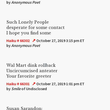
by
Anonymous Poet
Such Lonely People
desperate for some contact
I hope you find some
↗
Haiku # 66302
October 27, 2019 3:15 pm ET
by
Anonymous Poet
Wal Mart dink rollback
Uncircumcised anteater
Your favorite greeter
↗
Haiku # 66301
October 27, 2019 1:01 pm ET
by
Smile
of Undisclosed
Susan Sarandon: