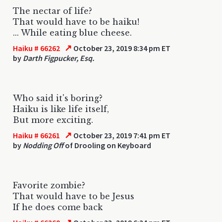
The nectar of life?
That would have to be haiku!
... While eating blue cheese.
↗
Haiku # 66262
October 23, 2019 8:34 pm ET
by
Darth Figpucker, Esq.
Who said it's boring?
Haiku is like life itself,
But more exciting.
↗
Haiku # 66261
October 23, 2019 7:41 pm ET
by
Nodding Off
of Drooling on Keyboard
Favorite zombie?
That would have to be Jesus
If he does come back