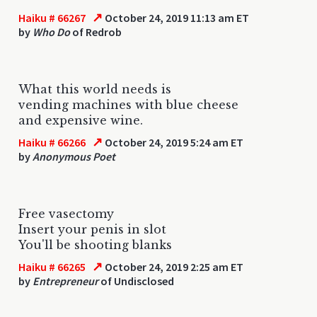
↗
Haiku # 66267
October 24, 2019 11:13 am ET
by
Who Do
of Redrob
What this world needs is
vending machines with blue cheese
and expensive wine.
↗
Haiku # 66266
October 24, 2019 5:24 am ET
by
Anonymous Poet
Free vasectomy
Insert your penis in slot
You'll be shooting blanks
↗
Haiku # 66265
October 24, 2019 2:25 am ET
by
Entrepreneur
of Undisclosed