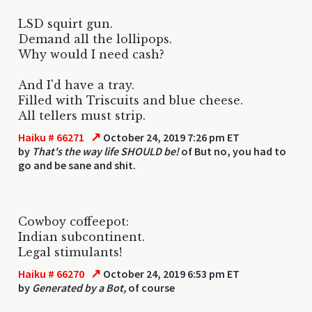
LSD squirt gun.
Demand all the lollipops.
Why would I need cash?
And I'd have a tray.
Filled with Triscuits and blue cheese.
All tellers must strip.
↗
Haiku # 66271
October 24, 2019 7:26 pm ET
by
That's the way life SHOULD be!
of But no, you had to
go and be sane and shit.
Cowboy coffeepot:
Indian subcontinent.
Legal stimulants!
↗
Haiku # 66270
October 24, 2019 6:53 pm ET
by
Generated by a Bot,
of course