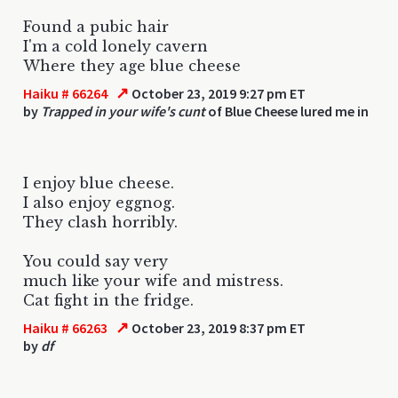
Found a pubic hair
I'm a cold lonely cavern
Where they age blue cheese
↗
Haiku # 66264
October 23, 2019 9:27 pm ET
by
Trapped in your wife's cunt
of Blue Cheese lured me in
I enjoy blue cheese.
I also enjoy eggnog.
They clash horribly.
You could say very
much like your wife and mistress.
Cat fight in the fridge.
↗
Haiku # 66263
October 23, 2019 8:37 pm ET
by
df