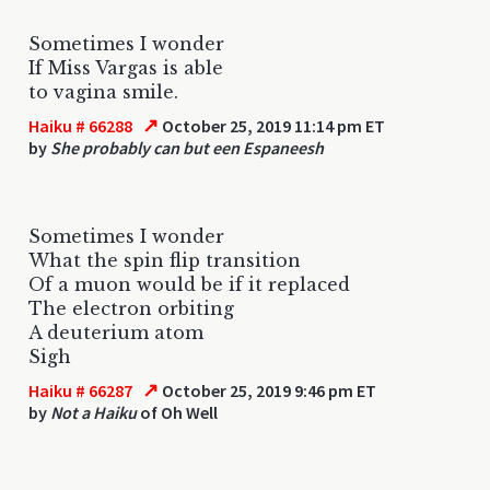
Sometimes I wonder
If Miss Vargas is able
to vagina smile.
↗
Haiku # 66288
October 25, 2019 11:14 pm ET
by
She probably can but een Espaneesh
Sometimes I wonder
What the spin flip transition
Of a muon would be if it replaced
The electron orbiting
A deuterium atom
Sigh
↗
Haiku # 66287
October 25, 2019 9:46 pm ET
by
Not a Haiku
of Oh Well