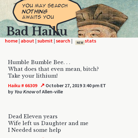
Bad Haiku
home
|
|
|
|
NEW
Humble Bumble Bee. . .
What does that even mean, bitch?
Take your lithium!
↗
Haiku # 66309
October 27, 2019 3:40 pm ET
by
You Know
of Allen-ville
Dead Eleven years
Wife left us Daughter and me
I Needed some help