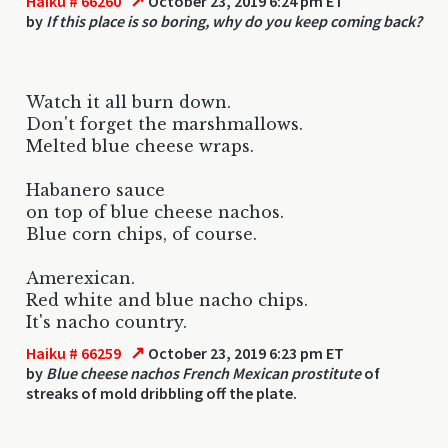
↗
Haiku # 66260
October 23, 2019 6:24 pm ET
by
If this place is so boring, why do you keep coming back?
Watch it all burn down.
Don't forget the marshmallows.
Melted blue cheese wraps.
Habanero sauce
on top of blue cheese nachos.
Blue corn chips, of course.
Amerexican.
Red white and blue nacho chips.
It's nacho country.
↗
Haiku # 66259
October 23, 2019 6:23 pm ET
by
Blue cheese nachos French Mexican prostitute
of
streaks of mold dribbling off the plate.