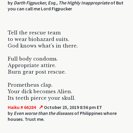
by
Darth Figpucker, Esq., The Highly Inappropriate
of But
you can call me Lord Figpucker
Tell the rescue team
to wear biohazard suits.
God knows what's in there.
Full body condoms.
Appropriate attire.
Burn gear post rescue.
Prometheus clap.
Your dick becomes Alien.
Its teeth pierce your skull.
↗
Haiku # 66284
October 25, 2019 8:56 pm ET
by
Even worse than the diseases
of Philippines whore
houses. Trust me.