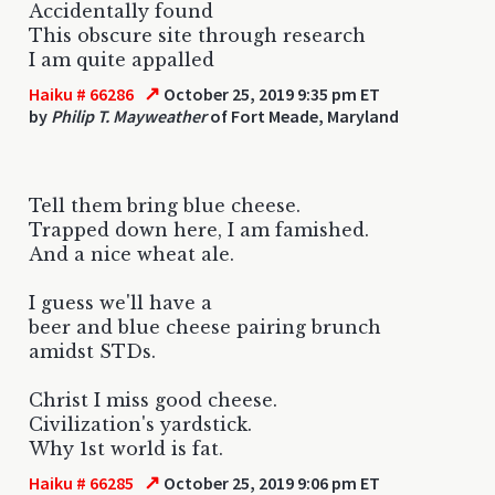
Accidentally found
This obscure site through research
I am quite appalled
↗
Haiku # 66286
October 25, 2019 9:35 pm ET
by
Philip T. Mayweather
of Fort Meade, Maryland
Tell them bring blue cheese.
Trapped down here, I am famished.
And a nice wheat ale.
I guess we'll have a
beer and blue cheese pairing brunch
amidst STDs.
Christ I miss good cheese.
Civilization's yardstick.
Why 1st world is fat.
↗
Haiku # 66285
October 25, 2019 9:06 pm ET