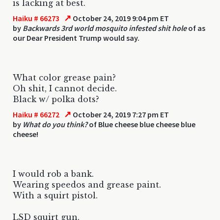
is lacking at best.
↗
Haiku # 66273
October 24, 2019 9:04 pm ET
by
Backwards 3rd world mosquito infested shit hole
of as
our Dear President Trump would say.
What color grease pain?
Oh shit, I cannot decide.
Black w/ polka dots?
↗
Haiku # 66272
October 24, 2019 7:27 pm ET
by
What do you think?
of Blue cheese blue cheese blue
cheese!
I would rob a bank.
Wearing speedos and grease paint.
With a squirt pistol.
LSD squirt gun.