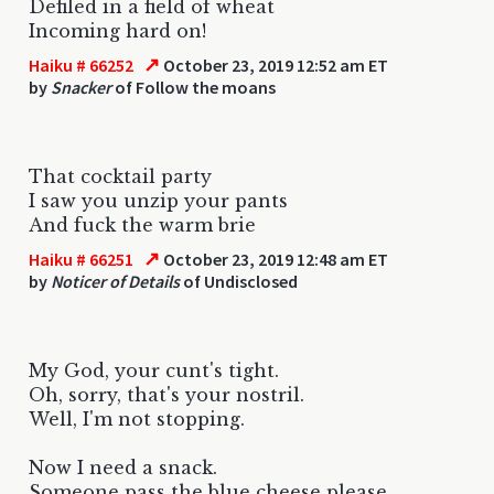
Defiled in a field of wheat
Incoming hard on!
↗
Haiku # 66252
October 23, 2019 12:52 am ET
by
Snacker
of Follow the moans
That cocktail party
I saw you unzip your pants
And fuck the warm brie
↗
Haiku # 66251
October 23, 2019 12:48 am ET
by
Noticer of Details
of Undisclosed
My God, your cunt's tight.
Oh, sorry, that's your nostril.
Well, I'm not stopping.
Now I need a snack.
Someone pass the blue cheese please.