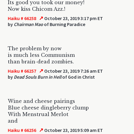
Its good you took our money!
Now kiss Chicom Azz.!
↗
Haiku # 66258
October 23, 2019 3:17 pm ET
by
Chairman Mao
of Burning Paradice
The problem by now
is much less Communism
than brain-dead zombies.
↗
Haiku # 66257
October 23, 2019 7:26 am ET
by
Dead Souls Burn in Hell
of God in Christ
Wine and cheese pairings
Blue cheese dingleberry clump
With Menstrual Merlot
and
↗
Haiku # 66256
October 23, 2019 5:09 am ET