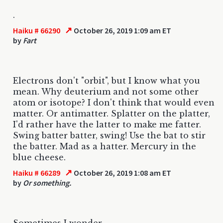
.
↗
Haiku # 66290
October 26, 2019 1:09 am ET
by
Fart
Electrons don't "orbit", but I know what you
mean. Why deuterium and not some other
atom or isotope? I don't think that would even
matter. Or antimatter. Splatter on the platter,
I'd rather have the latter to make me fatter.
Swing batter batter, swing! Use the bat to stir
the batter. Mad as a hatter. Mercury in the
blue cheese.
↗
Haiku # 66289
October 26, 2019 1:08 am ET
by
Or something.
Sometimes I wonder