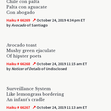
Chile con palta
Palta con aguacate
Con abogado
↗
Haiku # 66269
October 24, 2019 4:34 pm ET
by
Avocado
of Santiago
Avocado toast
Mushy green ejaculate
Of hipster poets
↗
Haiku # 66268
October 24, 2019 11:15 am ET
by
Noticer of Details
of Undisclosed
Surveillance System
Like lemongrass bordering
An infant's cradle
↗
Haiku # 66267
October 24, 2019 11:13 am ET