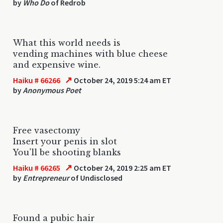
by
Who Do
of Redrob
What this world needs is
vending machines with blue cheese
and expensive wine.
↗
Haiku # 66266
October 24, 2019 5:24 am ET
by
Anonymous Poet
Free vasectomy
Insert your penis in slot
You'll be shooting blanks
↗
Haiku # 66265
October 24, 2019 2:25 am ET
by
Entrepreneur
of Undisclosed
Found a pubic hair