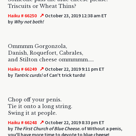
Triscuits or Wheat Thins?
↗
Haiku # 66250
October 23, 2019 12:38 am ET
by
Why not both!
Ommmm Gorgonzola,
Danish, Roquefort, Cabrales,
and Stilton cheese ommmmm.....
↗
Haiku # 66249
October 22, 2019 9:11 pm ET
by
Tantric curds!
of Can't trick turds!
Chop off your penis.
Tie it onto a long string.
Swing it at people.
↗
Haiku # 66248
October 22, 2019 8:33 pm ET
by
The First Church of Blue Cheese.
of Without a penis,
you'll have more time to devote to blue cheese!