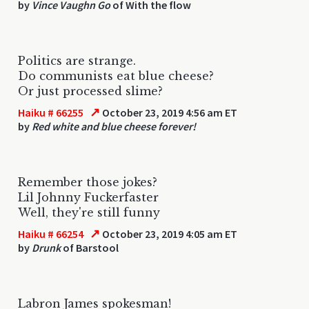
by
Vince Vaughn Go
of With the flow
Politics are strange.
Do communists eat blue cheese?
Or just processed slime?
↗
Haiku # 66255
October 23, 2019 4:56 am ET
by
Red white and blue cheese forever!
Remember those jokes?
Lil Johnny Fuckerfaster
Well, they're still funny
↗
Haiku # 66254
October 23, 2019 4:05 am ET
by
Drunk
of Barstool
Labron James spokesman!