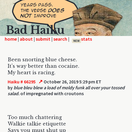
Bad Haiku
home
|
|
|
|
NEW
Been snorting blue cheese.
It's way better than cocaine.
My heart is racing.
↗
Haiku # 66295
October 26, 2019 5:29 pm ET
by
blue bleu blew a load of moldy funk all over your tossed
salad.
of impregnated with croutons
Too much chattering
Walkie talkie etiquette
Says you must shut up