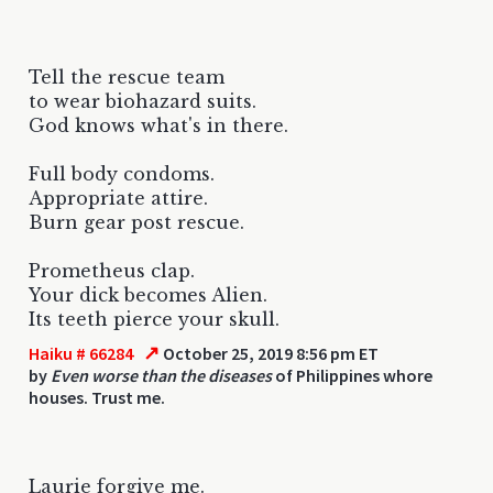
Tell the rescue team
to wear biohazard suits.
God knows what's in there.
Full body condoms.
Appropriate attire.
Burn gear post rescue.
Prometheus clap.
Your dick becomes Alien.
Its teeth pierce your skull.
↗
Haiku # 66284
October 25, 2019 8:56 pm ET
by
Even worse than the diseases
of Philippines whore
houses. Trust me.
Laurie forgive me.