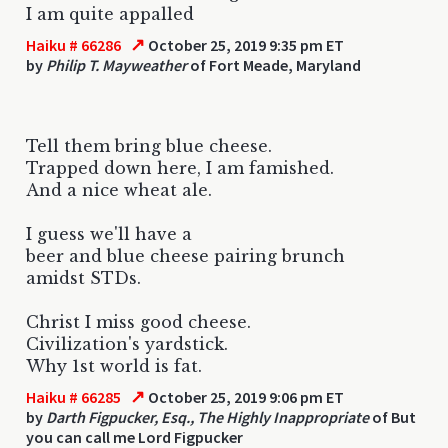
I am quite appalled
↗
Haiku # 66286
October 25, 2019 9:35 pm ET
by
Philip T. Mayweather
of Fort Meade, Maryland
Tell them bring blue cheese.
Trapped down here, I am famished.
And a nice wheat ale.
I guess we'll have a
beer and blue cheese pairing brunch
amidst STDs.
Christ I miss good cheese.
Civilization's yardstick.
Why 1st world is fat.
↗
Haiku # 66285
October 25, 2019 9:06 pm ET
by
Darth Figpucker, Esq., The Highly Inappropriate
of But
you can call me Lord Figpucker