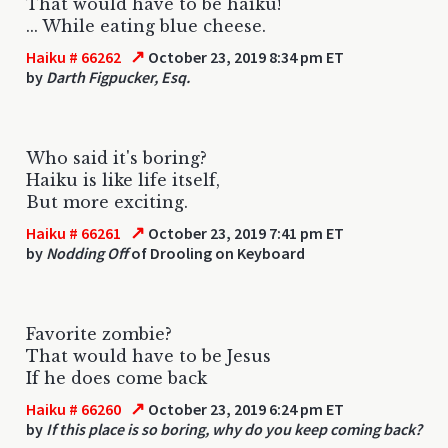
That would have to be haiku!
... While eating blue cheese.
↗
Haiku # 66262
October 23, 2019 8:34 pm ET
by
Darth Figpucker, Esq.
Who said it's boring?
Haiku is like life itself,
But more exciting.
↗
Haiku # 66261
October 23, 2019 7:41 pm ET
by
Nodding Off
of Drooling on Keyboard
Favorite zombie?
That would have to be Jesus
If he does come back
↗
Haiku # 66260
October 23, 2019 6:24 pm ET
by
If this place is so boring, why do you keep coming back?