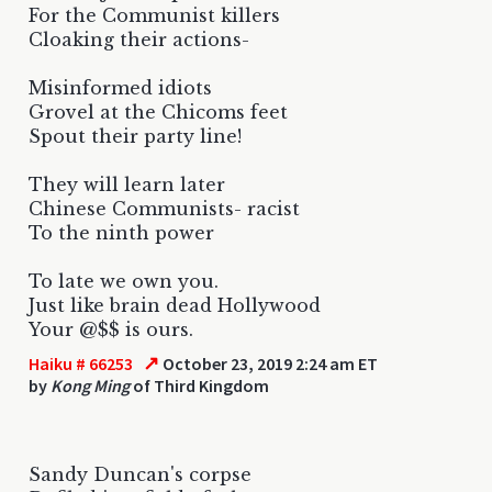
For the Communist killers
Cloaking their actions-
Misinformed idiots
Grovel at the Chicoms feet
Spout their party line!
They will learn later
Chinese Communists- racist
To the ninth power
To late we own you.
Just like brain dead Hollywood
Your @$$ is ours.
↗
Haiku # 66253
October 23, 2019 2:24 am ET
by
Kong Ming
of Third Kingdom
Sandy Duncan's corpse