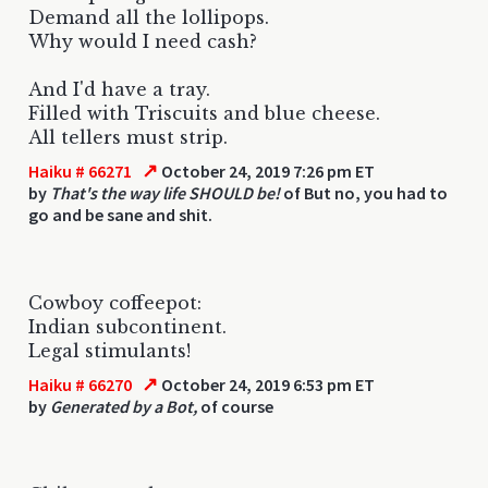
Demand all the lollipops.
Why would I need cash?
And I'd have a tray.
Filled with Triscuits and blue cheese.
All tellers must strip.
↗
Haiku # 66271
October 24, 2019 7:26 pm ET
by
That's the way life SHOULD be!
of But no, you had to
go and be sane and shit.
Cowboy coffeepot:
Indian subcontinent.
Legal stimulants!
↗
Haiku # 66270
October 24, 2019 6:53 pm ET
by
Generated by a Bot,
of course