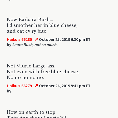
Now Barbara Bush...
I'd smother her in blue cheese,
and eat ev'ry bite.
↗
Haiku # 66280
October 25, 2019 6:30 pm ET
by
Laura Bush, not so much.
Not Vaurie Large-ass.
Not even with free blue cheese.
No no no no no.
↗
Haiku # 66279
October 24, 2019 9:41 pm ET
by
How on earth to stop
Thinking about Laurie V ?