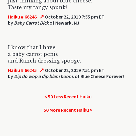
just thinking about blue cheese.
Taste my tangy spunk!
↗
Haiku # 66246
October 22, 2019 7:55 pm ET
by
Baby Carrot Dick
of Newark, NJ
I know that I have
a baby carrot penis
and Ranch dressing spooge.
↗
Haiku # 66245
October 22, 2019 7:51 pm ET
by
Dip do wop a dip blam boom.
of Blue Cheese Forever!
< 50 Less Recent Haiku
50 More Recent Haiku >