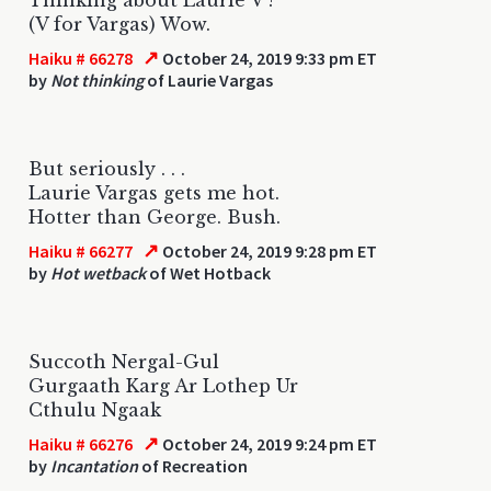
(V for Vargas) Wow.
↗
Haiku # 66278
October 24, 2019 9:33 pm ET
by
Not thinking
of Laurie Vargas
But seriously . . .
Laurie Vargas gets me hot.
Hotter than George. Bush.
↗
Haiku # 66277
October 24, 2019 9:28 pm ET
by
Hot wetback
of Wet Hotback
Succoth Nergal-Gul
Gurgaath Karg Ar Lothep Ur
Cthulu Ngaak
↗
Haiku # 66276
October 24, 2019 9:24 pm ET
by
Incantation
of Recreation