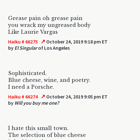
Grease pain oh grease pain
you wrack my ungreased body
Like Laurie Vargas
↗
Haiku # 66275
October 24, 2019 9:18 pm ET
by
El Singular
of Los Angeles
Sophisticated.
Blue cheese, wine, and poetry.
I need a Porsche.
↗
Haiku # 66274
October 24, 2019 9:05 pm ET
by
Will you buy me one?
I hate this small town.
The selection of blue cheese