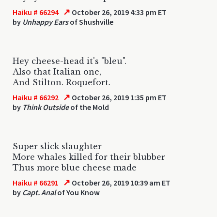
↗
Haiku # 66294
October 26, 2019 4:33 pm ET
by
Unhappy Ears
of Shushville
Hey cheese-head it's "bleu".
Also that Italian one,
And Stilton. Roquefort.
↗
Haiku # 66292
October 26, 2019 1:35 pm ET
by
Think Outside
of the Mold
Super slick slaughter
More whales killed for their blubber
Thus more blue cheese made
↗
Haiku # 66291
October 26, 2019 10:39 am ET
by
Capt. Anal
of You Know