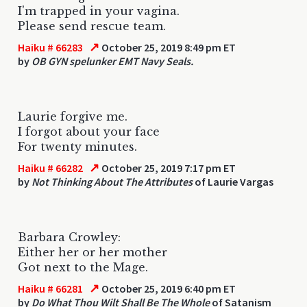
I'm trapped in your vagina.
Please send rescue team.
↗
Haiku # 66283
October 25, 2019 8:49 pm ET
by
OB GYN spelunker EMT Navy Seals.
Laurie forgive me.
I forgot about your face
For twenty minutes.
↗
Haiku # 66282
October 25, 2019 7:17 pm ET
by
Not Thinking About The Attributes
of Laurie Vargas
Barbara Crowley:
Either her or her mother
Got next to the Mage.
↗
Haiku # 66281
October 25, 2019 6:40 pm ET
by
Do What Thou Wilt Shall Be The Whole
of Satanism