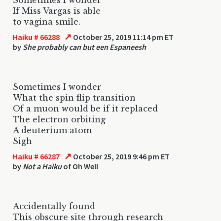
If Miss Vargas is able
to vagina smile.
↗
Haiku # 66288
October 25, 2019 11:14 pm ET
by
She probably can but een Espaneesh
Sometimes I wonder
What the spin flip transition
Of a muon would be if it replaced
The electron orbiting
A deuterium atom
Sigh
↗
Haiku # 66287
October 25, 2019 9:46 pm ET
by
Not a Haiku
of Oh Well
Accidentally found
This obscure site through research