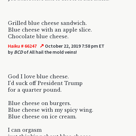
Grilled blue cheese sandwich.
Blue cheese with an apple slice.
Chocolate blue cheese.
↗
Haiku # 66247
October 22, 2019 7:58 pm ET
by
BCD
of All hail the mold veins!
God I love blue cheese.
I'd suck off President Trump
for a quarter pound.
Blue cheese on burgers.
Blue cheese with my spicy wing.
Blue cheese on ice cream.
I can orgasm