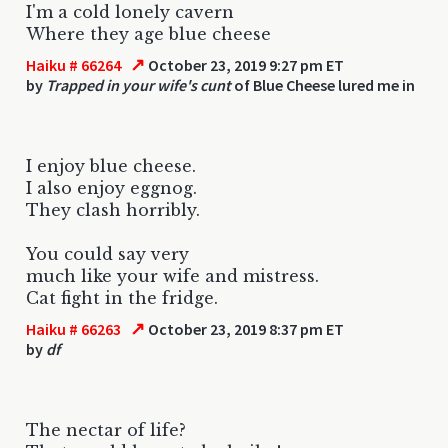
I'm a cold lonely cavern
Where they age blue cheese
↗
Haiku # 66264
October 23, 2019 9:27 pm ET
by
Trapped in your wife's cunt
of Blue Cheese lured me in
I enjoy blue cheese.
I also enjoy eggnog.
They clash horribly.
You could say very
much like your wife and mistress.
Cat fight in the fridge.
↗
Haiku # 66263
October 23, 2019 8:37 pm ET
by
df
The nectar of life?