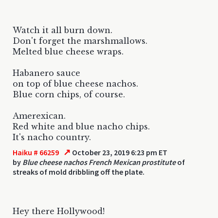
Watch it all burn down.
Don't forget the marshmallows.
Melted blue cheese wraps.
Habanero sauce
on top of blue cheese nachos.
Blue corn chips, of course.
Amerexican.
Red white and blue nacho chips.
It's nacho country.
↗
Haiku # 66259
October 23, 2019 6:23 pm ET
by
Blue cheese nachos French Mexican prostitute
of
streaks of mold dribbling off the plate.
Hey there Hollywood!