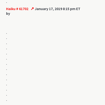
.
↗
Haiku # 61702
January 17, 2019 8:15 pm ET
by
.
.
.
.
.
.
.
.
.
.
.
.
.
.
.