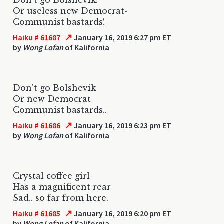
Or useless new Democrat-
Communist bastards!
↗
Haiku # 61687
January 16, 2019 6:27 pm ET
by
Wong Lofan
of Kalifornia
Don't go Bolshevik
Or new Democrat
Communist bastards..
↗
Haiku # 61686
January 16, 2019 6:23 pm ET
by
Wong Lofan
of Kalifornia
Crystal coffee girl
Has a magnificent rear
Sad.. so far from here.
↗
Haiku # 61685
January 16, 2019 6:20 pm ET
by
Wong Lofan
of Kalifornia