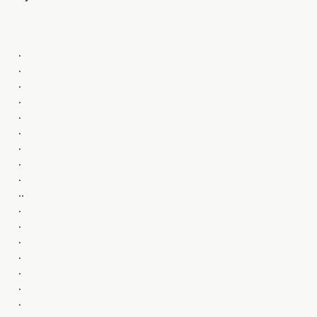
.
.
.
.
.
.
.
.
.
..
.
.
.
.
.
.
.
.