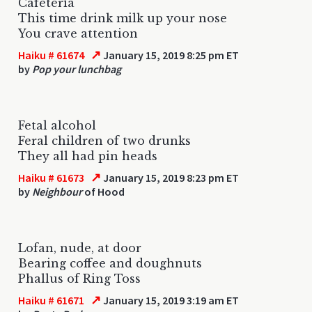
Cafeteria
This time drink milk up your nose
You crave attention
↗
Haiku # 61674
January 15, 2019 8:25 pm ET
by
Pop your lunchbag
Fetal alcohol
Feral children of two drunks
They all had pin heads
↗
Haiku # 61673
January 15, 2019 8:23 pm ET
by
Neighbour
of Hood
Lofan, nude, at door
Bearing coffee and doughnuts
Phallus of Ring Toss
↗
Haiku # 61671
January 15, 2019 3:19 am ET