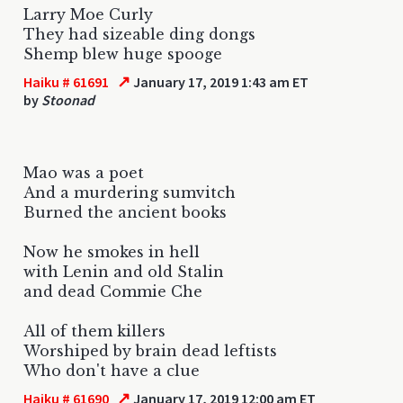
Larry Moe Curly
They had sizeable ding dongs
Shemp blew huge spooge
↗
Haiku # 61691
January 17, 2019 1:43 am ET
by
Stoonad
Mao was a poet
And a murdering sumvitch
Burned the ancient books
Now he smokes in hell
with Lenin and old Stalin
and dead Commie Che
All of them killers
Worshiped by brain dead leftists
Who don't have a clue
↗
Haiku # 61690
January 17, 2019 12:00 am ET