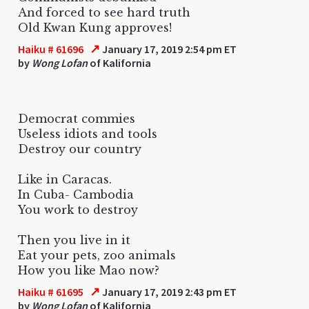
And forced to see hard truth
Old Kwan Kung approves!
↗
Haiku # 61696
January 17, 2019 2:54 pm ET
by
Wong Lofan
of Kalifornia
Democrat commies
Useless idiots and tools
Destroy our country
Like in Caracas.
In Cuba- Cambodia
You work to destroy
Then you live in it
Eat your pets, zoo animals
How you like Mao now?
↗
Haiku # 61695
January 17, 2019 2:43 pm ET
by
Wong Lofan
of Kalifornia