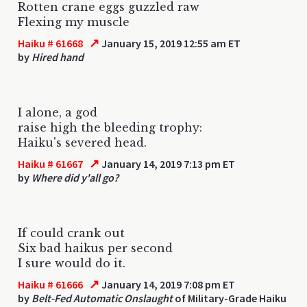
Rotten crane eggs guzzled raw
Flexing my muscle
↗
Haiku # 61668
January 15, 2019 12:55 am ET
by
Hired hand
I alone, a god
raise high the bleeding trophy:
Haiku's severed head.
↗
Haiku # 61667
January 14, 2019 7:13 pm ET
by
Where did y'all go?
If could crank out
Six bad haikus per second
I sure would do it.
↗
Haiku # 61666
January 14, 2019 7:08 pm ET
by
Belt-Fed Automatic Onslaught
of Military-Grade Haiku