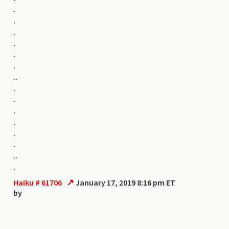
.
.
.
.
.
.
..
.
.
.
.
.
.
..
.
↗
Haiku # 61706
January 17, 2019 8:16 pm ET
by