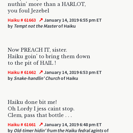
nuthin' more than a HARLOT,
you foul Jezebel
↗
Haiku # 61663
January 14, 2019 6:55 pm ET
by
Tempt not the Master
of Haiku
Now PREACH IT, sister.
Haiku goin' to bring them down
to the pit of HAIL !
↗
Haiku # 61662
January 14, 2019 6:53 pm ET
by
Snake-handlin' Church
of Haiku
Haiku done bit me!
Oh Lordy I jess caint stop.
Clem, pass that bottle . . .
↗
Haiku # 61661
January 14, 2019 6:48 pm ET
by
Old-timer hidin' frum the Haiku fedral agints
of