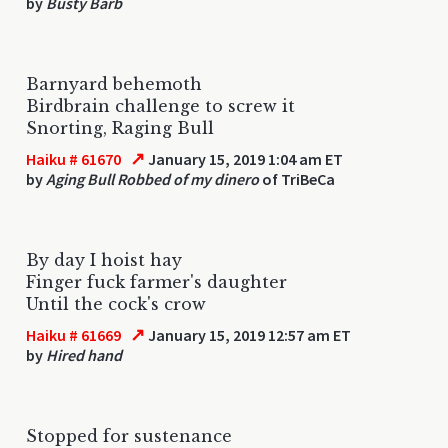
by
Busty Barb
Barnyard behemoth
Birdbrain challenge to screw it
Snorting, Raging Bull
↗
Haiku # 61670
January 15, 2019 1:04 am ET
by
Aging Bull Robbed of my dinero
of TriBeCa
By day I hoist hay
Finger fuck farmer's daughter
Until the cock's crow
↗
Haiku # 61669
January 15, 2019 12:57 am ET
by
Hired hand
Stopped for sustenance