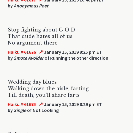
by
Anonymous Poet
Stop fighting about G O D
That dude hates all of us
No argument there
↗
Haiku # 61676
January 15, 2019 9:25 pm ET
by
Smote Avoider
of Running the other direction
Wedding day blues
Walking down the aisle, farting
Till death, you'll share farts
↗
Haiku # 61675
January 15, 2019 8:29 pm ET
by
Single
of Not Looking