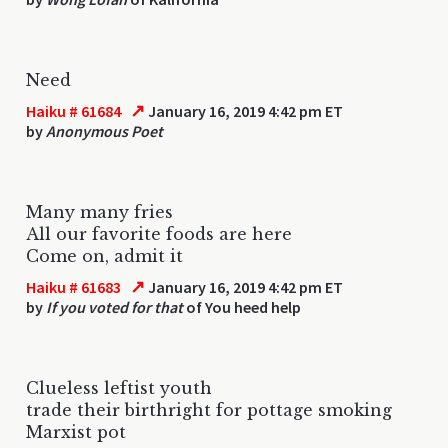
Need
↗
Haiku # 61684
January 16, 2019 4:42 pm ET
by
Anonymous Poet
Many many fries
All our favorite foods are here
Come on, admit it
↗
Haiku # 61683
January 16, 2019 4:42 pm ET
by
If you voted for that
of You heed help
Clueless leftist youth
trade their birthright for pottage smoking
Marxist pot