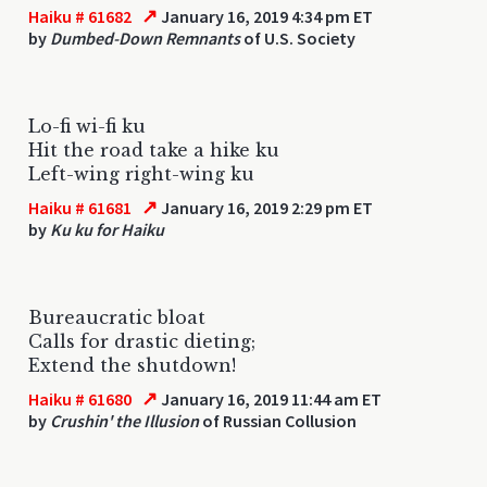
↗
Haiku # 61682
January 16, 2019 4:34 pm ET
by
Dumbed-Down Remnants
of U.S. Society
Lo-fi wi-fi ku
Hit the road take a hike ku
Left-wing right-wing ku
↗
Haiku # 61681
January 16, 2019 2:29 pm ET
by
Ku ku for Haiku
Bureaucratic bloat
Calls for drastic dieting;
Extend the shutdown!
↗
Haiku # 61680
January 16, 2019 11:44 am ET
by
Crushin' the Illusion
of Russian Collusion