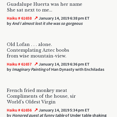
Guadalupe Huerta was her name
She sat next to me...
↗
Haiku # 61658
January 14, 2019 6:38 pm ET
by
And I almost lost it she was so gorgeous
Old Lofan . . . alone.
Contemplating Aztec boobs
from wise mountain-view.
↗
Haiku # 61657
January 14, 2019 6:36 pm ET
by
Imaginary Painting
of Han Dynasty with Enchiladas
French fried monkey meat
Compliments of the house, sir
World's Oldest Virgin
↗
Haiku # 61656
January 14, 2019 5:34 pm ET
by
Honored guest at funny table
of Under table shaking