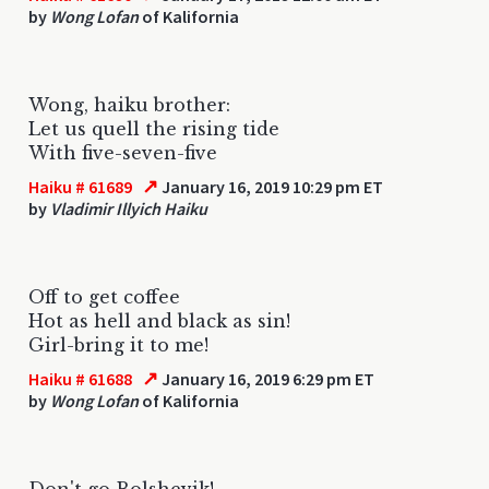
by
Wong Lofan
of Kalifornia
Wong, haiku brother:
Let us quell the rising tide
With five-seven-five
↗
Haiku # 61689
January 16, 2019 10:29 pm ET
by
Vladimir Illyich Haiku
Off to get coffee
Hot as hell and black as sin!
Girl-bring it to me!
↗
Haiku # 61688
January 16, 2019 6:29 pm ET
by
Wong Lofan
of Kalifornia
Don't go Bolshevik!