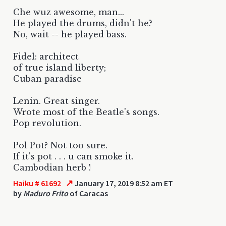
Che wuz awesome, man...
He played the drums, didn't he?
No, wait -- he played bass.
Fidel: architect
of true island liberty;
Cuban paradise
Lenin. Great singer.
Wrote most of the Beatle's songs.
Pop revolution.
Pol Pot? Not too sure.
If it's pot . . . u can smoke it.
Cambodian herb !
↗
Haiku # 61692
January 17, 2019 8:52 am ET
by
Maduro Frito
of Caracas