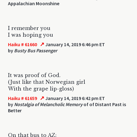
Appalachian Moonshine
I remember you
I was hoping you
↗
Haiku # 61660
January 14, 2019 6:46 pm ET
by
Busty Bus Passenger
It was proof of God.
(Just like that Norwegian girl
With the grape lip-gloss)
↗
Haiku # 61659
January 14, 2019 6:42 pm ET
by
Nostalgia of Melancholic Memory
of of Distant Past is
Better
On that bus to AZ: