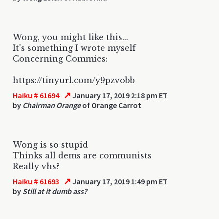
Wong, you might like this...
It's something I wrote myself
Concerning Commies:
https://tinyurl.com/y9pzvobb
↗
Haiku # 61694
January 17, 2019 2:18 pm ET
by
Chairman Orange
of Orange Carrot
Wong is so stupid
Thinks all dems are communists
Really vhs?
↗
Haiku # 61693
January 17, 2019 1:49 pm ET
by
Still at it dumb ass?