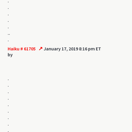
.
.
.
.
.
..
.
↗
Haiku # 61705
January 17, 2019 8:16 pm ET
by
.
.
.
.
.
.
.
.
.