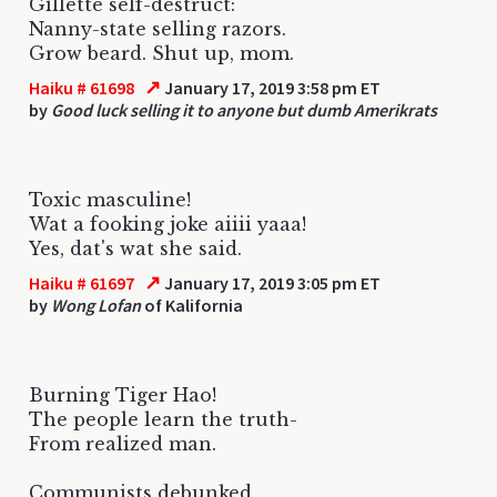
Gillette self-destruct:
Nanny-state selling razors.
Grow beard. Shut up, mom.
↗
Haiku # 61698
January 17, 2019 3:58 pm ET
by
Good luck selling it to anyone but dumb Amerikrats
Toxic masculine!
Wat a fooking joke aiiii yaaa!
Yes, dat's wat she said.
↗
Haiku # 61697
January 17, 2019 3:05 pm ET
by
Wong Lofan
of Kalifornia
Burning Tiger Hao!
The people learn the truth-
From realized man.
Communists debunked