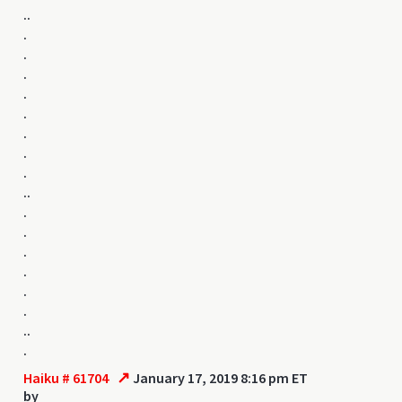
..
.
.
.
.
.
.
.
.
..
.
.
.
.
.
.
..
.
↗
Haiku # 61704
January 17, 2019 8:16 pm ET
by