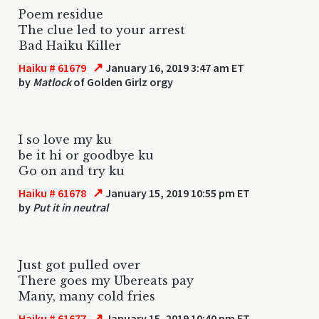
Poem residue
The clue led to your arrest
Bad Haiku Killer
↗
Haiku # 61679
January 16, 2019 3:47 am ET
by
Matlock
of Golden Girlz orgy
I so love my ku
be it hi or goodbye ku
Go on and try ku
↗
Haiku # 61678
January 15, 2019 10:55 pm ET
by
Put it in neutral
Just got pulled over
There goes my Ubereats pay
Many, many cold fries
↗
Haiku # 61677
January 15, 2019 10:40 pm ET