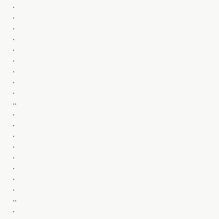
.
.
.
.
.
.
.
.
.
..
.
.
.
.
.
.
.
.
..
.