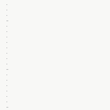
.
.
.
..
.
.
.
.
.
.
.
.
..
.
.
.
.
.
.
..