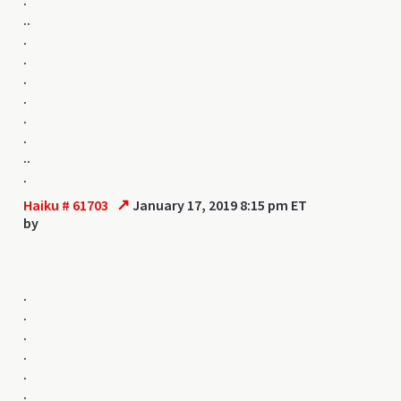
..
.
.
.
.
.
.
..
.
↗
Haiku # 61703
January 17, 2019 8:15 pm ET
by
.
.
.
.
.
.