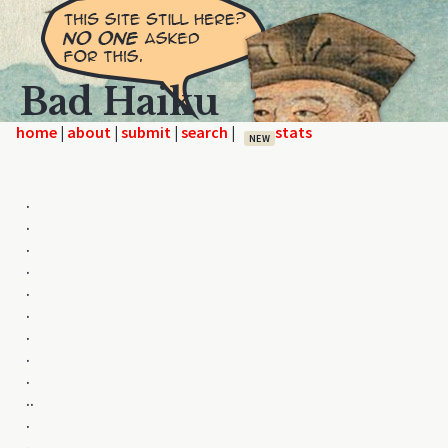
Bad Haiku
home
|
|
|
|
NEW
.
.
.
.
.
.
.
.
.
..
.
.