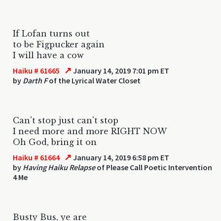
If Lofan turns out
to be Figpucker again
I will have a cow
↗
Haiku # 61665
January 14, 2019 7:01 pm ET
by
Darth F
of the Lyrical Water Closet
Can't stop just can't stop
I need more and more RIGHT NOW
Oh God, bring it on
↗
Haiku # 61664
January 14, 2019 6:58 pm ET
by
Having Haiku Relapse
of Please Call Poetic Intervention
4 Me
Busty Bus, ye are