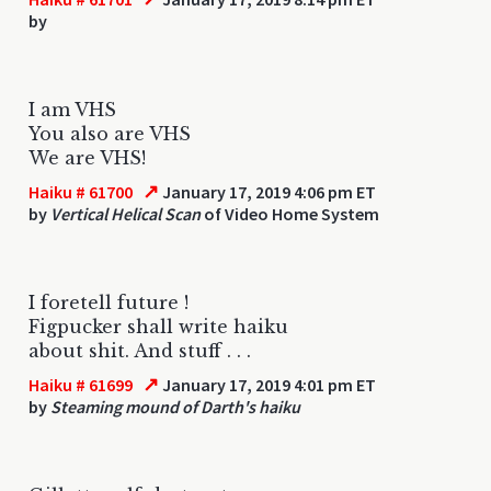
by
I am VHS
You also are VHS
We are VHS!
↗
Haiku # 61700
January 17, 2019 4:06 pm ET
by
Vertical Helical Scan
of Video Home System
I foretell future !
Figpucker shall write haiku
about shit. And stuff . . .
↗
Haiku # 61699
January 17, 2019 4:01 pm ET
by
Steaming mound of Darth's haiku