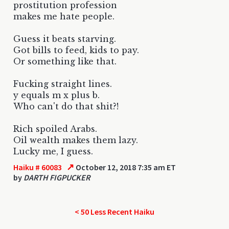
prostitution profession
makes me hate people.
Guess it beats starving.
Got bills to feed, kids to pay.
Or something like that.
Fucking straight lines.
y equals m x plus b.
Who can't do that shit?!
Rich spoiled Arabs.
Oil wealth makes them lazy.
Lucky me, I guess.
↗
Haiku # 60083
October 12, 2018 7:35 am ET
by
DARTH FIGPUCKER
< 50 Less Recent Haiku