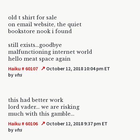
old t shirt for sale
on email website, the quiet
bookstore nook i found
still exists...goodbye
malfunctioning internet world
hello meat space again
↗
Haiku # 60107
October 12, 2018 10:04 pm ET
by
vhs
this had better work
lord vader... we are risking
much with this gamble...
↗
Haiku # 60106
October 12, 2018 9:37 pm ET
by
vhs