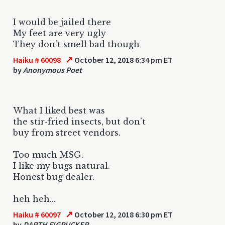
I would be jailed there
My feet are very ugly
They don't smell bad though
↗
Haiku # 60098
October 12, 2018 6:34 pm ET
by
Anonymous Poet
What I liked best was
the stir-fried insects, but don't
buy from street vendors.
Too much MSG.
I like my bugs natural.
Honest bug dealer.
heh heh...
↗
Haiku # 60097
October 12, 2018 6:30 pm ET
by
DARTH FIGPUCKER