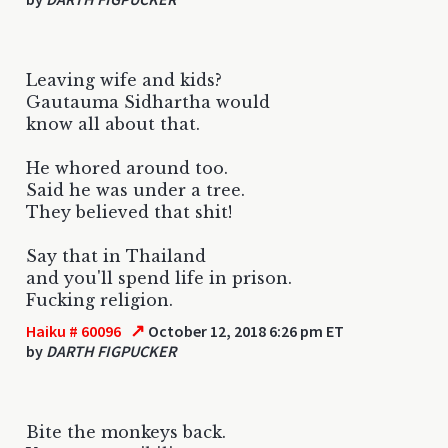
Leaving wife and kids?
Gautauma Sidhartha would
know all about that.
He whored around too.
Said he was under a tree.
They believed that shit!
Say that in Thailand
and you'll spend life in prison.
Fucking religion.
↗
Haiku # 60096
October 12, 2018 6:26 pm ET
by
DARTH FIGPUCKER
Bite the monkeys back.