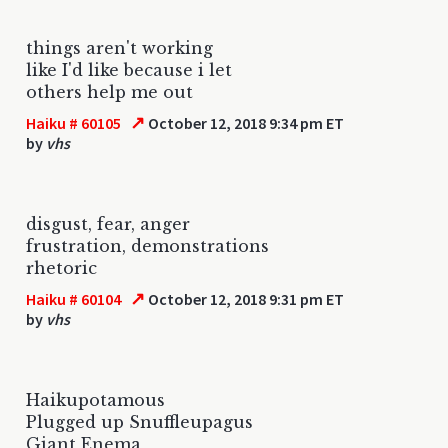
things aren't working
like I'd like because i let
others help me out
↗
Haiku # 60105
October 12, 2018 9:34 pm ET
by
vhs
disgust, fear, anger
frustration, demonstrations
rhetoric
↗
Haiku # 60104
October 12, 2018 9:31 pm ET
by
vhs
Haikupotamous
Plugged up Snuffleupagus
Giant Enema