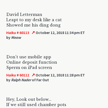
David Letterman
Leapt to my desk like a cat
Showed me his ding dong
↗
Haiku # 60113
October 12, 2018 11:34 pm ET
by
Meow
Don't use mobile app
Online deposit function
Sperm on iPad screen
↗
Haiku # 60112
October 12, 2018 11:28 pm ET
by
Ralph Nader
of Far Out
Hey, Look out below...
If we still used chamber pots