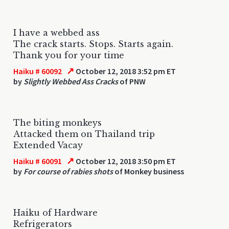
I have a webbed ass
The crack starts. Stops. Starts again.
Thank you for your time
↗
Haiku # 60092
October 12, 2018 3:52 pm ET
by
Slightly Webbed Ass Cracks
of PNW
The biting monkeys
Attacked them on Thailand trip
Extended Vacay
↗
Haiku # 60091
October 12, 2018 3:50 pm ET
by
For course of rabies shots
of Monkey business
Haiku of Hardware
Refrigerators