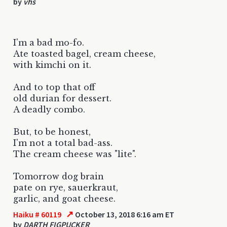
by
vhs
I'm a bad mo-fo.
Ate toasted bagel, cream cheese,
with kimchi on it.
And to top that off
old durian for dessert.
A deadly combo.
But, to be honest,
I'm not a total bad-ass.
The cream cheese was "lite".
Tomorrow dog brain
pate on rye, sauerkraut,
garlic, and goat cheese.
↗
Haiku # 60119
October 13, 2018 6:16 am ET
by
DARTH FIGPUCKER