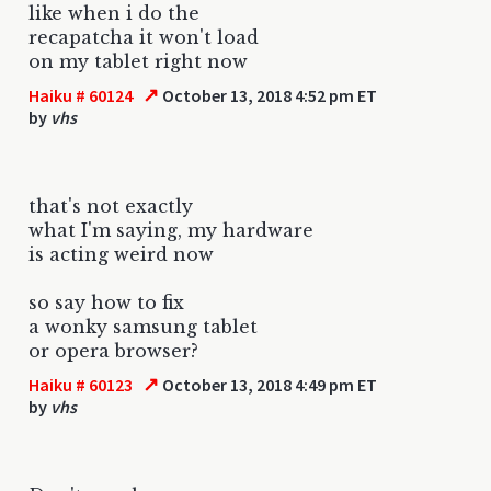
like when i do the
recapatcha it won't load
on my tablet right now
↗
Haiku # 60124
October 13, 2018 4:52 pm ET
by
vhs
that's not exactly
what I'm saying, my hardware
is acting weird now
so say how to fix
a wonky samsung tablet
or opera browser?
↗
Haiku # 60123
October 13, 2018 4:49 pm ET
by
vhs