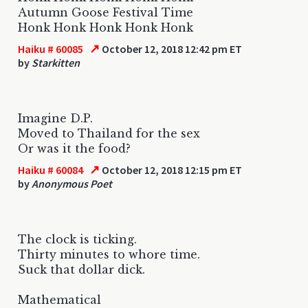
Autumn Goose Festival Time
Honk Honk Honk Honk Honk
↗
Haiku # 60085
October 12, 2018 12:42 pm ET
by
Starkitten
Imagine D.P.
Moved to Thailand for the sex
Or was it the food?
↗
Haiku # 60084
October 12, 2018 12:15 pm ET
by
Anonymous Poet
The clock is ticking.
Thirty minutes to whore time.
Suck that dollar dick.
Mathematical