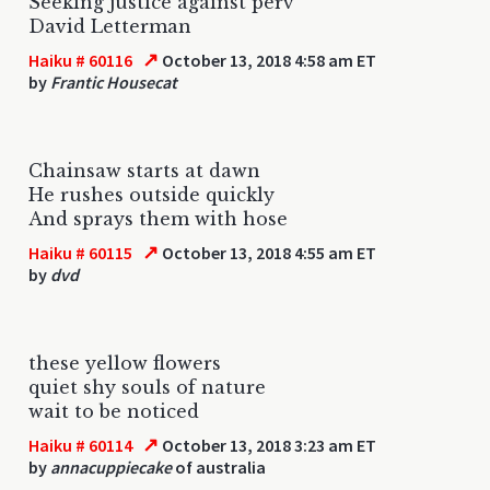
Seeking justice against perv
David Letterman
↗
Haiku # 60116
October 13, 2018 4:58 am ET
by
Frantic Housecat
Chainsaw starts at dawn
He rushes outside quickly
And sprays them with hose
↗
Haiku # 60115
October 13, 2018 4:55 am ET
by
dvd
these yellow flowers
quiet shy souls of nature
wait to be noticed
↗
Haiku # 60114
October 13, 2018 3:23 am ET
by
annacuppiecake
of australia