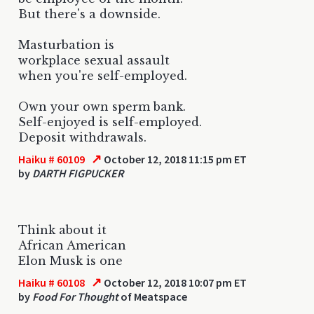
But there's a downside.
Masturbation is
workplace sexual assault
when you're self-employed.
Own your own sperm bank.
Self-enjoyed is self-employed.
Deposit withdrawals.
↗
Haiku # 60109
October 12, 2018 11:15 pm ET
by
DARTH FIGPUCKER
Think about it
African American
Elon Musk is one
↗
Haiku # 60108
October 12, 2018 10:07 pm ET
by
Food For Thought
of Meatspace