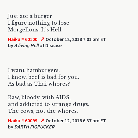
Just ate a burger
I figure nothing to lose
Morgellons. It's Hell
↗
Haiku # 60100
October 12, 2018 7:01 pm ET
by
A living Hell
of Disease
I want hamburgers.
I know, beef is bad for you.
As bad as Thai whores?
Raw, bloody, with AIDS,
and addicted to strange drugs.
The cows, not the whores.
↗
Haiku # 60099
October 12, 2018 6:37 pm ET
by
DARTH FIGPUCKER