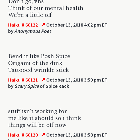
Don't go, vhs
Think of our mental health
We're a little off
↗
Haiku # 60122
October 13, 2018 4:02 pm ET
by
Anonymous Poet
Bend it like Posh Spice
Origami of the dink
Tattooed wrinkle stick
↗
Haiku # 60121
October 13, 2018 3:59 pm ET
by
Scary Spice
of Spice Rack
stuff isn't working for
me like it should so i think
things will be off now
↗
Haiku # 60120
October 13, 2018 3:58 pm ET