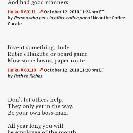
And had good manners
↗
Haiku # 60111
October 12, 2018 11:24 pm ET
by
Person who pees in office coffee pot
of Near the Coffee
Carafe
Invent something, dude
Rubic's Haikube or board game
Mow some lawns, paper route
↗
Haiku # 60110
October 12, 2018 11:20 pm ET
by
Path to Riches
Don't let others help.
They only get in the way.
Be your own boss-man.
All year long you will
be employee of the month.