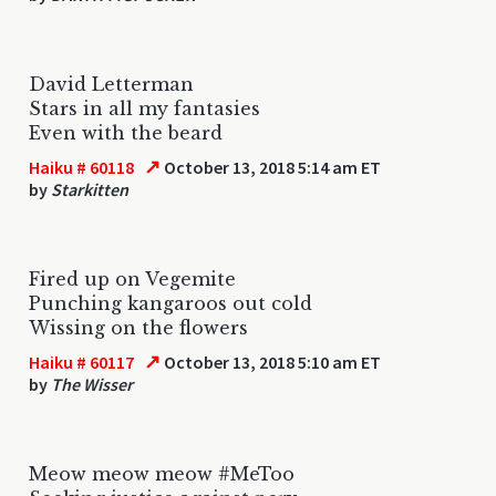
David Letterman
Stars in all my fantasies
Even with the beard
↗
Haiku # 60118
October 13, 2018 5:14 am ET
by
Starkitten
Fired up on Vegemite
Punching kangaroos out cold
Wissing on the flowers
↗
Haiku # 60117
October 13, 2018 5:10 am ET
by
The Wisser
Meow meow meow #MeToo