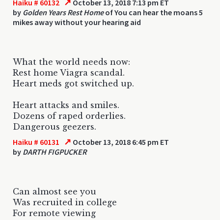
↗
Haiku # 60132
October 13, 2018 7:13 pm ET
by
Golden Years Rest Home
of You can hear the moans 5
mikes away without your hearing aid
What the world needs now:
Rest home Viagra scandal.
Heart meds got switched up.
Heart attacks and smiles.
Dozens of raped orderlies.
Dangerous geezers.
↗
Haiku # 60131
October 13, 2018 6:45 pm ET
by
DARTH FIGPUCKER
Can almost see you
Was recruited in college
For remote viewing