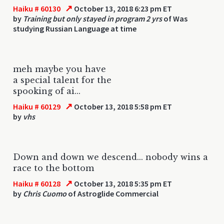
↗
Haiku # 60130
October 13, 2018 6:23 pm ET
by
Training but only stayed in program 2 yrs
of Was
studying Russian Language at time
meh maybe you have
a special talent for the
spooking of ai...
↗
Haiku # 60129
October 13, 2018 5:58 pm ET
by
vhs
Down and down we descend... nobody wins a
race to the bottom
↗
Haiku # 60128
October 13, 2018 5:35 pm ET
by
Chris Cuomo
of Astroglide Commercial