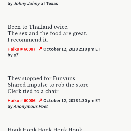
by
Johny Johny
of Texas
Been to Thailand twice.
The sex and the food are great.
I recommend it.
↗
Haiku # 60087
October 12, 2018 2:18 pm ET
by
df
They stopped for Funyuns
Shared impulse to rob the store
Clerk tied to a chair
↗
Haiku # 60086
October 12, 2018 1:30 pm ET
by
Anonymous Poet
Honk Honk Honk Honk Honk