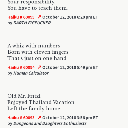
Your responsibility.
You have to teach them.
↗
Haiku # 60095
October 12, 2018 6:20 pm ET
by
DARTH FIGPUCKER
A whiz with numbers
Born with eleven fingers
That's just on one hand
↗
Haiku # 60094
October 12, 2018 5:49 pm ET
by
Human Calculator
Old Mr. Fritzl
Enjoyed Thailand Vacation
Left the family home
↗
Haiku # 60093
October 12, 2018 3:56 pm ET
by
Dungeons and Daughters Enthusiasts