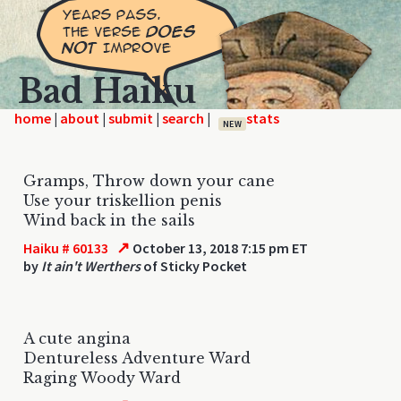
Bad Haiku
home
|
|
|
|
NEW
Gramps, Throw down your cane
Use your triskellion penis
Wind back in the sails
↗
Haiku # 60133
October 13, 2018 7:15 pm ET
by
It ain't Werthers
of Sticky Pocket
A cute angina
Dentureless Adventure Ward
Raging Woody Ward