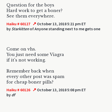
Question for the boys
Hard work to get a boner?
See them everywhere.
↗
Haiku # 60127
October 13, 2018 5:21 pm ET
by
Starkitten
of Anyone standing next to me gets one
Come on vhs.
You just need some Viagra
if it's not working.
Remember back when
every other post was spam
for cheap boner pills?
↗
Haiku # 60126
October 13, 2018 5:08 pm ET
by
df