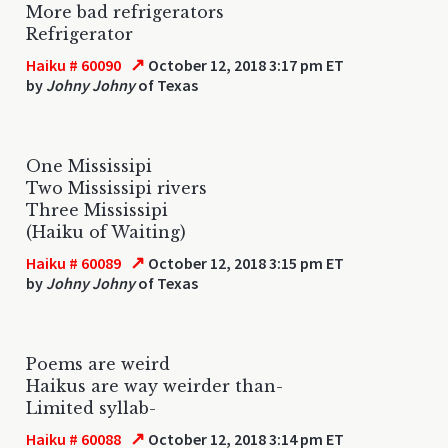
More bad refrigerators
Refrigerator
↗
Haiku # 60090
October 12, 2018 3:17 pm ET
by
Johny Johny
of Texas
One Mississipi
Two Mississipi rivers
Three Mississipi
(Haiku of Waiting)
↗
Haiku # 60089
October 12, 2018 3:15 pm ET
by
Johny Johny
of Texas
Poems are weird
Haikus are way weirder than-
Limited syllab-
↗
Haiku # 60088
October 12, 2018 3:14 pm ET