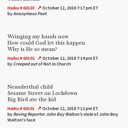
↗
Haiku # 60103
October 12, 2018 7:17 pm ET
by
Anonymous Poet
Wringing my hands now
How could God let this happen
Why is He so mean?
↗
Haiku # 60102
October 12, 2018 7:14 pm ET
by
Creeped out
of Not in Church
Neanderthal child
Sesame Street on Lockdown
Big Bird ate the kid
↗
Haiku # 60101
October 12, 2018 7:12 pm ET
by
Roving Reporter John Boy Walton's mole
of John Boy
Walton's face