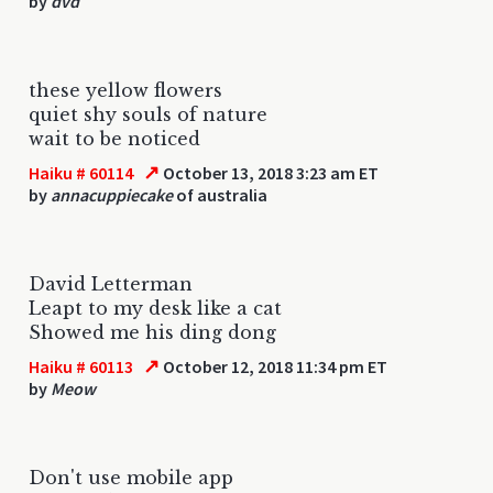
by
dvd
these yellow flowers
quiet shy souls of nature
wait to be noticed
↗
Haiku # 60114
October 13, 2018 3:23 am ET
by
annacuppiecake
of australia
David Letterman
Leapt to my desk like a cat
Showed me his ding dong
↗
Haiku # 60113
October 12, 2018 11:34 pm ET
by
Meow
Don't use mobile app