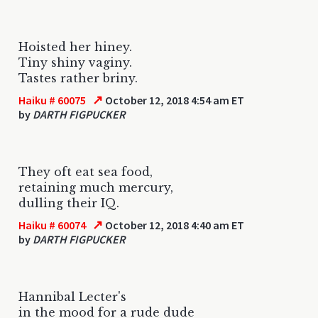
Hoisted her hiney.
Tiny shiny vaginy.
Tastes rather briny.
↗
Haiku # 60075
October 12, 2018 4:54 am ET
by
DARTH FIGPUCKER
They oft eat sea food,
retaining much mercury,
dulling their IQ.
↗
Haiku # 60074
October 12, 2018 4:40 am ET
by
DARTH FIGPUCKER
Hannibal Lecter's
in the mood for a rude dude