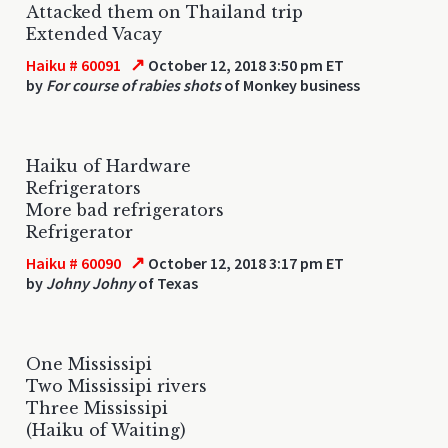
Attacked them on Thailand trip
Extended Vacay
↗
Haiku # 60091
October 12, 2018 3:50 pm ET
by
For course of rabies shots
of Monkey business
Haiku of Hardware
Refrigerators
More bad refrigerators
Refrigerator
↗
Haiku # 60090
October 12, 2018 3:17 pm ET
by
Johny Johny
of Texas
One Mississipi
Two Mississipi rivers
Three Mississipi
(Haiku of Waiting)