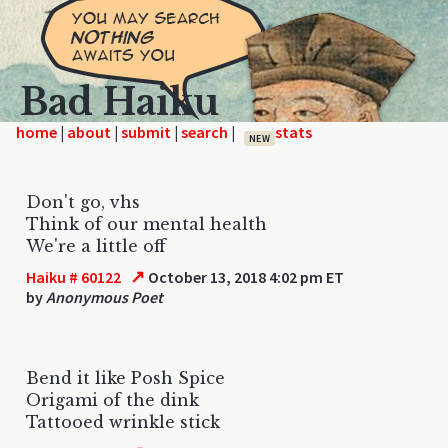
Bad Haiku
home
|
|
|
|
NEW
Don't go, vhs
Think of our mental health
We're a little off
↗
Haiku # 60122
October 13, 2018 4:02 pm ET
by
Anonymous Poet
Bend it like Posh Spice
Origami of the dink
Tattooed wrinkle stick