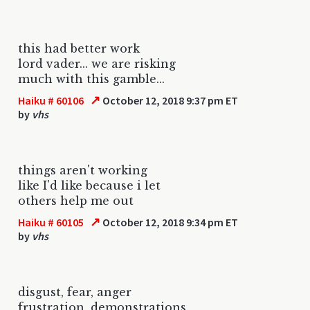
this had better work
lord vader... we are risking
much with this gamble...
↗
Haiku # 60106
October 12, 2018 9:37 pm ET
by
vhs
things aren't working
like I'd like because i let
others help me out
↗
Haiku # 60105
October 12, 2018 9:34 pm ET
by
vhs
disgust, fear, anger
frustration, demonstrations