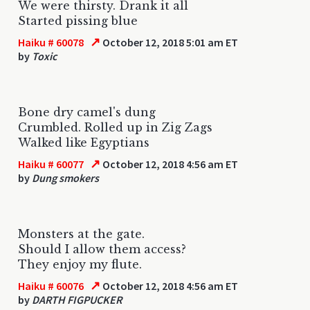
We were thirsty. Drank it all
Started pissing blue
↗
Haiku # 60078
October 12, 2018 5:01 am ET
by
Toxic
Bone dry camel's dung
Crumbled. Rolled up in Zig Zags
Walked like Egyptians
↗
Haiku # 60077
October 12, 2018 4:56 am ET
by
Dung smokers
Monsters at the gate.
Should I allow them access?
They enjoy my flute.
↗
Haiku # 60076
October 12, 2018 4:56 am ET
by
DARTH FIGPUCKER