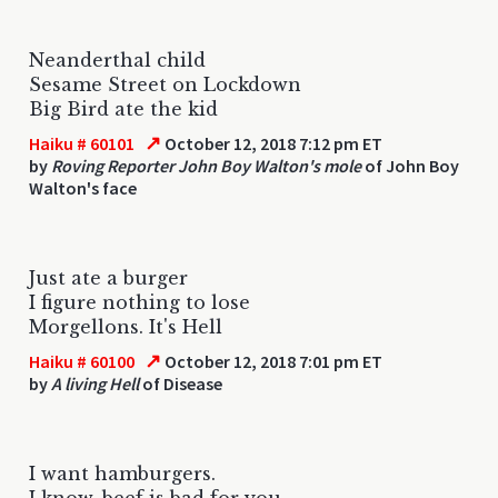
Neanderthal child
Sesame Street on Lockdown
Big Bird ate the kid
↗
Haiku # 60101
October 12, 2018 7:12 pm ET
by
Roving Reporter John Boy Walton's mole
of John Boy
Walton's face
Just ate a burger
I figure nothing to lose
Morgellons. It's Hell
↗
Haiku # 60100
October 12, 2018 7:01 pm ET
by
A living Hell
of Disease
I want hamburgers.
I know, beef is bad for you.