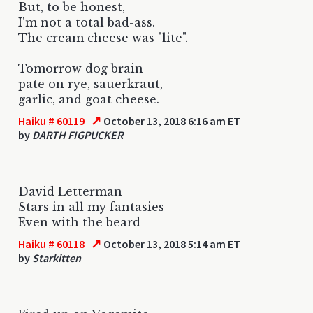
But, to be honest,
I'm not a total bad-ass.
The cream cheese was "lite".
Tomorrow dog brain
pate on rye, sauerkraut,
garlic, and goat cheese.
↗
Haiku # 60119
October 13, 2018 6:16 am ET
by
DARTH FIGPUCKER
David Letterman
Stars in all my fantasies
Even with the beard
↗
Haiku # 60118
October 13, 2018 5:14 am ET
by
Starkitten