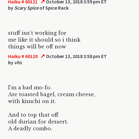
↗
Haiku # 60121
October 13, 2018 3:59 pm ET
by
Scary Spice
of Spice Rack
stuff isn't working for
me like it should so i think
things will be off now
↗
Haiku # 60120
October 13, 2018 3:58 pm ET
by
vhs
I'm a bad mo-fo.
Ate toasted bagel, cream cheese,
with kimchi on it.
And to top that off
old durian for dessert.
A deadly combo.