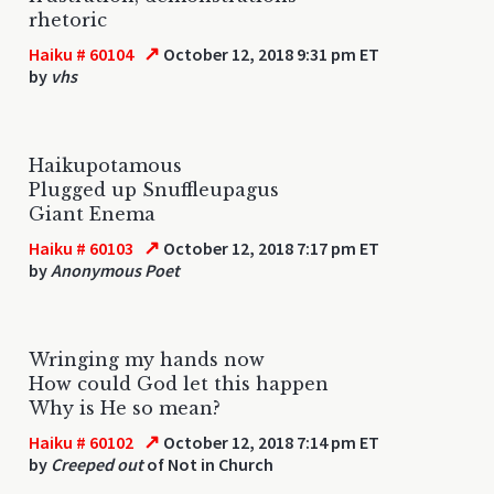
rhetoric
↗
Haiku # 60104
October 12, 2018 9:31 pm ET
by
vhs
Haikupotamous
Plugged up Snuffleupagus
Giant Enema
↗
Haiku # 60103
October 12, 2018 7:17 pm ET
by
Anonymous Poet
Wringing my hands now
How could God let this happen
Why is He so mean?
↗
Haiku # 60102
October 12, 2018 7:14 pm ET
by
Creeped out
of Not in Church