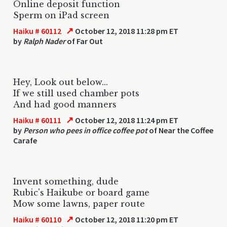
Online deposit function
Sperm on iPad screen
↗
Haiku # 60112
October 12, 2018 11:28 pm ET
by
Ralph Nader
of Far Out
Hey, Look out below...
If we still used chamber pots
And had good manners
↗
Haiku # 60111
October 12, 2018 11:24 pm ET
by
Person who pees in office coffee pot
of Near the Coffee
Carafe
Invent something, dude
Rubic's Haikube or board game
Mow some lawns, paper route
↗
Haiku # 60110
October 12, 2018 11:20 pm ET