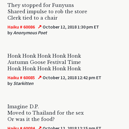
They stopped for Funyuns
Shared impulse to rob the store
Clerk tied to a chair
↗
Haiku # 60086
October 12, 2018 1:30 pm ET
by
Anonymous Poet
Honk Honk Honk Honk Honk
Autumn Goose Festival Time
Honk Honk Honk Honk Honk
↗
Haiku # 60085
October 12, 2018 12:42 pm ET
by
Starkitten
Imagine D.P.
Moved to Thailand for the sex
Or was it the food?
↗
Haiku # 60084
October 12, 2018 12:15 pm ET