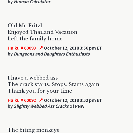
by
Human Calculator
Old Mr. Fritzl
Enjoyed Thailand Vacation
Left the family home
↗
Haiku # 60093
October 12, 2018 3:56 pm ET
by
Dungeons and Daughters Enthusiasts
I have a webbed ass
The crack starts. Stops. Starts again.
Thank you for your time
↗
Haiku # 60092
October 12, 2018 3:52 pm ET
by
Slightly Webbed Ass Cracks
of PNW
The biting monkeys