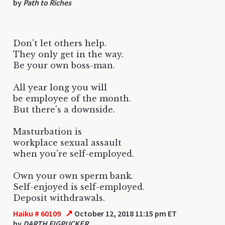
by
Path to Riches
Don't let others help.
They only get in the way.
Be your own boss-man.
All year long you will
be employee of the month.
But there's a downside.
Masturbation is
workplace sexual assault
when you're self-employed.
Own your own sperm bank.
Self-enjoyed is self-employed.
Deposit withdrawals.
↗
Haiku # 60109
October 12, 2018 11:15 pm ET
by
DARTH FIGPUCKER