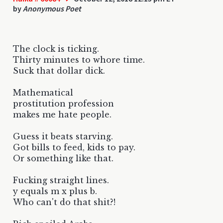
by
Anonymous Poet
The clock is ticking.
Thirty minutes to whore time.
Suck that dollar dick.
Mathematical
prostitution profession
makes me hate people.
Guess it beats starving.
Got bills to feed, kids to pay.
Or something like that.
Fucking straight lines.
y equals m x plus b.
Who can't do that shit?!