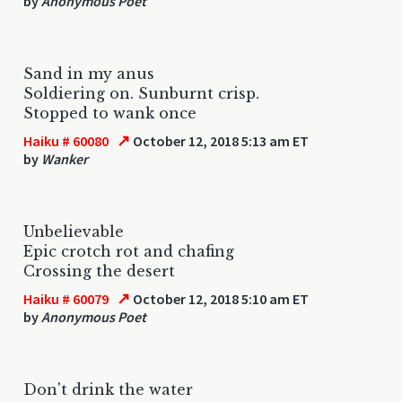
by
Anonymous Poet
Sand in my anus
Soldiering on. Sunburnt crisp.
Stopped to wank once
↗
Haiku # 60080
October 12, 2018 5:13 am ET
by
Wanker
Unbelievable
Epic crotch rot and chafing
Crossing the desert
↗
Haiku # 60079
October 12, 2018 5:10 am ET
by
Anonymous Poet
Don't drink the water