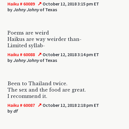
↗
Haiku # 60089
October 12, 2018 3:15 pm ET
by
Johny Johny
of Texas
Poems are weird
Haikus are way weirder than-
Limited syllab-
↗
Haiku # 60088
October 12, 2018 3:14 pm ET
by
Johny Johny
of Texas
Been to Thailand twice.
The sex and the food are great.
I recommend it.
↗
Haiku # 60087
October 12, 2018 2:18 pm ET
by
df