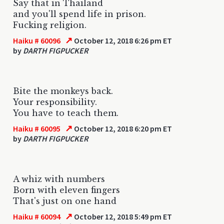
Say that in Thailand
and you'll spend life in prison.
Fucking religion.
↗
Haiku # 60096
October 12, 2018 6:26 pm ET
by
DARTH FIGPUCKER
Bite the monkeys back.
Your responsibility.
You have to teach them.
↗
Haiku # 60095
October 12, 2018 6:20 pm ET
by
DARTH FIGPUCKER
A whiz with numbers
Born with eleven fingers
That's just on one hand
↗
Haiku # 60094
October 12, 2018 5:49 pm ET