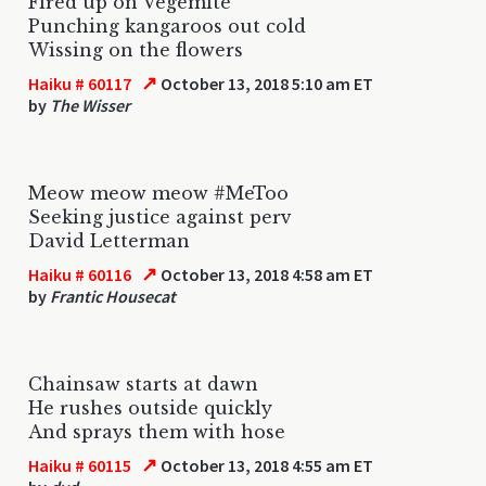
Fired up on Vegemite
Punching kangaroos out cold
Wissing on the flowers
↗
Haiku # 60117
October 13, 2018 5:10 am ET
by
The Wisser
Meow meow meow #MeToo
Seeking justice against perv
David Letterman
↗
Haiku # 60116
October 13, 2018 4:58 am ET
by
Frantic Housecat
Chainsaw starts at dawn
He rushes outside quickly
And sprays them with hose
↗
Haiku # 60115
October 13, 2018 4:55 am ET