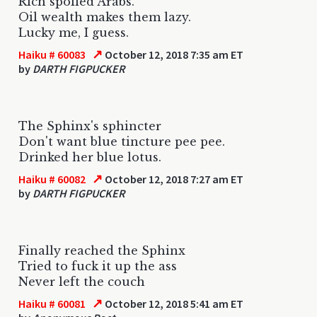
Rich spoiled Arabs.
Oil wealth makes them lazy.
Lucky me, I guess.
↗
Haiku # 60083
October 12, 2018 7:35 am ET
by
DARTH FIGPUCKER
The Sphinx's sphincter
Don't want blue tincture pee pee.
Drinked her blue lotus.
↗
Haiku # 60082
October 12, 2018 7:27 am ET
by
DARTH FIGPUCKER
Finally reached the Sphinx
Tried to fuck it up the ass
Never left the couch
↗
Haiku # 60081
October 12, 2018 5:41 am ET