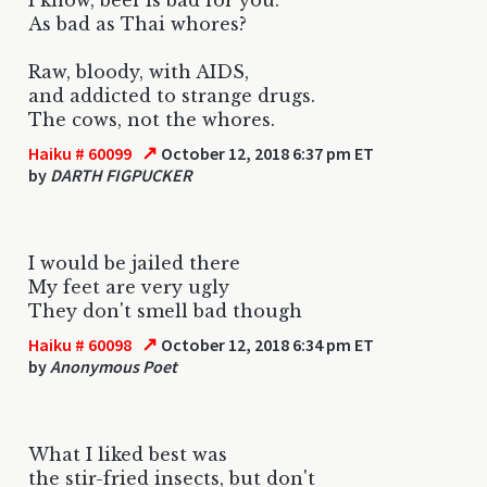
As bad as Thai whores?
Raw, bloody, with AIDS,
and addicted to strange drugs.
The cows, not the whores.
↗
Haiku # 60099
October 12, 2018 6:37 pm ET
by
DARTH FIGPUCKER
I would be jailed there
My feet are very ugly
They don't smell bad though
↗
Haiku # 60098
October 12, 2018 6:34 pm ET
by
Anonymous Poet
What I liked best was
the stir-fried insects, but don't