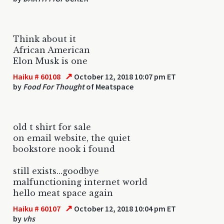
Think about it
African American
Elon Musk is one
↗
Haiku # 60108
October 12, 2018 10:07 pm ET
by
Food For Thought
of Meatspace
old t shirt for sale
on email website, the quiet
bookstore nook i found
still exists...goodbye
malfunctioning internet world
hello meat space again
↗
Haiku # 60107
October 12, 2018 10:04 pm ET
by
vhs