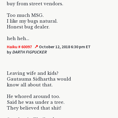
buy from street vendors.
Too much MSG.
I like my bugs natural.
Honest bug dealer.
heh heh...
↗
Haiku # 60097
October 12, 2018 6:30 pm ET
by
DARTH FIGPUCKER
Leaving wife and kids?
Gautauma Sidhartha would
know all about that.
He whored around too.
Said he was under a tree.
They believed that shit!