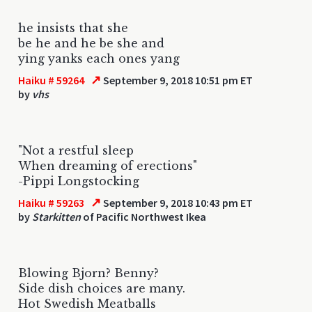
he insists that she
be he and he be she and
ying yanks each ones yang
↗
Haiku # 59264
September 9, 2018 10:51 pm ET
by
vhs
"Not a restful sleep
When dreaming of erections"
-Pippi Longstocking
↗
Haiku # 59263
September 9, 2018 10:43 pm ET
by
Starkitten
of Pacific Northwest Ikea
Blowing Bjorn? Benny?
Side dish choices are many.
Hot Swedish Meatballs