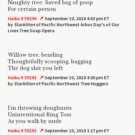
Naughty tree. Saved bag of poop
For certain person
↗
Haiku # 59294
September 10, 2018 4:03 pm ET
by
Starkitten
of Pacific Northwest Arbor Day's of Our
Lives Tree Soap Opera
Willow tree, bending
Thoughtfully scooping, bagging
The dog shit you left
↗
Haiku # 59293
September 10, 2018 4:00 pm ET
by
Starkitten
of Pacific Northwest Tree Huggers
I'm throwing doughnuts
Unintentional Ring Toss
As you walk by nude
↗
Haiku # 59292
September 10, 2018 3:27 pm ET