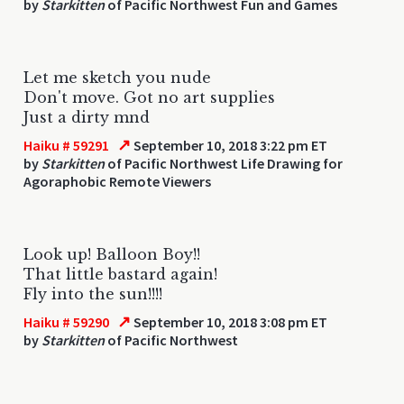
by
Starkitten
of Pacific Northwest Fun and Games
Let me sketch you nude
Don't move. Got no art supplies
Just a dirty mnd
↗
Haiku # 59291
September 10, 2018 3:22 pm ET
by
Starkitten
of Pacific Northwest Life Drawing for
Agoraphobic Remote Viewers
Look up! Balloon Boy!!
That little bastard again!
Fly into the sun!!!!
↗
Haiku # 59290
September 10, 2018 3:08 pm ET
by
Starkitten
of Pacific Northwest