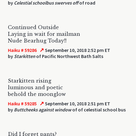
by
Celestial schoolbus swerves off
of road
Continued Outside
Laying in wait for mailman
Nude Bearhug Today!!
↗
Haiku # 59286
September 10, 2018 2:52 pm ET
by
Starkitten
of Pacific Northwest Bath Salts
Starkitten rising
luminous and poetic
behold the moonglow
↗
Haiku # 59285
September 10, 2018 2:51 pm ET
by
Buttcheeks against window
of of celestial school bus
Did I forget pants?