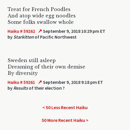
Treat for French Poodles
And atop wide egg noodles
Some folks swallow whole
↗
Haiku # 59262
September 9, 2018 10:29 pm ET
by
Starkitten
of Pacific Northwest
Sweden still asleep
Dreaming of their own demise
By diversity
↗
Haiku # 59261
September 9, 2018 9:18 pm ET
by
Results
of their election ?
< 50 Less Recent Haiku
50 More Recent Haiku >