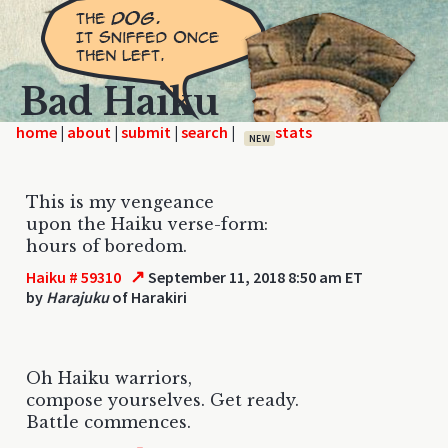
Bad Haiku
home
|
|
|
|
NEW
This is my vengeance
upon the Haiku verse-form:
hours of boredom.
↗
Haiku # 59310
September 11, 2018 8:50 am ET
by
Harajuku
of Harakiri
Oh Haiku warriors,
compose yourselves. Get ready.
Battle commences.