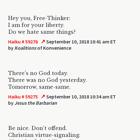
Hey you, Free-Thinker:
I am for your liberty.
Do we hate same things?
↗
Haiku # 59276
September 10, 2018 10:41 am ET
by
Koalitions
of Konvenience
There's no God today.
There was no God yesterday.
Tomorrow, same-same.
↗
Haiku # 59275
September 10, 2018 10:34 am ET
by
Jesus the Barbarian
Be nice. Don't offend.
Christian virtue-signaling: