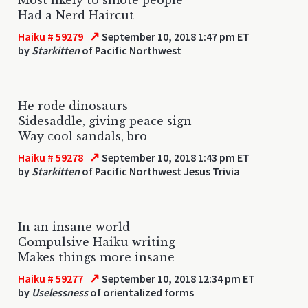
Had a Nerd Haircut
↗
Haiku # 59279
September 10, 2018 1:47 pm ET
by
Starkitten
of Pacific Northwest
He rode dinosaurs
Sidesaddle, giving peace sign
Way cool sandals, bro
↗
Haiku # 59278
September 10, 2018 1:43 pm ET
by
Starkitten
of Pacific Northwest Jesus Trivia
In an insane world
Compulsive Haiku writing
Makes things more insane
↗
Haiku # 59277
September 10, 2018 12:34 pm ET
by
Uselessness
of orientalized forms