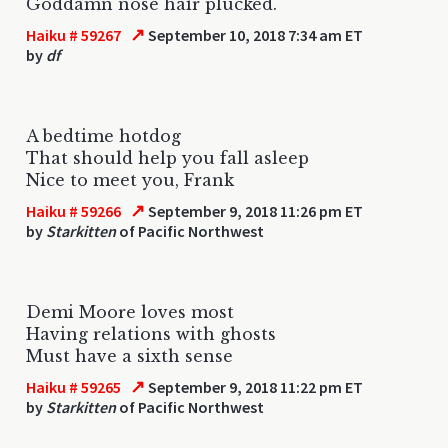
Goddamn nose hair plucked.
↗
Haiku # 59267
September 10, 2018 7:34 am ET
by
df
A bedtime hotdog
That should help you fall asleep
Nice to meet you, Frank
↗
Haiku # 59266
September 9, 2018 11:26 pm ET
by
Starkitten
of Pacific Northwest
Demi Moore loves most
Having relations with ghosts
Must have a sixth sense
↗
Haiku # 59265
September 9, 2018 11:22 pm ET
by
Starkitten
of Pacific Northwest