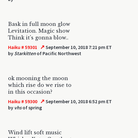
Bask in full moon glow
Levitation. Magic show
Think it's gonna blow..
↗
Haiku # 59301
September 10, 2018 7:21 pm ET
by
Starkitten
of Pacific Northwest
ok mooning the moon
which rise do we rise to
in this occasion?
↗
Haiku # 59300
September 10, 2018 6:52 pm ET
by
vhs
of spring
Wind lift soft music