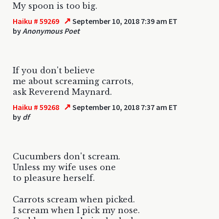
My spoon is too big.
↗
Haiku # 59269
September 10, 2018 7:39 am ET
by
Anonymous Poet
If you don't believe
me about screaming carrots,
ask Reverend Maynard.
↗
Haiku # 59268
September 10, 2018 7:37 am ET
by
df
Cucumbers don't scream.
Unless my wife uses one
to pleasure herself.
Carrots scream when picked.
I scream when I pick my nose.