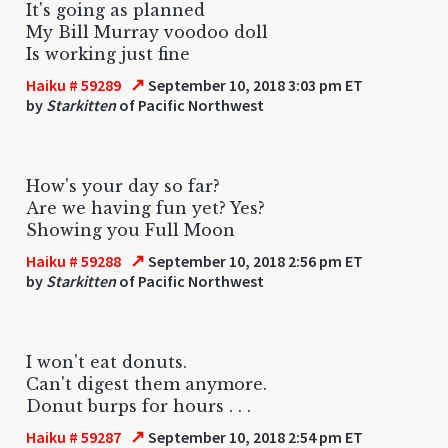
It's going as planned
My Bill Murray voodoo doll
Is working just fine
↗
Haiku # 59289
September 10, 2018 3:03 pm ET
by
Starkitten
of Pacific Northwest
How's your day so far?
Are we having fun yet? Yes?
Showing you Full Moon
↗
Haiku # 59288
September 10, 2018 2:56 pm ET
by
Starkitten
of Pacific Northwest
I won't eat donuts.
Can't digest them anymore.
Donut burps for hours . . .
↗
Haiku # 59287
September 10, 2018 2:54 pm ET