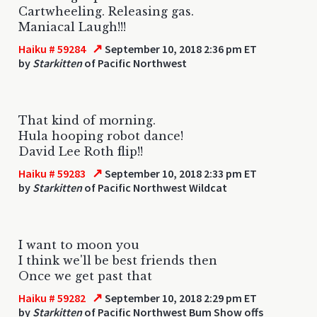
Cartwheeling. Releasing gas.
Maniacal Laugh!!!
↗
Haiku # 59284
September 10, 2018 2:36 pm ET
by
Starkitten
of Pacific Northwest
That kind of morning.
Hula hooping robot dance!
David Lee Roth flip!!
↗
Haiku # 59283
September 10, 2018 2:33 pm ET
by
Starkitten
of Pacific Northwest Wildcat
I want to moon you
I think we'll be best friends then
Once we get past that
↗
Haiku # 59282
September 10, 2018 2:29 pm ET
by
Starkitten
of Pacific Northwest Bum Show offs