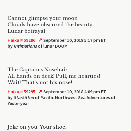
Cannot glimpse your moon
Clouds have obscured the beauty
Lunar betrayal
↗
Haiku # 59296
September 10, 2018 5:17 pm ET
by
Intimations
of lunar DOOM
The Captain's Nosehair
All hands on deck! Pull, me hearties!
Wait! That's not his nose!
↗
Haiku # 59295
September 10, 2018 4:09 pm ET
by
Starkitten
of Pacific Northwest Sea Adventures of
Yesteryear
Joke on you. Your shoe.