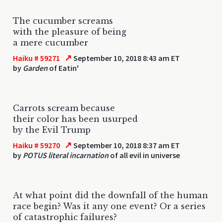
The cucumber screams
with the pleasure of being
a mere cucumber
↗
Haiku # 59271
September 10, 2018 8:43 am ET
by
Garden
of Eatin'
Carrots scream because
their color has been usurped
by the Evil Trump
↗
Haiku # 59270
September 10, 2018 8:37 am ET
by
POTUS literal incarnation
of all evil in universe
At what point did the downfall of the human
race begin? Was it any one event? Or a series
of catastrophic failures?