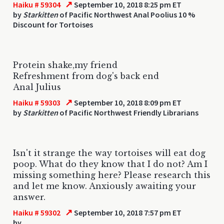
↗
Haiku # 59304
September 10, 2018 8:25 pm ET
by
Starkitten
of Pacific Northwest Anal Poolius 10 %
Discount for Tortoises
Protein shake,my friend
Refreshment from dog's back end
Anal Julius
↗
Haiku # 59303
September 10, 2018 8:09 pm ET
by
Starkitten
of Pacific Northwest Friendly Librarians
Isn't it strange the way tortoises will eat dog
poop. What do they know that I do not? Am I
missing something here? Please research this
and let me know. Anxiously awaiting your
answer.
↗
Haiku # 59302
September 10, 2018 7:57 pm ET
by