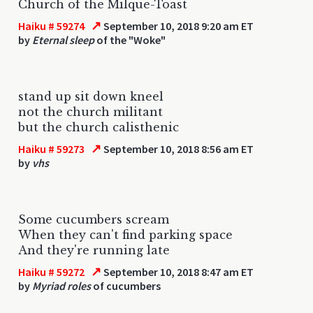
Church of the Milque-Toast
↗
Haiku # 59274
September 10, 2018 9:20 am ET
by
Eternal sleep
of the "Woke"
stand up sit down kneel
not the church militant
but the church calisthenic
↗
Haiku # 59273
September 10, 2018 8:56 am ET
by
vhs
Some cucumbers scream
When they can't find parking space
And they're running late
↗
Haiku # 59272
September 10, 2018 8:47 am ET
by
Myriad roles
of cucumbers