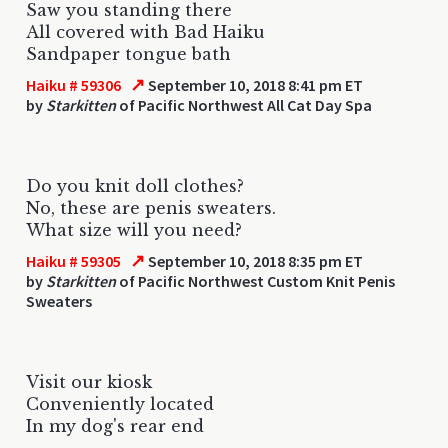
Saw you standing there
All covered with Bad Haiku
Sandpaper tongue bath
↗
Haiku # 59306
September 10, 2018 8:41 pm ET
by
Starkitten
of Pacific Northwest All Cat Day Spa
Do you knit doll clothes?
No, these are penis sweaters.
What size will you need?
↗
Haiku # 59305
September 10, 2018 8:35 pm ET
by
Starkitten
of Pacific Northwest Custom Knit Penis
Sweaters
Visit our kiosk
Conveniently located
In my dog's rear end