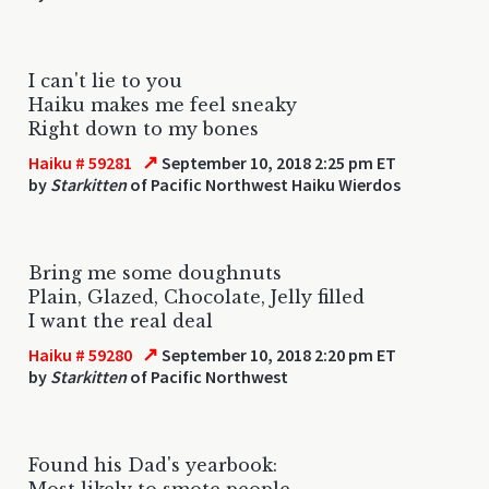
I can't lie to you
Haiku makes me feel sneaky
Right down to my bones
↗
Haiku # 59281
September 10, 2018 2:25 pm ET
by
Starkitten
of Pacific Northwest Haiku Wierdos
Bring me some doughnuts
Plain, Glazed, Chocolate, Jelly filled
I want the real deal
↗
Haiku # 59280
September 10, 2018 2:20 pm ET
by
Starkitten
of Pacific Northwest
Found his Dad's yearbook:
Most likely to smote people