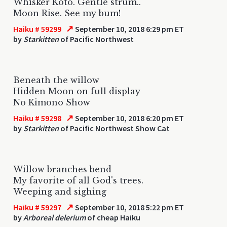
Whisker Koto. Gentle strum..
Moon Rise. See my bum!
↗
Haiku # 59299
September 10, 2018 6:29 pm ET
by
Starkitten
of Pacific Northwest
Beneath the willow
Hidden Moon on full display
No Kimono Show
↗
Haiku # 59298
September 10, 2018 6:20 pm ET
by
Starkitten
of Pacific Northwest Show Cat
Willow branches bend
My favorite of all God's trees.
Weeping and sighing
↗
Haiku # 59297
September 10, 2018 5:22 pm ET
by
Arboreal delerium
of cheap Haiku