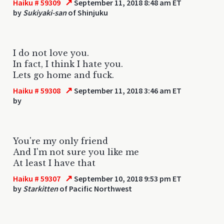
↗
Haiku # 59309
September 11, 2018 8:48 am ET
by
Sukiyaki-san
of Shinjuku
I do not love you.
In fact, I think I hate you.
Lets go home and fuck.
↗
Haiku # 59308
September 11, 2018 3:46 am ET
by
You're my only friend
And I'm not sure you like me
At least I have that
↗
Haiku # 59307
September 10, 2018 9:53 pm ET
by
Starkitten
of Pacific Northwest