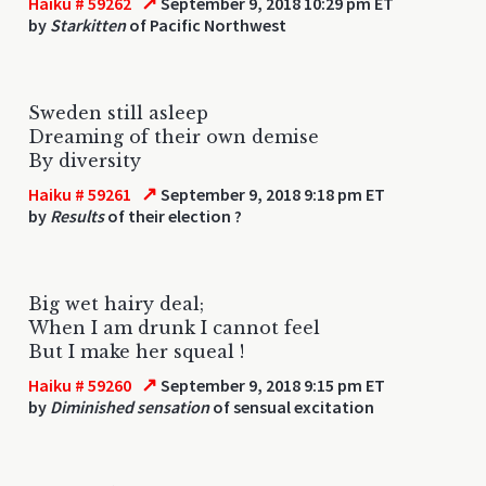
↗
Haiku # 59262
September 9, 2018 10:29 pm ET
by
Starkitten
of Pacific Northwest
Sweden still asleep
Dreaming of their own demise
By diversity
↗
Haiku # 59261
September 9, 2018 9:18 pm ET
by
Results
of their election ?
Big wet hairy deal;
When I am drunk I cannot feel
But I make her squeal !
↗
Haiku # 59260
September 9, 2018 9:15 pm ET
by
Diminished sensation
of sensual excitation