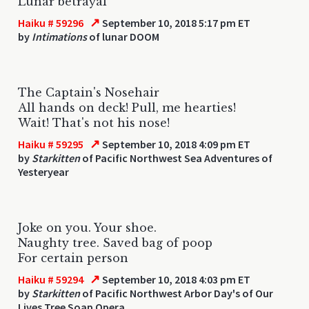
Lunar betrayal
↗
Haiku # 59296
September 10, 2018 5:17 pm ET
by
Intimations
of lunar DOOM
The Captain's Nosehair
All hands on deck! Pull, me hearties!
Wait! That's not his nose!
↗
Haiku # 59295
September 10, 2018 4:09 pm ET
by
Starkitten
of Pacific Northwest Sea Adventures of
Yesteryear
Joke on you. Your shoe.
Naughty tree. Saved bag of poop
For certain person
↗
Haiku # 59294
September 10, 2018 4:03 pm ET
by
Starkitten
of Pacific Northwest Arbor Day's of Our
Lives Tree Soap Opera