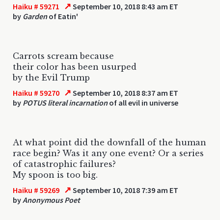
↗
Haiku # 59271
September 10, 2018 8:43 am ET
by
Garden
of Eatin'
Carrots scream because
their color has been usurped
by the Evil Trump
↗
Haiku # 59270
September 10, 2018 8:37 am ET
by
POTUS literal incarnation
of all evil in universe
At what point did the downfall of the human
race begin? Was it any one event? Or a series
of catastrophic failures?
My spoon is too big.
↗
Haiku # 59269
September 10, 2018 7:39 am ET
by
Anonymous Poet