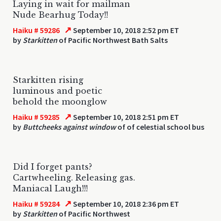
Laying in wait for mailman
Nude Bearhug Today!!
↗
Haiku # 59286
September 10, 2018 2:52 pm ET
by
Starkitten
of Pacific Northwest Bath Salts
Starkitten rising
luminous and poetic
behold the moonglow
↗
Haiku # 59285
September 10, 2018 2:51 pm ET
by
Buttcheeks against window
of of celestial school bus
Did I forget pants?
Cartwheeling. Releasing gas.
Maniacal Laugh!!!
↗
Haiku # 59284
September 10, 2018 2:36 pm ET
by
Starkitten
of Pacific Northwest