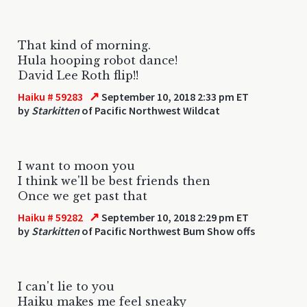
That kind of morning.
Hula hooping robot dance!
David Lee Roth flip!!
↗
Haiku # 59283
September 10, 2018 2:33 pm ET
by
Starkitten
of Pacific Northwest Wildcat
I want to moon you
I think we'll be best friends then
Once we get past that
↗
Haiku # 59282
September 10, 2018 2:29 pm ET
by
Starkitten
of Pacific Northwest Bum Show offs
I can't lie to you
Haiku makes me feel sneaky