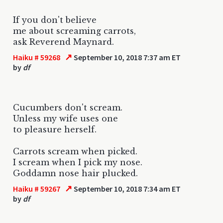
If you don't believe
me about screaming carrots,
ask Reverend Maynard.
↗
Haiku # 59268
September 10, 2018 7:37 am ET
by
df
Cucumbers don't scream.
Unless my wife uses one
to pleasure herself.
Carrots scream when picked.
I scream when I pick my nose.
Goddamn nose hair plucked.
↗
Haiku # 59267
September 10, 2018 7:34 am ET
by
df