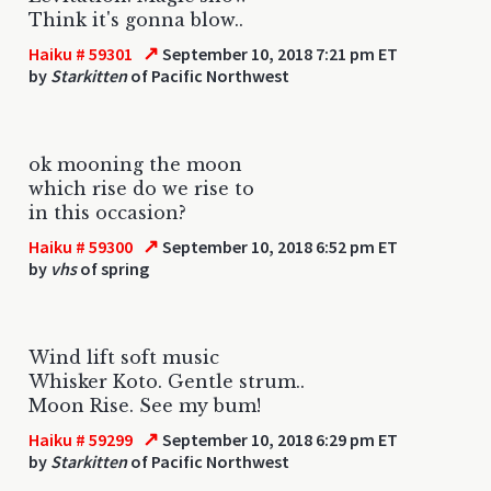
Think it's gonna blow..
↗
Haiku # 59301
September 10, 2018 7:21 pm ET
by
Starkitten
of Pacific Northwest
ok mooning the moon
which rise do we rise to
in this occasion?
↗
Haiku # 59300
September 10, 2018 6:52 pm ET
by
vhs
of spring
Wind lift soft music
Whisker Koto. Gentle strum..
Moon Rise. See my bum!
↗
Haiku # 59299
September 10, 2018 6:29 pm ET
by
Starkitten
of Pacific Northwest