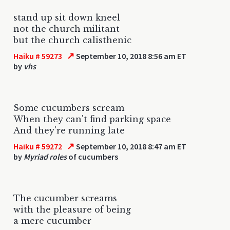
stand up sit down kneel
not the church militant
but the church calisthenic
↗
Haiku # 59273
September 10, 2018 8:56 am ET
by
vhs
Some cucumbers scream
When they can't find parking space
And they're running late
↗
Haiku # 59272
September 10, 2018 8:47 am ET
by
Myriad roles
of cucumbers
The cucumber screams
with the pleasure of being
a mere cucumber