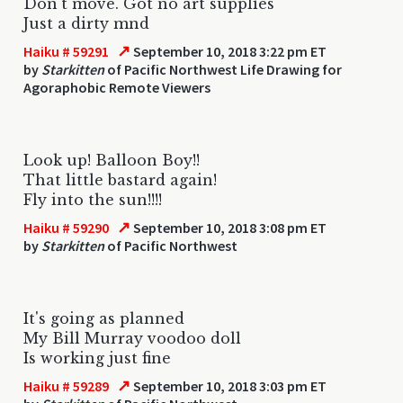
Don't move. Got no art supplies
Just a dirty mnd
↗
Haiku # 59291
September 10, 2018 3:22 pm ET
by
Starkitten
of Pacific Northwest Life Drawing for
Agoraphobic Remote Viewers
Look up! Balloon Boy!!
That little bastard again!
Fly into the sun!!!!
↗
Haiku # 59290
September 10, 2018 3:08 pm ET
by
Starkitten
of Pacific Northwest
It's going as planned
My Bill Murray voodoo doll
Is working just fine
↗
Haiku # 59289
September 10, 2018 3:03 pm ET