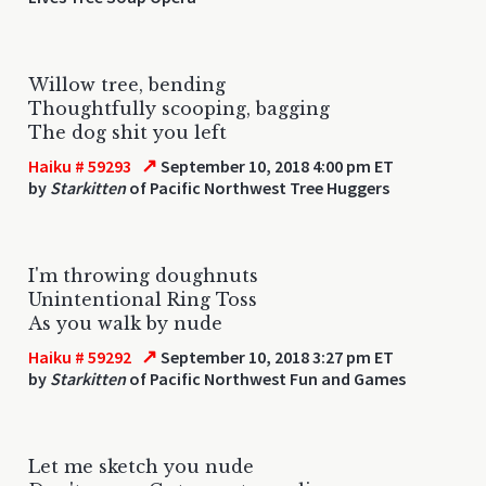
Willow tree, bending
Thoughtfully scooping, bagging
The dog shit you left
↗
Haiku # 59293
September 10, 2018 4:00 pm ET
by
Starkitten
of Pacific Northwest Tree Huggers
I'm throwing doughnuts
Unintentional Ring Toss
As you walk by nude
↗
Haiku # 59292
September 10, 2018 3:27 pm ET
by
Starkitten
of Pacific Northwest Fun and Games
Let me sketch you nude