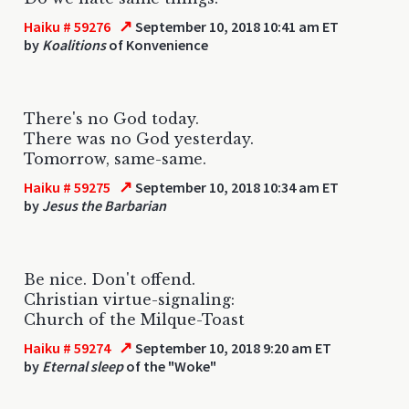
↗
Haiku # 59276
September 10, 2018 10:41 am ET
by
Koalitions
of Konvenience
There's no God today.
There was no God yesterday.
Tomorrow, same-same.
↗
Haiku # 59275
September 10, 2018 10:34 am ET
by
Jesus the Barbarian
Be nice. Don't offend.
Christian virtue-signaling:
Church of the Milque-Toast
↗
Haiku # 59274
September 10, 2018 9:20 am ET
by
Eternal sleep
of the "Woke"