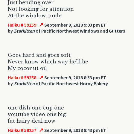
Just bending over
Not looking for attention
At the window, nude
↗
Haiku # 59259
September 9, 2018 9:03 pm ET
by
Starkitten
of Pacific Northwest Windows and Gutters
Goes hard and goes soft
Never know which way he'll be
My coconut oil
↗
Haiku # 59258
September 9, 2018 8:53 pm ET
by
Starkitten
of Pacific Northwest Horny Bakery
one dish one cup one
youtube video one big
fat hairy deal now
↗
Haiku # 59257
September 9, 2018 8:43 pm ET