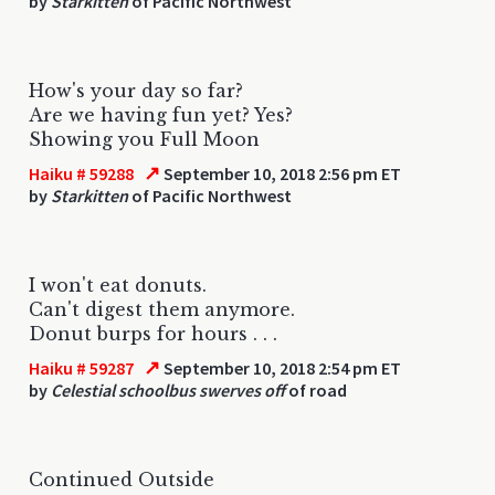
by
Starkitten
of Pacific Northwest
How's your day so far?
Are we having fun yet? Yes?
Showing you Full Moon
↗
Haiku # 59288
September 10, 2018 2:56 pm ET
by
Starkitten
of Pacific Northwest
I won't eat donuts.
Can't digest them anymore.
Donut burps for hours . . .
↗
Haiku # 59287
September 10, 2018 2:54 pm ET
by
Celestial schoolbus swerves off
of road
Continued Outside