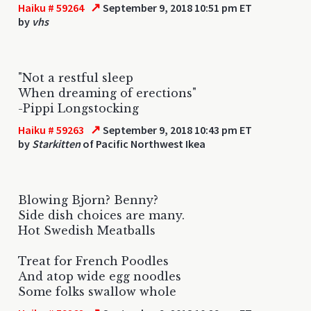
↗
Haiku # 59264
September 9, 2018 10:51 pm ET
by
vhs
"Not a restful sleep
When dreaming of erections"
-Pippi Longstocking
↗
Haiku # 59263
September 9, 2018 10:43 pm ET
by
Starkitten
of Pacific Northwest Ikea
Blowing Bjorn? Benny?
Side dish choices are many.
Hot Swedish Meatballs
Treat for French Poodles
And atop wide egg noodles
Some folks swallow whole