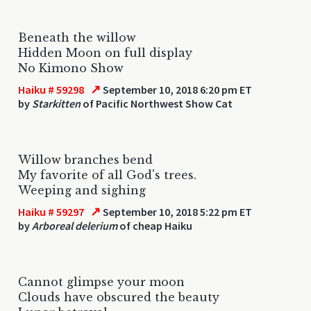
Beneath the willow
Hidden Moon on full display
No Kimono Show
↗
Haiku # 59298
September 10, 2018 6:20 pm ET
by
Starkitten
of Pacific Northwest Show Cat
Willow branches bend
My favorite of all God's trees.
Weeping and sighing
↗
Haiku # 59297
September 10, 2018 5:22 pm ET
by
Arboreal delerium
of cheap Haiku
Cannot glimpse your moon
Clouds have obscured the beauty