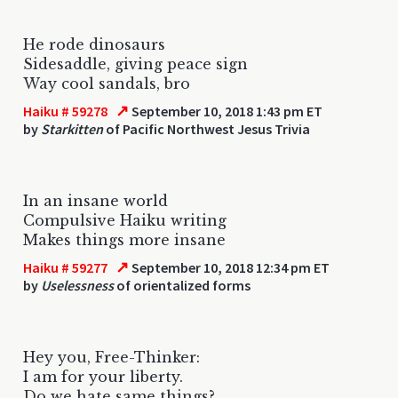
He rode dinosaurs
Sidesaddle, giving peace sign
Way cool sandals, bro
↗
Haiku # 59278
September 10, 2018 1:43 pm ET
by
Starkitten
of Pacific Northwest Jesus Trivia
In an insane world
Compulsive Haiku writing
Makes things more insane
↗
Haiku # 59277
September 10, 2018 12:34 pm ET
by
Uselessness
of orientalized forms
Hey you, Free-Thinker:
I am for your liberty.
Do we hate same things?