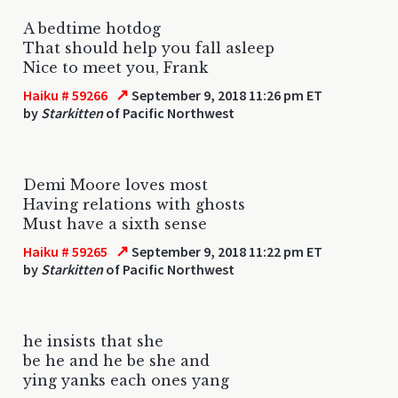
A bedtime hotdog
That should help you fall asleep
Nice to meet you, Frank
↗
Haiku # 59266
September 9, 2018 11:26 pm ET
by
Starkitten
of Pacific Northwest
Demi Moore loves most
Having relations with ghosts
Must have a sixth sense
↗
Haiku # 59265
September 9, 2018 11:22 pm ET
by
Starkitten
of Pacific Northwest
he insists that she
be he and he be she and
ying yanks each ones yang