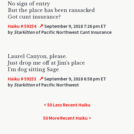
No sign of entry
But the place has been ransacked
Got cunt insurance?
↗
Haiku # 59254
September 9, 2018 7:26 pm ET
by
Starkitten
of Pacific Northwest Cunt Insurance
Laurel Canyon, please.
Just drop me off at Jim's place
I'm dog sitting Sage
↗
Haiku # 59253
September 9, 2018 6:58 pm ET
by
Starkitten
of Pacific Northwest
< 50 Less Recent Haiku
50 More Recent Haiku >