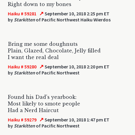
Right down to my bones
↗
Haiku # 59281
September 10, 2018 2:25 pm ET
by
Starkitten
of Pacific Northwest Haiku Wierdos
Bring me some doughnuts
Plain, Glazed, Chocolate, Jelly filled
I want the real deal
↗
Haiku # 59280
September 10, 2018 2:20 pm ET
by
Starkitten
of Pacific Northwest
Found his Dad's yearbook:
Most likely to smote people
Had a Nerd Haircut
↗
Haiku # 59279
September 10, 2018 1:47 pm ET
by
Starkitten
of Pacific Northwest