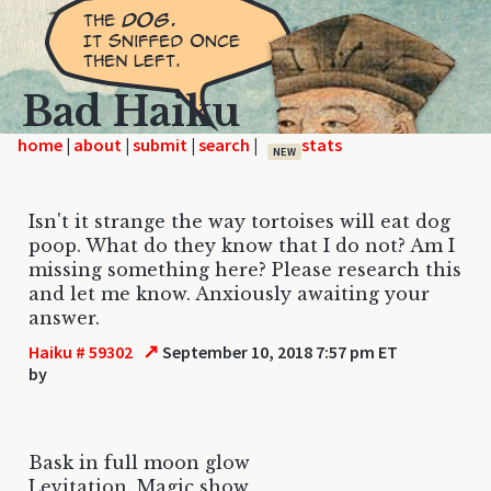
Bad Haiku
home
|
|
|
|
NEW
Isn't it strange the way tortoises will eat dog
poop. What do they know that I do not? Am I
missing something here? Please research this
and let me know. Anxiously awaiting your
answer.
↗
Haiku # 59302
September 10, 2018 7:57 pm ET
by
Bask in full moon glow
Levitation. Magic show