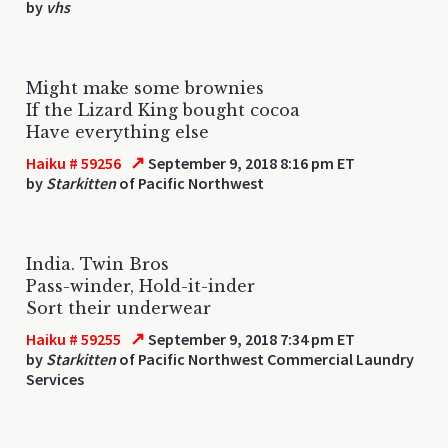
by
vhs
Might make some brownies
If the Lizard King bought cocoa
Have everything else
↗
Haiku # 59256
September 9, 2018 8:16 pm ET
by
Starkitten
of Pacific Northwest
India. Twin Bros
Pass-winder, Hold-it-inder
Sort their underwear
↗
Haiku # 59255
September 9, 2018 7:34 pm ET
by
Starkitten
of Pacific Northwest Commercial Laundry
Services