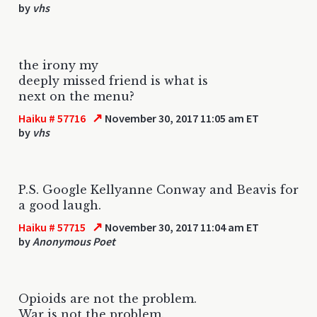
by
vhs
the irony my
deeply missed friend is what is
next on the menu?
↗
Haiku # 57716
November 30, 2017 11:05 am ET
by
vhs
P.S. Google Kellyanne Conway and Beavis for
a good laugh.
↗
Haiku # 57715
November 30, 2017 11:04 am ET
by
Anonymous Poet
Opioids are not the problem.
War is not the problem.