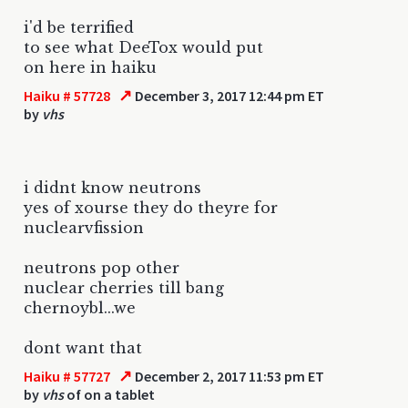
i'd be terrified
to see what DeeTox would put
on here in haiku
↗
Haiku # 57728
December 3, 2017 12:44 pm ET
by
vhs
i didnt know neutrons
yes of xourse they do theyre for
nuclearvfission
neutrons pop other
nuclear cherries till bang
chernoybl...we
dont want that
↗
Haiku # 57727
December 2, 2017 11:53 pm ET
by
vhs
of on a tablet