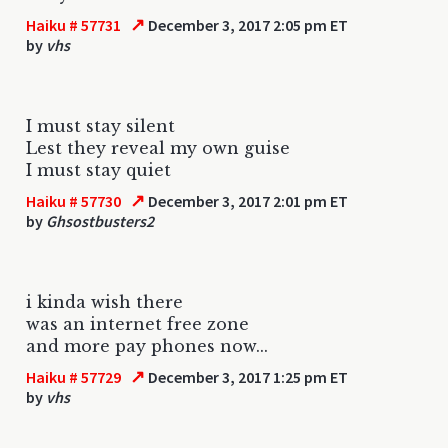
↗
Haiku # 57731
December 3, 2017 2:05 pm ET
by
vhs
I must stay silent
Lest they reveal my own guise
I must stay quiet
↗
Haiku # 57730
December 3, 2017 2:01 pm ET
by
Ghsostbusters2
i kinda wish there
was an internet free zone
and more pay phones now...
↗
Haiku # 57729
December 3, 2017 1:25 pm ET
by
vhs