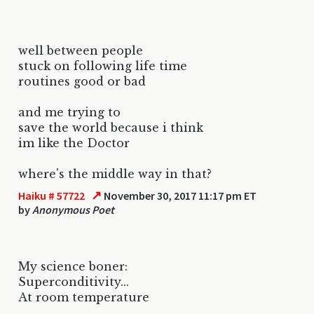
well between people
stuck on following life time
routines good or bad
and me trying to
save the world because i think
im like the Doctor
where's the middle way in that?
↗
Haiku # 57722
November 30, 2017 11:17 pm ET
by
Anonymous Poet
My science boner:
Superconditivity...
At room temperature