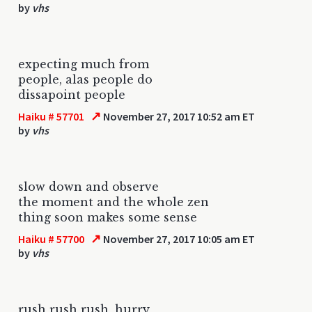
by
vhs
expecting much from
people, alas people do
dissapoint people
↗
Haiku # 57701
November 27, 2017 10:52 am ET
by
vhs
slow down and observe
the moment and the whole zen
thing soon makes some sense
↗
Haiku # 57700
November 27, 2017 10:05 am ET
by
vhs
rush rush rush, hurry