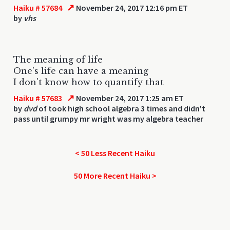
↗
Haiku # 57684
November 24, 2017 12:16 pm ET
by
vhs
The meaning of life
One's life can have a meaning
I don't know how to quantify that
↗
Haiku # 57683
November 24, 2017 1:25 am ET
by
dvd
of took high school algebra 3 times and didn't
pass until grumpy mr wright was my algebra teacher
< 50 Less Recent Haiku
50 More Recent Haiku >