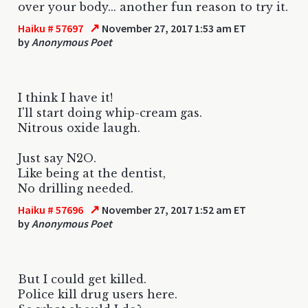
over your body... another fun reason to try it.
↗
Haiku # 57697
November 27, 2017 1:53 am ET
by
Anonymous Poet
I think I have it!
I'll start doing whip-cream gas.
Nitrous oxide laugh.
Just say N2O.
Like being at the dentist,
No drilling needed.
↗
Haiku # 57696
November 27, 2017 1:52 am ET
by
Anonymous Poet
But I could get killed.
Police kill drug users here.