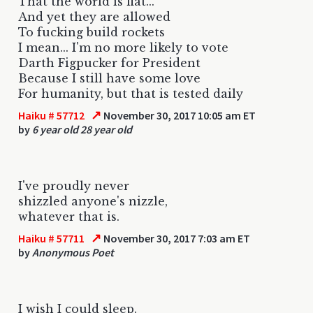
That the world is flat...
And yet they are allowed
To fucking build rockets
I mean... I'm no more likely to vote
Darth Figpucker for President
Because I still have some love
For humanity, but that is tested daily
↗
Haiku # 57712
November 30, 2017 10:05 am ET
by
6 year old 28 year old
I've proudly never
shizzled anyone's nizzle,
whatever that is.
↗
Haiku # 57711
November 30, 2017 7:03 am ET
by
Anonymous Poet
I wish I could sleep.