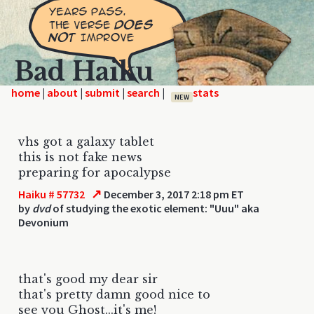
Bad Haiku
home
|
|
|
|
NEW
vhs got a galaxy tablet
this is not fake news
preparing for apocalypse
↗
Haiku # 57732
December 3, 2017 2:18 pm ET
by
dvd
of studying the exotic element: "Uuu" aka
Devonium
that's good my dear sir
that's pretty damn good nice to
see you Ghost...it's me!