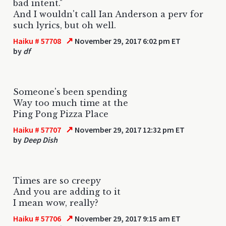
bad intent."
And I wouldn't call Ian Anderson a perv for
such lyrics, but oh well.
↗
Haiku # 57708
November 29, 2017 6:02 pm ET
by
df
Someone's been spending
Way too much time at the
Ping Pong Pizza Place
↗
Haiku # 57707
November 29, 2017 12:32 pm ET
by
Deep Dish
Times are so creepy
And you are adding to it
I mean wow, really?
↗
Haiku # 57706
November 29, 2017 9:15 am ET