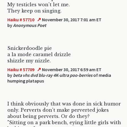
My testicles won't let me.
They keep on singing.
↗
Haiku # 57710
November 30, 2017 7:01 am ET
by
Anonymous Poet
Snickerdoodle pie
a la mode caramel drizzle
shizzle my nizzle.
↗
Haiku # 57709
November 30, 2017 6:59 am ET
by
beta vhs dvd blu-ray 4K-ultra poo-berries
of media
humping platapus
I think obviously that was done in sick humor
only. Perverts don't make perverted jokes
about being perverts. Or do they?
"Sitting on a park bench, eying little girls with