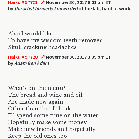
↗
Haiku # 57721
November 30, 2017 8:01 pm ET
by
the artist formerly known dvd
of the lab, hard at work
Also I would like
To have my wisdom teeth removed
Skull cracking headaches
↗
Haiku # 57720
November 30, 2017 3:09 pm ET
by
Adam Ben Adam
What's on the menu?
The bread and wine and oil
Are made new again
Other than that I think
I'll spend some time on the water
Hopefully make some money
Make new friends and hopefully
Keep the old ones too