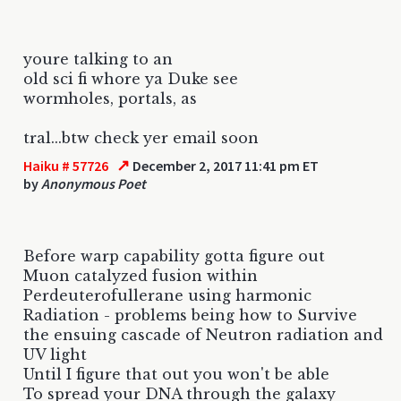
youre talking to an
old sci fi whore ya Duke see
wormholes, portals, as
tral...btw check yer email soon
↗
Haiku # 57726
December 2, 2017 11:41 pm ET
by
Anonymous Poet
Before warp capability gotta figure out
Muon catalyzed fusion within
Perdeuterofullerane using harmonic
Radiation - problems being how to Survive
the ensuing cascade of Neutron radiation and
UV light
Until I figure that out you won't be able
To spread your DNA through the galaxy