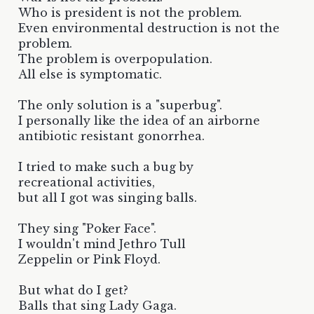
Who is president is not the problem.
Even environmental destruction is not the
problem.
The problem is overpopulation.
All else is symptomatic.
The only solution is a "superbug".
I personally like the idea of an airborne
antibiotic resistant gonorrhea.
I tried to make such a bug by
recreational activities,
but all I got was singing balls.
They sing "Poker Face".
I wouldn't mind Jethro Tull
Zeppelin or Pink Floyd.
But what do I get?
Balls that sing Lady Gaga.