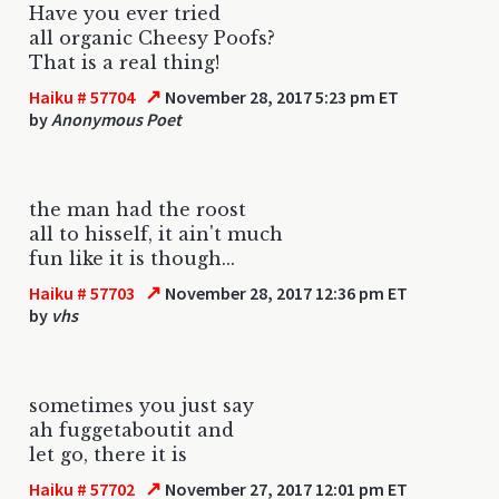
Have you ever tried
all organic Cheesy Poofs?
That is a real thing!
↗
Haiku # 57704
November 28, 2017 5:23 pm ET
by
Anonymous Poet
the man had the roost
all to hisself, it ain't much
fun like it is though...
↗
Haiku # 57703
November 28, 2017 12:36 pm ET
by
vhs
sometimes you just say
ah fuggetaboutit and
let go, there it is
↗
Haiku # 57702
November 27, 2017 12:01 pm ET