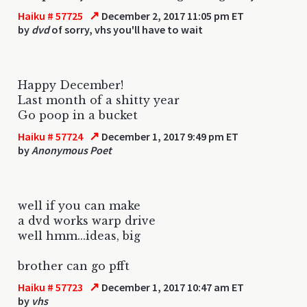
↗
Haiku # 57725
December 2, 2017 11:05 pm ET
by
dvd
of sorry, vhs you'll have to wait
Happy December!
Last month of a shitty year
Go poop in a bucket
↗
Haiku # 57724
December 1, 2017 9:49 pm ET
by
Anonymous Poet
well if you can make
a dvd works warp drive
well hmm...ideas, big
brother can go pfft
↗
Haiku # 57723
December 1, 2017 10:47 am ET
by
vhs