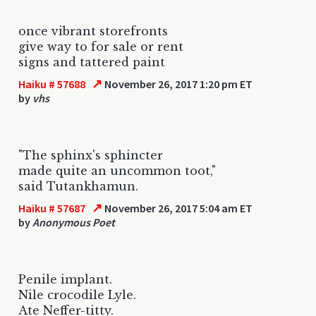
once vibrant storefronts
give way to for sale or rent
signs and tattered paint
↗
Haiku # 57688
November 26, 2017 1:20 pm ET
by
vhs
"The sphinx's sphincter
made quite an uncommon toot,"
said Tutankhamun.
↗
Haiku # 57687
November 26, 2017 5:04 am ET
by
Anonymous Poet
Penile implant.
Nile crocodile Lyle.
Ate Neffer-titty.