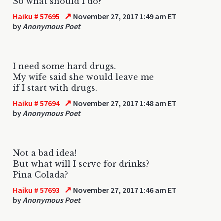
So what should I do?
↗
Haiku # 57695
November 27, 2017 1:49 am ET
by
Anonymous Poet
I need some hard drugs.
My wife said she would leave me
if I start with drugs.
↗
Haiku # 57694
November 27, 2017 1:48 am ET
by
Anonymous Poet
Not a bad idea!
But what will I serve for drinks?
Pina Colada?
↗
Haiku # 57693
November 27, 2017 1:46 am ET
by
Anonymous Poet