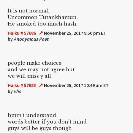
It is not normal.
Uncommon Tutankhamun.
He smoked too much hash.
↗
Haiku # 57686
November 25, 2017 9:50 pm ET
by
Anonymous Poet
people make choices
and we may not agree but
we will miss y'all
↗
Haiku # 57685
November 25, 2017 10:49 am ET
by
vhs
hmm i understand
words better if you don't mind
guys will be guys though