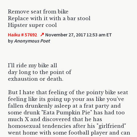
Remove seat from bike
Replace with it with a bar stool
Hipster super cool
↗
Haiku # 57692
November 27, 2017 12:53 am ET
by
Anonymous Poet
I'll ride my bike all
day long to the point of
exhaustion or death.
But I hate that feeling of the pointy bike seat
feeling like its going up your ass like you've
fallen drunkenly asleep at a frat party and
some drunk "Eata Pumpkin Pie" has had too
much X and discovered that he has
homosexual tendencies after his "girlfriend"
went home with some football player and can