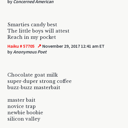
by
Concerned American
Smarties candy best
The little boys will attest
Reach in my pocket
↗
Haiku # 57705
November 29, 2017 12:41 am ET
by
Anonymous Poet
Chocolate goat milk
super-duper strong coffee
buzz-buzz masterbait
master bait
novice trap
newbie boobie
silicon valley