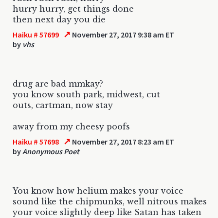
hurry hurry, get things done
then next day you die
↗
Haiku # 57699
November 27, 2017 9:38 am ET
by
vhs
drug are bad mmkay?
you know south park, midwest, cut
outs, cartman, now stay
away from my cheesy poofs
↗
Haiku # 57698
November 27, 2017 8:23 am ET
by
Anonymous Poet
You know how helium makes your voice
sound like the chipmunks, well nitrous makes
your voice slightly deep like Satan has taken