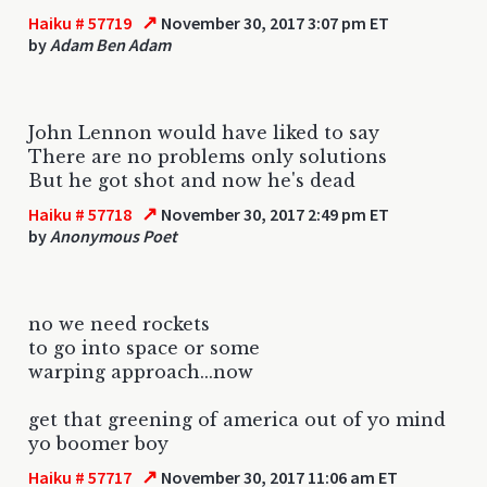
↗
Haiku # 57719
November 30, 2017 3:07 pm ET
by
Adam Ben Adam
John Lennon would have liked to say
There are no problems only solutions
But he got shot and now he's dead
↗
Haiku # 57718
November 30, 2017 2:49 pm ET
by
Anonymous Poet
no we need rockets
to go into space or some
warping approach...now
get that greening of america out of yo mind
yo boomer boy
↗
Haiku # 57717
November 30, 2017 11:06 am ET