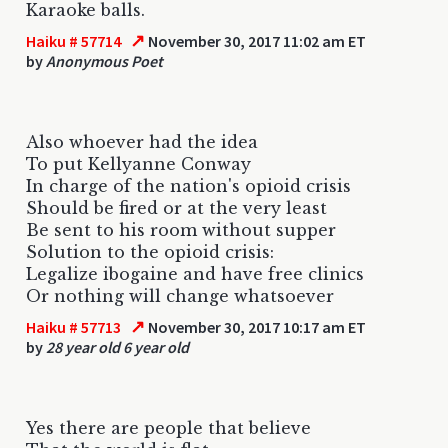
Karaoke balls.
↗
Haiku # 57714
November 30, 2017 11:02 am ET
by
Anonymous Poet
Also whoever had the idea
To put Kellyanne Conway
In charge of the nation's opioid crisis
Should be fired or at the very least
Be sent to his room without supper
Solution to the opioid crisis:
Legalize ibogaine and have free clinics
Or nothing will change whatsoever
↗
Haiku # 57713
November 30, 2017 10:17 am ET
by
28 year old 6 year old
Yes there are people that believe