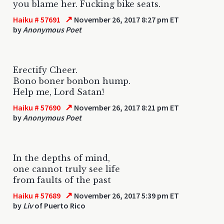
you blame her. Fucking bike seats.
↗
Haiku # 57691
November 26, 2017 8:27 pm ET
by
Anonymous Poet
Erectify Cheer.
Bono boner bonbon hump.
Help me, Lord Satan!
↗
Haiku # 57690
November 26, 2017 8:21 pm ET
by
Anonymous Poet
In the depths of mind,
one cannot truly see life
from faults of the past
↗
Haiku # 57689
November 26, 2017 5:39 pm ET
by
Liv
of Puerto Rico