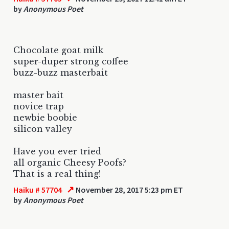
by
Anonymous Poet
Chocolate goat milk
super-duper strong coffee
buzz-buzz masterbait
master bait
novice trap
newbie boobie
silicon valley
Have you ever tried
all organic Cheesy Poofs?
That is a real thing!
↗
Haiku # 57704
November 28, 2017 5:23 pm ET
by
Anonymous Poet