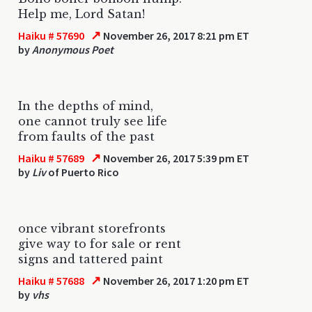
Help me, Lord Satan!
↗
Haiku # 57690
November 26, 2017 8:21 pm ET
by
Anonymous Poet
In the depths of mind,
one cannot truly see life
from faults of the past
↗
Haiku # 57689
November 26, 2017 5:39 pm ET
by
Liv
of Puerto Rico
once vibrant storefronts
give way to for sale or rent
signs and tattered paint
↗
Haiku # 57688
November 26, 2017 1:20 pm ET
by
vhs