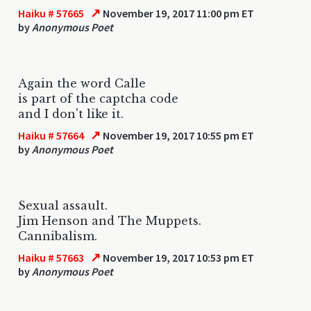
↗
Haiku # 57665
November 19, 2017 11:00 pm ET
by
Anonymous Poet
Again the word Calle
is part of the captcha code
and I don't like it.
↗
Haiku # 57664
November 19, 2017 10:55 pm ET
by
Anonymous Poet
Sexual assault.
Jim Henson and The Muppets.
Cannibalism.
↗
Haiku # 57663
November 19, 2017 10:53 pm ET
by
Anonymous Poet