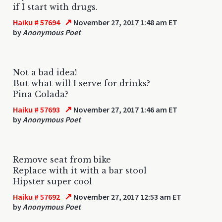
if I start with drugs.
↗
Haiku # 57694
November 27, 2017 1:48 am ET
by
Anonymous Poet
Not a bad idea!
But what will I serve for drinks?
Pina Colada?
↗
Haiku # 57693
November 27, 2017 1:46 am ET
by
Anonymous Poet
Remove seat from bike
Replace with it with a bar stool
Hipster super cool
↗
Haiku # 57692
November 27, 2017 12:53 am ET
by
Anonymous Poet