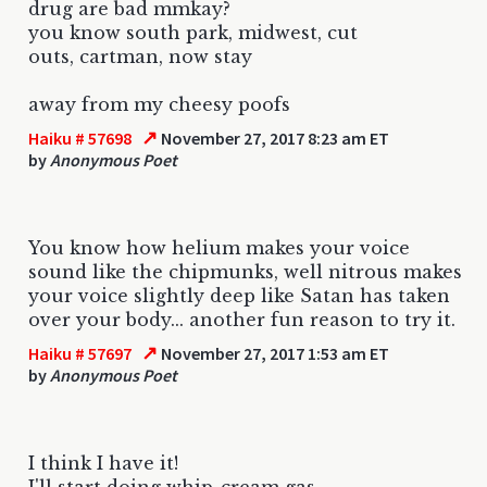
drug are bad mmkay?
you know south park, midwest, cut
outs, cartman, now stay
away from my cheesy poofs
↗
Haiku # 57698
November 27, 2017 8:23 am ET
by
Anonymous Poet
You know how helium makes your voice
sound like the chipmunks, well nitrous makes
your voice slightly deep like Satan has taken
over your body... another fun reason to try it.
↗
Haiku # 57697
November 27, 2017 1:53 am ET
by
Anonymous Poet
I think I have it!
I'll start doing whip-cream gas.