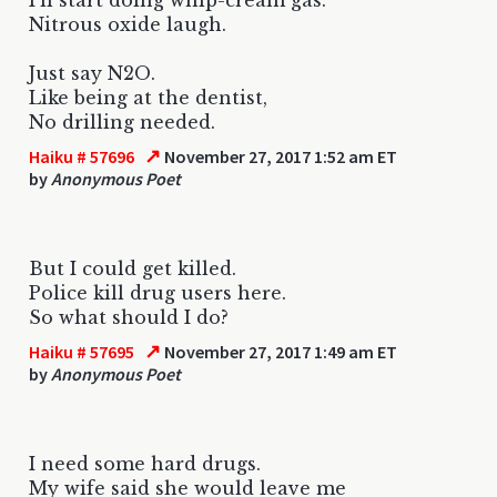
Nitrous oxide laugh.
Just say N2O.
Like being at the dentist,
No drilling needed.
↗
Haiku # 57696
November 27, 2017 1:52 am ET
by
Anonymous Poet
But I could get killed.
Police kill drug users here.
So what should I do?
↗
Haiku # 57695
November 27, 2017 1:49 am ET
by
Anonymous Poet
I need some hard drugs.
My wife said she would leave me