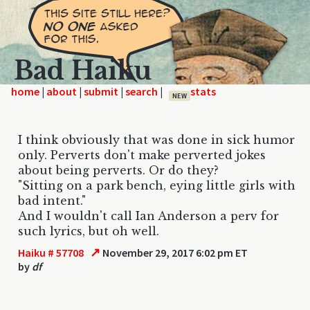
Bad Haiku
home
|
|
|
|
NEW
I think obviously that was done in sick humor
only. Perverts don't make perverted jokes
about being perverts. Or do they?
"Sitting on a park bench, eying little girls with
bad intent."
And I wouldn't call Ian Anderson a perv for
such lyrics, but oh well.
↗
Haiku # 57708
November 29, 2017 6:02 pm ET
by
df