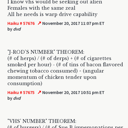
I know vhs would be seeking out alien
Females with the same zeal
All he needs is warp drive capability
↗
Haiku # 57676
November 20, 2017 11:07 pm ET
by
dvd
"J-ROD'S NUMBER" THEOREM:
(# of herps) / (# of derps) + (# of cigarettes
smoked per hour) - (# of tins of bacon flavored
chewing tobacco consumed) ^ (angular
momentum of chicken tender upon
consumption)
↗
Haiku # 57675
November 20, 2017 10:51 pm ET
by
dvd
"VHS' NUMBER" THEOREM:
(# of burgers) / (# of Sue B impersonations per