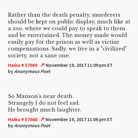
Rather than the death penalty, murderers
should be kept on public display, much like at
a zoo, where we could pay to speak to them
and be entertained. The money made would
easily pay for the prison as well as victim
compensations. Sadly, we live in a "civilized"
society, not a sane one.
↗
Haiku # 57669
November 19, 2017 11:09 pm ET
by
Anonymous Poet
So Manson's near death.
Strangely I do not feel sad.
He brought much laughter.
↗
Haiku # 57668
November 19, 2017 11:06 pm ET
by
Anonymous Poet