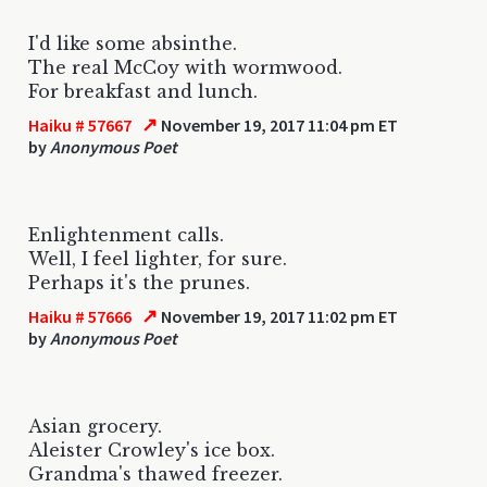
I'd like some absinthe.
The real McCoy with wormwood.
For breakfast and lunch.
↗
Haiku # 57667
November 19, 2017 11:04 pm ET
by
Anonymous Poet
Enlightenment calls.
Well, I feel lighter, for sure.
Perhaps it's the prunes.
↗
Haiku # 57666
November 19, 2017 11:02 pm ET
by
Anonymous Poet
Asian grocery.
Aleister Crowley's ice box.
Grandma's thawed freezer.