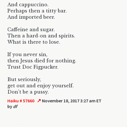
And cappuccino.
Perhaps then a titty bar.
And imported beer.
Caffeine and sugar.
Then a hard-on and spirits.
What is there to lose.
If you never sin,
then Jesus died for nothing.
Trust Doc Figpucker.
But seriously,
get out and enjoy yourself.
Don't be a pussy.
↗
Haiku # 57660
November 18, 2017 3:27 am ET
by
df