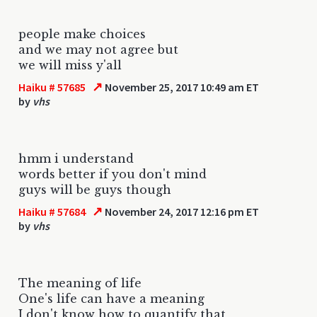
people make choices
and we may not agree but
we will miss y'all
↗
Haiku # 57685
November 25, 2017 10:49 am ET
by
vhs
hmm i understand
words better if you don't mind
guys will be guys though
↗
Haiku # 57684
November 24, 2017 12:16 pm ET
by
vhs
The meaning of life
One's life can have a meaning
I don't know how to quantify that