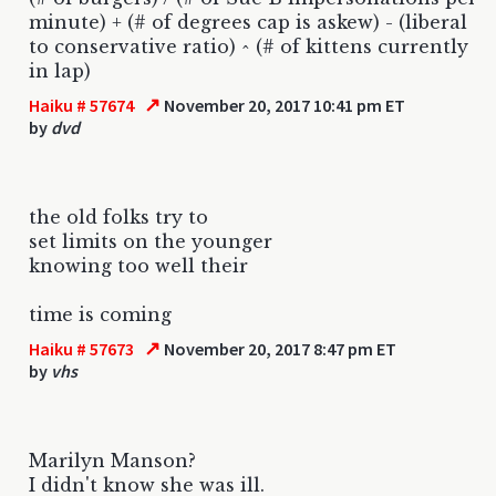
minute) + (# of degrees cap is askew) - (liberal
to conservative ratio) ^ (# of kittens currently
in lap)
↗
Haiku # 57674
November 20, 2017 10:41 pm ET
by
dvd
the old folks try to
set limits on the younger
knowing too well their
time is coming
↗
Haiku # 57673
November 20, 2017 8:47 pm ET
by
vhs
Marilyn Manson?
I didn't know she was ill.