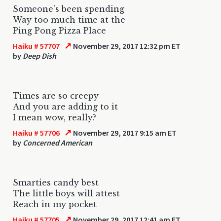
Someone's been spending
Way too much time at the
Ping Pong Pizza Place
↗
Haiku # 57707
November 29, 2017 12:32 pm ET
by
Deep Dish
Times are so creepy
And you are adding to it
I mean wow, really?
↗
Haiku # 57706
November 29, 2017 9:15 am ET
by
Concerned American
Smarties candy best
The little boys will attest
Reach in my pocket
↗
Haiku # 57705
November 29, 2017 12:41 am ET