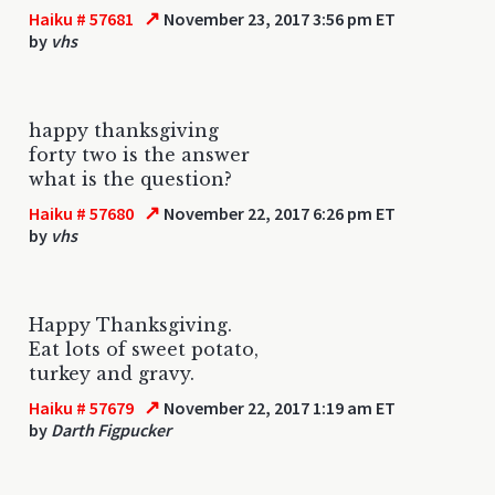
↗
Haiku # 57681
November 23, 2017 3:56 pm ET
by
vhs
happy thanksgiving
forty two is the answer
what is the question?
↗
Haiku # 57680
November 22, 2017 6:26 pm ET
by
vhs
Happy Thanksgiving.
Eat lots of sweet potato,
turkey and gravy.
↗
Haiku # 57679
November 22, 2017 1:19 am ET
by
Darth Figpucker