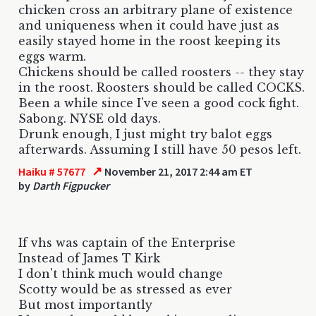
chicken cross an arbitrary plane of existence
and uniqueness when it could have just as
easily stayed home in the roost keeping its
eggs warm.
Chickens should be called roosters -- they stay
in the roost. Roosters should be called COCKS.
Been a while since I've seen a good cock fight.
Sabong. NYSE old days.
Drunk enough, I just might try balot eggs
afterwards. Assuming I still have 50 pesos left.
↗
Haiku # 57677
November 21, 2017 2:44 am ET
by
Darth Figpucker
If vhs was captain of the Enterprise
Instead of James T Kirk
I don't think much would change
Scotty would be as stressed as ever
But most importantly