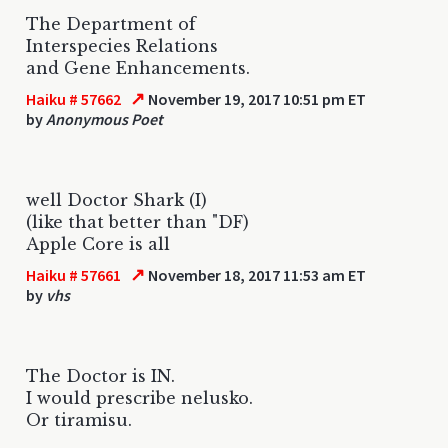
The Department of
Interspecies Relations
and Gene Enhancements.
↗
Haiku # 57662
November 19, 2017 10:51 pm ET
by
Anonymous Poet
well Doctor Shark (I)
(like that better than "DF)
Apple Core is all
↗
Haiku # 57661
November 18, 2017 11:53 am ET
by
vhs
The Doctor is IN.
I would prescribe nelusko.
Or tiramisu.