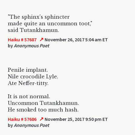
"The sphinx's sphincter
made quite an uncommon toot,"
said Tutankhamun.
↗
Haiku # 57687
November 26, 2017 5:04 am ET
by
Anonymous Poet
Penile implant.
Nile crocodile Lyle.
Ate Neffer-titty.
It is not normal.
Uncommon Tutankhamun.
He smoked too much hash.
↗
Haiku # 57686
November 25, 2017 9:50 pm ET
by
Anonymous Poet