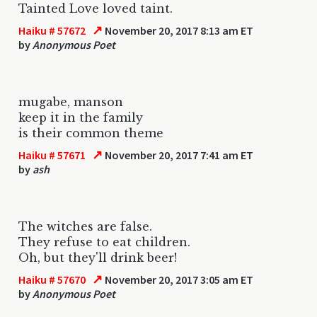
Tainted Love loved taint.
↗
Haiku # 57672
November 20, 2017 8:13 am ET
by
Anonymous Poet
mugabe, manson
keep it in the family
is their common theme
↗
Haiku # 57671
November 20, 2017 7:41 am ET
by
ash
The witches are false.
They refuse to eat children.
Oh, but they'll drink beer!
↗
Haiku # 57670
November 20, 2017 3:05 am ET
by
Anonymous Poet