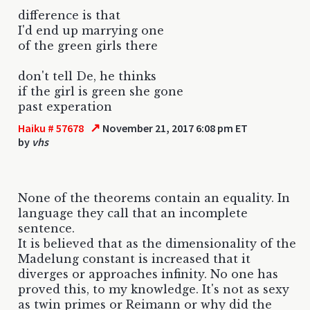
difference is that
I'd end up marrying one
of the green girls there
don't tell De, he thinks
if the girl is green she gone
past experation
↗
Haiku # 57678
November 21, 2017 6:08 pm ET
by
vhs
None of the theorems contain an equality. In
language they call that an incomplete
sentence.
It is believed that as the dimensionality of the
Madelung constant is increased that it
diverges or approaches infinity. No one has
proved this, to my knowledge. It's not as sexy
as twin primes or Reimann or why did the