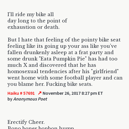
I'll ride my bike all
day long to the point of
exhaustion or death.
But I hate that feeling of the pointy bike seat
feeling like its going up your ass like you've
fallen drunkenly asleep at a frat party and
some drunk "Eata Pumpkin Pie" has had too
much X and discovered that he has
homosexual tendencies after his "girlfriend"
went home with some football player and can
you blame her. Fucking bike seats.
↗
Haiku # 57691
November 26, 2017 8:27 pm ET
by
Anonymous Poet
Erectify Cheer.
Bono boner bonbon hump.