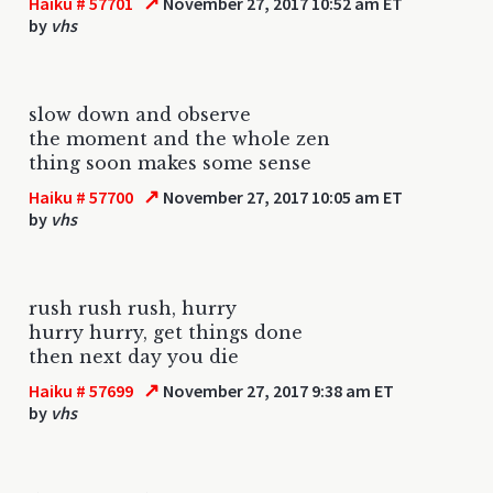
↗
Haiku # 57701
November 27, 2017 10:52 am ET
by
vhs
slow down and observe
the moment and the whole zen
thing soon makes some sense
↗
Haiku # 57700
November 27, 2017 10:05 am ET
by
vhs
rush rush rush, hurry
hurry hurry, get things done
then next day you die
↗
Haiku # 57699
November 27, 2017 9:38 am ET
by
vhs