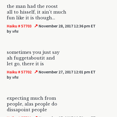
the man had the roost
all to hisself, it ain't much
fun like it is though...
↗
Haiku # 57703
November 28, 2017 12:36 pm ET
by
vhs
sometimes you just say
ah fuggetaboutit and
let go, there it is
↗
Haiku # 57702
November 27, 2017 12:01 pm ET
by
vhs
expecting much from
people, alas people do
dissapoint people