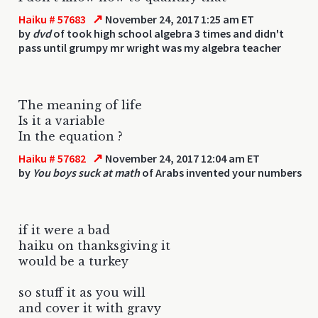
↗
Haiku # 57683
November 24, 2017 1:25 am ET
by
dvd
of took high school algebra 3 times and didn't
pass until grumpy mr wright was my algebra teacher
The meaning of life
Is it a variable
In the equation ?
↗
Haiku # 57682
November 24, 2017 12:04 am ET
by
You boys suck at math
of Arabs invented your numbers
if it were a bad
haiku on thanksgiving it
would be a turkey
so stuff it as you will
and cover it with gravy