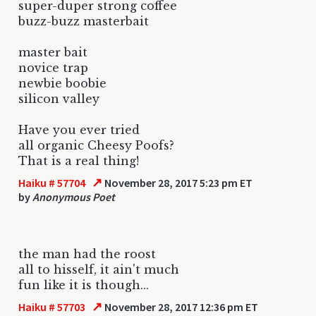
super-duper strong coffee
buzz-buzz masterbait
master bait
novice trap
newbie boobie
silicon valley
Have you ever tried
all organic Cheesy Poofs?
That is a real thing!
↗
Haiku # 57704
November 28, 2017 5:23 pm ET
by
Anonymous Poet
the man had the roost
all to hisself, it ain't much
fun like it is though...
↗
Haiku # 57703
November 28, 2017 12:36 pm ET