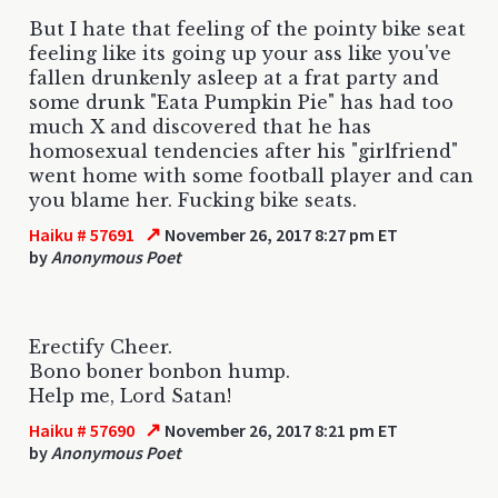
But I hate that feeling of the pointy bike seat
feeling like its going up your ass like you've
fallen drunkenly asleep at a frat party and
some drunk "Eata Pumpkin Pie" has had too
much X and discovered that he has
homosexual tendencies after his "girlfriend"
went home with some football player and can
you blame her. Fucking bike seats.
↗
Haiku # 57691
November 26, 2017 8:27 pm ET
by
Anonymous Poet
Erectify Cheer.
Bono boner bonbon hump.
Help me, Lord Satan!
↗
Haiku # 57690
November 26, 2017 8:21 pm ET
by
Anonymous Poet