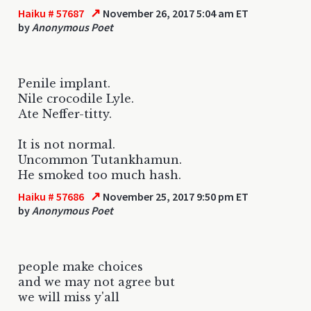
↗
Haiku # 57687
November 26, 2017 5:04 am ET
by
Anonymous Poet
Penile implant.
Nile crocodile Lyle.
Ate Neffer-titty.
It is not normal.
Uncommon Tutankhamun.
He smoked too much hash.
↗
Haiku # 57686
November 25, 2017 9:50 pm ET
by
Anonymous Poet
people make choices
and we may not agree but
we will miss y'all