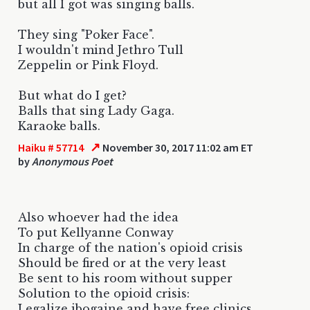
but all I got was singing balls.
They sing "Poker Face".
I wouldn't mind Jethro Tull
Zeppelin or Pink Floyd.
But what do I get?
Balls that sing Lady Gaga.
Karaoke balls.
↗
Haiku # 57714
November 30, 2017 11:02 am ET
by
Anonymous Poet
Also whoever had the idea
To put Kellyanne Conway
In charge of the nation's opioid crisis
Should be fired or at the very least
Be sent to his room without supper
Solution to the opioid crisis:
Legalize ibogaine and have free clinics