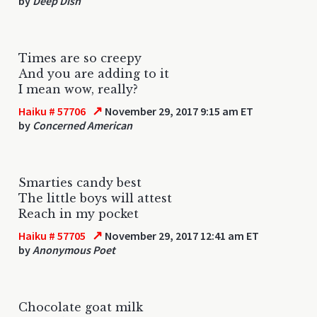
by
Deep Dish
Times are so creepy
And you are adding to it
I mean wow, really?
↗
Haiku # 57706
November 29, 2017 9:15 am ET
by
Concerned American
Smarties candy best
The little boys will attest
Reach in my pocket
↗
Haiku # 57705
November 29, 2017 12:41 am ET
by
Anonymous Poet
Chocolate goat milk