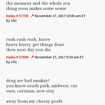
the moment and the whole zen
thing soon makes some sense
↗
Haiku # 57700
November 27, 2017 10:05 am ET
by
vhs
rush rush rush, hurry
hurry hurry, get things done
then next day you die
↗
Haiku # 57699
November 27, 2017 9:38 am ET
by
vhs
drug are bad mmkay?
you know south park, midwest, cut
outs, cartman, now stay
away from my cheesy poofs