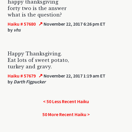
happy thanksgiving
forty two is the answer
what is the question?
↗
Haiku # 57680
November 22, 2017 6:26 pm ET
by
vhs
Happy Thanksgiving.
Eat lots of sweet potato,
turkey and gravy.
↗
Haiku # 57679
November 22, 2017 1:19 am ET
by
Darth Figpucker
< 50 Less Recent Haiku
50 More Recent Haiku >