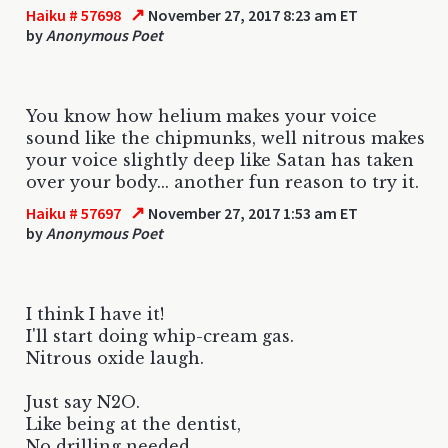
↗
Haiku # 57698
November 27, 2017 8:23 am ET
by
Anonymous Poet
You know how helium makes your voice
sound like the chipmunks, well nitrous makes
your voice slightly deep like Satan has taken
over your body... another fun reason to try it.
↗
Haiku # 57697
November 27, 2017 1:53 am ET
by
Anonymous Poet
I think I have it!
I'll start doing whip-cream gas.
Nitrous oxide laugh.
Just say N2O.
Like being at the dentist,
No drilling needed.