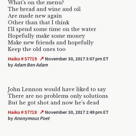
What's on the menu?
The bread and wine and oil
Are made new again
Other than that I think
I'll spend some time on the water
Hopefully make some money
Make new friends and hopefully
Keep the old ones too
↗
Haiku # 57719
November 30, 2017 3:07 pm ET
by
Adam Ben Adam
John Lennon would have liked to say
There are no problems only solutions
But he got shot and now he's dead
↗
Haiku # 57718
November 30, 2017 2:49 pm ET
by
Anonymous Poet