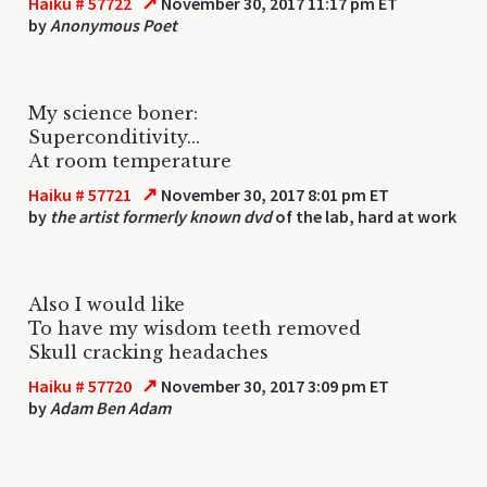
↗
Haiku # 57722
November 30, 2017 11:17 pm ET
by
Anonymous Poet
My science boner:
Superconditivity...
At room temperature
↗
Haiku # 57721
November 30, 2017 8:01 pm ET
by
the artist formerly known dvd
of the lab, hard at work
Also I would like
To have my wisdom teeth removed
Skull cracking headaches
↗
Haiku # 57720
November 30, 2017 3:09 pm ET
by
Adam Ben Adam