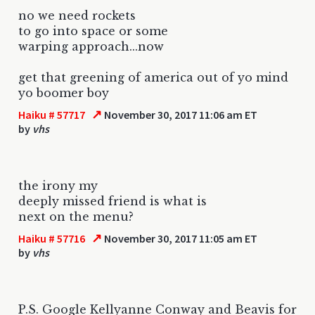
no we need rockets
to go into space or some
warping approach...now
get that greening of america out of yo mind
yo boomer boy
↗
Haiku # 57717
November 30, 2017 11:06 am ET
by
vhs
the irony my
deeply missed friend is what is
next on the menu?
↗
Haiku # 57716
November 30, 2017 11:05 am ET
by
vhs
P.S. Google Kellyanne Conway and Beavis for