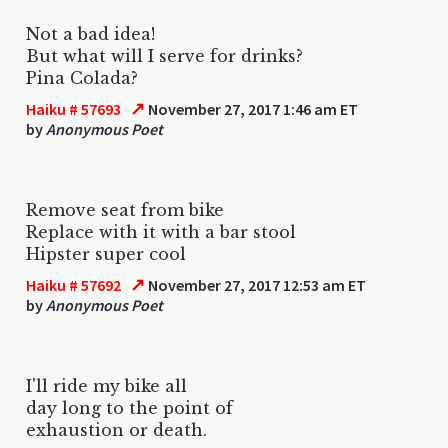
Not a bad idea!
But what will I serve for drinks?
Pina Colada?
↗
Haiku # 57693
November 27, 2017 1:46 am ET
by
Anonymous Poet
Remove seat from bike
Replace with it with a bar stool
Hipster super cool
↗
Haiku # 57692
November 27, 2017 12:53 am ET
by
Anonymous Poet
I'll ride my bike all
day long to the point of
exhaustion or death.