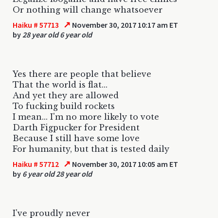
Or nothing will change whatsoever
↗
Haiku # 57713
November 30, 2017 10:17 am ET
by
28 year old 6 year old
Yes there are people that believe
That the world is flat...
And yet they are allowed
To fucking build rockets
I mean... I'm no more likely to vote
Darth Figpucker for President
Because I still have some love
For humanity, but that is tested daily
↗
Haiku # 57712
November 30, 2017 10:05 am ET
by
6 year old 28 year old
I've proudly never