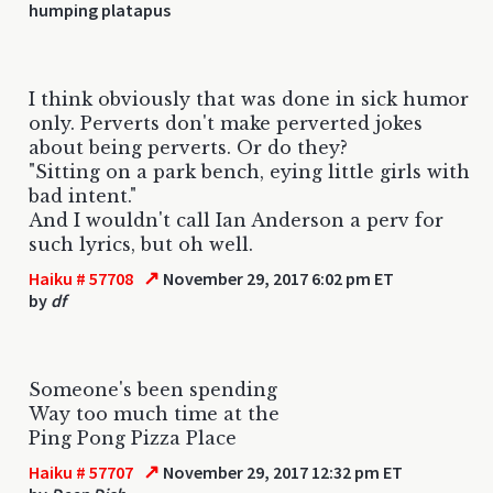
humping platapus
I think obviously that was done in sick humor
only. Perverts don't make perverted jokes
about being perverts. Or do they?
"Sitting on a park bench, eying little girls with
bad intent."
And I wouldn't call Ian Anderson a perv for
such lyrics, but oh well.
↗
Haiku # 57708
November 29, 2017 6:02 pm ET
by
df
Someone's been spending
Way too much time at the
Ping Pong Pizza Place
↗
Haiku # 57707
November 29, 2017 12:32 pm ET