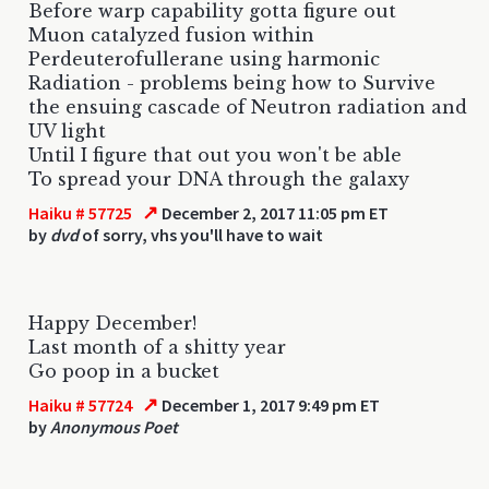
Before warp capability gotta figure out
Muon catalyzed fusion within
Perdeuterofullerane using harmonic
Radiation - problems being how to Survive
the ensuing cascade of Neutron radiation and
UV light
Until I figure that out you won't be able
To spread your DNA through the galaxy
↗
Haiku # 57725
December 2, 2017 11:05 pm ET
by
dvd
of sorry, vhs you'll have to wait
Happy December!
Last month of a shitty year
Go poop in a bucket
↗
Haiku # 57724
December 1, 2017 9:49 pm ET
by
Anonymous Poet