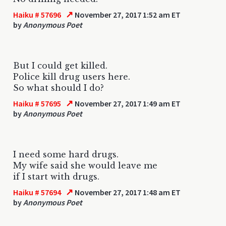
↗
Haiku # 57696
November 27, 2017 1:52 am ET
by
Anonymous Poet
But I could get killed.
Police kill drug users here.
So what should I do?
↗
Haiku # 57695
November 27, 2017 1:49 am ET
by
Anonymous Poet
I need some hard drugs.
My wife said she would leave me
if I start with drugs.
↗
Haiku # 57694
November 27, 2017 1:48 am ET
by
Anonymous Poet