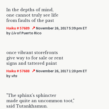
In the depths of mind,
one cannot truly see life
from faults of the past
↗
Haiku # 57689
November 26, 2017 5:39 pm ET
by
Liv
of Puerto Rico
once vibrant storefronts
give way to for sale or rent
signs and tattered paint
↗
Haiku # 57688
November 26, 2017 1:20 pm ET
by
vhs
"The sphinx's sphincter
made quite an uncommon toot,"
said Tutankhamun.