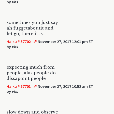
by
vhs
sometimes you just say
ah fuggetaboutit and
let go, there it is
↗
Haiku # 57702
November 27, 2017 12:01 pm ET
by
vhs
expecting much from
people, alas people do
dissapoint people
↗
Haiku # 57701
November 27, 2017 10:52 am ET
by
vhs
slow down and observe