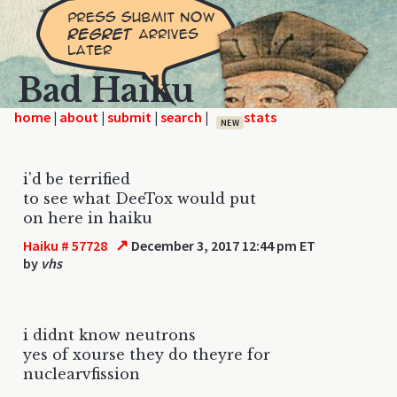
Bad Haiku
home
|
|
|
|
NEW
i'd be terrified
to see what DeeTox would put
on here in haiku
↗
Haiku # 57728
December 3, 2017 12:44 pm ET
by
vhs
i didnt know neutrons
yes of xourse they do theyre for
nuclearvfission