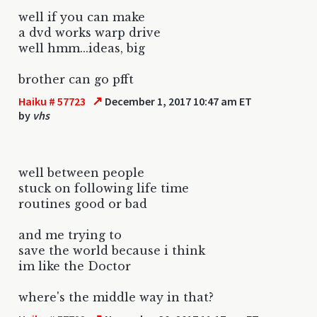
well if you can make
a dvd works warp drive
well hmm...ideas, big
brother can go pfft
↗
Haiku # 57723
December 1, 2017 10:47 am ET
by
vhs
well between people
stuck on following life time
routines good or bad
and me trying to
save the world because i think
im like the Doctor
where's the middle way in that?