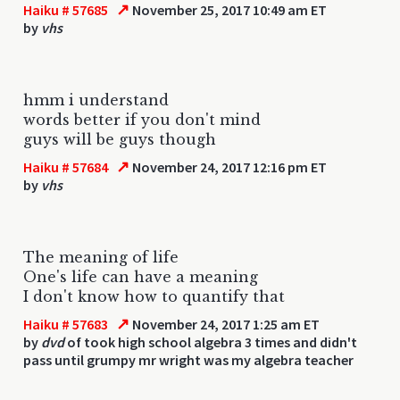
↗
Haiku # 57685
November 25, 2017 10:49 am ET
by
vhs
hmm i understand
words better if you don't mind
guys will be guys though
↗
Haiku # 57684
November 24, 2017 12:16 pm ET
by
vhs
The meaning of life
One's life can have a meaning
I don't know how to quantify that
↗
Haiku # 57683
November 24, 2017 1:25 am ET
by
dvd
of took high school algebra 3 times and didn't
pass until grumpy mr wright was my algebra teacher