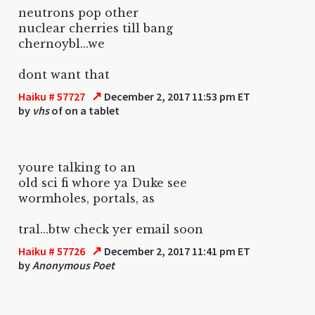
neutrons pop other
nuclear cherries till bang
chernoybl...we
dont want that
↗
Haiku # 57727
December 2, 2017 11:53 pm ET
by
vhs
of on a tablet
youre talking to an
old sci fi whore ya Duke see
wormholes, portals, as
tral...btw check yer email soon
↗
Haiku # 57726
December 2, 2017 11:41 pm ET
by
Anonymous Poet