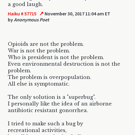
a good laugh.
↗
Haiku # 57715
November 30, 2017 11:04 am ET
by
Anonymous Poet
Opioids are not the problem.
War is not the problem.
Who is president is not the problem.
Even environmental destruction is not the
problem.
The problem is overpopulation.
All else is symptomatic.
The only solution is a "superbug".
I personally like the idea of an airborne
antibiotic resistant gonorrhea.
I tried to make such a bug by
recreational activities,