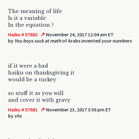
The meaning of life
Is it a variable
In the equation ?
↗
Haiku # 57682
November 24, 2017 12:04 am ET
by
You boys suck at math
of Arabs invented your numbers
if it were a bad
haiku on thanksgiving it
would be a turkey
so stuff it as you will
and cover it with gravy
↗
Haiku # 57681
November 23, 2017 3:56 pm ET
by
vhs