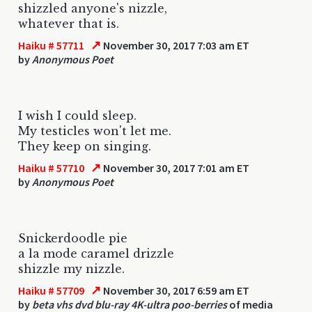
shizzled anyone's nizzle,
whatever that is.
↗
Haiku # 57711
November 30, 2017 7:03 am ET
by
Anonymous Poet
I wish I could sleep.
My testicles won't let me.
They keep on singing.
↗
Haiku # 57710
November 30, 2017 7:01 am ET
by
Anonymous Poet
Snickerdoodle pie
a la mode caramel drizzle
shizzle my nizzle.
↗
Haiku # 57709
November 30, 2017 6:59 am ET
by
beta vhs dvd blu-ray 4K-ultra poo-berries
of media