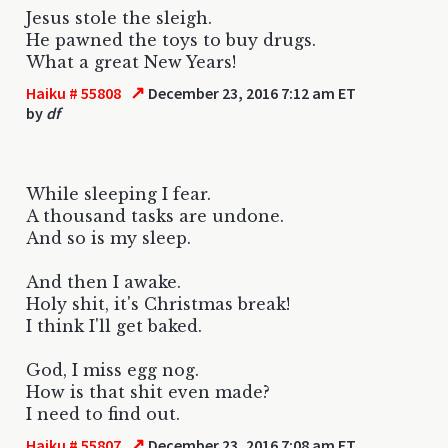
Jesus stole the sleigh.
He pawned the toys to buy drugs.
What a great New Years!
↗
Haiku # 55808
December 23, 2016 7:12 am ET
by
df
While sleeping I fear.
A thousand tasks are undone.
And so is my sleep.
And then I awake.
Holy shit, it's Christmas break!
I think I'll get baked.
God, I miss egg nog.
How is that shit even made?
I need to find out.
↗
Haiku # 55807
December 23, 2016 7:08 am ET