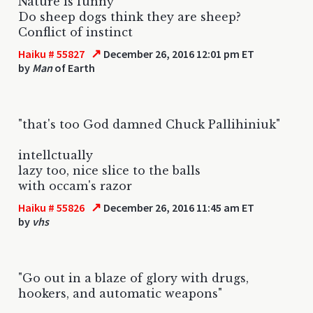
Nature is funny
Do sheep dogs think they are sheep?
Conflict of instinct
↗
Haiku # 55827
December 26, 2016 12:01 pm ET
by
Man
of Earth
"that's too God damned Chuck Pallihiniuk"
intellctually
lazy too, nice slice to the balls
with occam's razor
↗
Haiku # 55826
December 26, 2016 11:45 am ET
by
vhs
"Go out in a blaze of glory with drugs,
hookers, and automatic weapons"