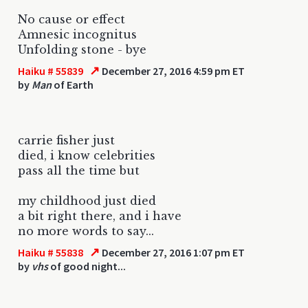
No cause or effect
Amnesic incognitus
Unfolding stone - bye
↗
Haiku # 55839
December 27, 2016 4:59 pm ET
by
Man
of Earth
carrie fisher just
died, i know celebrities
pass all the time but
my childhood just died
a bit right there, and i have
no more words to say...
↗
Haiku # 55838
December 27, 2016 1:07 pm ET
by
vhs
of good night...