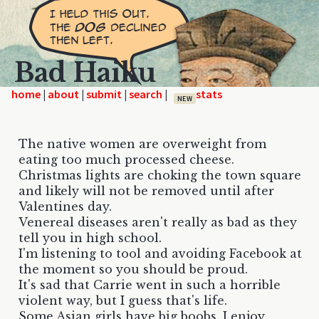
Bad Haiku
home
|
|
|
|
NEW
The native women are overweight from
eating too much processed cheese.
Christmas lights are choking the town square
and likely will not be removed until after
Valentines day.
Venereal diseases aren't really as bad as they
tell you in high school.
I'm listening to tool and avoiding Facebook at
the moment so you should be proud.
It's sad that Carrie went in such a horrible
violent way, but I guess that's life.
Some Asian girls have big boobs. I enjoy