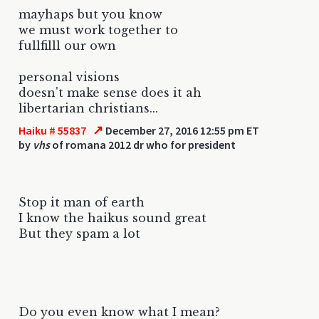
mayhaps but you know
we must work together to
fullfilll our own
personal visions
doesn't make sense does it ah
libertarian christians...
↗
Haiku # 55837
December 27, 2016 12:55 pm ET
by
vhs
of romana 2012 dr who for president
Stop it man of earth
I know the haikus sound great
But they spam a lot
Do you even know what I mean?