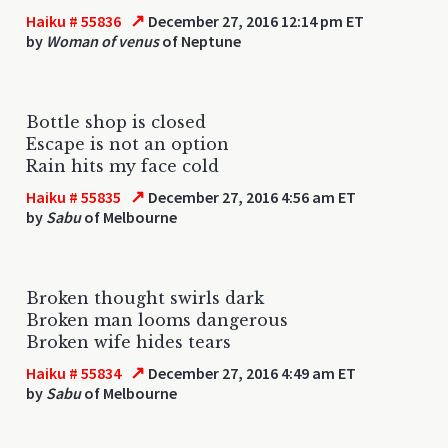
↗
Haiku # 55836
December 27, 2016 12:14 pm ET
by
Woman of venus
of Neptune
Bottle shop is closed
Escape is not an option
Rain hits my face cold
↗
Haiku # 55835
December 27, 2016 4:56 am ET
by
Sabu
of Melbourne
Broken thought swirls dark
Broken man looms dangerous
Broken wife hides tears
↗
Haiku # 55834
December 27, 2016 4:49 am ET
by
Sabu
of Melbourne