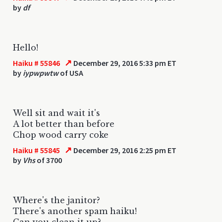
by
df
Hello!
↗
Haiku # 55846
December 29, 2016 5:33 pm ET
by
iypwpwtw
of USA
Well sit and wait it's
A lot better than before
Chop wood carry coke
↗
Haiku # 55845
December 29, 2016 2:25 pm ET
by
Vhs
of 3700
Where's the janitor?
There's another spam haiku!
Can you clean it up?