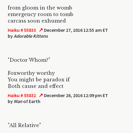
from gloom in the womb
emergency room to tomb
carcass soon exhumed
↗
Haiku # 55833
December 27, 2016 12:55 am ET
by
Adorable Kittens
"Doctor Whom?"
Foxworthy worthy
You might be paradox if
Both cause and effect
↗
Haiku # 55832
December 26, 2016 12:09 pm ET
by
Man
of Earth
"All Relative"