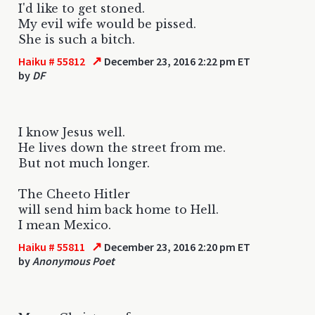
I'd like to get stoned.
My evil wife would be pissed.
She is such a bitch.
↗
Haiku # 55812
December 23, 2016 2:22 pm ET
by
DF
I know Jesus well.
He lives down the street from me.
But not much longer.
The Cheeto Hitler
will send him back home to Hell.
I mean Mexico.
↗
Haiku # 55811
December 23, 2016 2:20 pm ET
by
Anonymous Poet