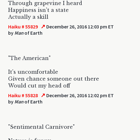
Through grapevine I heard
Happiness isn't a state
Actually a skill
↗
Haiku # 55829
December 26, 2016 12:03 pm ET
by
Man
of Earth
"The American"
It's uncomfortable
Given chance someone out there
Would cut my head off
↗
Haiku # 55828
December 26, 2016 12:02 pm ET
by
Man
of Earth
"Sentimental Carnivore"