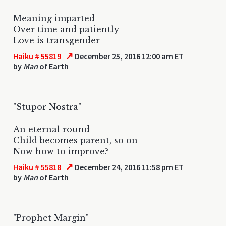
Meaning imparted
Over time and patiently
Love is transgender
↗
Haiku # 55819
December 25, 2016 12:00 am ET
by
Man
of Earth
"Stupor Nostra"
An eternal round
Child becomes parent, so on
Now how to improve?
↗
Haiku # 55818
December 24, 2016 11:58 pm ET
by
Man
of Earth
"Prophet Margin"