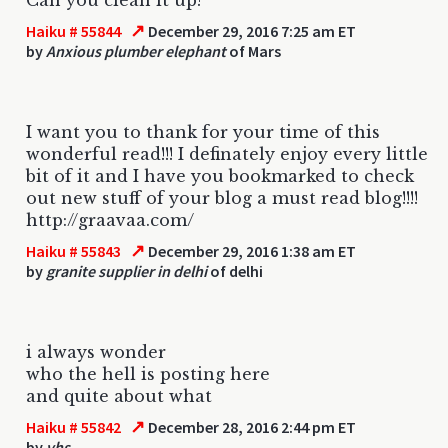
↗
Haiku # 55844
December 29, 2016 7:25 am ET
by
Anxious plumber elephant
of Mars
I want you to thank for your time of this
wonderful read!!! I definately enjoy every little
bit of it and I have you bookmarked to check
out new stuff of your blog a must read blog!!!!
http://graavaa.com/
↗
Haiku # 55843
December 29, 2016 1:38 am ET
by
granite supplier in delhi
of delhi
i always wonder
who the hell is posting here
and quite about what
↗
Haiku # 55842
December 28, 2016 2:44 pm ET
by
vhs