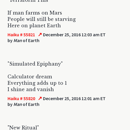
If man farms on Mars
People will still be starving
Here on planet Earth
↗
Haiku # 55821
December 25, 2016 12:03 am ET
by
Man
of Earth
"Simulated Epiphany"
Calculator dream
Everything adds up to 1
I shine and vanish
↗
Haiku # 55820
December 25, 2016 12:01 am ET
by
Man
of Earth
"New Ritual"