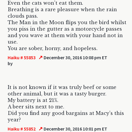
Even the cats won't eat them.
Breathing is a rare pleasure when the rain
clouds pass.
The Man in the Moon flips you the bird whilst
you piss in the gutter as a motorcycle passes
and you wave at them with your hand not in
use.
You are sober, horny, and hopeless.
↗
Haiku # 55853
December 30, 2016 10:08 pm ET
by
It is not known if it was truly beef or some
other animal, but it was a tasty burger.
My battery is at 21%.
A beer sits next to me.
Did you find any good bargains at Macy's this
year?
↗
Haiku # 55852
December 30, 2016 10:01 pm ET