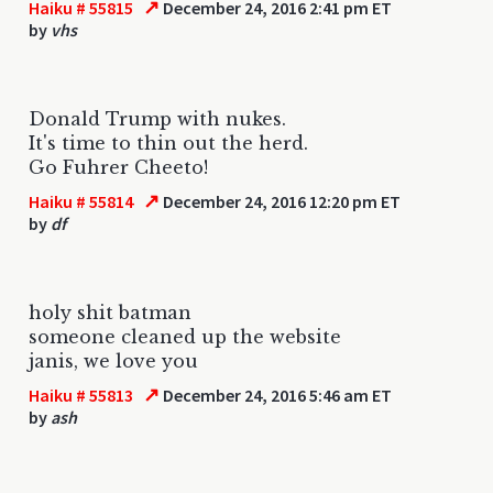
↗
Haiku # 55815
December 24, 2016 2:41 pm ET
by
vhs
Donald Trump with nukes.
It's time to thin out the herd.
Go Fuhrer Cheeto!
↗
Haiku # 55814
December 24, 2016 12:20 pm ET
by
df
holy shit batman
someone cleaned up the website
janis, we love you
↗
Haiku # 55813
December 24, 2016 5:46 am ET
by
ash