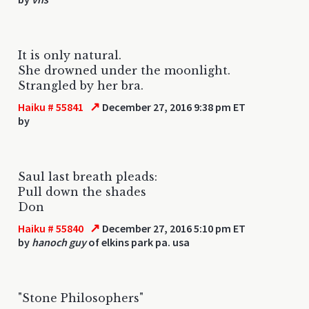
It is only natural.
She drowned under the moonlight.
Strangled by her bra.
↗
Haiku # 55841
December 27, 2016 9:38 pm ET
by
Saul last breath pleads:
Pull down the shades
Don
↗
Haiku # 55840
December 27, 2016 5:10 pm ET
by
hanoch guy
of elkins park pa. usa
"Stone Philosophers"