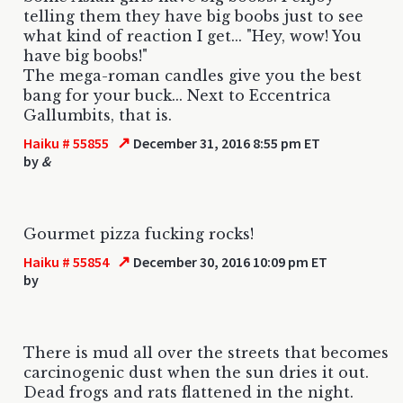
telling them they have big boobs just to see
what kind of reaction I get... "Hey, wow! You
have big boobs!"
The mega-roman candles give you the best
bang for your buck... Next to Eccentrica
Gallumbits, that is.
↗
Haiku # 55855
December 31, 2016 8:55 pm ET
by
&
Gourmet pizza fucking rocks!
↗
Haiku # 55854
December 30, 2016 10:09 pm ET
by
There is mud all over the streets that becomes
carcinogenic dust when the sun dries it out.
Dead frogs and rats flattened in the night.