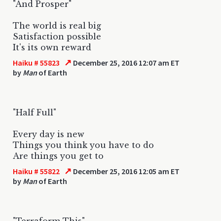
"And Prosper"
The world is real big
Satisfaction possible
It's its own reward
↗
Haiku # 55823
December 25, 2016 12:07 am ET
by
Man
of Earth
"Half Full"
Every day is new
Things you think you have to do
Are things you get to
↗
Haiku # 55822
December 25, 2016 12:05 am ET
by
Man
of Earth
"Terraform This"