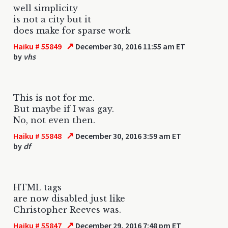
well simplicity
is not a city but it
does make for sparse work
↗
Haiku # 55849
December 30, 2016 11:55 am ET
by
vhs
This is not for me.
But maybe if I was gay.
No, not even then.
↗
Haiku # 55848
December 30, 2016 3:59 am ET
by
df
HTML tags
are now disabled just like
Christopher Reeves was.
↗
Haiku # 55847
December 29, 2016 7:48 pm ET