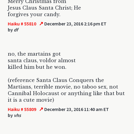
Merry Christmas from
Jesus Claus Santa Christ; He
forgives your candy.
↗
Haiku # 55810
December 23, 2016 2:16 pm ET
by
df
no, the martains got
santa claus, voldor almost
killed him but he won.
(reference Santa Claus Conquers the
Martians, terrible movie, no taboo sex, not
Cannibal Holocaust or anything like that but
it is a cute movie)
↗
Haiku # 55809
December 23, 2016 11:40 am ET
by
vhs