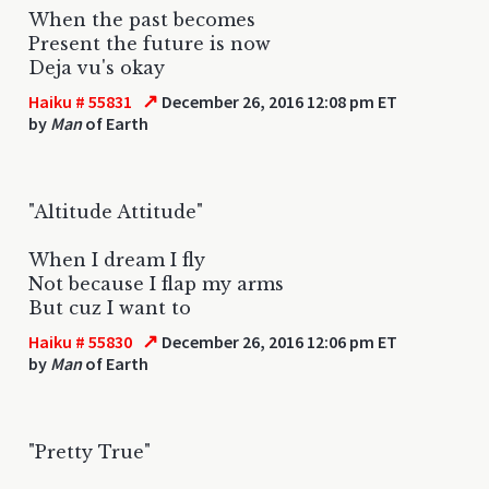
When the past becomes
Present the future is now
Deja vu's okay
↗
Haiku # 55831
December 26, 2016 12:08 pm ET
by
Man
of Earth
"Altitude Attitude"
When I dream I fly
Not because I flap my arms
But cuz I want to
↗
Haiku # 55830
December 26, 2016 12:06 pm ET
by
Man
of Earth
"Pretty True"