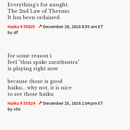
Everything's for naught.
The 2nd Law of Thermo.
It has been ordained.
↗
Haiku # 55825
December 26, 2016 8:55 am ET
by
df
for some reason i
feel "thus spake zarathustra"
is playing right now
because those is good
haiku... why not, it is nice
to see those haiku
↗
Haiku # 55824
December 25, 2016 2:04 pm ET
by
vhs