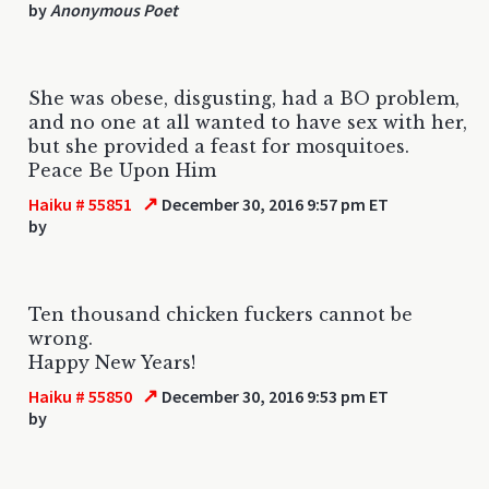
by
Anonymous Poet
She was obese, disgusting, had a BO problem,
and no one at all wanted to have sex with her,
but she provided a feast for mosquitoes.
Peace Be Upon Him
↗
Haiku # 55851
December 30, 2016 9:57 pm ET
by
Ten thousand chicken fuckers cannot be
wrong.
Happy New Years!
↗
Haiku # 55850
December 30, 2016 9:53 pm ET
by