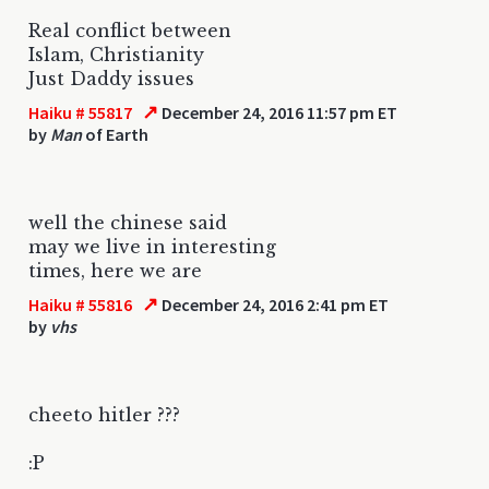
Real conflict between
Islam, Christianity
Just Daddy issues
↗
Haiku # 55817
December 24, 2016 11:57 pm ET
by
Man
of Earth
well the chinese said
may we live in interesting
times, here we are
↗
Haiku # 55816
December 24, 2016 2:41 pm ET
by
vhs
cheeto hitler ???
:P