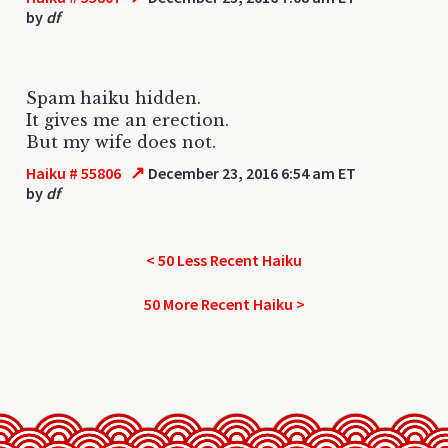
by
df
Spam haiku hidden.
It gives me an erection.
But my wife does not.
↗
Haiku # 55806
December 23, 2016 6:54 am ET
by
df
< 50 Less Recent Haiku
50 More Recent Haiku >