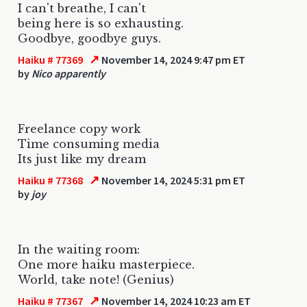
I can't breathe, I can't
being here is so exhausting.
Goodbye, goodbye guys.
↗
Haiku # 77369
November 14, 2024 9:47 pm ET
by
Nico apparently
Freelance copy work
Time consuming media
Its just like my dream
↗
Haiku # 77368
November 14, 2024 5:31 pm ET
by
joy
In the waiting room:
One more haiku masterpiece.
World, take note! (Genius)
↗
Haiku # 77367
November 14, 2024 10:23 am ET