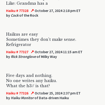
Like: Grandma has a
↗
Haiku # 77328
October 27, 2024 2:18 pm ET
by
Cock
of the Rock
Haikus are easy
Sometimes they don't make sense.
Refrigerator
↗
Haiku # 77327
October 27, 2024 11:15 am ET
by
Rick Stronglove
of Milky Way
Five days and nothing.
No one writes any haiku.
What the h3// is that?
↗
Haiku # 77326
October 25, 2024 2:37 pm ET
by
Haiku Monitor
of Data-driven Haiku