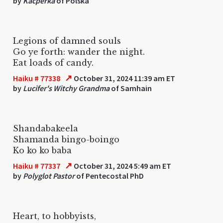
by
Kacperka
of Polska
Legions of damned souls
Go ye forth: wander the night.
Eat loads of candy.
↗
Haiku # 77338
October 31, 2024 11:39 am ET
by
Lucifer's Witchy Grandma
of Samhain
Shandabakeela
Shamanda bingo-boingo
Ko ko ko baba
↗
Haiku # 77337
October 31, 2024 5:49 am ET
by
Polyglot Pastor
of Pentecostal PhD
Heart, to hobbyists,