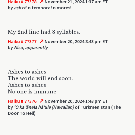
↗
Haiku # 77378
November 21, 2024 1:37 am ET
by
ash
of o tempora! o mores!
My 2nd line had 8 syllables.
↗
Haiku # 77377
November 20, 2024 8:43 pm ET
by
Nico, apparently
Ashes to ashes
The world will end soon.
Ashes to ashes
No one is immune.
↗
Haiku # 77376
November 20, 2024 1:43 pm ET
by
ʻO ka ʻānela hāʻule (Hawaiian)
of Turkmenistan (The
Door To Hell)