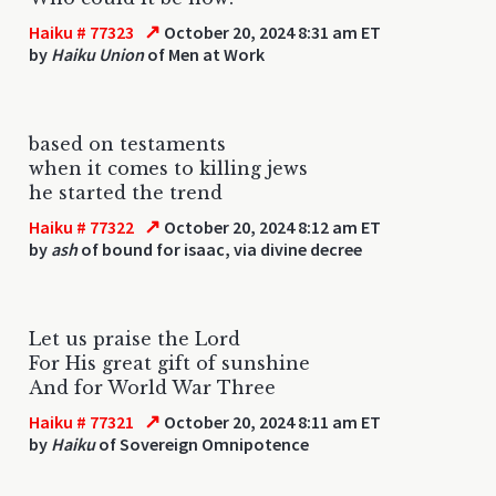
↗
Haiku # 77323
October 20, 2024 8:31 am ET
by
Haiku Union
of Men at Work
based on testaments
when it comes to killing jews
he started the trend
↗
Haiku # 77322
October 20, 2024 8:12 am ET
by
ash
of bound for isaac, via divine decree
Let us praise the Lord
For His great gift of sunshine
And for World War Three
↗
Haiku # 77321
October 20, 2024 8:11 am ET
by
Haiku
of Sovereign Omnipotence