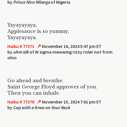
by
Prince Nico Mbarga
of Nigeria
Yayayayaya,
Applesauce is so yummy.
Yayayayaya.
↗
Haiku # 77371
November 16, 2024 5:47 pm ET
by
uhm idk
of W sigma mewwing rizzy rizler not from
ohio
Go ahead and breathe.
Saint George Floyd approves of you.
Then you can inhale.
↗
Haiku # 77370
November 15, 2024 7:01 pm ET
by
Cop with a Knee on Your Neck