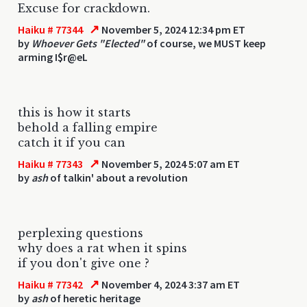
Excuse for crackdown.
↗
Haiku # 77344
November 5, 2024 12:34 pm ET
by
Whoever Gets "Elected"
of course, we MUST keep
arming I$r@eL
this is how it starts
behold a falling empire
catch it if you can
↗
Haiku # 77343
November 5, 2024 5:07 am ET
by
ash
of talkin' about a revolution
perplexing questions
why does a rat when it spins
if you don't give one ?
↗
Haiku # 77342
November 4, 2024 3:37 am ET
by
ash
of heretic heritage