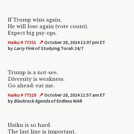
If Trump wins again,
He will lose again (vote count).
Expect big psy-ops.
↗
Haiku # 77331
October 28, 2024 12:07 pm ET
by
Larry Fink
of Studying Torah 24/7
Trump is a not-see.
Diversity is weakness.
Go ahead: eat me.
↗
Haiku # 77329
October 28, 2024 11:57 am ET
by
Blackrock Agenda
of Endless WAR
Haiku is so hard.
The last line is important,