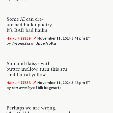
Some AI can cre-
ate bad haiku poetry.
It's BAD bad haiku
↗
Haiku # 77359
November 11, 2024 5:41 pm ET
by
TyroneSaz
of UpperVolta
Sun and daisys with
butter mellow, turn this stu
-pid fat rat yellow
↗
Haiku # 77358
November 11, 2024 3:46 pm ET
by
ron weasley
of idk hogwarts
Perhaps we are wrong.