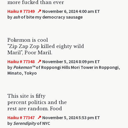
more fucked than ever
↗
Haiku # 77349
November 6, 2024 4:00 am ET
by
ash
of bite my democracy sausage
Pokemon is cool
"Zip Zap Zop killed eighty wild
Maril", Poor Maril.
↗
Haiku # 77348
November 5, 2024 8:09 pm ET
by
Pokemon™
of Roppongi Hills Mori Tower in Roppongi,
Minato, Tokyo
This site is fifty
percent politics and the
rest are random. Food
↗
Haiku # 77347
November 5, 2024 5:53 pm ET
by
Serendipity
of NYC