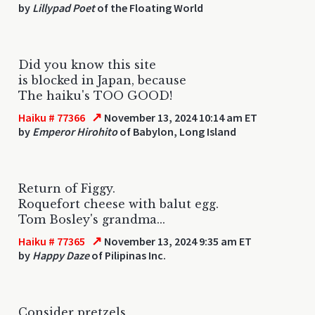
by
Lillypad Poet
of the Floating World
Did you know this site
is blocked in Japan, because
The haiku's TOO GOOD!
↗
Haiku # 77366
November 13, 2024 10:14 am ET
by
Emperor Hirohito
of Babylon, Long Island
Return of Figgy.
Roquefort cheese with balut egg.
Tom Bosley's grandma...
↗
Haiku # 77365
November 13, 2024 9:35 am ET
by
Happy Daze
of Pilipinas Inc.
Consider pretzels