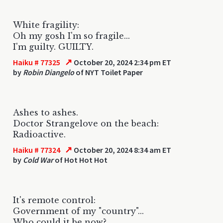
White fragility:
Oh my gosh I'm so fragile...
I'm guilty. GUILTY.
↗
Haiku # 77325
October 20, 2024 2:34 pm ET
by
Robin Diangelo
of NYT Toilet Paper
Ashes to ashes.
Doctor Strangelove on the beach:
Radioactive.
↗
Haiku # 77324
October 20, 2024 8:34 am ET
by
Cold War
of Hot Hot Hot
It's remote control:
Government of my "country"...
Who could it be now?