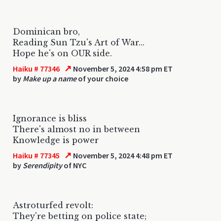
Dominican bro,
Reading Sun Tzu's Art of War...
Hope he's on OUR side.
↗
Haiku # 77346
November 5, 2024 4:58 pm ET
by
Make up a name
of your choice
Ignorance is bliss
There's almost no in between
Knowledge is power
↗
Haiku # 77345
November 5, 2024 4:48 pm ET
by
Serendipity
of NYC
Astroturfed revolt:
They're betting on police state;