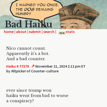
Bad Haiku
home
|
|
|
|
NEW
Nico cannot count.
Apparently it's a bot.
And a bad counter.
↗
Haiku # 77379
November 21, 2024 2:12 pm ET
by
Nitpicker
of Counter-culture
ever since trump won
haiku went from bad to worse
a conspiracy?