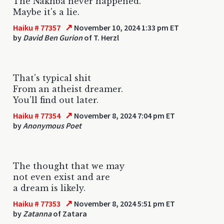
The Nakhba never happened.
Maybe it's a lie.
↗
Haiku # 77357
November 10, 2024 1:33 pm ET
by
David Ben Gurion
of T. Herzl
That's typical shit
From an atheist dreamer.
You'll find out later.
↗
Haiku # 77354
November 8, 2024 7:04 pm ET
by
Anonymous Poet
The thought that we may
not even exist and are
a dream is likely.
↗
Haiku # 77353
November 8, 2024 5:51 pm ET
by
Zatanna
of Zatara