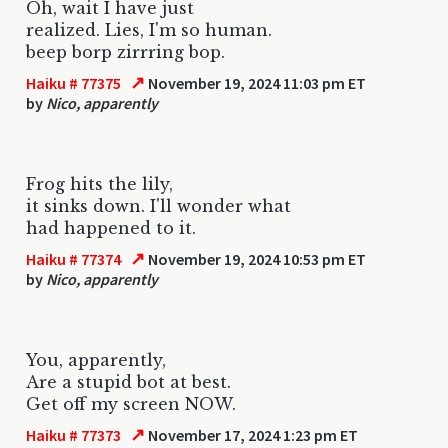
Oh, wait I have just
realized. Lies, I'm so human.
beep borp zirrring bop.
↗
Haiku # 77375
November 19, 2024 11:03 pm ET
by
Nico, apparently
Frog hits the lily,
it sinks down. I'll wonder what
had happened to it.
↗
Haiku # 77374
November 19, 2024 10:53 pm ET
by
Nico, apparently
You, apparently,
Are a stupid bot at best.
Get off my screen NOW.
↗
Haiku # 77373
November 17, 2024 1:23 pm ET