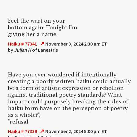
Feel the wart on your
bottom again. Tonight I'm
giving her a name.
↗
Haiku # 77341
November 3, 2024 2:30 am ET
by
Julian H
of Lanestris
Have you ever wondered if intentionally
creating a poorly written haiku could actually
be a form of artistic expression or rebellion
against traditional poetry standards? What
impact could purposely breaking the rules of
haiku form have on the perception of poetry
as a whole?",
"refusal
↗
Haiku # 77339
November 2, 2024 5:00 pm ET