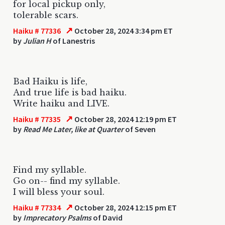
for local pickup only,
tolerable scars.
↗
Haiku # 77336
October 28, 2024 3:34 pm ET
by
Julian H
of Lanestris
Bad Haiku is life,
And true life is bad haiku.
Write haiku and LIVE.
↗
Haiku # 77335
October 28, 2024 12:19 pm ET
by
Read Me Later, like at Quarter
of Seven
Find my syllable.
Go on-- find my syllable.
I will bless your soul.
↗
Haiku # 77334
October 28, 2024 12:15 pm ET
by
Imprecatory Psalms
of David