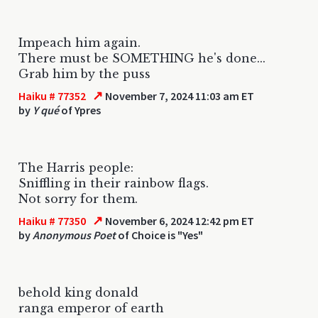
Impeach him again.
There must be SOMETHING he's done...
Grab him by the puss
↗
Haiku # 77352
November 7, 2024 11:03 am ET
by
Y qué
of Ypres
The Harris people:
Sniffling in their rainbow flags.
Not sorry for them.
↗
Haiku # 77350
November 6, 2024 12:42 pm ET
by
Anonymous Poet
of Choice is "Yes"
behold king donald
ranga emperor of earth