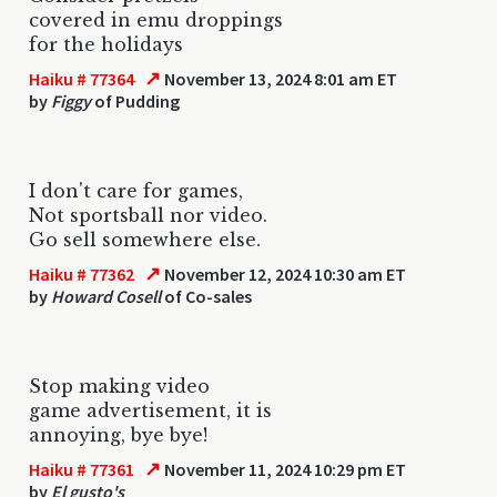
covered in emu droppings
for the holidays
↗
Haiku # 77364
November 13, 2024 8:01 am ET
by
Figgy
of Pudding
I don't care for games,
Not sportsball nor video.
Go sell somewhere else.
↗
Haiku # 77362
November 12, 2024 10:30 am ET
by
Howard Cosell
of Co-sales
Stop making video
game advertisement, it is
annoying, bye bye!
↗
Haiku # 77361
November 11, 2024 10:29 pm ET
by
El gusto's