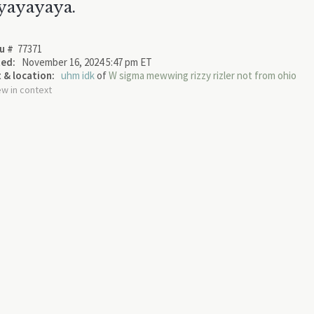
yayayaya.
u #
77371
ed:
November 16, 2024 5:47 pm ET
 & location:
uhm idk
of
W sigma mewwing rizzy rizler not from ohio
ew in context