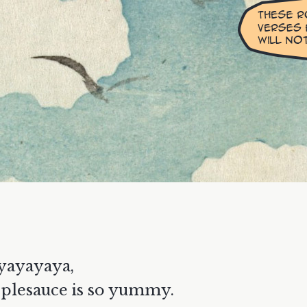
yayayaya,
plesauce is so yummy.