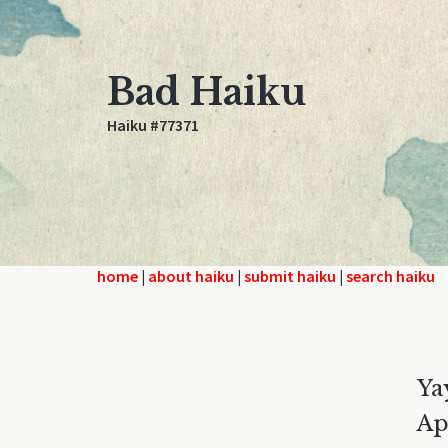
Bad Haiku
Haiku #77371
home
|
about haiku
|
submit haiku
|
search haiku
Ya
Ap