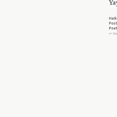
Ya
Haik
Post
Poet
↩︎ Vi