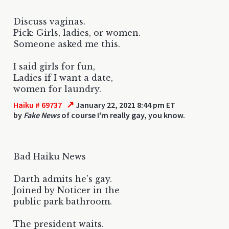
Discuss vaginas.
Pick: Girls, ladies, or women.
Someone asked me this.
I said girls for fun,
Ladies if I want a date,
women for laundry.
↗
Haiku # 69737
January 22, 2021 8:44 pm ET
by
Fake News
of course I'm really gay, you know.
Bad Haiku News
Darth admits he's gay.
Joined by Noticer in the
public park bathroom.
The president waits.