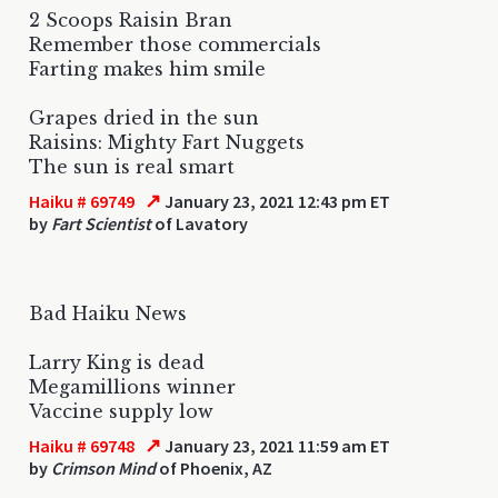
2 Scoops Raisin Bran
Remember those commercials
Farting makes him smile
Grapes dried in the sun
Raisins: Mighty Fart Nuggets
The sun is real smart
↗
Haiku # 69749
January 23, 2021 12:43 pm ET
by
Fart Scientist
of Lavatory
Bad Haiku News
Larry King is dead
Megamillions winner
Vaccine supply low
↗
Haiku # 69748
January 23, 2021 11:59 am ET
by
Crimson Mind
of Phoenix, AZ