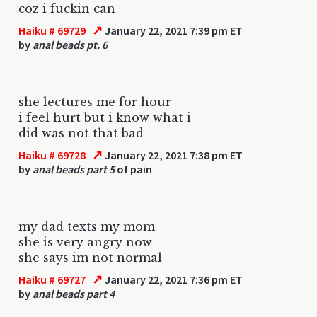
coz i fuckin can
↗
Haiku # 69729
January 22, 2021 7:39 pm ET
by
anal beads pt. 6
she lectures me for hour
i feel hurt but i know what i
did was not that bad
↗
Haiku # 69728
January 22, 2021 7:38 pm ET
by
anal beads part 5
of pain
my dad texts my mom
she is very angry now
she says im not normal
↗
Haiku # 69727
January 22, 2021 7:36 pm ET
by
anal beads part 4