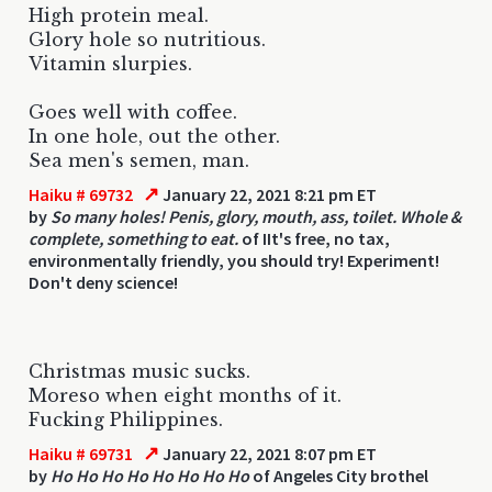
High protein meal.
Glory hole so nutritious.
Vitamin slurpies.
Goes well with coffee.
In one hole, out the other.
Sea men's semen, man.
↗
Haiku # 69732
January 22, 2021 8:21 pm ET
by
So many holes! Penis, glory, mouth, ass, toilet. Whole &
complete, something to eat.
of IIt's free, no tax,
environmentally friendly, you should try! Experiment!
Don't deny science!
Christmas music sucks.
Moreso when eight months of it.
Fucking Philippines.
↗
Haiku # 69731
January 22, 2021 8:07 pm ET
by
Ho Ho Ho Ho Ho Ho Ho Ho
of Angeles City brothel