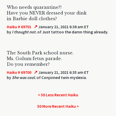
Who needs quarantine?!
Have you NEVER dressed your dink
in Barbie doll clothes?
↗
Haiku # 69701
January 21, 2021 6:38 am ET
by
I thought not.
of Just tattoo the damn thing already.
The South Park school nurse.
Ms. Golum fetus parade.
Do you remember?
↗
Haiku # 69700
January 21, 2021 6:35 am ET
by
She was cool.
of Conjoined twin myslexia.
< 50 Less Recent Haiku
50 More Recent Haiku >