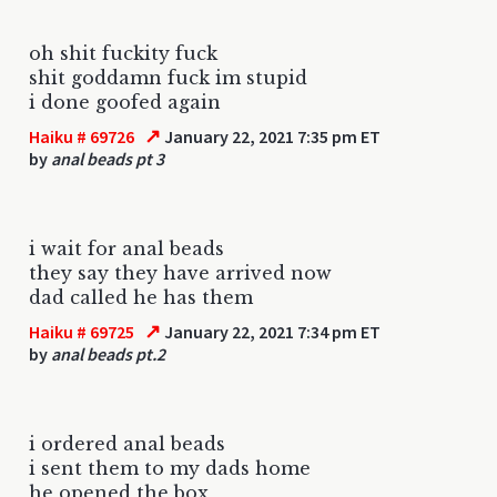
oh shit fuckity fuck
shit goddamn fuck im stupid
i done goofed again
↗
Haiku # 69726
January 22, 2021 7:35 pm ET
by
anal beads pt 3
i wait for anal beads
they say they have arrived now
dad called he has them
↗
Haiku # 69725
January 22, 2021 7:34 pm ET
by
anal beads pt.2
i ordered anal beads
i sent them to my dads home
he opened the box