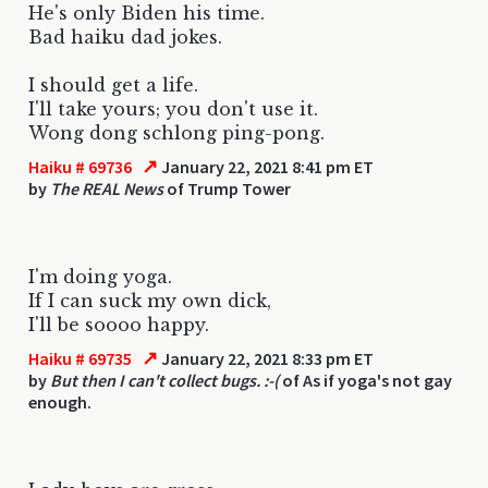
He's only Biden his time.
Bad haiku dad jokes.
I should get a life.
I'll take yours; you don't use it.
Wong dong schlong ping-pong.
↗
Haiku # 69736
January 22, 2021 8:41 pm ET
by
The REAL News
of Trump Tower
I'm doing yoga.
If I can suck my own dick,
I'll be soooo happy.
↗
Haiku # 69735
January 22, 2021 8:33 pm ET
by
But then I can't collect bugs. :-(
of As if yoga's not gay
enough.