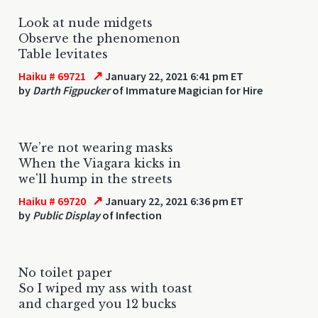
Look at nude midgets
Observe the phenomenon
Table levitates
↗
Haiku # 69721
January 22, 2021 6:41 pm ET
by
Darth Figpucker
of Immature Magician for Hire
We’re not wearing masks
When the Viagara kicks in
we'll hump in the streets
↗
Haiku # 69720
January 22, 2021 6:36 pm ET
by
Public Display
of Infection
No toilet paper
So I wiped my ass with toast
and charged you 12 bucks