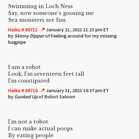
Swimming in Loch Ness
Say, now someone’s goosing me
Sea monsters are fun
↗
Haiku # 69711
January 21, 2021 11:23 pm ET
by
Skinny Dipper
of Feeling around for my missing
bagpipe
I am a robot
Look, I’m seventeen feet tall
I’m constipated
↗
Haiku # 69710
January 21, 2021 10:37 pm ET
by
Gunked Up
of Robot Saloon
I'm not a robot
I can make actual poops
By eating people