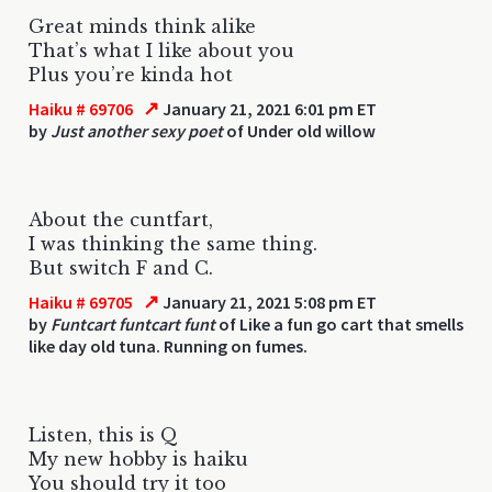
Great minds think alike
That’s what I like about you
Plus you’re kinda hot
↗
Haiku # 69706
January 21, 2021 6:01 pm ET
by
Just another sexy poet
of Under old willow
About the cuntfart,
I was thinking the same thing.
But switch F and C.
↗
Haiku # 69705
January 21, 2021 5:08 pm ET
by
Funtcart funtcart funt
of Like a fun go cart that smells
like day old tuna. Running on fumes.
Listen, this is Q
My new hobby is haiku
You should try it too