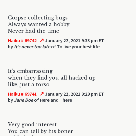
Corpse collecting bugs
Always wanted a hobby
Never had the time
↗
Haiku # 69742
January 22, 2021 9:33 pm ET
by
It’s never too late
of To live your best life
It’s embarrassing
when they find you all hacked up
like, just a torso
↗
Haiku # 69741
January 22, 2021 9:29 pm ET
by
Jane Doe
of Here and There
Very good interest
You can tell by his boner