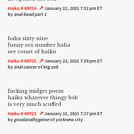
↗
Haiku # 69724
January 22, 2021 7:32 pm ET
by
anal bead part 1
haha sixty nine
funny sex number haha
see count of haiku
↗
Haiku # 69723
January 22, 2021 7:29 pm ET
by
anal cancer
of big sad
fucking midget poem
haiku whatever thingy bob
is very much scuffed
↗
Haiku # 69722
January 22, 2021 7:27 pm ET
by
goodanalhygeine
of yorknew city