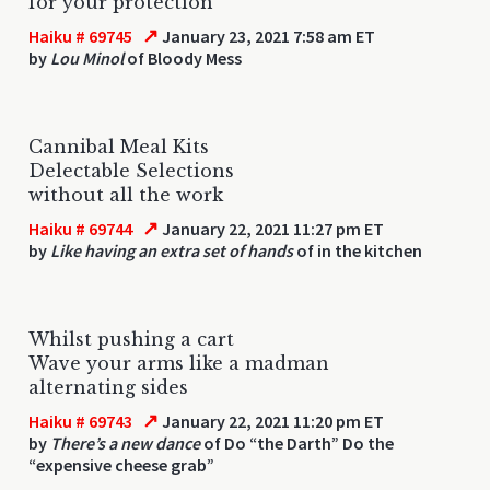
for your protection
↗
Haiku # 69745
January 23, 2021 7:58 am ET
by
Lou Minol
of Bloody Mess
Cannibal Meal Kits
Delectable Selections
without all the work
↗
Haiku # 69744
January 22, 2021 11:27 pm ET
by
Like having an extra set of hands
of in the kitchen
Whilst pushing a cart
Wave your arms like a madman
alternating sides
↗
Haiku # 69743
January 22, 2021 11:20 pm ET
by
There’s a new dance
of Do “the Darth” Do the
“expensive cheese grab”