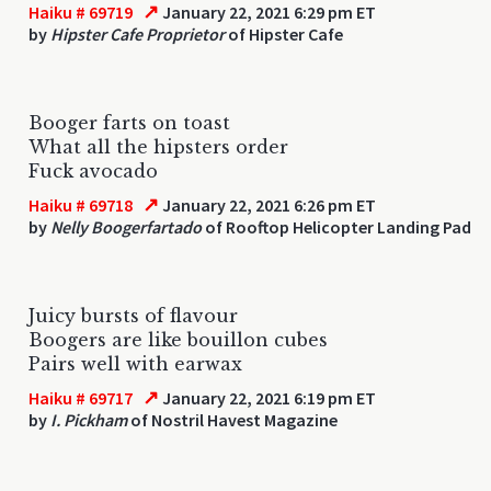
↗
Haiku # 69719
January 22, 2021 6:29 pm ET
by
Hipster Cafe Proprietor
of Hipster Cafe
Booger farts on toast
What all the hipsters order
Fuck avocado
↗
Haiku # 69718
January 22, 2021 6:26 pm ET
by
Nelly Boogerfartado
of Rooftop Helicopter Landing Pad
Juicy bursts of flavour
Boogers are like bouillon cubes
Pairs well with earwax
↗
Haiku # 69717
January 22, 2021 6:19 pm ET
by
I. Pickham
of Nostril Havest Magazine