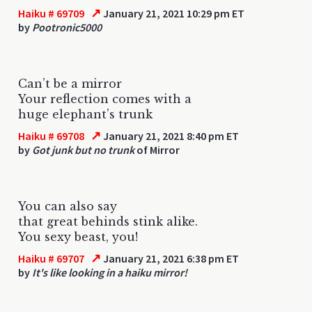
↗
Haiku # 69709
January 21, 2021 10:29 pm ET
by
Pootronic5000
Can’t be a mirror
Your reflection comes with a
huge elephant’s trunk
↗
Haiku # 69708
January 21, 2021 8:40 pm ET
by
Got junk but no trunk
of Mirror
You can also say
that great behinds stink alike.
You sexy beast, you!
↗
Haiku # 69707
January 21, 2021 6:38 pm ET
by
It's like looking in a haiku mirror!