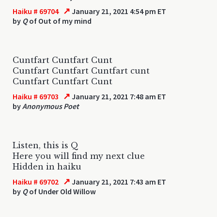
↗
Haiku # 69704
January 21, 2021 4:54 pm ET
by
Q
of Out of my mind
Cuntfart Cuntfart Cunt
Cuntfart Cuntfart Cuntfart cunt
Cuntfart Cuntfart Cunt
↗
Haiku # 69703
January 21, 2021 7:48 am ET
by
Anonymous Poet
Listen, this is Q
Here you will find my next clue
Hidden in haiku
↗
Haiku # 69702
January 21, 2021 7:43 am ET
by
Q
of Under Old Willow