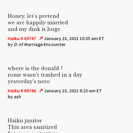
Honey, let’s pretend
we are happily married
and my dink is huge
↗
Haiku # 69747
January 23, 2021 10:35 am ET
by
D.
of Marriage Encounter
where is the donald ?
rome wasn't trashed in a day
yesterday's nero
↗
Haiku # 69746
January 23, 2021 8:23 am ET
by
ash
Haiku janitor
This area sanitized