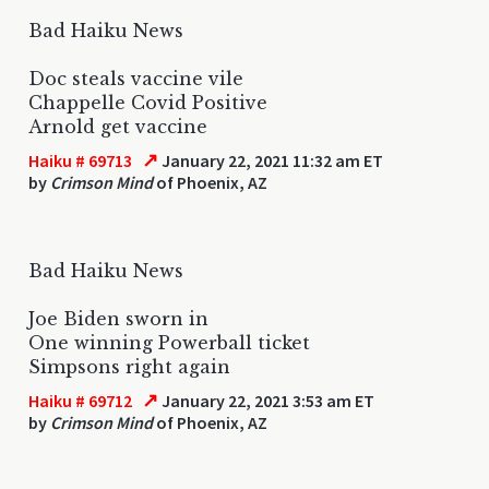
Bad Haiku News
Doc steals vaccine vile
Chappelle Covid Positive
Arnold get vaccine
↗
Haiku # 69713
January 22, 2021 11:32 am ET
by
Crimson Mind
of Phoenix, AZ
Bad Haiku News
Joe Biden sworn in
One winning Powerball ticket
Simpsons right again
↗
Haiku # 69712
January 22, 2021 3:53 am ET
by
Crimson Mind
of Phoenix, AZ