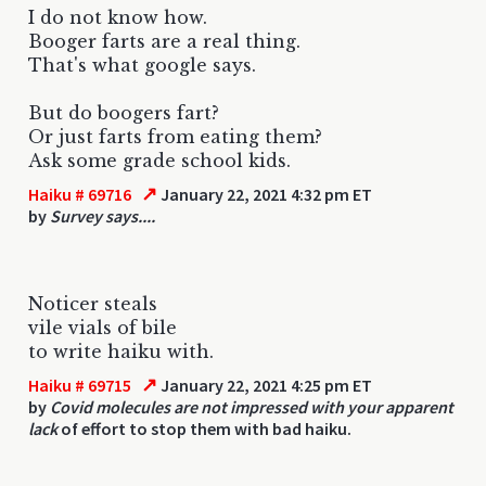
I do not know how.
Booger farts are a real thing.
That's what google says.
But do boogers fart?
Or just farts from eating them?
Ask some grade school kids.
↗
Haiku # 69716
January 22, 2021 4:32 pm ET
by
Survey says....
Noticer steals
vile vials of bile
to write haiku with.
↗
Haiku # 69715
January 22, 2021 4:25 pm ET
by
Covid molecules are not impressed with your apparent
lack
of effort to stop them with bad haiku.