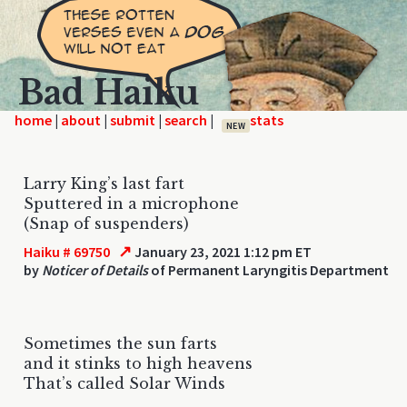
Bad Haiku
home
|
|
|
|
NEW
Larry King’s last fart
Sputtered in a microphone
(Snap of suspenders)
↗
Haiku # 69750
January 23, 2021 1:12 pm ET
by
Noticer of Details
of Permanent Laryngitis Department
Sometimes the sun farts
and it stinks to high heavens
That’s called Solar Winds