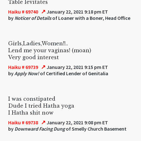
Table levitates
↗
Haiku # 69740
January 22, 2021 9:18 pm ET
by
Noticer of Details
of Loaner with a Boner, Head Office
Girls,Ladies,Women!!..
Lend me your vaginas! (moan)
Very good interest
↗
Haiku # 69739
January 22, 2021 9:15 pm ET
by
Apply Now!
of Certified Lender of Genitalia
I was constipated
Dude I tried Hatha yoga
I Hatha shit now
↗
Haiku # 69738
January 22, 2021 9:08 pm ET
by
Downward Facing Dung
of Smelly Church Basement