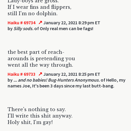
Lady-boys are gross.
If I wear fins and flippers,
still I'm no dolphin.
↗
Haiku # 69734
January 22, 2021 8:29 pm ET
by
Silly sods.
of Only real men can be fags!
the best part of reach-
arounds is pretending you
went all the way through.
↗
Haiku # 69733
January 22, 2021 8:25 pm ET
by
... and no babies! Bug-Hunters Anonymous.
of Hello, my
names Joe, It's been 3 days since my last butt-bang.
There's nothing to say.
I'll write this shit anyway.
Holy shit, I'm gay!