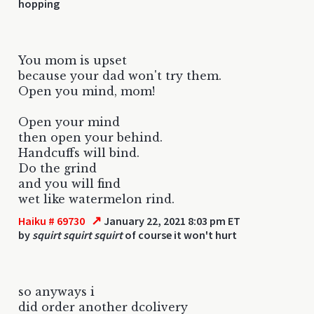
hopping
You mom is upset
because your dad won't try them.
Open you mind, mom!
Open your mind
then open your behind.
Handcuffs will bind.
Do the grind
and you will find
wet like watermelon rind.
↗
Haiku # 69730
January 22, 2021 8:03 pm ET
by
squirt squirt squirt
of course it won't hurt
so anyways i
did order another dcolivery