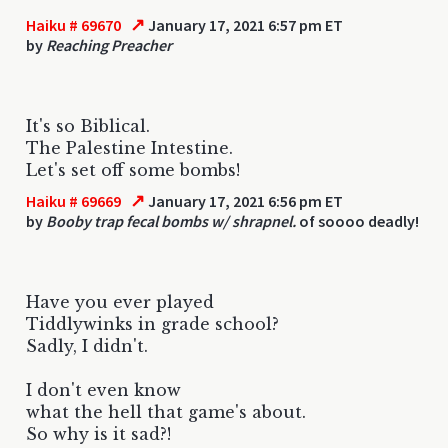
↗
Haiku # 69670
January 17, 2021 6:57 pm ET
by
Reaching Preacher
It's so Biblical.
The Palestine Intestine.
Let's set off some bombs!
↗
Haiku # 69669
January 17, 2021 6:56 pm ET
by
Booby trap fecal bombs w/ shrapnel.
of soooo deadly!
Have you ever played
Tiddlywinks in grade school?
Sadly, I didn't.
I don't even know
what the hell that game's about.
So why is it sad?!