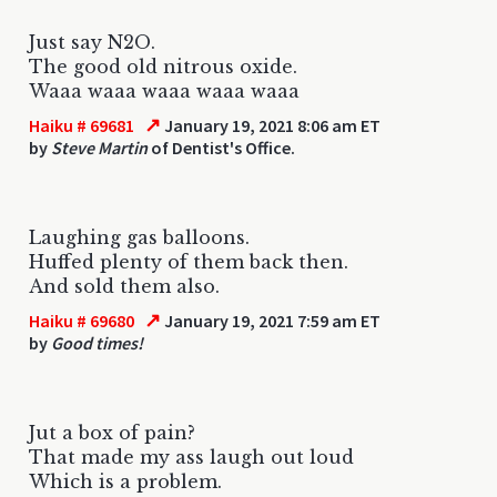
Just say N2O.
The good old nitrous oxide.
Waaa waaa waaa waaa waaa
↗
Haiku # 69681
January 19, 2021 8:06 am ET
by
Steve Martin
of Dentist's Office.
Laughing gas balloons.
Huffed plenty of them back then.
And sold them also.
↗
Haiku # 69680
January 19, 2021 7:59 am ET
by
Good times!
Jut a box of pain?
That made my ass laugh out loud
Which is a problem.