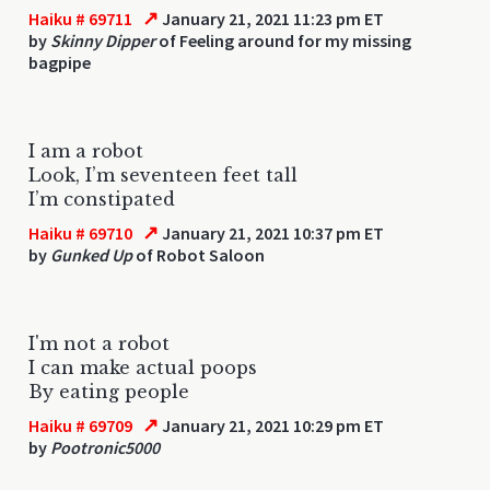
↗
Haiku # 69711
January 21, 2021 11:23 pm ET
by
Skinny Dipper
of Feeling around for my missing
bagpipe
I am a robot
Look, I’m seventeen feet tall
I’m constipated
↗
Haiku # 69710
January 21, 2021 10:37 pm ET
by
Gunked Up
of Robot Saloon
I'm not a robot
I can make actual poops
By eating people
↗
Haiku # 69709
January 21, 2021 10:29 pm ET
by
Pootronic5000