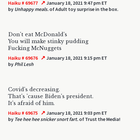
↗
Haiku # 69677
January 18, 2021 9:47 pm ET
by
Unhappy meals.
of Adult toy surprise in the box.
Don't eat McDonald's
You will make stinky pudding
Fucking McNuggets
↗
Haiku # 69676
January 18, 2021 9:15 pm ET
by
Phil Lesh
Covid's decreasing.
That's 'cause Biden's president.
It's afraid of him.
↗
Haiku # 69675
January 18, 2021 9:03 pm ET
by
Tee hee hee snicker snort fart.
of Trust the Media!