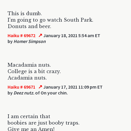
This is dumb.
I'm going to go watch South Park.
Donuts and beer.
↗
Haiku # 69672
January 18, 2021 5:54 am ET
by
Homer Simpson
Macadamia nuts.
College is a bit crazy.
Acadamia nuts.
↗
Haiku # 69671
January 17, 2021 11:09 pm ET
by
Deez nutz.
of On your chin.
I am certain that
boobies are just booby traps.
Give me an Amen!