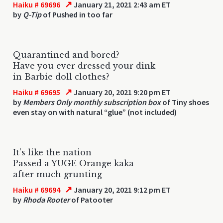
↗
Haiku # 69696
January 21, 2021 2:43 am ET
by
Q-Tip
of Pushed in too far
Quarantined and bored?
Have you ever dressed your dink
in Barbie doll clothes?
↗
Haiku # 69695
January 20, 2021 9:20 pm ET
by
Members Only monthly subscription box
of Tiny shoes
even stay on with natural “glue” (not included)
It’s like the nation
Passed a YUGE Orange kaka
after much grunting
↗
Haiku # 69694
January 20, 2021 9:12 pm ET
by
Rhoda Rooter
of Patooter