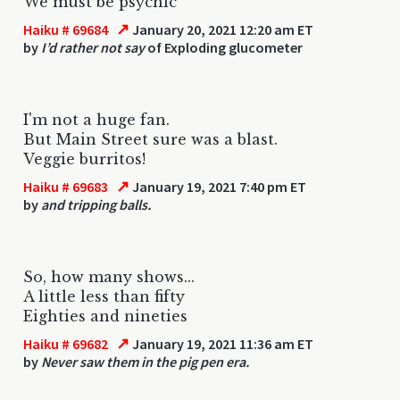
We must be psychic
↗
Haiku # 69684
January 20, 2021 12:20 am ET
by
I’d rather not say
of Exploding glucometer
I'm not a huge fan.
But Main Street sure was a blast.
Veggie burritos!
↗
Haiku # 69683
January 19, 2021 7:40 pm ET
by
and tripping balls.
So, how many shows...
A little less than fifty
Eighties and nineties
↗
Haiku # 69682
January 19, 2021 11:36 am ET
by
Never saw them in the pig pen era.