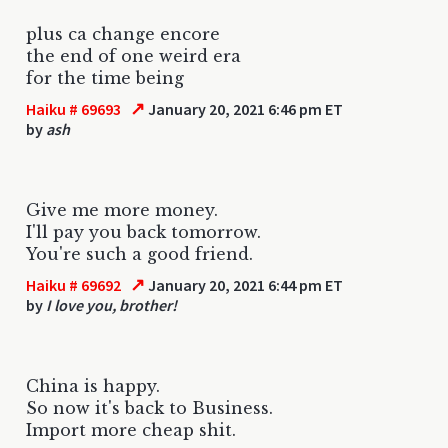
plus ca change encore
the end of one weird era
for the time being
↗
Haiku # 69693
January 20, 2021 6:46 pm ET
by
ash
Give me more money.
I'll pay you back tomorrow.
You're such a good friend.
↗
Haiku # 69692
January 20, 2021 6:44 pm ET
by
I love you, brother!
China is happy.
So now it's back to Business.
Import more cheap shit.