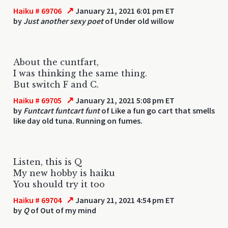
↗
Haiku # 69706
January 21, 2021 6:01 pm ET
by
Just another sexy poet
of Under old willow
About the cuntfart,
I was thinking the same thing.
But switch F and C.
↗
Haiku # 69705
January 21, 2021 5:08 pm ET
by
Funtcart funtcart funt
of Like a fun go cart that smells
like day old tuna. Running on fumes.
Listen, this is Q
My new hobby is haiku
You should try it too
↗
Haiku # 69704
January 21, 2021 4:54 pm ET
by
Q
of Out of my mind