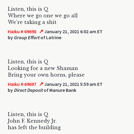
Listen, this is Q
Where we go one we go all
We’re taking a shit
↗
Haiku # 69698
January 21, 2021 6:02 am ET
by
Group Effort
of Latrine
Listen, this is Q
Looking for a new Shaman
Bring your own horns, please
↗
Haiku # 69697
January 21, 2021 5:59 am ET
by
Direct Deposit
of Manure Bank
Listen, this is Q
John F. Kennedy Jr.
has left the building