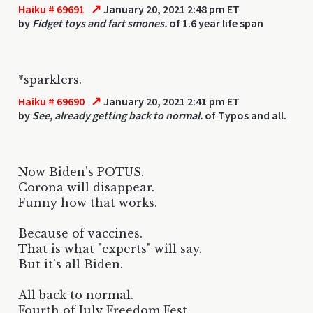
↗
Haiku # 69691
January 20, 2021 2:48 pm ET
by
Fidget toys and fart smones.
of 1.6 year life span
*sparklers.
↗
Haiku # 69690
January 20, 2021 2:41 pm ET
by
See, already getting back to normal.
of Typos and all.
Now Biden's POTUS.
Corona will disappear.
Funny how that works.
Because of vaccines.
That is what "experts" will say.
But it's all Biden.
All back to normal.
Fourth of July Freedom Fest.