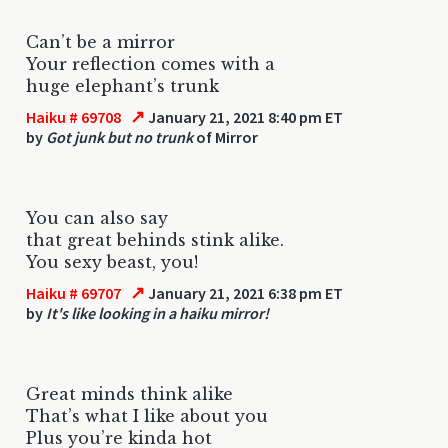
Can’t be a mirror
Your reflection comes with a
huge elephant’s trunk
↗
Haiku # 69708
January 21, 2021 8:40 pm ET
by
Got junk but no trunk
of Mirror
You can also say
that great behinds stink alike.
You sexy beast, you!
↗
Haiku # 69707
January 21, 2021 6:38 pm ET
by
It's like looking in a haiku mirror!
Great minds think alike
That’s what I like about you
Plus you’re kinda hot