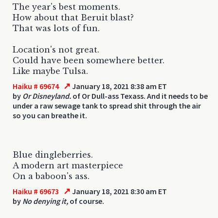
The year's best moments.
How about that Beruit blast?
That was lots of fun.
Location's not great.
Could have been somewhere better.
Like maybe Tulsa.
↗
Haiku # 69674
January 18, 2021 8:38 am ET
by
Or Disneyland.
of Or Dull-ass Texass. And it needs to be
under a raw sewage tank to spread shit through the air
so you can breathe it.
Blue dingleberries.
A modern art masterpiece
On a baboon's ass.
↗
Haiku # 69673
January 18, 2021 8:30 am ET
by
No denying it,
of course.