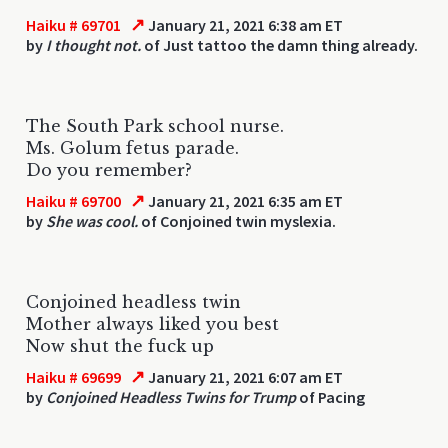
↗
Haiku # 69701
January 21, 2021 6:38 am ET
by
I thought not.
of Just tattoo the damn thing already.
The South Park school nurse.
Ms. Golum fetus parade.
Do you remember?
↗
Haiku # 69700
January 21, 2021 6:35 am ET
by
She was cool.
of Conjoined twin myslexia.
Conjoined headless twin
Mother always liked you best
Now shut the fuck up
↗
Haiku # 69699
January 21, 2021 6:07 am ET
by
Conjoined Headless Twins for Trump
of Pacing