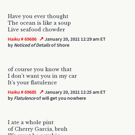
Have you ever thought
The ocean is like a soup
Live seafood chowder
↗
Haiku # 69686
January 20, 2021 12:29 am ET
by
Noticed of Details
of Shore
of course you know that
I don’t want you in my car
It’s your flatulence
↗
Haiku # 69685
January 20, 2021 12:25 am ET
by
Flatulence
of will get you nowhere
I ate a whole pint
of Cherry Garcia, bruh