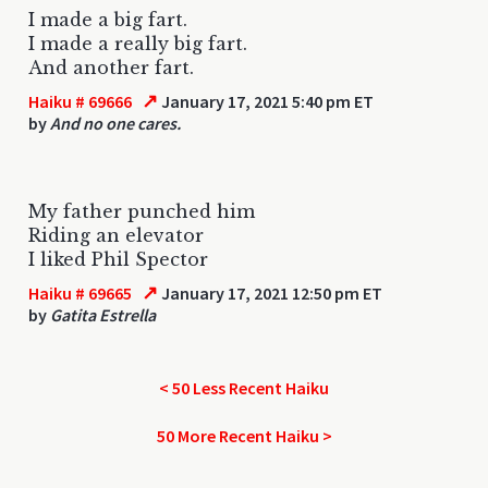
I made a big fart.
I made a really big fart.
And another fart.
↗
Haiku # 69666
January 17, 2021 5:40 pm ET
by
And no one cares.
My father punched him
Riding an elevator
I liked Phil Spector
↗
Haiku # 69665
January 17, 2021 12:50 pm ET
by
Gatita Estrella
< 50 Less Recent Haiku
50 More Recent Haiku >