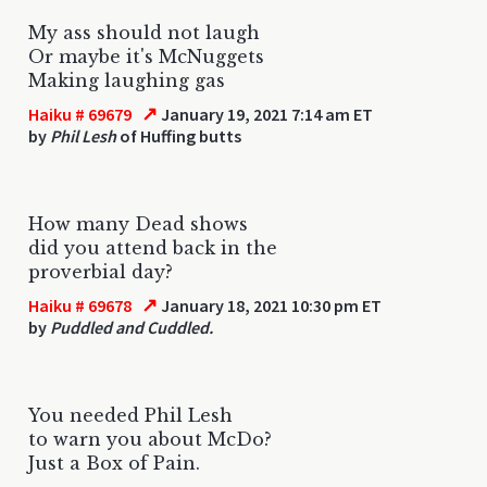
My ass should not laugh
Or maybe it's McNuggets
Making laughing gas
↗
Haiku # 69679
January 19, 2021 7:14 am ET
by
Phil Lesh
of Huffing butts
How many Dead shows
did you attend back in the
proverbial day?
↗
Haiku # 69678
January 18, 2021 10:30 pm ET
by
Puddled and Cuddled.
You needed Phil Lesh
to warn you about McDo?
Just a Box of Pain.