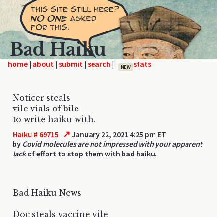
Bad Haiku
home
|
|
|
|
NEW
Noticer steals
vile vials of bile
to write haiku with.
↗
Haiku # 69715
January 22, 2021 4:25 pm ET
by
Covid molecules are not impressed with your apparent
lack
of effort to stop them with bad haiku.
Bad Haiku News
Doc steals vaccine vile