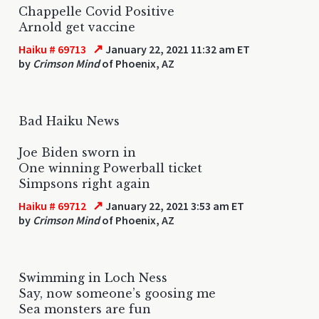
Chappelle Covid Positive
Arnold get vaccine
↗
Haiku # 69713
January 22, 2021 11:32 am ET
by
Crimson Mind
of Phoenix, AZ
Bad Haiku News
Joe Biden sworn in
One winning Powerball ticket
Simpsons right again
↗
Haiku # 69712
January 22, 2021 3:53 am ET
by
Crimson Mind
of Phoenix, AZ
Swimming in Loch Ness
Say, now someone’s goosing me
Sea monsters are fun