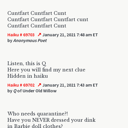
Cuntfart Cuntfart Cunt
Cuntfart Cuntfart Cuntfart cunt
Cuntfart Cuntfart Cunt
↗
Haiku # 69703
January 21, 2021 7:48 am ET
by
Anonymous Poet
Listen, this is Q
Here you will find my next clue
Hidden in haiku
↗
Haiku # 69702
January 21, 2021 7:43 am ET
by
Q
of Under Old Willow
Who needs quarantine?!
Have you NEVER dressed your dink
in Barbie doll clothes?