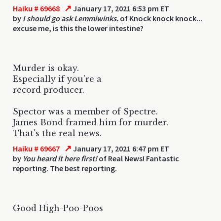
↗
Haiku # 69668
January 17, 2021 6:53 pm ET
by
I should go ask Lemmiwinks.
of Knock knock knock...
excuse me, is this the lower intestine?
Murder is okay.
Especially if you're a
record producer.
Spector was a member of Spectre.
James Bond framed him for murder.
That's the real news.
↗
Haiku # 69667
January 17, 2021 6:47 pm ET
by
You heard it here first!
of Real News! Fantastic
reporting. The best reporting.
Good High-Poo-Poos