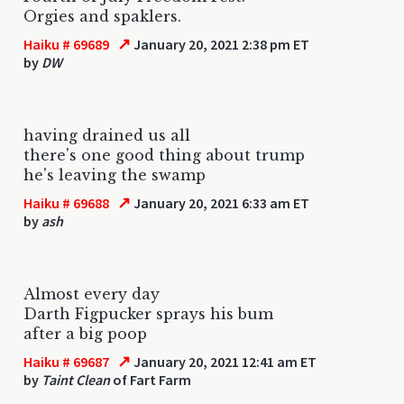
Orgies and spaklers.
↗
Haiku # 69689
January 20, 2021 2:38 pm ET
by
DW
having drained us all
there's one good thing about trump
he's leaving the swamp
↗
Haiku # 69688
January 20, 2021 6:33 am ET
by
ash
Almost every day
Darth Figpucker sprays his bum
after a big poop
↗
Haiku # 69687
January 20, 2021 12:41 am ET
by
Taint Clean
of Fart Farm