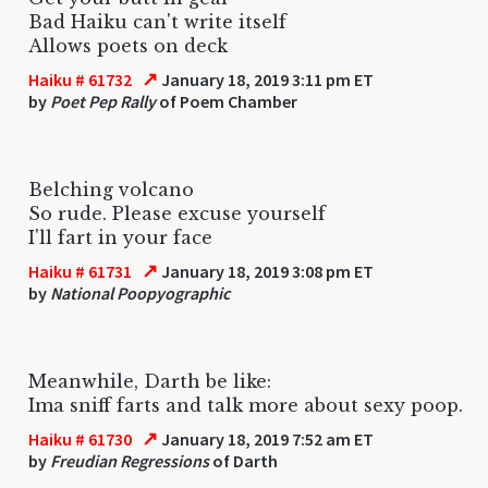
Bad Haiku can't write itself
Allows poets on deck
↗
Haiku # 61732
January 18, 2019 3:11 pm ET
by
Poet Pep Rally
of Poem Chamber
Belching volcano
So rude. Please excuse yourself
I'll fart in your face
↗
Haiku # 61731
January 18, 2019 3:08 pm ET
by
National Poopyographic
Meanwhile, Darth be like:
Ima sniff farts and talk more about sexy poop.
↗
Haiku # 61730
January 18, 2019 7:52 am ET
by
Freudian Regressions
of Darth