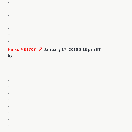
.
.
.
.
.
..
.
↗
Haiku # 61707
January 17, 2019 8:16 pm ET
by
.
.
.
.
.
.
.
.
.