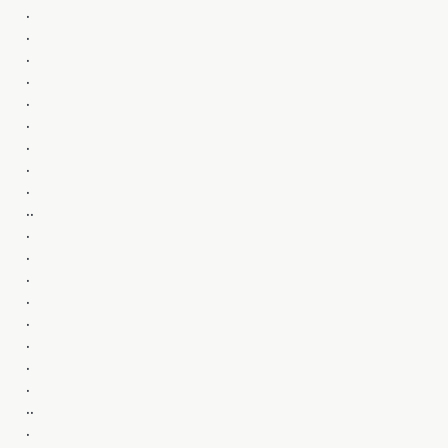
.
.
.
.
.
.
.
.
.
..
.
.
.
.
.
.
.
.
..
.