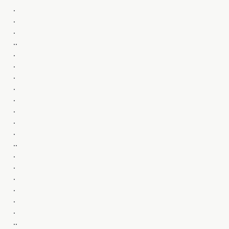
.
.
.
..
.
.
.
.
.
.
.
.
..
.
.
.
.
.
.
..