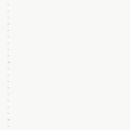
.
.
.
.
.
.
.
.
.
..
.
.
.
.
.
.
.
.
..
.