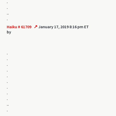
.
.
..
.
↗
Haiku # 61709
January 17, 2019 8:16 pm ET
by
.
.
.
.
.
.
.
.
.
..
.
.