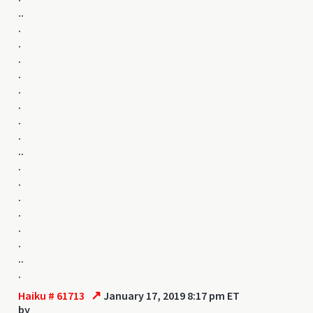
..
.
.
.
.
.
.
.
.
..
.
.
.
.
.
.
..
.
↗
Haiku # 61713
January 17, 2019 8:17 pm ET
by