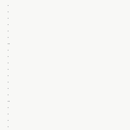
.
.
.
.
.
.
..
.
.
.
.
.
.
.
.
..
.
.
.
.