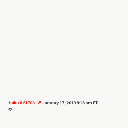
.
.
.
.
.
.
..
.
.
.
.
.
.
..
.
↗
Haiku # 61708
January 17, 2019 8:16 pm ET
by