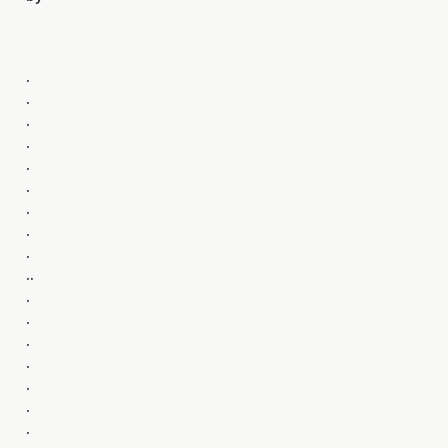
.
.
.
.
.
.
.
.
.
..
.
.
.
.
.
.
.