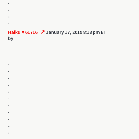
.
.
..
.
↗
Haiku # 61716
January 17, 2019 8:18 pm ET
by
.
.
.
.
.
.
.
.
.
..
.
.