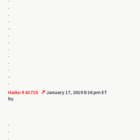
.
.
.
..
.
.
.
.
.
.
..
.
↗
Haiku # 61710
January 17, 2019 8:16 pm ET
by
.
.
.