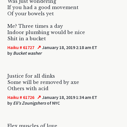
Was just wondering
If you had a good movement
Of your bowels yet
Me? Three times a day
Indoor plumbing would be nice
Shit in a bucket
↗
Haiku # 61727
January 18, 2019 2:18 am ET
by
Bucket washer
Justice for all dinks
Some will be removed by axe
Others with acid
↗
Haiku # 61726
January 18, 2019 1:34 am ET
by
Eli's Zounigshers
of NYC
Flex muscles of love