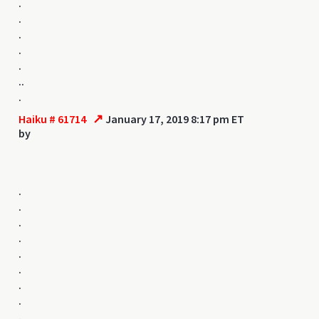
.
.
.
.
.
..
.
↗
Haiku # 61714
January 17, 2019 8:17 pm ET
by
.
.
.
.
.
.
.
.
.