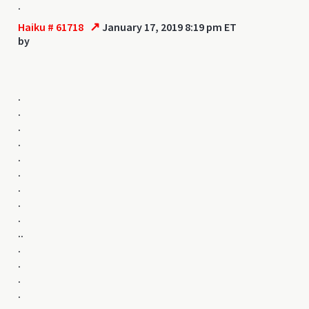
.
↗
Haiku # 61718
January 17, 2019 8:19 pm ET
by
.
.
.
.
.
.
.
.
.
..
.
.
.
.
.