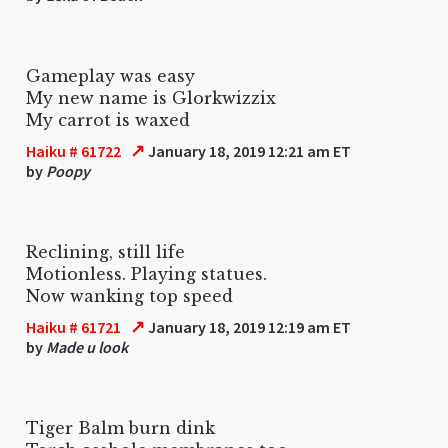
Gameplay was easy
My new name is Glorkwizzix
My carrot is waxed
↗
Haiku # 61722
January 18, 2019 12:21 am ET
by
Poopy
Reclining, still life
Motionless. Playing statues.
Now wanking top speed
↗
Haiku # 61721
January 18, 2019 12:19 am ET
by
Made u look
Tiger Balm burn dink