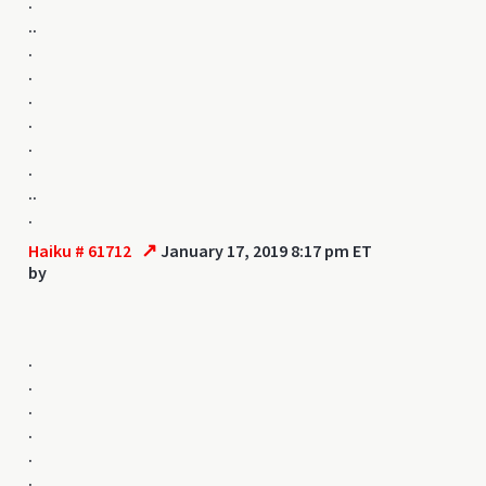
.
..
.
.
.
.
.
.
..
.
↗
Haiku # 61712
January 17, 2019 8:17 pm ET
by
.
.
.
.
.
.