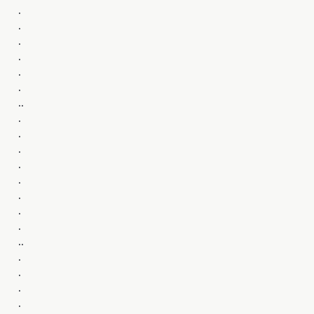
.
.
.
.
.
.
..
.
.
.
.
.
.
.
.
..
.
.
.
.