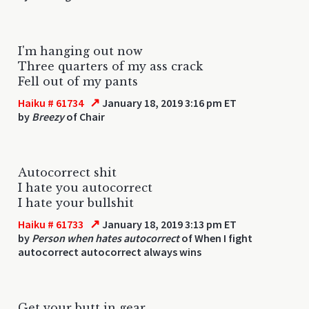
I'm hanging out now
Three quarters of my ass crack
Fell out of my pants
↗
Haiku # 61734
January 18, 2019 3:16 pm ET
by
Breezy
of Chair
Autocorrect shit
I hate you autocorrect
I hate your bullshit
↗
Haiku # 61733
January 18, 2019 3:13 pm ET
by
Person when hates autocorrect
of When I fight
autocorrect autocorrect always wins
Get your butt in gear