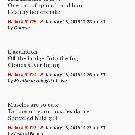
One can of spinach and hard
Healthy bonersnake
↗
Haiku # 61725
January 18, 2019 12:28 am ET
by
Oneeye
Ejaculation
Off the bridge. Into the fog
Clouds silver lining
↗
Haiku # 61724
January 18, 2019 12:26 am ET
by
Meatbeaterologist
of Live
Muscles are so cute
Tattoos on your muscles dance
Shriveled hula girl
↗
Haiku # 61723
January 18, 2019 12:23 am ET
by
Leila
of Beach