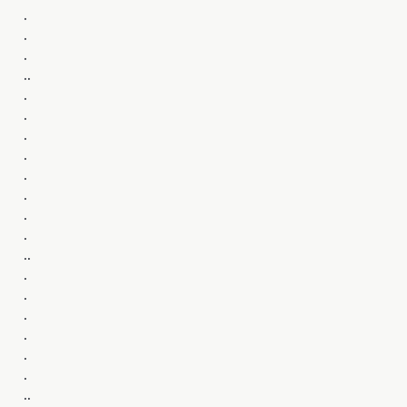
.
.
.
..
.
.
.
.
.
.
.
.
..
.
.
.
.
.
.
..