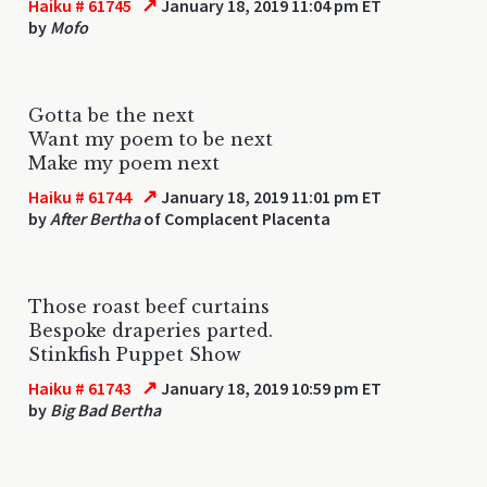
↗
Haiku # 61745
January 18, 2019 11:04 pm ET
by
Mofo
Gotta be the next
Want my poem to be next
Make my poem next
↗
Haiku # 61744
January 18, 2019 11:01 pm ET
by
After Bertha
of Complacent Placenta
Those roast beef curtains
Bespoke draperies parted.
Stinkfish Puppet Show
↗
Haiku # 61743
January 18, 2019 10:59 pm ET
by
Big Bad Bertha