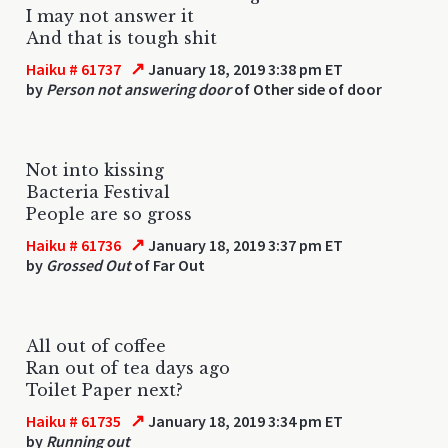
I may not answer it
And that is tough shit
↗
Haiku # 61737
January 18, 2019 3:38 pm ET
by
Person not answering door
of Other side of door
Not into kissing
Bacteria Festival
People are so gross
↗
Haiku # 61736
January 18, 2019 3:37 pm ET
by
Grossed Out
of Far Out
All out of coffee
Ran out of tea days ago
Toilet Paper next?
↗
Haiku # 61735
January 18, 2019 3:34 pm ET
by
Running out