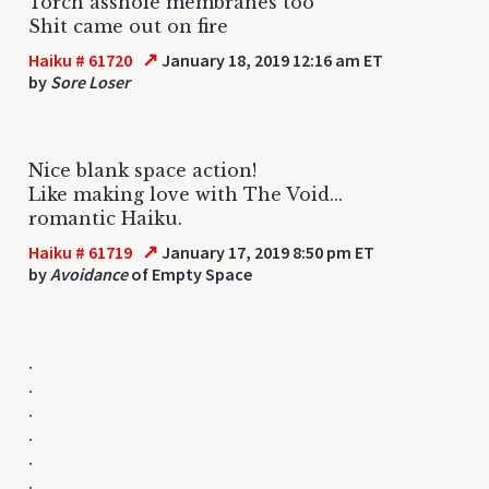
Torch asshole membranes too
Shit came out on fire
↗
Haiku # 61720
January 18, 2019 12:16 am ET
by
Sore Loser
Nice blank space action!
Like making love with The Void...
romantic Haiku.
↗
Haiku # 61719
January 17, 2019 8:50 pm ET
by
Avoidance
of Empty Space
.
.
.
.
.
.