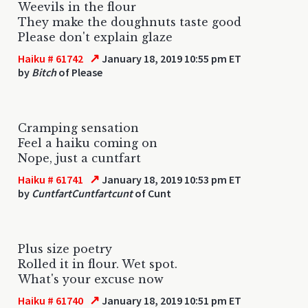
Weevils in the flour
They make the doughnuts taste good
Please don't explain glaze
↗
Haiku # 61742
January 18, 2019 10:55 pm ET
by
Bitch
of Please
Cramping sensation
Feel a haiku coming on
Nope, just a cuntfart
↗
Haiku # 61741
January 18, 2019 10:53 pm ET
by
CuntfartCuntfartcunt
of Cunt
Plus size poetry
Rolled it in flour. Wet spot.
What's your excuse now
↗
Haiku # 61740
January 18, 2019 10:51 pm ET