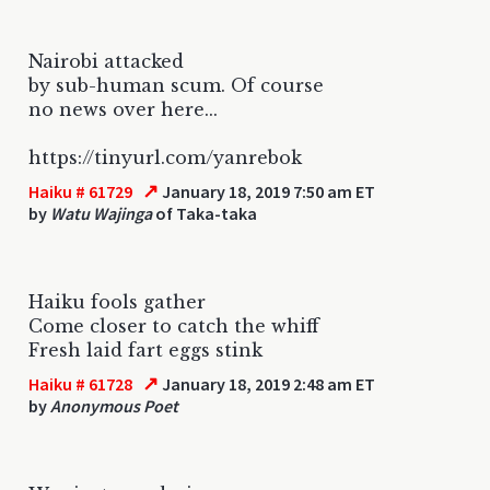
Nairobi attacked
by sub-human scum. Of course
no news over here...
https://tinyurl.com/yanrebok
↗
Haiku # 61729
January 18, 2019 7:50 am ET
by
Watu Wajinga
of Taka-taka
Haiku fools gather
Come closer to catch the whiff
Fresh laid fart eggs stink
↗
Haiku # 61728
January 18, 2019 2:48 am ET
by
Anonymous Poet