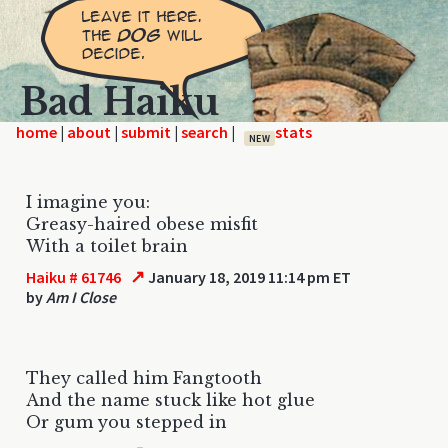
Bad Haiku
home
|
|
|
|
NEW
I imagine you:
Greasy-haired obese misfit
With a toilet brain
↗
Haiku # 61746
January 18, 2019 11:14 pm ET
by
Am I Close
They called him Fangtooth
And the name stuck like hot glue
Or gum you stepped in