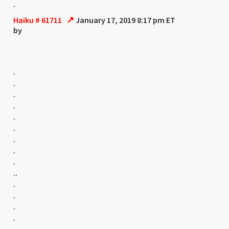
.
↗
Haiku # 61711
January 17, 2019 8:17 pm ET
by
.
.
.
.
.
.
.
.
.
..
.
.
.
.
.