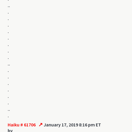
..
.
.
.
.
.
.
.
.
..
.
.
.
.
.
.
..
.
↗
Haiku # 61706
January 17, 2019 8:16 pm ET
by