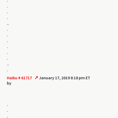
.
.
.
..
.
.
.
.
.
.
..
.
↗
Haiku # 61717
January 17, 2019 8:18 pm ET
by
.
.
.