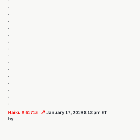
.
.
.
.
.
.
..
.
.
.
.
.
.
..
.
↗
Haiku # 61715
January 17, 2019 8:18 pm ET
by