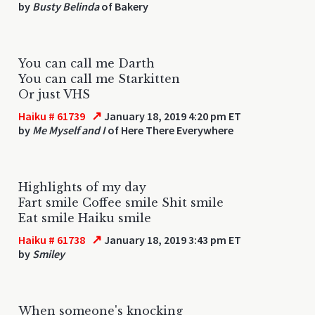
by
Busty Belinda
of Bakery
You can call me Darth
You can call me Starkitten
Or just VHS
↗
Haiku # 61739
January 18, 2019 4:20 pm ET
by
Me Myself and I
of Here There Everywhere
Highlights of my day
Fart smile Coffee smile Shit smile
Eat smile Haiku smile
↗
Haiku # 61738
January 18, 2019 3:43 pm ET
by
Smiley
When someone's knocking