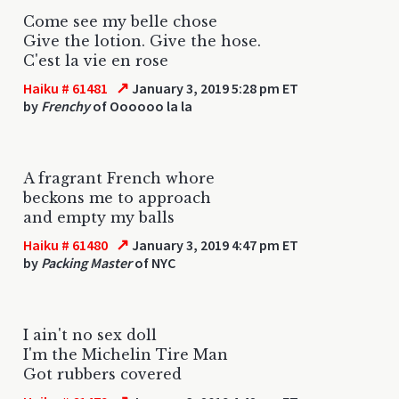
Come see my belle chose
Give the lotion. Give the hose.
C'est la vie en rose
↗
Haiku # 61481
January 3, 2019 5:28 pm ET
by
Frenchy
of Oooooo la la
A fragrant French whore
beckons me to approach
and empty my balls
↗
Haiku # 61480
January 3, 2019 4:47 pm ET
by
Packing Master
of NYC
I ain't no sex doll
I'm the Michelin Tire Man
Got rubbers covered