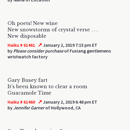
Oh poets! New wine
New snowstorms of crystal verse . . .
New disposable
↗
Haiku # 61461
January 2, 2019 7:15 pm ET
by
Please consider purchase
of Fuxiang gentlemens
wristwatch factory
Gary Busey fart
It's been known to clear a room
Guacamole Time
↗
Haiku # 61460
January 2, 2019 6:48 pm ET
by
Jennifer Garner
of Hollywood, CA