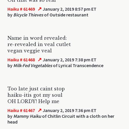
↗
Haiku # 61469
January 2, 2019 8:57 pm ET
by
Bicycle Thieves
of Outside restaurant
Name in word revealed:
re-revealed in veal cutlet
vegan veggie veal
↗
Haiku # 61468
January 2, 2019 7:38 pm ET
by
Milk-Fed Vegetables
of Lyrical Transcendence
Too late just caint stop
haiku-itis got my soul
OH LORDY! Help me
↗
Haiku # 61467
January 2, 2019 7:36 pm ET
by
Mammy Haiku
of Chitlin Circuit with a cloth on her
head