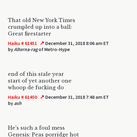
That old New York Times
crumpled up into a ball:
Great firestarter
↗
Haiku # 61451
December 31, 2018 8:06 am ET
by
Alterna-rag
of Metro-Hype
end of this stale year
start of yet another one
whoop de fucking do
↗
Haiku # 61450
December 31, 2018 7:48 am ET
by
ash
He's such a foul mess
Genesis: Peas porridge hot