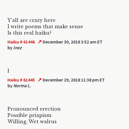
Y'all are crazy here
I write poems that make sense
Is this real haiku?
↗
Haiku # 61446
December 30, 2018 3:52 am ET
by
Inez
I
↗
Haiku # 61445
December 29, 2018 11:38 pm ET
by
Norma L.
Pronounced erection
Possible priapism
Willing, Wet walrus