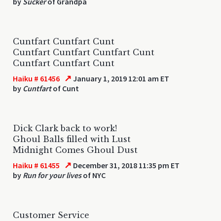
by
Sucker
of Grandpa
Cuntfart Cuntfart Cunt
Cuntfart Cuntfart Cuntfart Cunt
Cuntfart Cuntfart Cunt
↗
Haiku # 61456
January 1, 2019 12:01 am ET
by
Cuntfart
of Cunt
Dick Clark back to work!
Ghoul Balls filled with Lust
Midnight Comes Ghoul Dust
↗
Haiku # 61455
December 31, 2018 11:35 pm ET
by
Run for your lives
of NYC
Customer Service