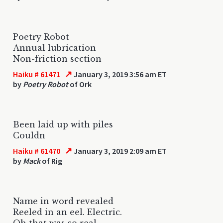
Poetry Robot
Annual lubrication
Non-friction section
↗
Haiku # 61471
January 3, 2019 3:56 am ET
by
Poetry Robot
of Ork
Been laid up with piles
Couldn
↗
Haiku # 61470
January 3, 2019 2:09 am ET
by
Mack
of Rig
Name in word revealed
Reeled in an eel. Electric.
Oh that was so real