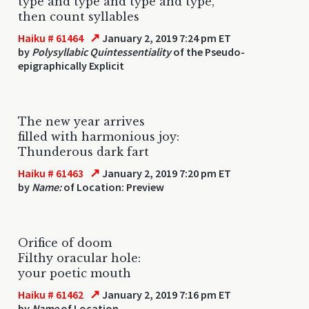
type and type and type and type,
then count syllables
↗
Haiku # 61464
January 2, 2019 7:24 pm ET
by
Polysyllabic Quintessentiality
of the Pseudo-
epigraphically Explicit
The new year arrives
filled with harmonious joy:
Thunderous dark fart
↗
Haiku # 61463
January 2, 2019 7:20 pm ET
by
Name:
of Location: Preview
Orifice of doom
Filthy oracular hole:
your poetic mouth
↗
Haiku # 61462
January 2, 2019 7:16 pm ET
by
Name
of Location