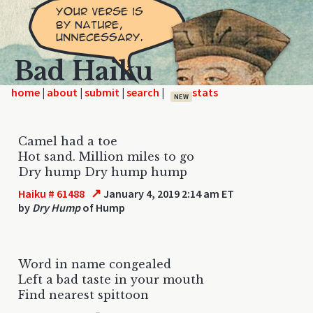
Bad Haiku
home
|
|
|
|
NEW
Camel had a toe
Hot sand. Million miles to go
Dry hump Dry hump hump
↗
Haiku # 61488
January 4, 2019 2:14 am ET
by
Dry Hump
of Hump
Word in name congealed
Left a bad taste in your mouth
Find nearest spittoon