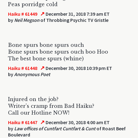
Peas porridge cold
↗
Haiku # 61449
December 31, 2018 7:39 am ET
by
Neil Megson
of Throbbing Psychic TV Gristle
Bone spurs bone spurs ouch
Bone spurs bone spurs ouch boo Hoo
The best bone spurs (whine)
↗
Haiku # 61448
December 30, 2018 10:39 pm ET
by
Anonymous Poet
Injured on the job?
Writer's cramp from Bad Haiku?
Call our Hotline NOW!
↗
Haiku # 61447
December 30, 2018 4:00 am ET
by
Law offices of Cuntfart Cuntfart & Cunt
of Roast Beef
Boulevard