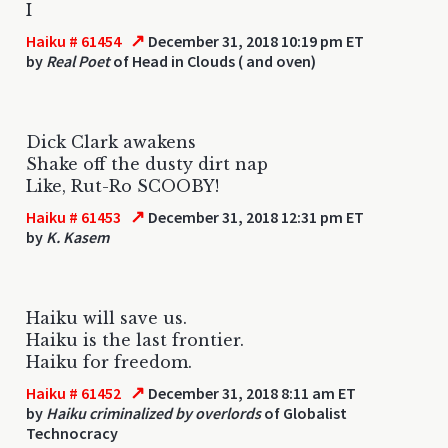
I
↗
Haiku # 61454
December 31, 2018 10:19 pm ET
by
Real Poet
of Head in Clouds ( and oven)
Dick Clark awakens
Shake off the dusty dirt nap
Like, Rut-Ro SCOOBY!
↗
Haiku # 61453
December 31, 2018 12:31 pm ET
by
K. Kasem
Haiku will save us.
Haiku is the last frontier.
Haiku for freedom.
↗
Haiku # 61452
December 31, 2018 8:11 am ET
by
Haiku criminalized by overlords
of Globalist
Technocracy