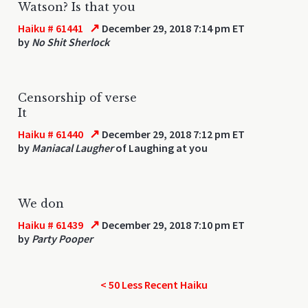
Watson? Is that you
↗
Haiku # 61441
December 29, 2018 7:14 pm ET
by
No Shit Sherlock
Censorship of verse
It
↗
Haiku # 61440
December 29, 2018 7:12 pm ET
by
Maniacal Laugher
of Laughing at you
We don
↗
Haiku # 61439
December 29, 2018 7:10 pm ET
by
Party Pooper
< 50 Less Recent Haiku