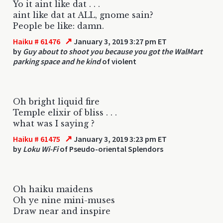
Yo it aint like dat . . .
aint like dat at ALL, gnome sain?
People be like: damn.
↗
Haiku # 61476
January 3, 2019 3:27 pm ET
by
Guy about to shoot you because you got the WalMart
parking space and he kind
of violent
Oh bright liquid fire
Temple elixir of bliss . . .
what was I saying ?
↗
Haiku # 61475
January 3, 2019 3:23 pm ET
by
Loku Wi-Fi
of Pseudo-oriental Splendors
Oh haiku maidens
Oh ye nine mini-muses
Draw near and inspire