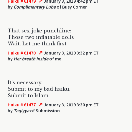
↗
Haiku # 61479
January 3, 2019 4:42 pm ET
by
Complimentary Lube
of Busy Corner
That sex-joke punchline:
Those two inflatable dolls
Wait. Let me think first
↗
Haiku # 61478
January 3, 2019 3:32 pm ET
by
Her breath inside
of me
It's necessary.
Submit to my bad haiku.
Submit to Islam.
↗
Haiku # 61477
January 3, 2019 3:30 pm ET
by
Taqiyya
of Submission