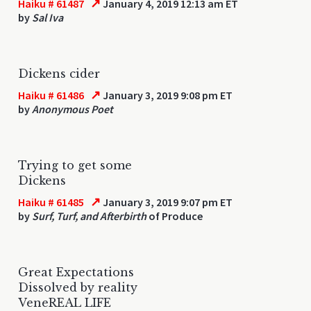
↗
Haiku # 61487
January 4, 2019 12:13 am ET
by
Sal Iva
Dickens cider
↗
Haiku # 61486
January 3, 2019 9:08 pm ET
by
Anonymous Poet
Trying to get some
Dickens
↗
Haiku # 61485
January 3, 2019 9:07 pm ET
by
Surf, Turf, and Afterbirth
of Produce
Great Expectations
Dissolved by reality
VeneREAL LIFE