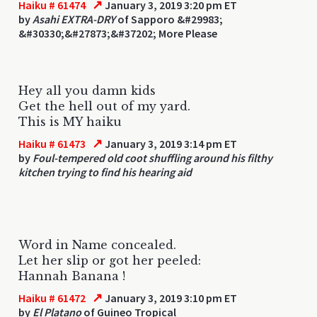
↗
Haiku # 61474
January 3, 2019 3:20 pm ET
by
Asahi EXTRA-DRY
of Sapporo &#29983;
&#30330;&#27873;&#37202; More Please
Hey all you damn kids
Get the hell out of my yard.
This is MY haiku
↗
Haiku # 61473
January 3, 2019 3:14 pm ET
by
Foul-tempered old coot shuffling around his filthy
kitchen trying to find his hearing aid
Word in Name concealed.
Let her slip or got her peeled:
Hannah Banana !
↗
Haiku # 61472
January 3, 2019 3:10 pm ET
by
El Platano
of Guineo Tropical