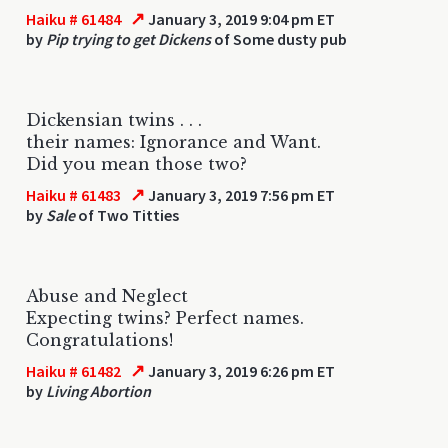
↗
Haiku # 61484
January 3, 2019 9:04 pm ET
by
Pip trying to get Dickens
of Some dusty pub
Dickensian twins . . .
their names: Ignorance and Want.
Did you mean those two?
↗
Haiku # 61483
January 3, 2019 7:56 pm ET
by
Sale
of Two Titties
Abuse and Neglect
Expecting twins? Perfect names.
Congratulations!
↗
Haiku # 61482
January 3, 2019 6:26 pm ET
by
Living Abortion