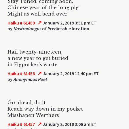
Stay Tuned. coming Soon.
Chinese year of the long pig
Might as well bend over
↗
Haiku # 61459
January 2, 2019 3:51 pm ET
by
Nostradongus
of Predictable location
Hail twenty-nineteen;
a new year to get buried
in Figpucker's waste.
↗
Haiku # 61458
January 2, 2019 12:40 pm ET
by
Anonymous Poet
Go ahead, do it
Reach way down in my pocket
Misshapen Werthers
↗
Haiku # 61457
January 2, 2019 3:06 am ET