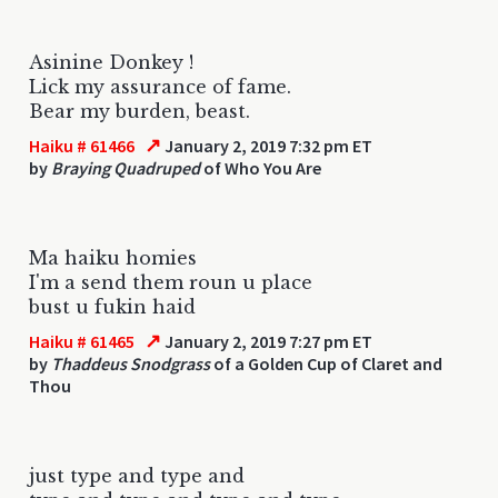
Asinine Donkey !
Lick my assurance of fame.
Bear my burden, beast.
↗
Haiku # 61466
January 2, 2019 7:32 pm ET
by
Braying Quadruped
of Who You Are
Ma haiku homies
I'm a send them roun u place
bust u fukin haid
↗
Haiku # 61465
January 2, 2019 7:27 pm ET
by
Thaddeus Snodgrass
of a Golden Cup of Claret and
Thou
just type and type and