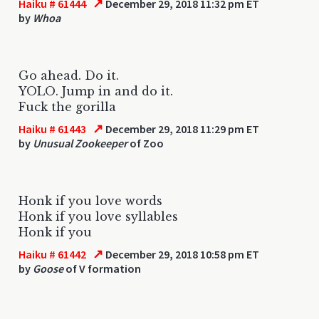
↗
Haiku # 61444
December 29, 2018 11:32 pm ET
by
Whoa
Go ahead. Do it.
YOLO. Jump in and do it.
Fuck the gorilla
↗
Haiku # 61443
December 29, 2018 11:29 pm ET
by
Unusual Zookeeper
of Zoo
Honk if you love words
Honk if you love syllables
Honk if you
↗
Haiku # 61442
December 29, 2018 10:58 pm ET
by
Goose
of V formation