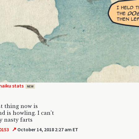
haiku stats
NEW
t thing now is
d is howling. I can't
 nasty farts
↗
0153
October 14, 2018 2:27 am ET