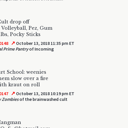
ult drop off
, Volleyball, Pez, Gum
lbs, Pocky Sticks
↗
0148
October 13, 2018 11:35 pm ET
al Prime Pantry
of Incoming
rt School: weenies
hem slow over a fire
ith kraut on roll
↗
0147
October 13, 2018 10:19 pm ET
y Zombies
of the brainwashed cult
Hangman