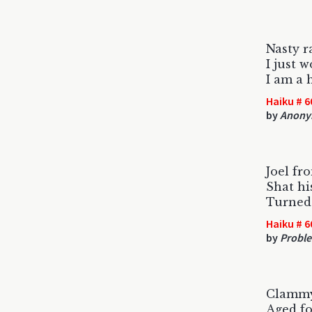
Nasty r
I just 
I am a 
Haiku # 6
by
Anony
Joel fr
Shat hi
Turned
Haiku # 6
by
Proble
Clammy
Aged fo