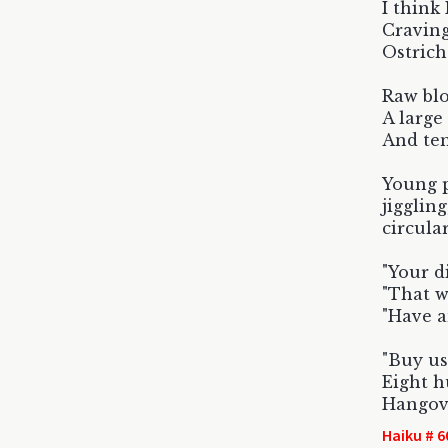
I think
Craving
Ostrich
Raw blo
A large
And ten 
Young p
jiggling
circula
"Your di
"That w
"Have a
"Buy us
Eight h
Hangove
Haiku # 6