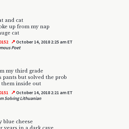
at and cat
woke up from my nap
huge cat
↗
0152
October 14, 2018 2:25 am ET
mous Poet
om my third grade
s pants but solved the prob
 them inside out
↗
0151
October 14, 2018 2:21 am ET
m Solving Lithuanian
 blue cheese
r years in a dark cave