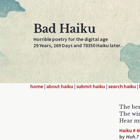
Bad Haiku
Horrible poetry for the digital age
29 Years, 269 Days and 78350 Haiku later...
home
|
about haiku
|
submit haiku
|
search haiku
|
The bes
The win
Hear my
Haiku # 6
by
Huh.?