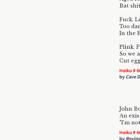
Bat shi
Fuck. L
Too da
In the 
Plink. 
So we a
Cut egg
Haiku # 6
by
Cave D
John B
An exist
"I'm no
Haiku # 6
by
Roving