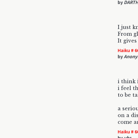
by
DARTH
I just 
From gl
It give
Haiku # 6
by
Anony
i think i
i feel t
to be t
a serio
on a di
come a
Haiku # 6
by
vhs