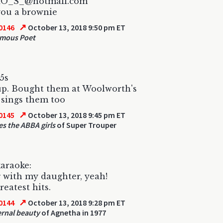
HO_S_@hotmail.com
you a brownie
↗
0146
October 13, 2018 9:50 pm ET
mous Poet
5s
up. Bought them at Woolworth's
sings them too
↗
0145
October 13, 2018 9:45 pm ET
es the ABBA girls
of Super Trouper
araoke:
 with my daughter, yeah!
eatest hits.
↗
0144
October 13, 2018 9:28 pm ET
ernal beauty
of Agnetha in 1977