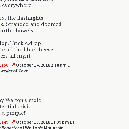
t everywhere
ost the flashlights
rk. Stranded and doomed
Earth's bowels
Plop. Trickle.drop
te all the blue cheese
ers all night
↗
0150
October 14, 2018 2:18 am ET
weller
of Cave
oy Walton's mole
ential crisis
t a pimple!"
↗
0149
October 13, 2018 11:39 pm ET
 Reporter
of Walton's Mountain