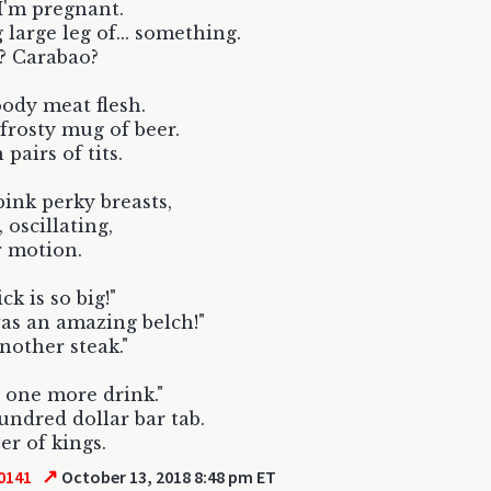
 I'm pregnant.
 large leg of... something.
? Carabao?
ody meat flesh.
 frosty mug of beer.
pairs of tits.
ink perky breasts,
, oscillating,
r motion.
ck is so big!"
as an amazing belch!"
nother steak."
 one more drink."
undred dollar bar tab.
r of kings.
↗
0141
October 13, 2018 8:48 pm ET