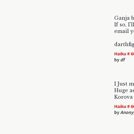
Ganja b
If so, I'
email y
darthf
Haiku # 6
by
df
I Just 
Huge ae
Korova
Haiku # 6
by
Anony