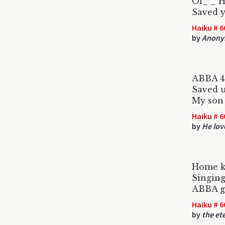
Ol_ _ 
Saved 
Haiku # 6
by
Anony
ABBA 4
Saved 
My son 
Haiku # 6
by
He lov
Home k
Singing
ABBA gr
Haiku # 6
by
the et