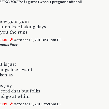
 FIGPUCKER
of I guess I wasn't pregnant after all.
know guar gum
uten free baking days
s you the runs
↗
0140
October 13, 2018 8:31 pm ET
mous Poet
t is just
hings like i want
aken as
us guy
scord chat but folks
nd go at whim
↗
0139
October 13, 2018 7:59 pm ET