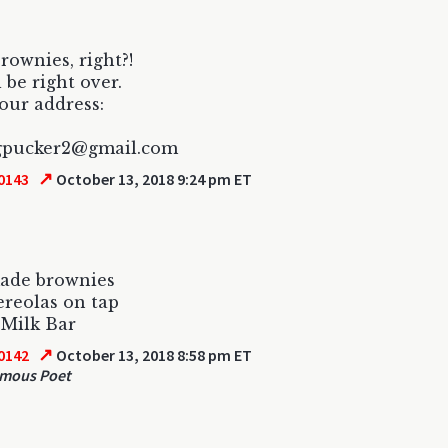
rownies, right?!
ll be right over.
our address:
igpucker2@gmail.com
↗
0143
October 13, 2018 9:24 pm ET
made brownies
reolas on tap
 Milk Bar
↗
0142
October 13, 2018 8:58 pm ET
mous Poet