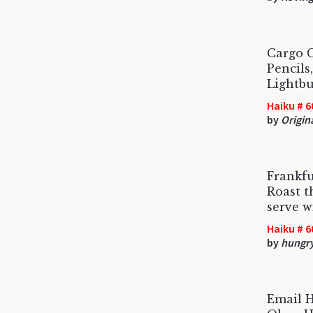
Cargo C
Pencils
Lightbu
Haiku # 6
by
Origin
Frankfu
Roast t
serve w
Haiku # 6
by
hungr
Email 