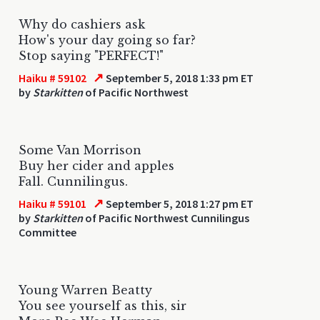
Why do cashiers ask
How's your day going so far?
Stop saying "PERFECT!"
↗
Haiku # 59102
September 5, 2018 1:33 pm ET
by
Starkitten
of Pacific Northwest
Some Van Morrison
Buy her cider and apples
Fall. Cunnilingus.
↗
Haiku # 59101
September 5, 2018 1:27 pm ET
by
Starkitten
of Pacific Northwest Cunnilingus
Committee
Young Warren Beatty
You see yourself as this, sir