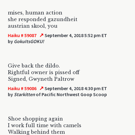
mises, human action
she responded gazundheit
austrian skool, you
↗
Haiku # 59087
September 4, 2018 5:52 pm ET
by
GokuItsGOKU!
Give back the dildo.
Rightful owner is pissed off
Signed, Gwyneth Paltrow
↗
Haiku # 59086
September 4, 2018 4:30 pm ET
by
Starkitten
of Pacific Northwest Goop Scoop
Shoe shopping again
I work full time with camels
Walking behind them