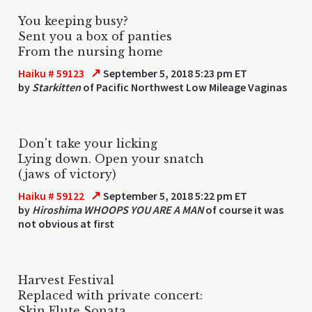
You keeping busy?
Sent you a box of panties
From the nursing home
↗
Haiku # 59123
September 5, 2018 5:23 pm ET
by
Starkitten
of Pacific Northwest Low Mileage Vaginas
Don't take your licking
Lying down. Open your snatch
(jaws of victory)
↗
Haiku # 59122
September 5, 2018 5:22 pm ET
by
Hiroshima WHOOPS YOU ARE A MAN
of course it was
not obvious at first
Harvest Festival
Replaced with private concert:
Skin Flute Sonata