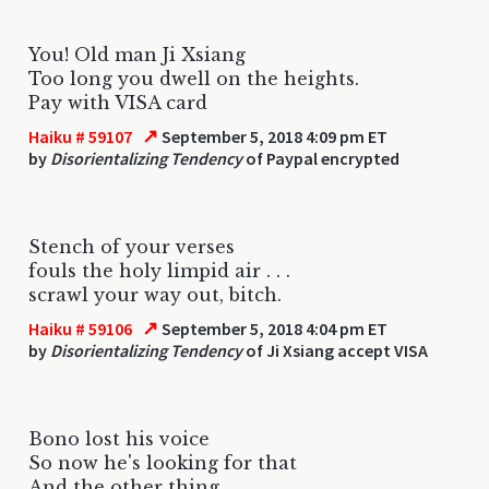
You! Old man Ji Xsiang
Too long you dwell on the heights.
Pay with VISA card
↗
Haiku # 59107
September 5, 2018 4:09 pm ET
by
Disorientalizing Tendency
of Paypal encrypted
Stench of your verses
fouls the holy limpid air . . .
scrawl your way out, bitch.
↗
Haiku # 59106
September 5, 2018 4:04 pm ET
by
Disorientalizing Tendency
of Ji Xsiang accept VISA
Bono lost his voice
So now he's looking for that
And the other thing