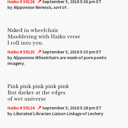
↗
Haiku # 59126
September 5, 2018 5:36 pm ET
by
Nipponese Nemesis, sort
of .
Naked in wheelchair
Shuddering with Haiku verse
I roll into you.
↗
Haiku # 59125
September 5, 2018 5:33 pm ET
by
Nipponese Wheelchairs are made
of pure poetic
imagery.
Pink pink pink pink pink
But darker at the edges
of wet universe
↗
Haiku # 59124
September 5, 2018 5:28 pm ET
by
Liberated Librarian Liaison Linkage
of Lechery