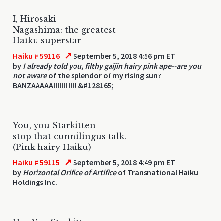
I, Hirosaki
Nagashima: the greatest
Haiku superstar
↗
Haiku # 59116
September 5, 2018 4:56 pm ET
by
I already told you, filthy gaijin hairy pink ape--are you
not aware
of the splendor of my rising sun?
BANZAAAAAIIIIIII !!!! &#128165;
You, you Starkitten
stop that cunnilingus talk.
(Pink hairy Haiku)
↗
Haiku # 59115
September 5, 2018 4:49 pm ET
by
Horizontal Orifice of Artifice
of Transnational Haiku
Holdings Inc.