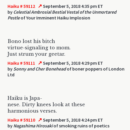
↗
Haiku # 59112
September 5, 2018 4:35 pm ET
by
Celestial Ambrosial Bestial Vestal of the Unmortared
Pestle
of Your Imminent Haiku Implosion
Bono lost his bitch
virtue-signaling to mom.
Just strum your geetar.
↗
Haiku # 59111
September 5, 2018 4:29 pm ET
by
Sonny and Cher Bonehead
of boner poppers of London
Ltd
Haiku is Japa-
nese. Dirty knees look at these
harmonious verses.
↗
Haiku # 59110
September 5, 2018 4:24 pm ET
by
Nagashima Hirosaki
of smoking ruins of poetics