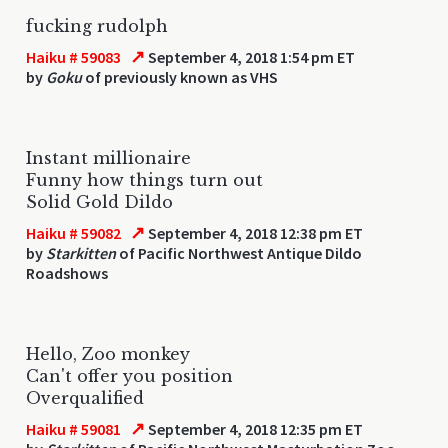
fucking rudolph
↗
Haiku # 59083
September 4, 2018 1:54 pm ET
by
Goku
of previously known as VHS
Instant millionaire
Funny how things turn out
Solid Gold Dildo
↗
Haiku # 59082
September 4, 2018 12:38 pm ET
by
Starkitten
of Pacific Northwest Antique Dildo
Roadshows
Hello, Zoo monkey
Can't offer you position
Overqualified
↗
Haiku # 59081
September 4, 2018 12:35 pm ET