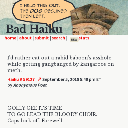
Bad Haiku
home
|
|
|
|
NEW
I'd rather eat out a rabid baboon's asshole
while getting gangbanged by kangaroos on
meth.
↗
Haiku # 59127
September 5, 2018 5:49 pm ET
by
Anonymous Poet
GOLLY GEE ITS TIME
TO GO LEAD THE BLOODY CHOIR.
Caps lock off. Farewell.