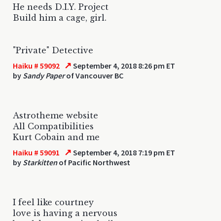
He needs D.I.Y. Project
Build him a cage, girl.
"Private" Detective
↗
Haiku # 59092
September 4, 2018 8:26 pm ET
by
Sandy Paper
of Vancouver BC
Astrotheme website
All Compatibilities
Kurt Cobain and me
↗
Haiku # 59091
September 4, 2018 7:19 pm ET
by
Starkitten
of Pacific Northwest
I feel like courtney
love is having a nervous