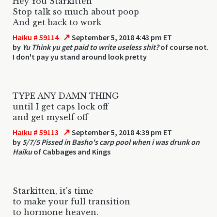
Hey You Starkitten
Stop talk so much about poop
And get back to work
↗
Haiku # 59114
September 5, 2018 4:43 pm ET
by
Yu Think yu get paid to write useless shit?
of course not.
I don't pay yu stand around look pretty
TYPE ANY DAMN THING
until I get caps lock off
and get myself off
↗
Haiku # 59113
September 5, 2018 4:39 pm ET
by
5/7/5 Pissed in Basho's carp pool when i was drunk on
Haiku
of Cabbages and Kings
Starkitten, it's time
to make your full transition
to hormone heaven.