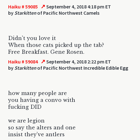
↗
Haiku # 59085
September 4, 2018 4:18 pm ET
by
Starkitten
of Pacific Northwest Camels
Didn't you love it
When those cats picked up the tab?
Free Breakfast. Gene Rosen.
↗
Haiku # 59084
September 4, 2018 2:22 pm ET
by
Starkitten
of Pacific Northwest Incredible Edible Egg
how many people are
you having a convo with
fucking DID
we are legion
so say the alters and one
insist they've antlers