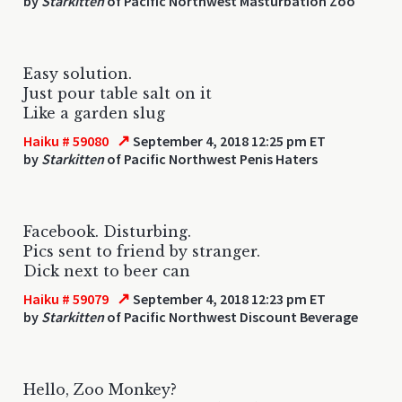
by
Starkitten
of Pacific Northwest Masturbation Zoo
Easy solution.
Just pour table salt on it
Like a garden slug
↗
Haiku # 59080
September 4, 2018 12:25 pm ET
by
Starkitten
of Pacific Northwest Penis Haters
Facebook. Disturbing.
Pics sent to friend by stranger.
Dick next to beer can
↗
Haiku # 59079
September 4, 2018 12:23 pm ET
by
Starkitten
of Pacific Northwest Discount Beverage
Hello, Zoo Monkey?