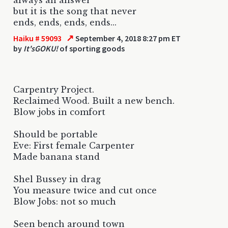
but it is the song that never
ends, ends, ends, ends...
↗
Haiku # 59093
September 4, 2018 8:27 pm ET
by
It'sGOKU!
of sporting goods
Carpentry Project.
Reclaimed Wood. Built a new bench.
Blow jobs in comfort
Should be portable
Eve: First female Carpenter
Made banana stand
Shel Bussey in drag
You measure twice and cut once
Blow Jobs: not so much
Seen bench around town