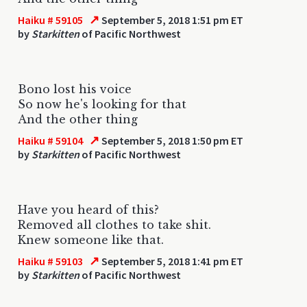
↗
Haiku # 59105
September 5, 2018 1:51 pm ET
by
Starkitten
of Pacific Northwest
Bono lost his voice
So now he's looking for that
And the other thing
↗
Haiku # 59104
September 5, 2018 1:50 pm ET
by
Starkitten
of Pacific Northwest
Have you heard of this?
Removed all clothes to take shit.
Knew someone like that.
↗
Haiku # 59103
September 5, 2018 1:41 pm ET
by
Starkitten
of Pacific Northwest