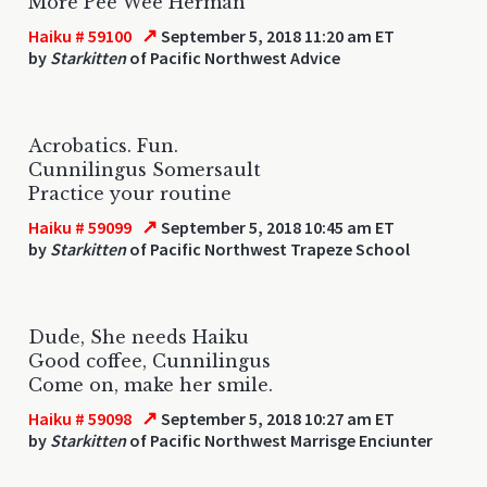
More Pee Wee Herman
↗
Haiku # 59100
September 5, 2018 11:20 am ET
by
Starkitten
of Pacific Northwest Advice
Acrobatics. Fun.
Cunnilingus Somersault
Practice your routine
↗
Haiku # 59099
September 5, 2018 10:45 am ET
by
Starkitten
of Pacific Northwest Trapeze School
Dude, She needs Haiku
Good coffee, Cunnilingus
Come on, make her smile.
↗
Haiku # 59098
September 5, 2018 10:27 am ET
by
Starkitten
of Pacific Northwest Marrisge Enciunter