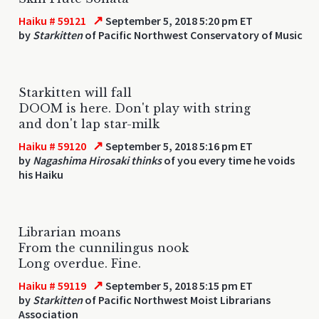
↗
Haiku # 59121
September 5, 2018 5:20 pm ET
by
Starkitten
of Pacific Northwest Conservatory of Music
Starkitten will fall
DOOM is here. Don't play with string
and don't lap star-milk
↗
Haiku # 59120
September 5, 2018 5:16 pm ET
by
Nagashima Hirosaki thinks
of you every time he voids
his Haiku
Librarian moans
From the cunnilingus nook
Long overdue. Fine.
↗
Haiku # 59119
September 5, 2018 5:15 pm ET
by
Starkitten
of Pacific Northwest Moist Librarians
Association