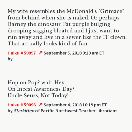
My wife resembles the McDonald's "Grimace"
from behind when she is naked. Or perhaps
Barney the dinosaur. Fat purple bulging
drooping sagging bloated and I just want to
run away and live in a sewer like the IT clown.
That actually looks kind of fun.
↗
Haiku # 59097
September 5, 2018 9:19 am ET
by
Hop on Pop? wait..Hey
On Incest Awareness Day?
Uncle Seuss, Not Today!!
↗
Haiku # 59096
September 4, 2018 10:19 pm ET
by
Starkitten
of Pacific Northwest Teacher Librarians