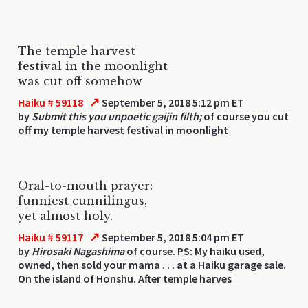
The temple harvest
festival in the moonlight
was cut off somehow
↗
Haiku # 59118
September 5, 2018 5:12 pm ET
by
Submit this you unpoetic gaijin filth;
of course you cut
off my temple harvest festival in moonlight
Oral-to-mouth prayer:
funniest cunnilingus,
yet almost holy.
↗
Haiku # 59117
September 5, 2018 5:04 pm ET
by
Hirosaki Nagashima
of course. PS: My haiku used,
owned, then sold your mama . . . at a Haiku garage sale.
On the island of Honshu. After temple harves