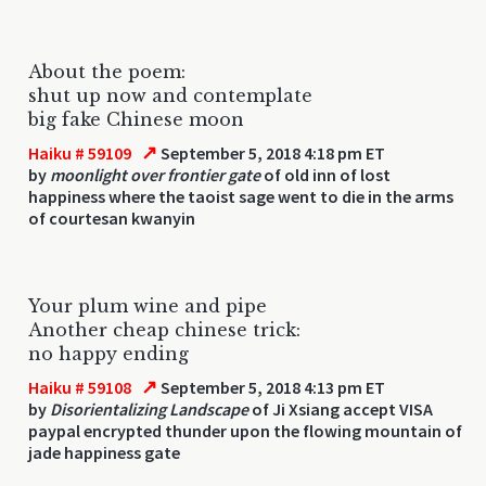
About the poem:
shut up now and contemplate
big fake Chinese moon
↗
Haiku # 59109
September 5, 2018 4:18 pm ET
by
moonlight over frontier gate
of old inn of lost
happiness where the taoist sage went to die in the arms
of courtesan kwanyin
Your plum wine and pipe
Another cheap chinese trick:
no happy ending
↗
Haiku # 59108
September 5, 2018 4:13 pm ET
by
Disorientalizing Landscape
of Ji Xsiang accept VISA
paypal encrypted thunder upon the flowing mountain of
jade happiness gate