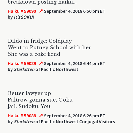
breakdown posting haiku...
↗
Haiku # 59090
September 4, 2018 6:50 pm ET
by
It'sGOKU!
Dildo in fridge: Coldplay
Went to Putney School with her
She was a coke fiend
↗
Haiku # 59089
September 4, 2018 6:44 pm ET
by
Starkitten
of Pacific Northwest
Better lawyer up
Paltrow gonna sue, Goku
Jail. Sudoku. You.
↗
Haiku # 59088
September 4, 2018 6:26 pm ET
by
Starkitten
of Pacific Northwest Conjugal Visitors