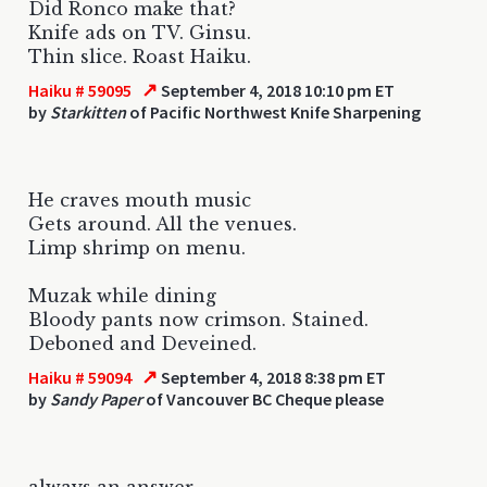
Did Ronco make that?
Knife ads on TV. Ginsu.
Thin slice. Roast Haiku.
↗
Haiku # 59095
September 4, 2018 10:10 pm ET
by
Starkitten
of Pacific Northwest Knife Sharpening
He craves mouth music
Gets around. All the venues.
Limp shrimp on menu.
Muzak while dining
Bloody pants now crimson. Stained.
Deboned and Deveined.
↗
Haiku # 59094
September 4, 2018 8:38 pm ET
by
Sandy Paper
of Vancouver BC Cheque please
always an answer