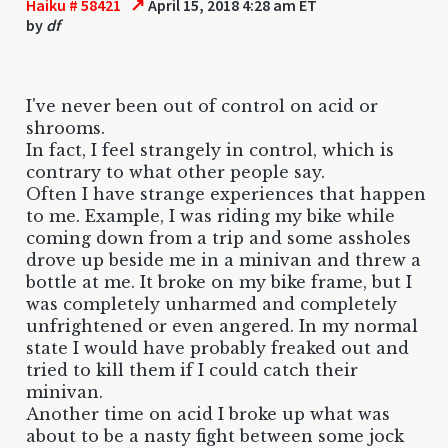
↗
Haiku # 58421
April 15, 2018 4:28 am ET
by
df
I've never been out of control on acid or
shrooms.
In fact, I feel strangely in control, which is
contrary to what other people say.
Often I have strange experiences that happen
to me. Example, I was riding my bike while
coming down from a trip and some assholes
drove up beside me in a minivan and threw a
bottle at me. It broke on my bike frame, but I
was completely unharmed and completely
unfrightened or even angered. In my normal
state I would have probably freaked out and
tried to kill them if I could catch their
minivan.
Another time on acid I broke up what was
about to be a nasty fight between some jock