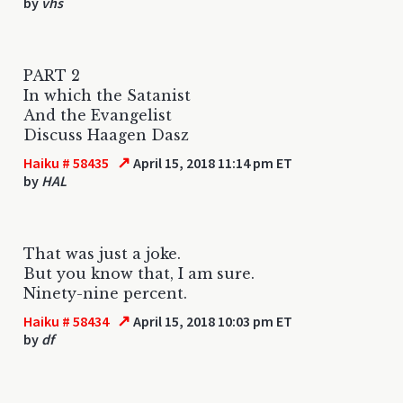
by
vhs
PART 2
In which the Satanist
And the Evangelist
Discuss Haagen Dasz
↗
Haiku # 58435
April 15, 2018 11:14 pm ET
by
HAL
That was just a joke.
But you know that, I am sure.
Ninety-nine percent.
↗
Haiku # 58434
April 15, 2018 10:03 pm ET
by
df