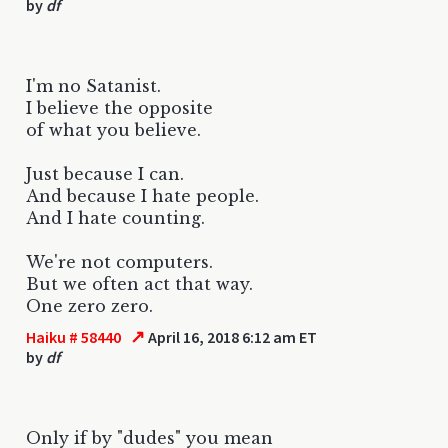
by
df
I'm no Satanist.
I believe the opposite
of what you believe.
Just because I can.
And because I hate people.
And I hate counting.
We're not computers.
But we often act that way.
One zero zero.
↗
Haiku # 58440
April 16, 2018 6:12 am ET
by
df
Only if by "dudes" you mean