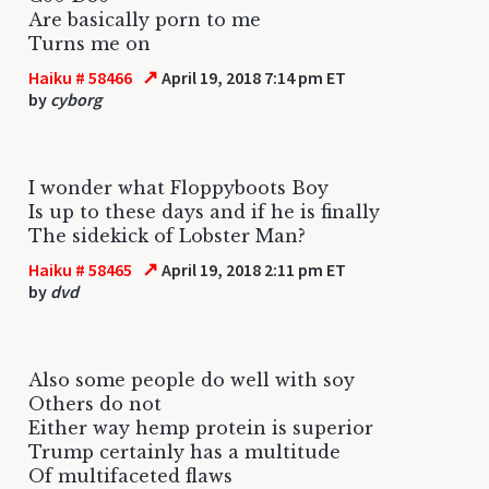
Are basically porn to me
Turns me on
↗
Haiku # 58466
April 19, 2018 7:14 pm ET
by
cyborg
I wonder what Floppyboots Boy
Is up to these days and if he is finally
The sidekick of Lobster Man?
↗
Haiku # 58465
April 19, 2018 2:11 pm ET
by
dvd
Also some people do well with soy
Others do not
Either way hemp protein is superior
Trump certainly has a multitude
Of multifaceted flaws