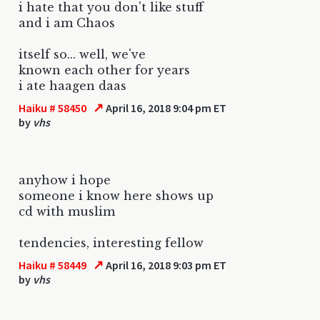
i hate that you don't like stuff
and i am Chaos
itself so... well, we've
known each other for years
i ate haagen daas
↗
Haiku # 58450
April 16, 2018 9:04 pm ET
by
vhs
anyhow i hope
someone i know here shows up
cd with muslim
tendencies, interesting fellow
↗
Haiku # 58449
April 16, 2018 9:03 pm ET
by
vhs