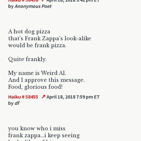
by
Anonymous Poet
A hot dog pizza
that's Frank Zappa's look-alike
would be frank pizza.
Quite frankly.
My name is Weird Al.
And I approve this message.
Food, glorious food!
↗
Haiku # 58455
April 18, 2018 7:59 pm ET
by
df
you know who i miss
frank zappa...i keep seeing