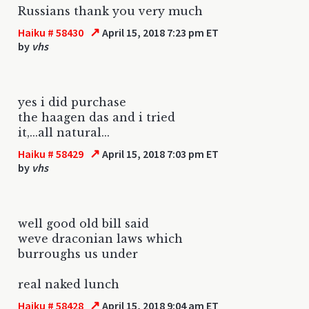
Russians thank you very much
↗
Haiku # 58430
April 15, 2018 7:23 pm ET
by
vhs
yes i did purchase
the haagen das and i tried
it,...all natural...
↗
Haiku # 58429
April 15, 2018 7:03 pm ET
by
vhs
well good old bill said
weve draconian laws which
burroughs us under
real naked lunch
↗
Haiku # 58428
April 15, 2018 9:04 am ET