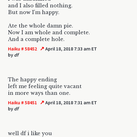
and I also filled nothing.
But now I'm happy.
Ate the whole damn pie.
Now I am whole and complete.
And a complete hole.
↗
Haiku # 58452
April 18, 2018 7:33 am ET
by
df
The happy ending
left me feeling quite vacant
in more ways than one.
↗
Haiku # 58451
April 18, 2018 7:31 am ET
by
df
well df i like you