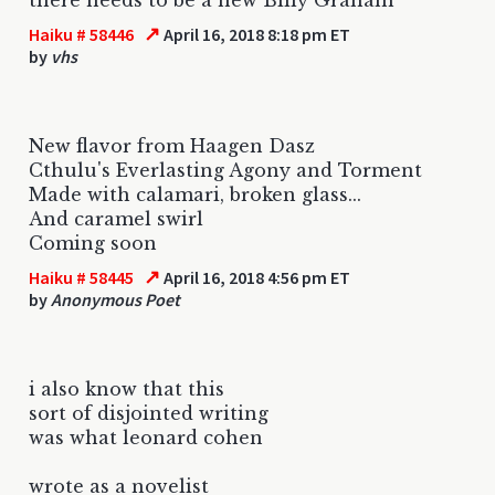
↗
Haiku # 58446
April 16, 2018 8:18 pm ET
by
vhs
New flavor from Haagen Dasz
Cthulu's Everlasting Agony and Torment
Made with calamari, broken glass...
And caramel swirl
Coming soon
↗
Haiku # 58445
April 16, 2018 4:56 pm ET
by
Anonymous Poet
i also know that this
sort of disjointed writing
was what leonard cohen
wrote as a novelist