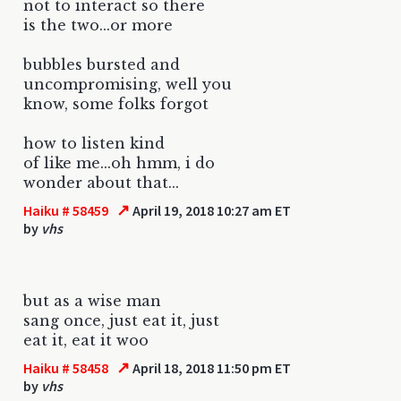
not to interact so there
is the two...or more
bubbles bursted and
uncompromising, well you
know, some folks forgot
how to listen kind
of like me...oh hmm, i do
wonder about that...
↗
Haiku # 58459
April 19, 2018 10:27 am ET
by
vhs
but as a wise man
sang once, just eat it, just
eat it, eat it woo
↗
Haiku # 58458
April 18, 2018 11:50 pm ET
by
vhs