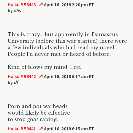
↗
Haiku # 58443
April 16, 2018 2:20 pm ET
by
vhs
This is crazy... but apparently in Damascus
University (before this war started) there were
a few individuals who had read my novel.
People I'd never met or heard of before.
Kind of blows my mind. Life.
↗
Haiku # 58442
April 16, 2018 6:17 am ET
by
df
Porn and pot warheads
would likely be effective
to stop goat raping.
↗
Haiku # 58441
April 16, 2018 6:15 am ET