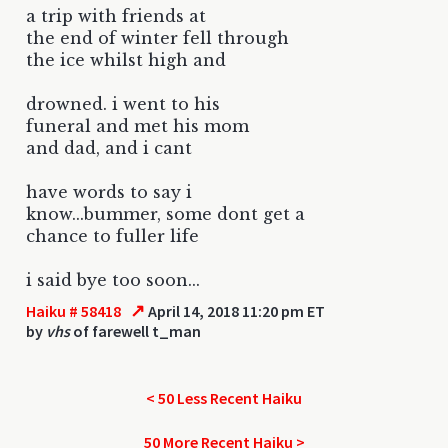
a trip with friends at
the end of winter fell through
the ice whilst high and
drowned. i went to his
funeral and met his mom
and dad, and i cant
have words to say i
know...bummer, some dont get a
chance to fuller life
i said bye too soon...
↗
Haiku # 58418
April 14, 2018 11:20 pm ET
by
vhs
of farewell t_man
< 50 Less Recent Haiku
50 More Recent Haiku >