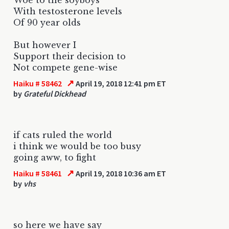
With testosterone levels
Of 90 year olds
But however I
Support their decision to
Not compete gene-wise
↗
Haiku # 58462
April 19, 2018 12:41 pm ET
by
Grateful Dickhead
if cats ruled the world
i think we would be too busy
going aww, to fight
↗
Haiku # 58461
April 19, 2018 10:36 am ET
by
vhs
so here we have say