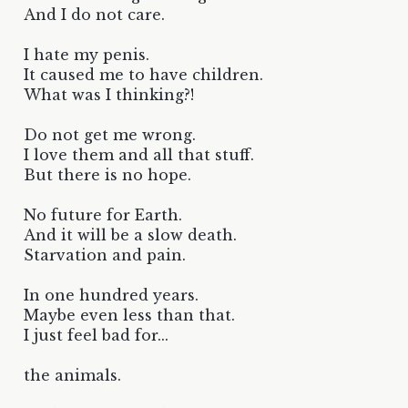
And I do not care.
I hate my penis.
It caused me to have children.
What was I thinking?!
Do not get me wrong.
I love them and all that stuff.
But there is no hope.
No future for Earth.
And it will be a slow death.
Starvation and pain.
In one hundred years.
Maybe even less than that.
I just feel bad for...
the animals.