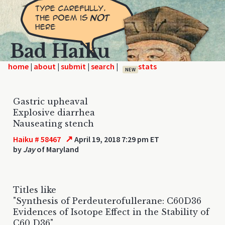
Bad Haiku
home
|
|
|
|
NEW
Gastric upheaval
Explosive diarrhea
Nauseating stench
↗
Haiku # 58467
April 19, 2018 7:29 pm ET
by
Jay
of Maryland
Titles like
"Synthesis of Perdeuterofullerane: C60D36
Evidences of Isotope Effect in the Stability of
C60 D36"