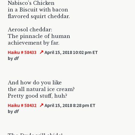
Nabisco's Chicken
in a Biscuit with bacon
flavored squirt cheddar.
Aerosol cheddar:
The pinnacle of human
achievement by far.
↗
Haiku # 58433
April 15, 2018 10:02 pm ET
by
df
And how do you like
the all natural ice cream?
Pretty good stuff, huh?
↗
Haiku # 58432
April 15, 2018 8:28 pm ET
by
df