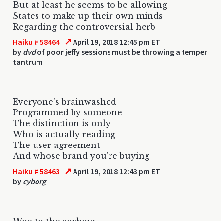
But at least he seems to be allowing
States to make up their own minds
Regarding the controversial herb
↗
Haiku # 58464
April 19, 2018 12:45 pm ET
by
dvd
of poor jeffy sessions must be throwing a temper
tantrum
Everyone's brainwashed
Programmed by someone
The distinction is only
Who is actually reading
The user agreement
And whose brand you're buying
↗
Haiku # 58463
April 19, 2018 12:43 pm ET
by
cyborg
Woe to the soyboys