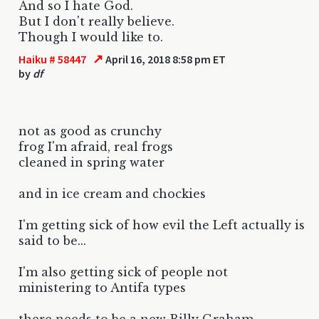
And so I hate God.
But I don't really believe.
Though I would like to.
↗
Haiku # 58447
April 16, 2018 8:58 pm ET
by
df
not as good as crunchy
frog I'm afraid, real frogs
cleaned in spring water
and in ice cream and chockies
I'm getting sick of how evil the Left actually is
said to be...
I'm also getting sick of people not
ministering to Antifa types
there needs to be a new Billy Graham