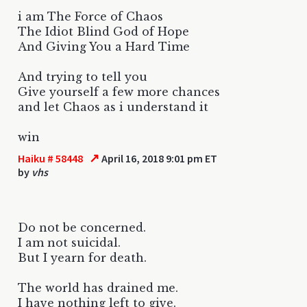
i am The Force of Chaos
The Idiot Blind God of Hope
And Giving You a Hard Time
And trying to tell you
Give yourself a few more chances
and let Chaos as i understand it
win
↗
Haiku # 58448
April 16, 2018 9:01 pm ET
by
vhs
Do not be concerned.
I am not suicidal.
But I yearn for death.
The world has drained me.
I have nothing left to give.