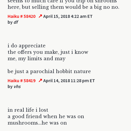
seems to much care if you trip on shrooms
here, but selling them would be a big no no.
↗
Haiku # 58420
April 15, 2018 4:22 am ET
by
df
i do appreciate
the offers you make, just i know
me, my limits and may
be just a parochial hobbit nature
↗
Haiku # 58419
April 14, 2018 11:28 pm ET
by
vhs
in real life i lost
a good friend when he was on
mushrooms...he was on