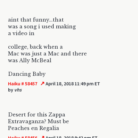
aint that funny...that
was a song i used making
a video in
college, back when a
Mac was just a Mac and there
was Ally McBeal
Dancing Baby
↗
Haiku # 58457
April 18, 2018 11:49 pm ET
by
vhs
Desert for this Zappa
Extravaganza? Must be
Peaches en Regalia
↗
Haiku # 58456
April 18, 2018 9:42 pm ET