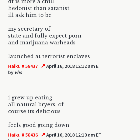
df is more a chill
hedonist than satanist
ill ask him to be
my secretary of
state and fully expect porn
and marijuana warheads
launched at terrorist enclaves
↗
Haiku # 58437
April 16, 2018 12:12 am ET
by
vhs
i grew up eating
all natural bryers, of
course its delicious
feels good going down
↗
Haiku # 58436
April 16, 2018 12:10 am ET