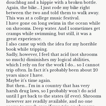
douchbag and a hippie with a broken bottle.
Again, the bike... I just rode my bike right
between the two and told them to walk away.
This was at a college music festival.
I have gone on long swims in the ocean while
on shrooms. Deep water. And I sometimes get
cramps while swimming, but still, it was a
great experience.
I also came up with the idea for my horrible
book while tripping.
Sadly, however, I feel that acid (not shrooms
so much) diminishes my logical abilities,
which I rely on for the work I do... so I cannot
trip often. In fact it's probably been about 20
years since I have.
Maybe it's time again.
But then... I'm in a country that has very
harsh drug laws, so I probably won't do acid
until I get back to the states (if ever). Shrooms
however are readily available, and no one