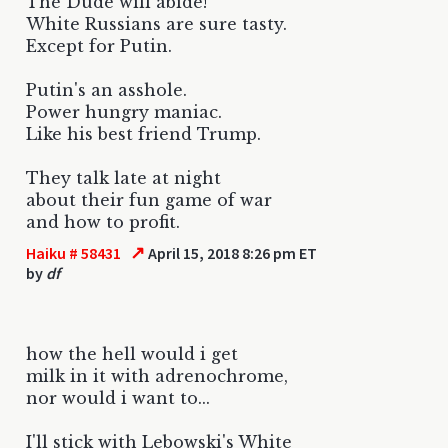
The Dude will abide!
White Russians are sure tasty.
Except for Putin.
Putin's an asshole.
Power hungry maniac.
Like his best friend Trump.
They talk late at night
about their fun game of war
and how to profit.
↗
Haiku # 58431
April 15, 2018 8:26 pm ET
by
df
how the hell would i get
milk in it with adrenochrome,
nor would i want to...
I'll stick with Lebowski's White