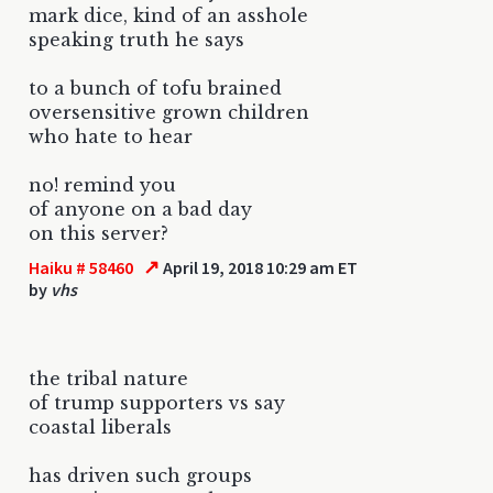
mark dice, kind of an asshole
speaking truth he says
to a bunch of tofu brained
oversensitive grown children
who hate to hear
no! remind you
of anyone on a bad day
on this server?
↗
Haiku # 58460
April 19, 2018 10:29 am ET
by
vhs
the tribal nature
of trump supporters vs say
coastal liberals
has driven such groups