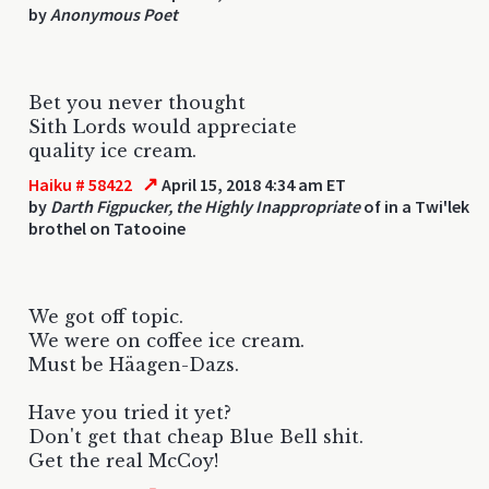
by
Anonymous Poet
Bet you never thought
Sith Lords would appreciate
quality ice cream.
↗
Haiku # 58422
April 15, 2018 4:34 am ET
by
Darth Figpucker, the Highly Inappropriate
of in a Twi'lek
brothel on Tatooine
We got off topic.
We were on coffee ice cream.
Must be Häagen-Dazs.
Have you tried it yet?
Don't get that cheap Blue Bell shit.
Get the real McCoy!