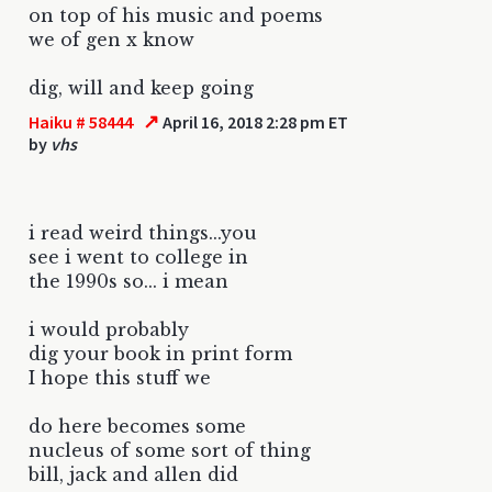
on top of his music and poems
we of gen x know
dig, will and keep going
↗
Haiku # 58444
April 16, 2018 2:28 pm ET
by
vhs
i read weird things...you
see i went to college in
the 1990s so... i mean
i would probably
dig your book in print form
I hope this stuff we
do here becomes some
nucleus of some sort of thing
bill, jack and allen did