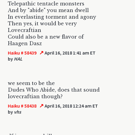
Telepathic tentacle monsters
And by "abide" you mean dwell
In everlasting torment and agony
Then yes, it would be very
Lovecraftian
Could also be a new flavor of
Haagen Dasz
↗
Haiku # 58439
April 16, 2018 1:41 am ET
by
HAL
we seem to be the
Dudes Who Abide, does that sound
lovecraftian though?
↗
Haiku # 58438
April 16, 2018 12:24 am ET
by
vhs