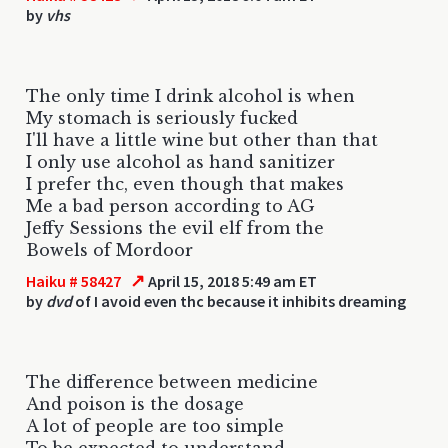
by
vhs
The only time I drink alcohol is when
My stomach is seriously fucked
I'll have a little wine but other than that
I only use alcohol as hand sanitizer
I prefer thc, even though that makes
Me a bad person according to AG
Jeffy Sessions the evil elf from the
Bowels of Mordoor
↗
Haiku # 58427
April 15, 2018 5:49 am ET
by
dvd
of I avoid even thc because it inhibits dreaming
The difference between medicine
And poison is the dosage
A lot of people are too simple
To be expected to understand