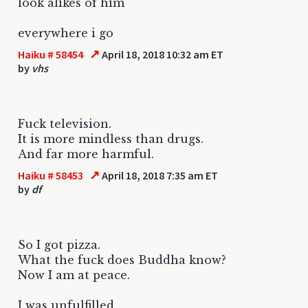
look alikes of him
everywhere i go
↗
Haiku # 58454
April 18, 2018 10:32 am ET
by
vhs
Fuck television.
It is more mindless than drugs.
And far more harmful.
↗
Haiku # 58453
April 18, 2018 7:35 am ET
by
df
So I got pizza.
What the fuck does Buddha know?
Now I am at peace.
I was unfulfilled