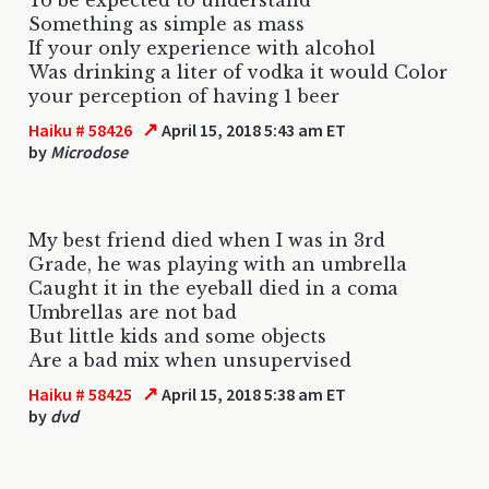
Something as simple as mass
If your only experience with alcohol
Was drinking a liter of vodka it would Color
your perception of having 1 beer
↗
Haiku # 58426
April 15, 2018 5:43 am ET
by
Microdose
My best friend died when I was in 3rd
Grade, he was playing with an umbrella
Caught it in the eyeball died in a coma
Umbrellas are not bad
But little kids and some objects
Are a bad mix when unsupervised
↗
Haiku # 58425
April 15, 2018 5:38 am ET
by
dvd