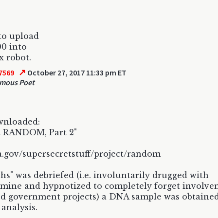
 to upload
0 into
x robot.
↗
7569
October 27, 2017 11:33 pm ET
mous Poet
wnloaded:
t RANDOM, Part 2"
.gov/supersecretstuff/project/random
hs" was debriefed (i.e. involuntarily drugged with
mine and hypnotized to completely forget involve
ied government projects) a DNA sample was obtained
 analysis.