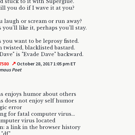
 stuck to it with Superglue.
ll you do if I wave it at you?
u laugh or scream or run away?
you'll like it, perhaps you'll stay.
 you want to be leprosy fisted.
m twisted, blacklisted bastard.
Dave" is "Evade Dave" backward.
↗
7580
October 28, 2017 1:05 pm ET
mous Poet
s enjoys humor about others
s does not enjoy self humor
gic error
ng for fatal computer virus...
omputer virus located
n: a link in the browser history
 "df"