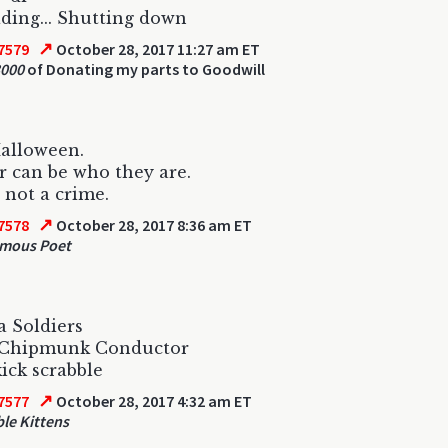
ing... Shutting down
↗
7579
October 28, 2017 11:27 am ET
000
of Donating my parts to Goodwill
Halloween.
 can be who they are.
s not a crime.
↗
7578
October 28, 2017 8:36 am ET
mous Poet
 Soldiers
e Chipmunk Conductor
kick scrabble
↗
7577
October 28, 2017 4:32 am ET
le Kittens