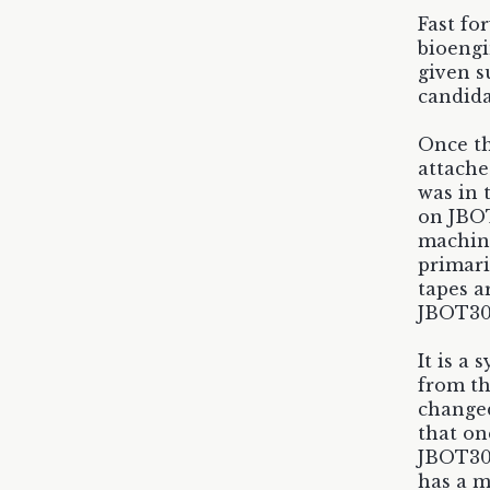
Fast fo
bioengi
given s
candida
Once th
attache
was in 
on JBOT
machine
primari
tapes a
JBOT30
It is a
from th
changed
that on
JBOT300
has a m