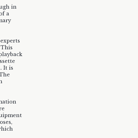
ough in
of a
imary
 experts
 This
 playback
ssette
It is
 The
n
rmation
re
quipment
oses,
which