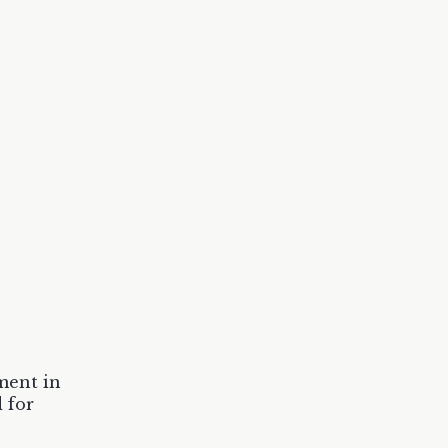
ment in
 for