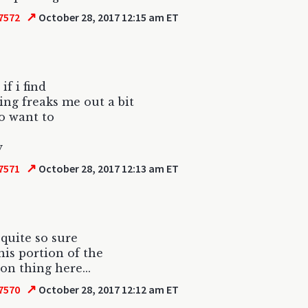
↗
7572
October 28, 2017 12:15 am ET
if i find
ng freaks me out a bit
to want to
y
↗
7571
October 28, 2017 12:13 am ET
 quite so sure
his portion of the
ion thing here...
↗
7570
October 28, 2017 12:12 am ET