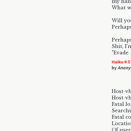
my hand
What wi
Will yo
Perhaps 
Perhaps
Shit, I'
"Evade 
Haiku # 5
by
Anony
Host-vh
Host-vh
Fatal lo
Searchi
Fatal c
Locatio
Of user