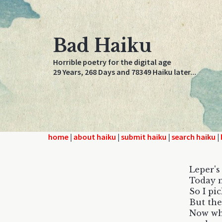
Bad Haiku
Horrible poetry for the digital age
29 Years, 268 Days and 78349 Haiku later...
home
|
about haiku
|
submit haiku
|
search haiku
|
Leper's
Today m
So I pi
But the
Now whe