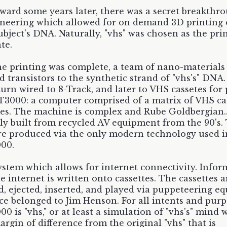
rward some years later, there was a secret breakthr
neering which allowed for on demand 3D printing 
ubject's DNA. Naturally, "vhs" was chosen as the pr
te.
e printing was complete, a team of nano-materials
d transistors to the synthetic strand of "vhs's" DNA.
turn wired to 8-Track, and later to VHS cassetes for
3000: a computer comprised of a matrix of VHS ca
s. The machine is complex and Rube Goldbergian... 
ly built from recycled AV equipment from the 90's.
re produced via the only modern technology used i
00.
 system which allows for internet connectivity. Info
e internet is written onto cassettes. The cassettes a
, ejected, inserted, and played via puppeteering e
ce belonged to Jim Henson. For all intents and purp
0 is "vhs," or at least a simulation of "vhs's" mind 
argin of difference from the original "vhs" that is