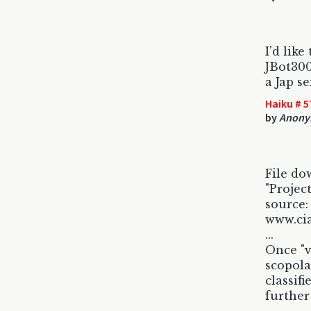
I'd like
JBot300
a Jap se
Haiku # 5
by
Anony
File do
"Projec
source:
www.cia
...
Once "v
scopola
classif
further