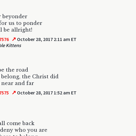
 beyonder
for us to ponder
l be allright!
↗
7576
October 28, 2017 2:11 am ET
le Kittens
be the road
 belong, the Christ did
near and far
↗
7575
October 28, 2017 1:52 am ET
all come back
 deny who you are