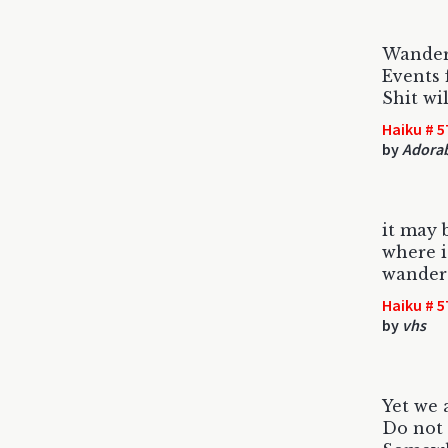
Wander
Events 
Shit wil
Haiku # 5
by
Adorab
it may 
where i
wander 
Haiku # 5
by
vhs
Yet we 
Do not