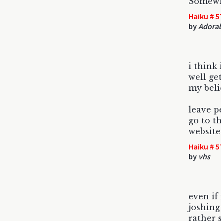
Somewh
Haiku # 5
by
Adorab
i think
well ge
my beli
leave p
go to t
website
Haiku # 5
by
vhs
even if 
joshing 
rather 