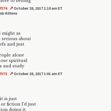
ere to belong
↗
7574
October 28, 2017 1:10 am ET
le Kittens
 i might as
t serious about
efs and just
eople alone
hose spiritual
s and study
↗
7573
October 28, 2017 1:01 am ET
it is just
or fiction I'd just
stop doing it