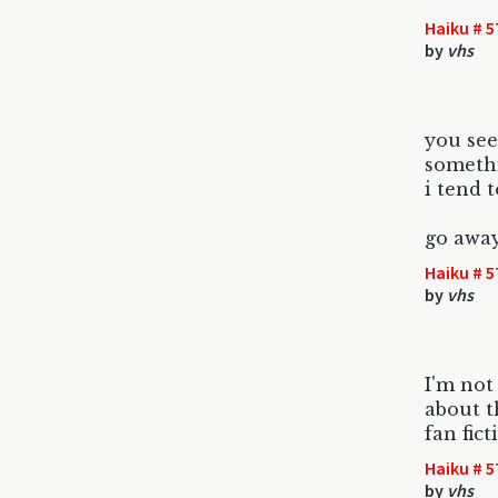
Haiku # 5
by
vhs
you see 
somethi
i tend 
go awa
Haiku # 5
by
vhs
I'm not
about t
fan fict
Haiku # 5
by
vhs