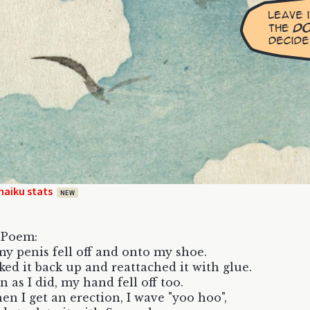
haiku stats
NEW
 Poem:
y penis fell off and onto my shoe.
cked it back up and reattached it with glue.
n as I did, my hand fell off too.
n I get an erection, I wave "yoo hoo",