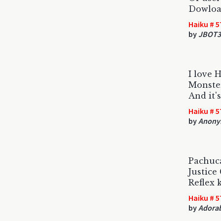
Dowload
Haiku # 5
by
JBOT3
I love 
Monster
And it'
Haiku # 5
by
Anony
Pachuca
Justic
Reflex 
Haiku # 5
by
Adorab