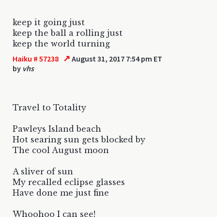
keep it going just
keep the ball a rolling just
keep the world turning
↗
Haiku # 57238
August 31, 2017 7:54 pm ET
by
vhs
Travel to Totality
Pawleys Island beach
Hot searing sun gets blocked by
The cool August moon
A sliver of sun
My recalled eclipse glasses
Have done me just fine
Whoohoo I can see!