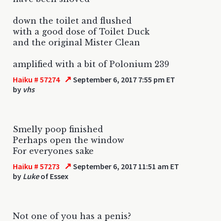
down the toilet and flushed
with a good dose of Toilet Duck
and the original Mister Clean
amplified with a bit of Polonium 239
↗
Haiku # 57274
September 6, 2017 7:55 pm ET
by
vhs
Smelly poop finished
Perhaps open the window
For everyones sake
↗
Haiku # 57273
September 6, 2017 11:51 am ET
by
Luke
of Essex
Not one of you has a penis?