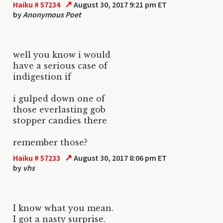
↗
Haiku # 57234
August 30, 2017 9:21 pm ET
by
Anonymous Poet
well you know i would
have a serious case of
indigestion if
i gulped down one of
those everlasting gob
stopper candies there
remember those?
↗
Haiku # 57233
August 30, 2017 8:06 pm ET
by
vhs
I know what you mean.
I got a nasty surprise.