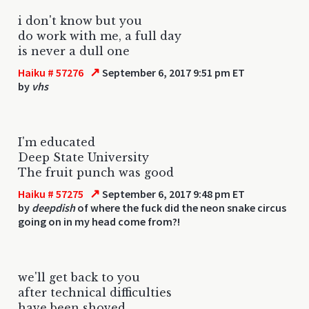
i don't know but you
do work with me, a full day
is never a dull one
↗
Haiku # 57276
September 6, 2017 9:51 pm ET
by
vhs
I'm educated
Deep State University
The fruit punch was good
↗
Haiku # 57275
September 6, 2017 9:48 pm ET
by
deepdish
of where the fuck did the neon snake circus
going on in my head come from?!
we'll get back to you
after technical difficulties
have been shoved