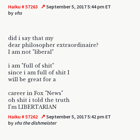
↗
Haiku # 57263
September 5, 2017 5:44 pm ET
by
vhs
did i say that my
dear philosopher extraordinaire?
I am not "liberal"
i am "full of shit"
since i am full of shit I
will be great for a
career in Fox "News"
oh shit i told the truth
I'm LIBERTARIAN
↗
Haiku # 57262
September 5, 2017 5:42 pm ET
by
vhs the dishmeister