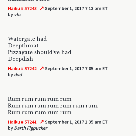
↗
Haiku # 57243
September 1, 2017 7:13 pm ET
by
vhs
Watergate had
Deepthroat
Pizzagate should've had
Deepdish
↗
Haiku # 57242
September 1, 2017 7:05 pm ET
by
dvd
Rum rum rum rum rum.
Rum rum rum rum rum rum rum.
Rum rum rum rum rum.
↗
Haiku # 57241
September 1, 2017 1:35 am ET
by
Darth Figpucker