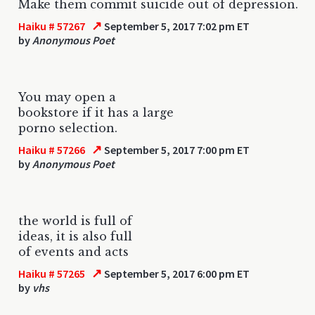
Make them commit suicide out of depression.
↗
Haiku # 57267
September 5, 2017 7:02 pm ET
by
Anonymous Poet
You may open a
bookstore if it has a large
porno selection.
↗
Haiku # 57266
September 5, 2017 7:00 pm ET
by
Anonymous Poet
the world is full of
ideas, it is also full
of events and acts
↗
Haiku # 57265
September 5, 2017 6:00 pm ET
by
vhs