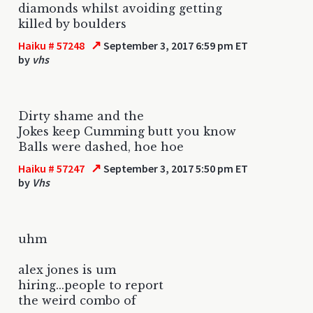
diamonds whilst avoiding getting
killed by boulders
↗
Haiku # 57248
September 3, 2017 6:59 pm ET
by
vhs
Dirty shame and the
Jokes keep Cumming butt you know
Balls were dashed, hoe hoe
↗
Haiku # 57247
September 3, 2017 5:50 pm ET
by
Vhs
uhm
alex jones is um
hiring...people to report
the weird combo of