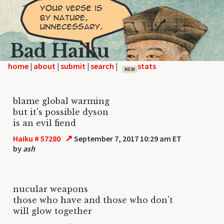
Bad Haiku
home
|
|
|
|
NEW
blame global warming
but it's possible dyson
is an evil fiend
↗
Haiku # 57280
September 7, 2017 10:29 am ET
by
ash
nucular weapons
those who have and those who don't
will glow together