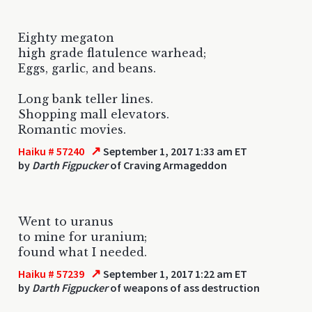
Eighty megaton
high grade flatulence warhead;
Eggs, garlic, and beans.
Long bank teller lines.
Shopping mall elevators.
Romantic movies.
↗
Haiku # 57240
September 1, 2017 1:33 am ET
by
Darth Figpucker
of Craving Armageddon
Went to uranus
to mine for uranium;
found what I needed.
↗
Haiku # 57239
September 1, 2017 1:22 am ET
by
Darth Figpucker
of weapons of ass destruction