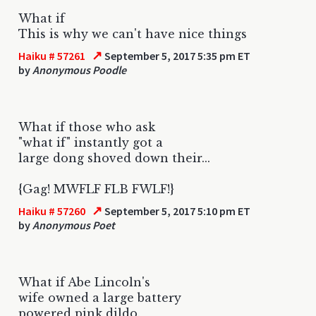
What if
This is why we can't have nice things
↗
Haiku # 57261
September 5, 2017 5:35 pm ET
by
Anonymous Poodle
What if those who ask
"what if" instantly got a
large dong shoved down their...
{Gag! MWFLF FLB FWLF!}
↗
Haiku # 57260
September 5, 2017 5:10 pm ET
by
Anonymous Poet
What if Abe Lincoln's
wife owned a large battery
powered pink dildo.