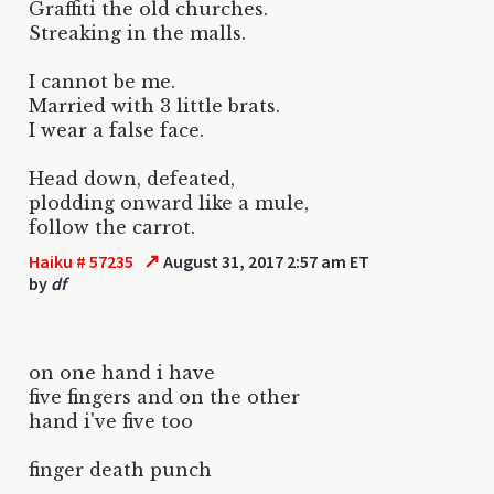
Graffiti the old churches.
Streaking in the malls.
I cannot be me.
Married with 3 little brats.
I wear a false face.
Head down, defeated,
plodding onward like a mule,
follow the carrot.
↗
Haiku # 57235
August 31, 2017 2:57 am ET
by
df
on one hand i have
five fingers and on the other
hand i've five too
finger death punch