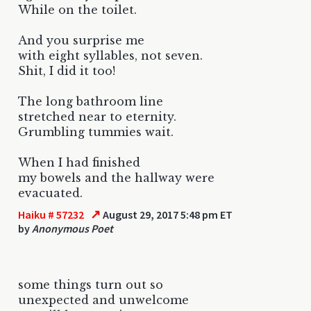
While on the toilet.
And you surprise me
with eight syllables, not seven.
Shit, I did it too!
The long bathroom line
stretched near to eternity.
Grumbling tummies wait.
When I had finished
my bowels and the hallway were
evacuated.
↗
Haiku # 57232
August 29, 2017 5:48 pm ET
by
Anonymous Poet
some things turn out so
unexpected and unwelcome