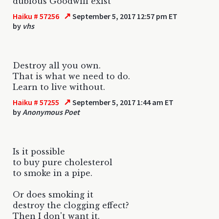
dubious Goodwill exist
↗
Haiku # 57256
September 5, 2017 12:57 pm ET
by
vhs
Destroy all you own.
That is what we need to do.
Learn to live without.
↗
Haiku # 57255
September 5, 2017 1:44 am ET
by
Anonymous Poet
Is it possible
to buy pure cholesterol
to smoke in a pipe.
Or does smoking it
destroy the clogging effect?
Then I don't want it.