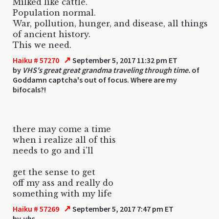
Milked like cattle.
Population normal.
War, pollution, hunger, and disease, all things
of ancient history.
This we need.
↗
Haiku # 57270
September 5, 2017 11:32 pm ET
by
VHS's great great grandma traveling through time.
of
Goddamn captcha's out of focus. Where are my
bifocals?!
there may come a time
when i realize all of this
needs to go and i'll
get the sense to get
off my ass and really do
something with my life
↗
Haiku # 57269
September 5, 2017 7:47 pm ET
by
vhs