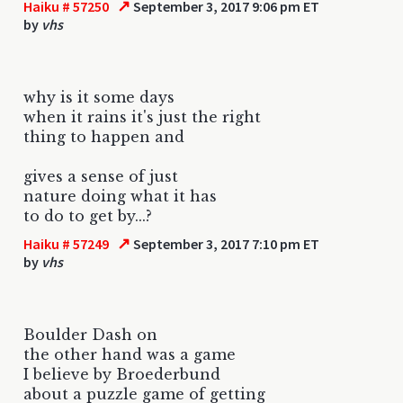
↗
Haiku # 57250
September 3, 2017 9:06 pm ET
by
vhs
why is it some days
when it rains it's just the right
thing to happen and
gives a sense of just
nature doing what it has
to do to get by...?
↗
Haiku # 57249
September 3, 2017 7:10 pm ET
by
vhs
Boulder Dash on
the other hand was a game
I believe by Broederbund
about a puzzle game of getting