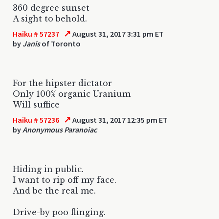
360 degree sunset
A sight to behold.
↗
Haiku # 57237
August 31, 2017 3:31 pm ET
by
Janis
of Toronto
For the hipster dictator
Only 100% organic Uranium
Will suffice
↗
Haiku # 57236
August 31, 2017 12:35 pm ET
by
Anonymous Paranoiac
Hiding in public.
I want to rip off my face.
And be the real me.
Drive-by poo flinging.