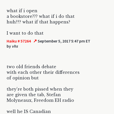
what if i open
a bookstore??? what if i do that
huh??? what if that happens?
I want to do that
↗
Haiku # 57264
September 5, 2017 5:47 pm ET
by
vhs
two old friends debate
with each other their differences
of opinion but
they're both pissed when they
are given the tab, Stefan
Molyneaux, Freedom EH radio
well he IS Canadian