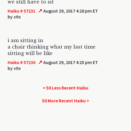
we still have to sit
↗
Haiku # 57231
August 29, 2017 4:28 pm ET
by
vhs
i am sitting in
a chair thinking what my last time
sitting will be like
↗
Haiku # 57230
August 29, 2017 4:25 pm ET
by
vhs
< 50 Less Recent Haiku
50 More Recent Haiku >