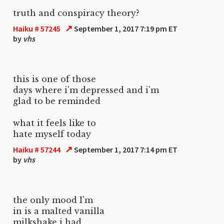
truth and conspiracy theory?
↗
Haiku # 57245
September 1, 2017 7:19 pm ET
by
vhs
this is one of those
days where i'm depressed and i'm
glad to be reminded
what it feels like to
hate myself today
↗
Haiku # 57244
September 1, 2017 7:14 pm ET
by
vhs
the only mood I'm
in is a malted vanilla
milkshake i had