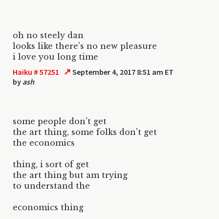
oh no steely dan
looks like there's no new pleasure
i love you long time
↗
Haiku # 57251
September 4, 2017 8:51 am ET
by
ash
some people don't get
the art thing, some folks don't get
the economics
thing, i sort of get
the art thing but am trying
to understand the
economics thing