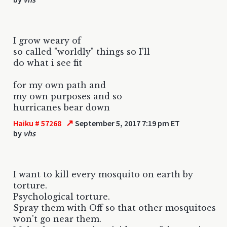
I grow weary of
so called "worldly" things so I'll
do what i see fit
for my own path and
my own purposes and so
hurricanes bear down
↗
Haiku # 57268
September 5, 2017 7:19 pm ET
by
vhs
I want to kill every mosquito on earth by
torture.
Psychological torture.
Spray them with Off so that other mosquitoes
won't go near them.