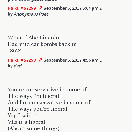
↗
Haiku # 57259
September 5, 2017 5:04 pm ET
by
Anonymous Poet
What if Abe Lincoln
Had nuclear bombs back in
1862?
↗
Haiku # 57258
September 5, 2017 4:56 pm ET
by
dvd
You're conservative in some of
The ways I'm liberal
And I'm conservative in some of
The ways you're liberal
Yep I said it
Vhs is a liberal
(About some things)