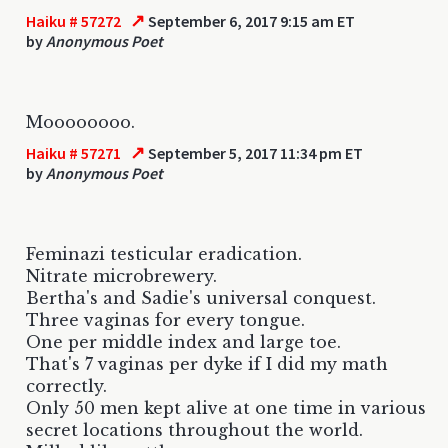
↗
Haiku # 57272
September 6, 2017 9:15 am ET
by
Anonymous Poet
Moooooooo.
↗
Haiku # 57271
September 5, 2017 11:34 pm ET
by
Anonymous Poet
Feminazi testicular eradication.
Nitrate microbrewery.
Bertha's and Sadie's universal conquest.
Three vaginas for every tongue.
One per middle index and large toe.
That's 7 vaginas per dyke if I did my math
correctly.
Only 50 men kept alive at one time in various
secret locations throughout the world.