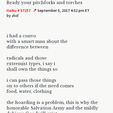
Ready your pitchforks and torches
↗
Haiku # 57257
September 5, 2017 4:52 pm ET
by
dvd
i had a convo
with a smart man about the
difference between
radicals and those
extremist types, i say i
shall own the things so
i can pass those things
on to others if the need comes
food, water, clothing
the hoarding is a problem, this is why the
honorable Salvation Army and the mildly