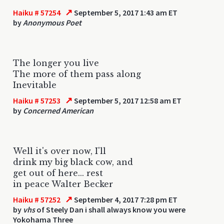
↗
Haiku # 57254
September 5, 2017 1:43 am ET
by
Anonymous Poet
The longer you live
The more of them pass along
Inevitable
↗
Haiku # 57253
September 5, 2017 12:58 am ET
by
Concerned American
Well it's over now, I'll
drink my big black cow, and
get out of here... rest
in peace Walter Becker
↗
Haiku # 57252
September 4, 2017 7:28 pm ET
by
vhs
of Steely Dan i shall always know you were
Yokohama Three