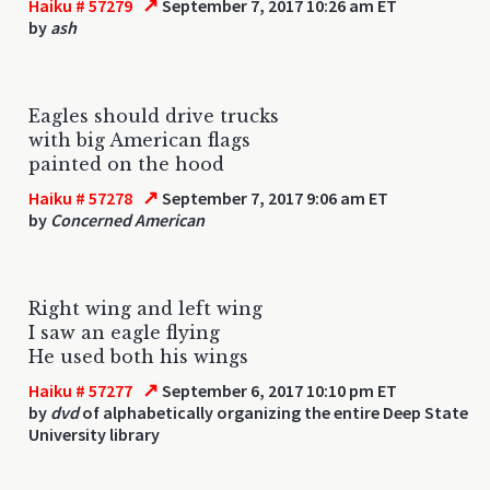
↗
Haiku # 57279
September 7, 2017 10:26 am ET
by
ash
Eagles should drive trucks
with big American flags
painted on the hood
↗
Haiku # 57278
September 7, 2017 9:06 am ET
by
Concerned American
Right wing and left wing
I saw an eagle flying
He used both his wings
↗
Haiku # 57277
September 6, 2017 10:10 pm ET
by
dvd
of alphabetically organizing the entire Deep State
University library