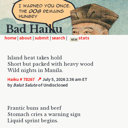
Bad Haiku
home
|
|
|
|
NEW
Island heat takes hold
Short but packed with heavy wood
Wild nights in Manila.
↗
Haiku # 78267
July 5, 2026 2:36 am ET
by
Balut Salute
of Undisclosed
Frantic buns and beef
Stomach cries a warning sign
Liquid sprint begins.