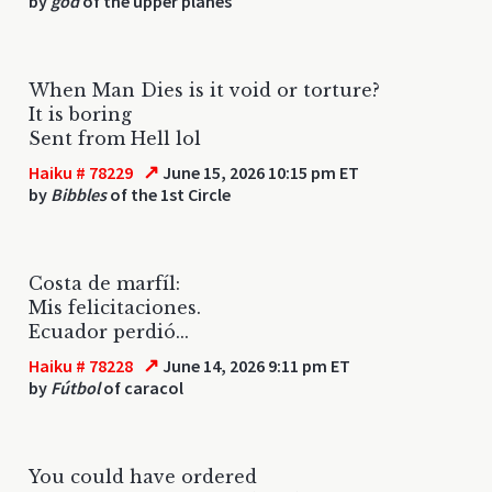
by
god
of the upper planes
When Man Dies is it void or torture?
It is boring
Sent from Hell lol
↗
Haiku # 78229
June 15, 2026 10:15 pm ET
by
Bibbles
of the 1st Circle
Costa de marfíl:
Mis felicitaciones.
Ecuador perdió...
↗
Haiku # 78228
June 14, 2026 9:11 pm ET
by
Fútbol
of caracol
You could have ordered