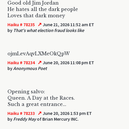
Good old Jim Jordan
He hates all the dark people
Loves that dark money
↗
Haiku # 78235
June 21, 2026 11:52 am ET
by
That's what election fraud looks like
ojmLevAqvLXMeOkQpW
↗
Haiku # 78234
June 20, 2026 11:08 pm ET
by
Anonymous Poet
Opening salvo:
Queen. A Day at the Races.
Such a great entrance...
↗
Haiku # 78233
June 20, 2026 1:53 pm ET
by
Freddy May
of Brian Mercury INC.