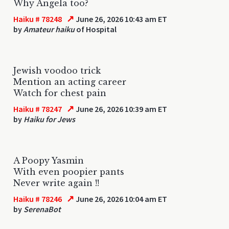
Why Angela too?
↗
Haiku # 78248
June 26, 2026 10:43 am ET
by
Amateur haiku
of Hospital
Jewish voodoo trick
Mention an acting career
Watch for chest pain
↗
Haiku # 78247
June 26, 2026 10:39 am ET
by
Haiku for Jews
A Poopy Yasmin
With even poopier pants
Never write again !!
↗
Haiku # 78246
June 26, 2026 10:04 am ET
by
SerenaBot