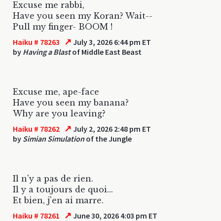
Excuse me rabbi,
Have you seen my Koran? Wait--
Pull my finger- BOOM !
↗
Haiku # 78263
July 3, 2026 6:44 pm ET
by
Having a Blast
of Middle East Beast
Excuse me, ape-face
Have you seen my banana?
Why are you leaving?
↗
Haiku # 78262
July 2, 2026 2:48 pm ET
by
Simian Simulation
of the Jungle
Il n'y a pas de rien.
Il y a toujours de quoi...
Et bien, j'en ai marre.
↗
Haiku # 78261
June 30, 2026 4:03 pm ET