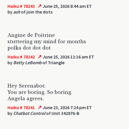
↗
Haiku # 78243
June 25, 2026 8:44 am ET
by
ash
of join the dots
Angine de Poitrine
stuttering my mind for months
polka dot dot dot
↗
Haiku # 78242
June 25, 2026 12:16 am ET
by
Betty LeBomb
of Triangle
Hey Serenabot:
You are boring. So boring.
Angela agrees.
↗
Haiku # 78241
June 23, 2026 7:24 pm ET
by
Chatbot Control
of Unit 342876-B