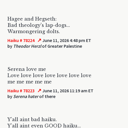
Hagee and Hegseth:
Bad theology's lap-dogs...
Warmongering dolts.
↗
Haiku # 78224
June 11, 2026 4:48 pm ET
by
Theodor Herzl
of Greater Palestine
Serena love me
Love love love love love love love
me me me me me
↗
Haiku # 78223
June 11, 2026 11:19 am ET
by
Serena hater
of there
Y'all aint bad haiku.
Y'all aint even GOOD haiku...