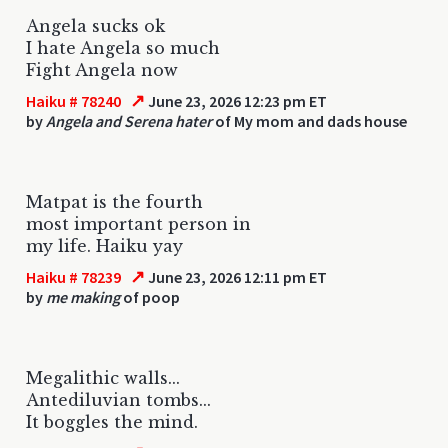
Angela sucks ok
I hate Angela so much
Fight Angela now
↗
Haiku # 78240
June 23, 2026 12:23 pm ET
by
Angela and Serena hater
of My mom and dads house
Matpat is the fourth
most important person in
my life. Haiku yay
↗
Haiku # 78239
June 23, 2026 12:11 pm ET
by
me making
of poop
Megalithic walls...
Antediluvian tombs...
It boggles the mind.