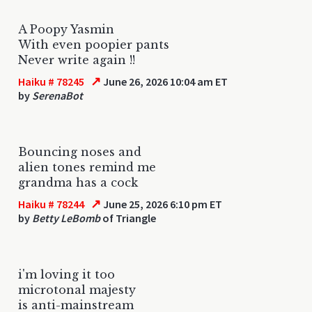
A Poopy Yasmin
With even poopier pants
Never write again !!
↗
Haiku # 78245
June 26, 2026 10:04 am ET
by
SerenaBot
Bouncing noses and
alien tones remind me
grandma has a cock
↗
Haiku # 78244
June 25, 2026 6:10 pm ET
by
Betty LeBomb
of Triangle
i'm loving it too
microtonal majesty
is anti-mainstream