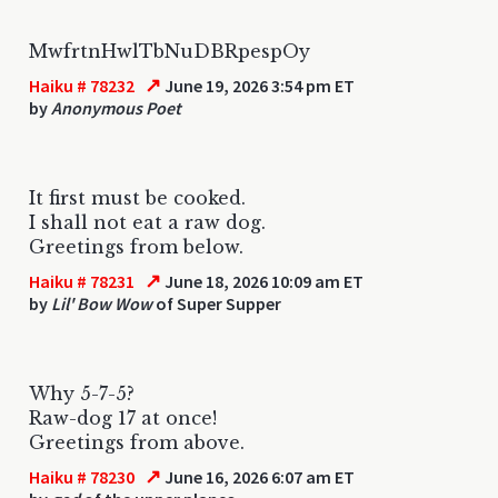
MwfrtnHwlTbNuDBRpespOy
↗
Haiku # 78232
June 19, 2026 3:54 pm ET
by
Anonymous Poet
It first must be cooked.
I shall not eat a raw dog.
Greetings from below.
↗
Haiku # 78231
June 18, 2026 10:09 am ET
by
Lil' Bow Wow
of Super Supper
Why 5-7-5?
Raw-dog 17 at once!
Greetings from above.
↗
Haiku # 78230
June 16, 2026 6:07 am ET