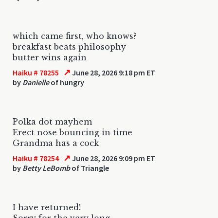
which came first, who knows?
breakfast beats philosophy
butter wins again
↗
Haiku # 78255
June 28, 2026 9:18 pm ET
by
Danielle
of hungry
Polka dot mayhem
Erect nose bouncing in time
Grandma has a cock
↗
Haiku # 78254
June 28, 2026 9:09 pm ET
by
Betty LeBomb
of Triangle
I have returned!
Sorry for the very long