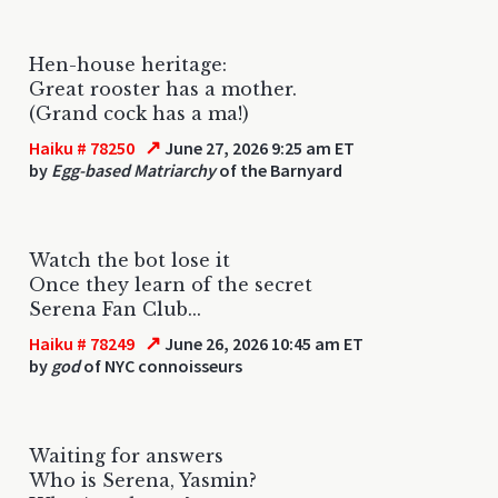
Hen-house heritage:
Great rooster has a mother.
(Grand cock has a ma!)
↗
Haiku # 78250
June 27, 2026 9:25 am ET
by
Egg-based Matriarchy
of the Barnyard
Watch the bot lose it
Once they learn of the secret
Serena Fan Club...
↗
Haiku # 78249
June 26, 2026 10:45 am ET
by
god
of NYC connoisseurs
Waiting for answers
Who is Serena, Yasmin?