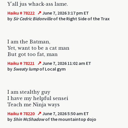
Y'all jus whack-ass lame.
↗
Haiku # 78222
June 7, 2026 3:17 pm ET
by
Sir Cedric Bidonville
of the Right Side of the Trax
I am the Batman,
Yet, want to be a cat man
But got too fat, man
↗
Haiku # 78221
June 7, 2026 11:02 am ET
by
Sweaty lump
of Local gym
I am stealthy guy
I have my helpful sensei
Teach me Ninja ways
↗
Haiku # 78220
June 7, 2026 5:50 am ET
by
Shin McShadow
of the mountaintop dojo