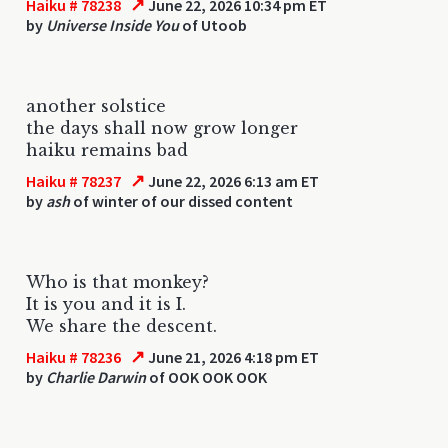
↗
Haiku # 78238
June 22, 2026 10:34 pm ET
by
Universe Inside You
of Utoob
another solstice
the days shall now grow longer
haiku remains bad
↗
Haiku # 78237
June 22, 2026 6:13 am ET
by
ash
of winter of our dissed content
Who is that monkey?
It is you and it is I.
We share the descent.
↗
Haiku # 78236
June 21, 2026 4:18 pm ET
by
Charlie Darwin
of OOK OOK OOK