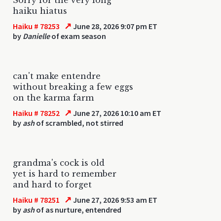
haiku hiatus
↗
Haiku # 78253
June 28, 2026 9:07 pm ET
by
Danielle
of exam season
can't make entendre
without breaking a few eggs
on the karma farm
↗
Haiku # 78252
June 27, 2026 10:10 am ET
by
ash
of scrambled, not stirred
grandma's cock is old
yet is hard to remember
and hard to forget
↗
Haiku # 78251
June 27, 2026 9:53 am ET
by
ash
of as nurture, entendred