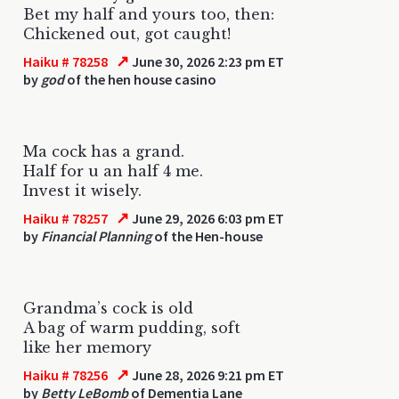
Bet my half and yours too, then:
Chickened out, got caught!
↗
Haiku # 78258
June 30, 2026 2:23 pm ET
by
god
of the hen house casino
Ma cock has a grand.
Half for u an half 4 me.
Invest it wisely.
↗
Haiku # 78257
June 29, 2026 6:03 pm ET
by
Financial Planning
of the Hen-house
Grandma’s cock is old
A bag of warm pudding, soft
like her memory
↗
Haiku # 78256
June 28, 2026 9:21 pm ET
by
Betty LeBomb
of Dementia Lane