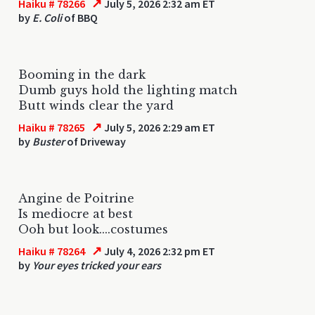
↗
Haiku # 78266
July 5, 2026 2:32 am ET
by
E. Coli
of BBQ
Booming in the dark
Dumb guys hold the lighting match
Butt winds clear the yard
↗
Haiku # 78265
July 5, 2026 2:29 am ET
by
Buster
of Driveway
Angine de Poitrine
Is mediocre at best
Ooh but look....costumes
↗
Haiku # 78264
July 4, 2026 2:32 pm ET
by
Your eyes tricked your ears