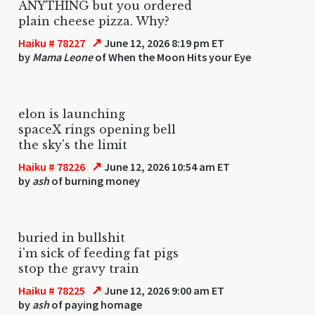
ANYTHING but you ordered
plain cheese pizza. Why?
↗
Haiku # 78227
June 12, 2026 8:19 pm ET
by
Mama Leone
of When the Moon Hits your Eye
elon is launching
spaceX rings opening bell
the sky's the limit
↗
Haiku # 78226
June 12, 2026 10:54 am ET
by
ash
of burning money
buried in bullshit
i'm sick of feeding fat pigs
stop the gravy train
↗
Haiku # 78225
June 12, 2026 9:00 am ET
by
ash
of paying homage