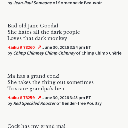
by
Jean-Paul Someone
of Someone de Beauvoir
Bad old Jane Goodal
She hates all the dark people
Loves that dark monkey
↗
Haiku # 78260
June 30, 2026 3:54 pm ET
by
Chimp Chimney Chimp Chimney
of Chimp Chimp Chèrie
Ma has a grand cock!
She takes the thing out sometimes
To scare grandpa's hen.
↗
Haiku # 78259
June 30, 2026 3:43 pm ET
by
Red Speckled Rooster
of Gender-free Poultry
Cock has my grand ma!