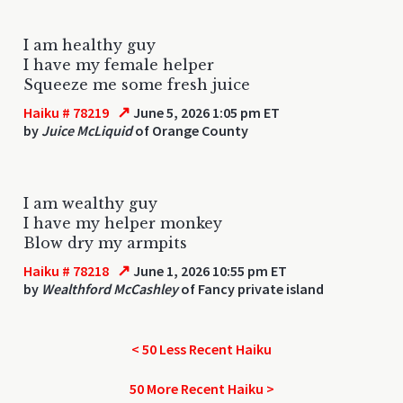
I am healthy guy
I have my female helper
Squeeze me some fresh juice
↗
Haiku # 78219
June 5, 2026 1:05 pm ET
by
Juice McLiquid
of Orange County
I am wealthy guy
I have my helper monkey
Blow dry my armpits
↗
Haiku # 78218
June 1, 2026 10:55 pm ET
by
Wealthford McCashley
of Fancy private island
< 50 Less Recent Haiku
50 More Recent Haiku >