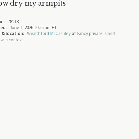
ow dry my armpits
u #
78218
ed:
June 1, 2026 10:55 pm ET
 & location:
Wealthford McCashley
of
Fancy private island
ew in context