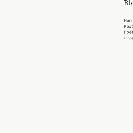
Bl
Haik
Post
Poet
↩︎ Vi