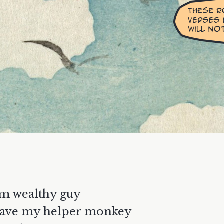
am wealthy guy
have my helper monkey