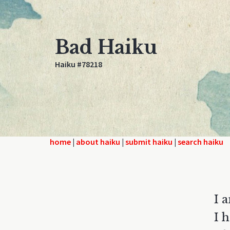
Bad Haiku
Haiku #78218
home
|
about haiku
|
submit haiku
|
search haiku
I 
I 