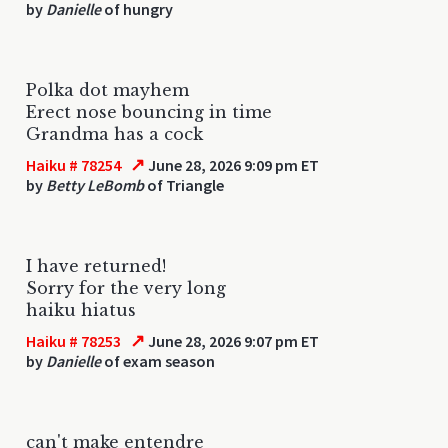
by
Danielle
of hungry
Polka dot mayhem
Erect nose bouncing in time
Grandma has a cock
↗
Haiku # 78254
June 28, 2026 9:09 pm ET
by
Betty LeBomb
of Triangle
I have returned!
Sorry for the very long
haiku hiatus
↗
Haiku # 78253
June 28, 2026 9:07 pm ET
by
Danielle
of exam season
can't make entendre