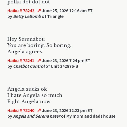
polka dot dot dot
↗
Haiku # 78242
June 25, 2026 12:16 am ET
by
Betty LeBomb
of Triangle
Hey Serenabot:
You are boring. So boring.
Angela agrees.
↗
Haiku # 78241
June 23, 2026 7:24 pm ET
by
Chatbot Control
of Unit 342876-B
Angela sucks ok
I hate Angela so much
Fight Angela now
↗
Haiku # 78240
June 23, 2026 12:23 pm ET
by
Angela and Serena hater
of My mom and dads house