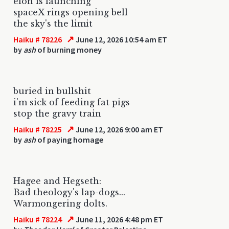
elon is launching
spaceX rings opening bell
the sky's the limit
↗
Haiku # 78226
June 12, 2026 10:54 am ET
by
ash
of burning money
buried in bullshit
i'm sick of feeding fat pigs
stop the gravy train
↗
Haiku # 78225
June 12, 2026 9:00 am ET
by
ash
of paying homage
Hagee and Hegseth:
Bad theology's lap-dogs...
Warmongering dolts.
↗
Haiku # 78224
June 11, 2026 4:48 pm ET