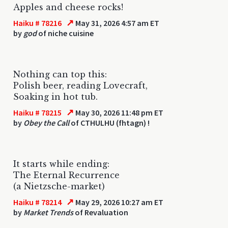
Apples and cheese rocks!
↗
Haiku # 78216
May 31, 2026 4:57 am ET
by
god
of niche cuisine
Nothing can top this:
Polish beer, reading Lovecraft,
Soaking in hot tub.
↗
Haiku # 78215
May 30, 2026 11:48 pm ET
by
Obey the Call
of CTHULHU (fhtagn) !
It starts while ending:
The Eternal Recurrence
(a Nietzsche-market)
↗
Haiku # 78214
May 29, 2026 10:27 am ET
by
Market Trends
of Revaluation