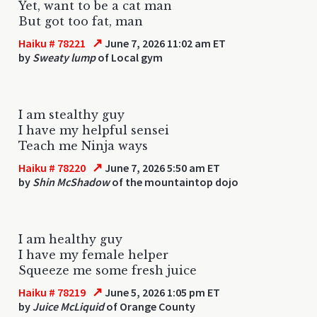
Yet, want to be a cat man
But got too fat, man
↗
Haiku # 78221
June 7, 2026 11:02 am ET
by
Sweaty lump
of Local gym
I am stealthy guy
I have my helpful sensei
Teach me Ninja ways
↗
Haiku # 78220
June 7, 2026 5:50 am ET
by
Shin McShadow
of the mountaintop dojo
I am healthy guy
I have my female helper
Squeeze me some fresh juice
↗
Haiku # 78219
June 5, 2026 1:05 pm ET
by
Juice McLiquid
of Orange County