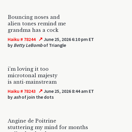
Bouncing noses and
alien tones remind me
grandma has a cock
↗
Haiku # 78244
June 25, 2026 6:10 pm ET
by
Betty LeBomb
of Triangle
i'm loving it too
microtonal majesty
is anti-mainstream
↗
Haiku # 78243
June 25, 2026 8:44 am ET
by
ash
of join the dots
Angine de Poitrine
stuttering my mind for months