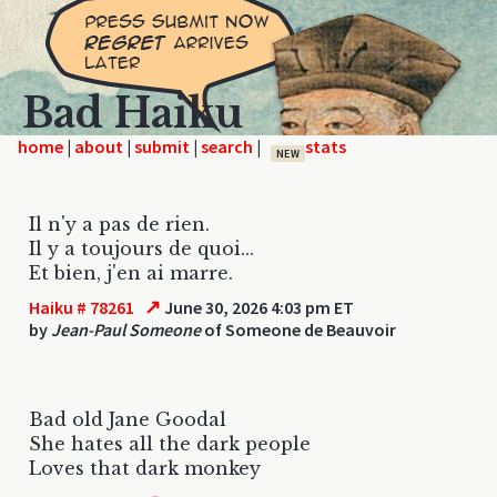
Bad Haiku
home
|
|
|
|
NEW
Il n'y a pas de rien.
Il y a toujours de quoi...
Et bien, j'en ai marre.
↗
Haiku # 78261
June 30, 2026 4:03 pm ET
by
Jean-Paul Someone
of Someone de Beauvoir
Bad old Jane Goodal
She hates all the dark people
Loves that dark monkey