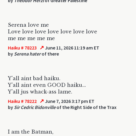
by
Theodor Herzl
of Greater Palestine
Serena love me
Love love love love love love love
me me me me me
↗
Haiku # 78223
June 11, 2026 11:19 am ET
by
Serena hater
of there
Y'all aint bad haiku.
Y'all aint even GOOD haiku...
Y'all jus whack-ass lame.
↗
Haiku # 78222
June 7, 2026 3:17 pm ET
by
Sir Cedric Bidonville
of the Right Side of the Trax
I am the Batman,