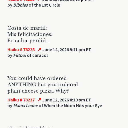
by
Bibbles
of the 1st Circle
Costa de marfíl:
Mis felicitaciones.
Ecuador perdió...
↗
Haiku # 78228
June 14, 2026 9:11 pm ET
by
Fútbol
of caracol
You could have ordered
ANYTHING but you ordered
plain cheese pizza. Why?
↗
Haiku # 78227
June 12, 2026 8:19 pm ET
by
Mama Leone
of When the Moon Hits your Eye