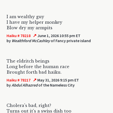
I am wealthy guy
I have my helper monkey
Blow dry my armpits
↗
Haiku # 78218
June 1, 2026 10:55 pm ET
by
Wealthford McCashley
of Fancy private island
The eldritch beings
Long before the human race
Brought forth bad haiku.
↗
Haiku # 78217
May 31, 2026 9:15 pm ET
by
Abdul Alhazred
of the Nameless City
Cholera's bad, right?
Turns out it's a swiss dish too