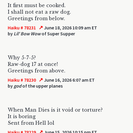
It first must be cooked.
I shall not eat a raw dog.
Greetings from below.
↗
Haiku # 78231
June 18, 2026 10:09 am ET
by
Lil' Bow Wow
of Super Supper
Why 5-7-5?
Raw-dog 17 at once!
Greetings from above.
↗
Haiku # 78230
June 16, 2026 6:07 am ET
by
god
of the upper planes
When Man Dies is it void or torture?
It is boring
Sent from Hell lol
↗
Haiku # 78229
June 15, 2026 10:15 pm ET