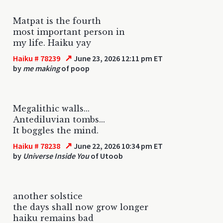
Matpat is the fourth
most important person in
my life. Haiku yay
↗
Haiku # 78239
June 23, 2026 12:11 pm ET
by
me making
of poop
Megalithic walls...
Antediluvian tombs...
It boggles the mind.
↗
Haiku # 78238
June 22, 2026 10:34 pm ET
by
Universe Inside You
of Utoob
another solstice
the days shall now grow longer
haiku remains bad