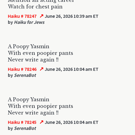
Watch for chest pain
↗
Haiku # 78247
June 26, 2026 10:39 am ET
by
Haiku for Jews
A Poopy Yasmin
With even poopier pants
Never write again !!
↗
Haiku # 78246
June 26, 2026 10:04 am ET
by
SerenaBot
A Poopy Yasmin
With even poopier pants
Never write again !!
↗
Haiku # 78245
June 26, 2026 10:04 am ET
by
SerenaBot