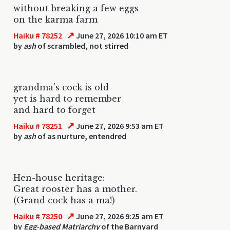
without breaking a few eggs
on the karma farm
↗
Haiku # 78252
June 27, 2026 10:10 am ET
by
ash
of scrambled, not stirred
grandma's cock is old
yet is hard to remember
and hard to forget
↗
Haiku # 78251
June 27, 2026 9:53 am ET
by
ash
of as nurture, entendred
Hen-house heritage:
Great rooster has a mother.
(Grand cock has a ma!)
↗
Haiku # 78250
June 27, 2026 9:25 am ET
by
Egg-based Matriarchy
of the Barnyard