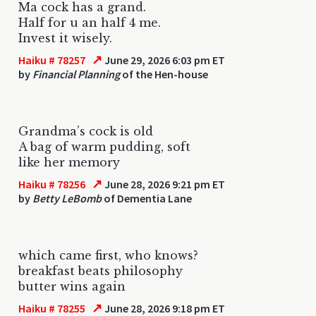
Ma cock has a grand.
Half for u an half 4 me.
Invest it wisely.
↗
Haiku # 78257
June 29, 2026 6:03 pm ET
by
Financial Planning
of the Hen-house
Grandma’s cock is old
A bag of warm pudding, soft
like her memory
↗
Haiku # 78256
June 28, 2026 9:21 pm ET
by
Betty LeBomb
of Dementia Lane
which came first, who knows?
breakfast beats philosophy
butter wins again
↗
Haiku # 78255
June 28, 2026 9:18 pm ET