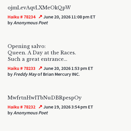
ojmLevAqvLXMeOkQpW
↗
Haiku # 78234
June 20, 2026 11:08 pm ET
by
Anonymous Poet
Opening salvo:
Queen. A Day at the Races.
Such a great entrance...
↗
Haiku # 78233
June 20, 2026 1:53 pm ET
by
Freddy May
of Brian Mercury INC.
MwfrtnHwlTbNuDBRpespOy
↗
Haiku # 78232
June 19, 2026 3:54 pm ET
by
Anonymous Poet