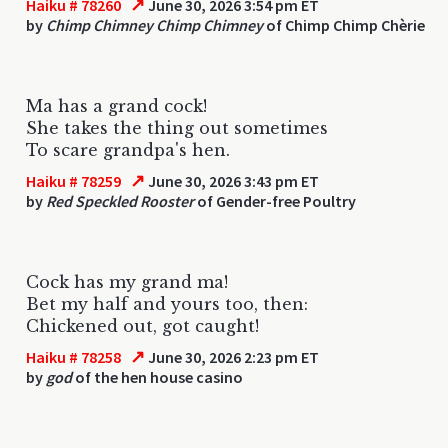
↗
Haiku # 78260
June 30, 2026 3:54 pm ET
by
Chimp Chimney Chimp Chimney
of Chimp Chimp Chèrie
Ma has a grand cock!
She takes the thing out sometimes
To scare grandpa's hen.
↗
Haiku # 78259
June 30, 2026 3:43 pm ET
by
Red Speckled Rooster
of Gender-free Poultry
Cock has my grand ma!
Bet my half and yours too, then:
Chickened out, got caught!
↗
Haiku # 78258
June 30, 2026 2:23 pm ET
by
god
of the hen house casino