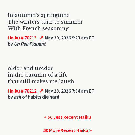
In autumn's springtime
The winters turn to summer
With French seasoning
↗
Haiku # 78213
May 29, 2026 9:23 am ET
by
Un Peu Piquant
older and tireder
in the autumn of a life
that still makes me laugh
↗
Haiku # 78212
May 28, 2026 7:34 am ET
by
ash
of habits die hard
< 50 Less Recent Haiku
50 More Recent Haiku >