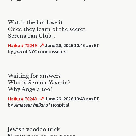
Watch the bot lose it
Once they learn of the secret
Serena Fan Club...
↗
Haiku # 78249
June 26, 2026 10:45 am ET
by
god
of NYC connoisseurs
Waiting for answers
Who is Serena, Yasmin?
Why Angela too?
↗
Haiku # 78248
June 26, 2026 10:43 am ET
by
Amateur haiku
of Hospital
Jewish voodoo trick
Mention an acting career