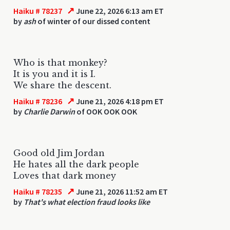
↗
Haiku # 78237
June 22, 2026 6:13 am ET
by
ash
of winter of our dissed content
Who is that monkey?
It is you and it is I.
We share the descent.
↗
Haiku # 78236
June 21, 2026 4:18 pm ET
by
Charlie Darwin
of OOK OOK OOK
Good old Jim Jordan
He hates all the dark people
Loves that dark money
↗
Haiku # 78235
June 21, 2026 11:52 am ET
by
That's what election fraud looks like